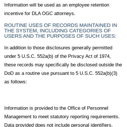
Information will be used as an employee retention
incentive for DLA OGC attorneys.
ROUTINE USES OF RECORDS MAINTAINED IN
THE SYSTEM, INCLUDING CATEGORIES OF
USERS AND THE PURPOSES OF SUCH USES:
In addition to those disclosures generally permitted
under 5 U.S.C. 552a(b) of the Privacy Act of 1974,
these records may specifically be disclosed outside the
DoD as a routine use pursuant to 5 U.S.C. 552a(b)(3)
as follows:
Information is provided to the Office of Personnel
Management to meet statutory reporting requirements.
Data provided does not include personal identifiers.