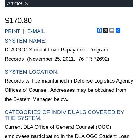
ArticleCS
S170.80
Facebook
X
Email
Share
PRINT
|
E-MAIL
SYSTEM NAME:
DLA OGC Student Loan Repayment Program
Records (November 25, 2011, 76 FR 72692)
SYSTEM LOCATION:
Records will be maintained in Defense Logistics Agency
Offices of Counsel. Addresses may be obtained from
the System Manager below.
CATEGORIES OF INDIVIDUALS COVERED BY
THE SYSTEM:
Current DLA Office of General Counsel (OGC)
employees participating in the DLA OGC Student Loan