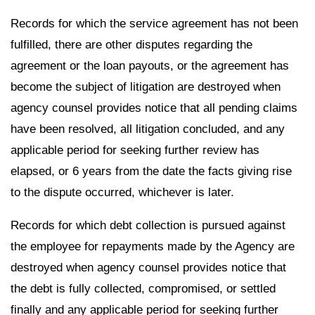
Records for which the service agreement has not been
fulfilled, there are other disputes regarding the
agreement or the loan payouts, or the agreement has
become the subject of litigation are destroyed when
agency counsel provides notice that all pending claims
have been resolved, all litigation concluded, and any
applicable period for seeking further review has
elapsed, or 6 years from the date the facts giving rise
to the dispute occurred, whichever is later.
Records for which debt collection is pursued against
the employee for repayments made by the Agency are
destroyed when agency counsel provides notice that
the debt is fully collected, compromised, or settled
finally and any applicable period for seeking further