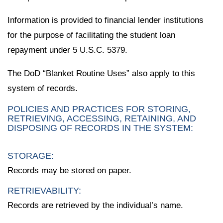
Information is provided to financial lender institutions
for the purpose of facilitating the student loan
repayment under 5 U.S.C. 5379.
The DoD “Blanket Routine Uses” also apply to this
system of records.
POLICIES AND PRACTICES FOR STORING,
RETRIEVING, ACCESSING, RETAINING, AND
DISPOSING OF RECORDS IN THE SYSTEM:
STORAGE:
Records may be stored on paper.
RETRIEVABILITY:
Records are retrieved by the individual’s name.