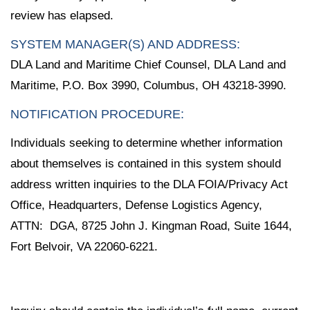
review has elapsed.
SYSTEM MANAGER(S) AND ADDRESS:
DLA Land and Maritime Chief Counsel, DLA Land and
Maritime, P.O. Box 3990, Columbus, OH 43218-3990.
NOTIFICATION PROCEDURE:
Individuals seeking to determine whether information
about themselves is contained in this system should
address written inquiries to the DLA FOIA/Privacy Act
Office, Headquarters, Defense Logistics Agency,
ATTN: DGA, 8725 John J. Kingman Road, Suite 1644,
Fort Belvoir, VA 22060-6221.