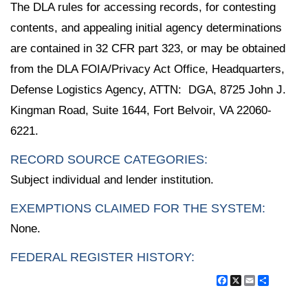
The DLA rules for accessing records, for contesting
contents, and appealing initial agency determinations
are contained in 32 CFR part 323, or may be obtained
from the DLA FOIA/Privacy Act Office, Headquarters,
Defense Logistics Agency, ATTN: DGA, 8725 John J.
Kingman Road, Suite 1644, Fort Belvoir, VA 22060-
6221.
RECORD SOURCE CATEGORIES:
Subject individual and lender institution.
EXEMPTIONS CLAIMED FOR THE SYSTEM:
None.
FEDERAL REGISTER HISTORY:
Facebook
X
Email
Share