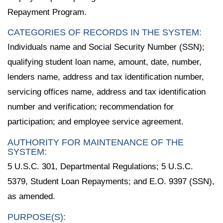
Repayment Program.
CATEGORIES OF RECORDS IN THE SYSTEM:
Individuals name and Social Security Number (SSN);
qualifying student loan name, amount, date, number,
lenders name, address and tax identification number,
servicing offices name, address and tax identification
number and verification; recommendation for
participation; and employee service agreement.
AUTHORITY FOR MAINTENANCE OF THE
SYSTEM:
5 U.S.C. 301, Departmental Regulations; 5 U.S.C.
5379, Student Loan Repayments; and E.O. 9397 (SSN),
as amended.
PURPOSE(S):