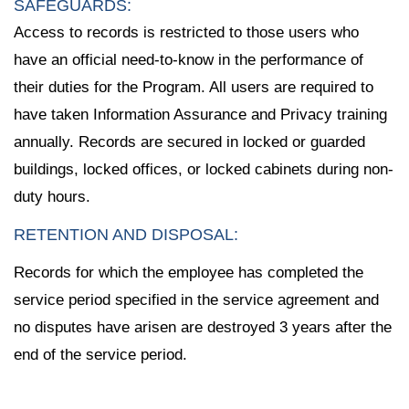
SAFEGUARDS:
Access to records is restricted to those users who
have an official need-to-know in the performance of
their duties for the Program. All users are required to
have taken Information Assurance and Privacy training
annually. Records are secured in locked or guarded
buildings, locked offices, or locked cabinets during non-
duty hours.
RETENTION AND DISPOSAL:
Records for which the employee has completed the
service period specified in the service agreement and
no disputes have arisen are destroyed 3 years after the
end of the service period.