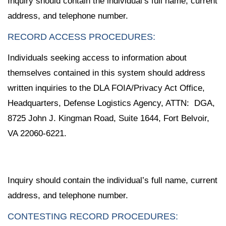
Inquiry should contain the individual’s full name, current
address, and telephone number.
RECORD ACCESS PROCEDURES:
Individuals seeking access to information about
themselves contained in this system should address
written inquiries to the DLA FOIA/Privacy Act Office,
Headquarters, Defense Logistics Agency, ATTN: DGA,
8725 John J. Kingman Road, Suite 1644, Fort Belvoir,
VA 22060-6221.
Inquiry should contain the individual’s full name, current
address, and telephone number.
CONTESTING RECORD PROCEDURES: