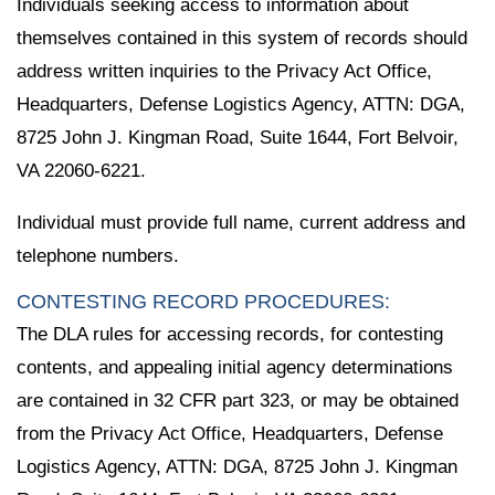
Individuals seeking access to information about
themselves contained in this system of records should
address written inquiries to the Privacy Act Office,
Headquarters, Defense Logistics Agency, ATTN: DGA,
8725 John J. Kingman Road, Suite 1644, Fort Belvoir,
VA 22060-6221.
Individual must provide full name, current address and
telephone numbers.
CONTESTING RECORD PROCEDURES:
The DLA rules for accessing records, for contesting
contents, and appealing initial agency determinations
are contained in 32 CFR part 323, or may be obtained
from the Privacy Act Office, Headquarters, Defense
Logistics Agency, ATTN: DGA, 8725 John J. Kingman