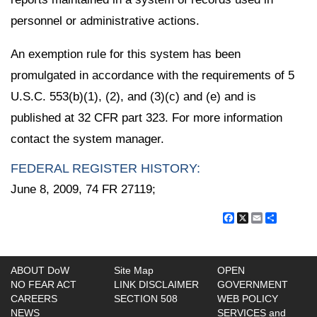
personnel or administrative actions.
An exemption rule for this system has been
promulgated in accordance with the requirements of 5
U.S.C. 553(b)(1), (2), and (3)(c) and (e) and is
published at 32 CFR part 323. For more information
contact the system manager.
FEDERAL REGISTER HISTORY:
June 8, 2009, 74 FR 27119;
Facebook
X
Email
Share
ABOUT DoW
Site Map
OPEN
NO FEAR ACT
LINK DISCLAIMER
GOVERNMENT
CAREERS
SECTION 508
WEB POLICY
NEWS
SERVICES and