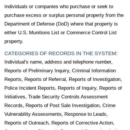
Individuals or companies who purchase or seek to
purchase excess or surplus personal property from the
Department of Defense (DoD) where that property is
either U.S. Munitions List or Commerce Control List
property.
CATEGORIES OF RECORDS IN THE SYSTEM:
Individual's name, address and telephone number,
Reports of Preliminary Inquiry, Criminal Information
Reports, Reports of Referral, Reports of Investigation,
Police Incident Reports, Reports of Inquiry, Reports of
Initiatives, Trade Security Controls Assessment
Records, Reports of Post Sale Investigation, Crime
Vulnerability Assessments, Response to Leads,
Reports of Outreach, Reports of Corrective Action,