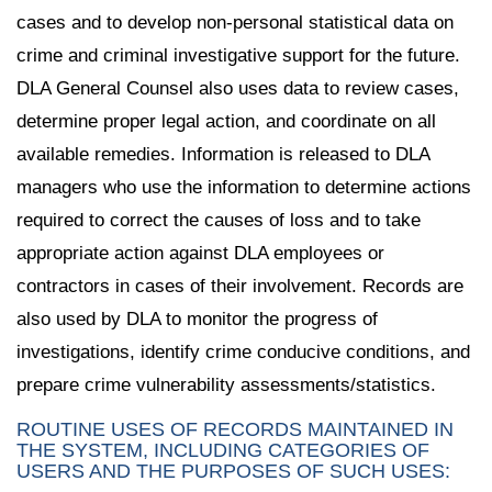
cases and to develop non-personal statistical data on
crime and criminal investigative support for the future.
DLA General Counsel also uses data to review cases,
determine proper legal action, and coordinate on all
available remedies. Information is released to DLA
managers who use the information to determine actions
required to correct the causes of loss and to take
appropriate action against DLA employees or
contractors in cases of their involvement. Records are
also used by DLA to monitor the progress of
investigations, identify crime conducive conditions, and
prepare crime vulnerability assessments/statistics.
ROUTINE USES OF RECORDS MAINTAINED IN
THE SYSTEM, INCLUDING CATEGORIES OF
USERS AND THE PURPOSES OF SUCH USES: