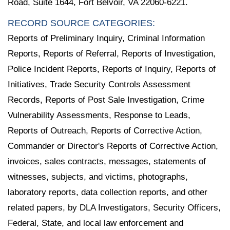
Road, Suite 1644, Fort Belvoir, VA 22060-6221.
RECORD SOURCE CATEGORIES:
Reports of Preliminary Inquiry, Criminal Information
Reports, Reports of Referral, Reports of Investigation,
Police Incident Reports, Reports of Inquiry, Reports of
Initiatives, Trade Security Controls Assessment
Records, Reports of Post Sale Investigation, Crime
Vulnerability Assessments, Response to Leads,
Reports of Outreach, Reports of Corrective Action,
Commander or Director's Reports of Corrective Action,
invoices, sales contracts, messages, statements of
witnesses, subjects, and victims, photographs,
laboratory reports, data collection reports, and other
related papers, by DLA Investigators, Security Officers,
Federal, State, and local law enforcement and