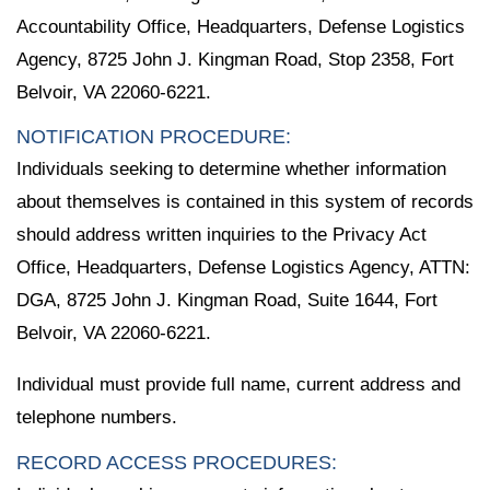
Accountability Office, Headquarters, Defense Logistics
Agency, 8725 John J. Kingman Road, Stop 2358, Fort
Belvoir, VA 22060-6221.
NOTIFICATION PROCEDURE:
Individuals seeking to determine whether information
about themselves is contained in this system of records
should address written inquiries to the Privacy Act
Office, Headquarters, Defense Logistics Agency, ATTN:
DGA, 8725 John J. Kingman Road, Suite 1644, Fort
Belvoir, VA 22060-6221.
Individual must provide full name, current address and
telephone numbers.
RECORD ACCESS PROCEDURES: