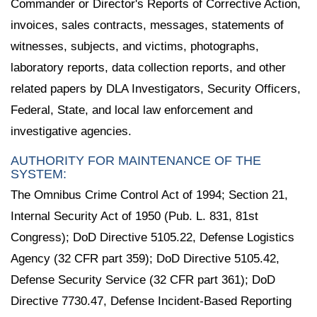
Commander or Director's Reports of Corrective Action,
invoices, sales contracts, messages, statements of
witnesses, subjects, and victims, photographs,
laboratory reports, data collection reports, and other
related papers by DLA Investigators, Security Officers,
Federal, State, and local law enforcement and
investigative agencies.
AUTHORITY FOR MAINTENANCE OF THE
SYSTEM:
The Omnibus Crime Control Act of 1994; Section 21,
Internal Security Act of 1950 (Pub. L. 831, 81st
Congress); DoD Directive 5105.22, Defense Logistics
Agency (32 CFR part 359); DoD Directive 5105.42,
Defense Security Service (32 CFR part 361); DoD
Directive 7730.47, Defense Incident-Based Reporting