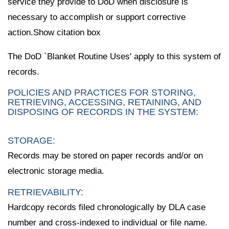
service they provide to DoD when disclosure is
necessary to accomplish or support corrective
action.Show citation box
The DoD `Blanket Routine Uses' apply to this system of
records.
POLICIES AND PRACTICES FOR STORING,
RETRIEVING, ACCESSING, RETAINING, AND
DISPOSING OF RECORDS IN THE SYSTEM:
STORAGE:
Records may be stored on paper records and/or on
electronic storage media.
RETRIEVABILITY:
Hardcopy records filed chronologically by DLA case
number and cross-indexed to individual or file name.