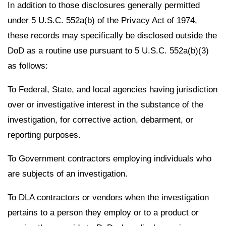
In addition to those disclosures generally permitted
under 5 U.S.C. 552a(b) of the Privacy Act of 1974,
these records may specifically be disclosed outside the
DoD as a routine use pursuant to 5 U.S.C. 552a(b)(3)
as follows:
To Federal, State, and local agencies having jurisdiction
over or investigative interest in the substance of the
investigation, for corrective action, debarment, or
reporting purposes.
To Government contractors employing individuals who
are subjects of an investigation.
To DLA contractors or vendors when the investigation
pertains to a person they employ or to a product or