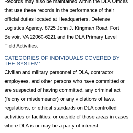
Records may also be maintained within the DLA Offices
that use these records in the performance of their
official duties located at Headquarters, Defense
Logistics Agency, 8725 John J. Kingman Road, Fort
Belvoir, VA 22060-6221 and the DLA Primary Level
Field Activities.
CATEGORIES OF INDIVIDUALS COVERED BY
THE SYSTEM:
Civilian and military personnel of DLA, contractor
employees, and other persons who have committed or
are suspected of having committed, any criminal act
(felony or misdemeanor) or any violations of laws,
regulations, or ethical standards on DLA controlled
activities or facilities; or outside of those areas in cases
where DLA is or may be a party of interest.