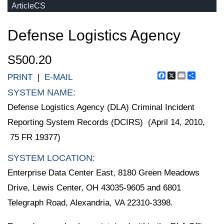
ArticleCS
Defense Logistics Agency
S500.20
Facebook
X
Email
Share
PRINT
|
E-MAIL
SYSTEM NAME:
Defense Logistics Agency (DLA) Criminal Incident
Reporting System Records (DCIRS) (April 14, 2010,
75 FR 19377)
SYSTEM LOCATION:
Enterprise Data Center East, 8180 Green Meadows
Drive, Lewis Center, OH 43035-9605 and 6801
Telegraph Road, Alexandria, VA 22310-3398.