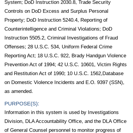
System; DoD Instruction 2030.8, Trade Security
Controls on DoD Excess and Surplus Personal
Property; DoD Instruction 5240.4, Reporting of
Counterintelligence and Criminal Violations; DoD
Instruction 5505.2, Criminal Investigations of Fraud
Offenses; 28 U.S.C. 534, Uniform Federal Crime
Reporting Act; 18 U.S.C. 922, Brady Handgun Violence
Prevention Act of 1994; 42 U.S.C. 10601, Victim Rights
and Restitution Act of 1990; 10 U.S.C. 1562,Database
on Domestic Violence Incidents and E.O. 9397 (SSN),
as amended.
PURPOSE(S):
Information in this system is used by Investigations
Division, DLA Accountability Office, and the DLA Office
of General Counsel personnel to monitor progress of