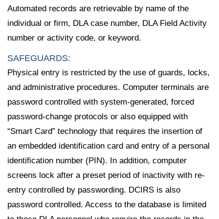
Automated records are retrievable by name of the
individual or firm, DLA case number, DLA Field Activity
number or activity code, or keyword.
SAFEGUARDS:
Physical entry is restricted by the use of guards, locks,
and administrative procedures. Computer terminals are
password controlled with system-generated, forced
password-change protocols or also equipped with
“Smart Card” technology that requires the insertion of
an embedded identification card and entry of a personal
identification number (PIN). In addition, computer
screens lock after a preset period of inactivity with re-
entry controlled by passwording. DCIRS is also
password controlled. Access to the database is limited