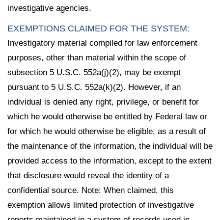
investigative agencies.
EXEMPTIONS CLAIMED FOR THE SYSTEM:
Investigatory material compiled for law enforcement
purposes, other than material within the scope of
subsection 5 U.S.C. 552a(j)(2), may be exempt
pursuant to 5 U.S.C. 552a(k)(2). However, if an
individual is denied any right, privilege, or benefit for
which he would otherwise be entitled by Federal law or
for which he would otherwise be eligible, as a result of
the maintenance of the information, the individual will be
provided access to the information, except to the extent
that disclosure would reveal the identity of a
confidential source. Note: When claimed, this
exemption allows limited protection of investigative
reports maintained in a system of records used in