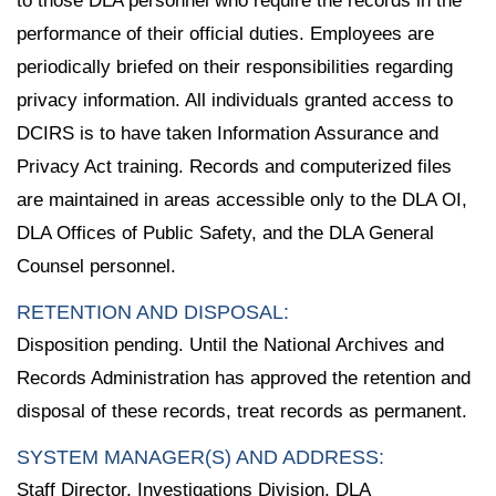
to those DLA personnel who require the records in the
performance of their official duties. Employees are
periodically briefed on their responsibilities regarding
privacy information. All individuals granted access to
DCIRS is to have taken Information Assurance and
Privacy Act training. Records and computerized files
are maintained in areas accessible only to the DLA OI,
DLA Offices of Public Safety, and the DLA General
Counsel personnel.
RETENTION AND DISPOSAL:
Disposition pending. Until the National Archives and
Records Administration has approved the retention and
disposal of these records, treat records as permanent.
SYSTEM MANAGER(S) AND ADDRESS:
Staff Director, Investigations Division, DLA