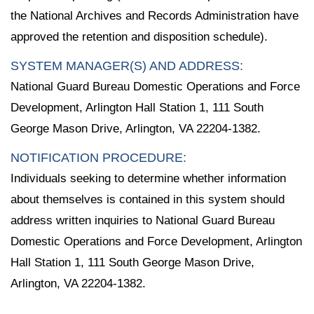
the National Archives and Records Administration have
approved the retention and disposition schedule).
SYSTEM MANAGER(S) AND ADDRESS:
National Guard Bureau Domestic Operations and Force
Development, Arlington Hall Station 1, 111 South
George Mason Drive, Arlington, VA 22204-1382.
NOTIFICATION PROCEDURE:
Individuals seeking to determine whether information
about themselves is contained in this system should
address written inquiries to National Guard Bureau
Domestic Operations and Force Development, Arlington
Hall Station 1, 111 South George Mason Drive,
Arlington, VA 22204-1382.