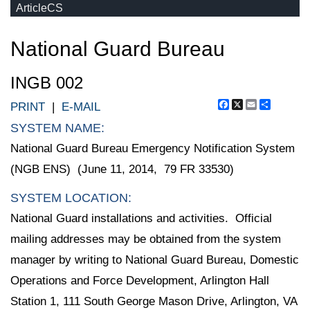
ArticleCS
National Guard Bureau
INGB 002
Facebook
X
Email
Share
PRINT
|
E-MAIL
SYSTEM NAME:
National Guard Bureau Emergency Notification System
(NGB ENS) (June 11, 2014, 79 FR 33530)
SYSTEM LOCATION:
National Guard installations and activities. Official
mailing addresses may be obtained from the system
manager by writing to National Guard Bureau, Domestic
Operations and Force Development, Arlington Hall
Station 1, 111 South George Mason Drive, Arlington, VA