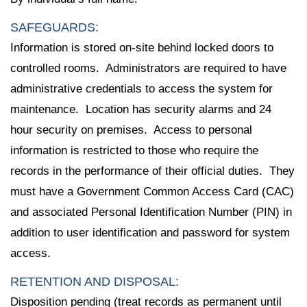
SAFEGUARDS:
Information is stored on-site behind locked doors to
controlled rooms. Administrators are required to have
administrative credentials to access the system for
maintenance. Location has security alarms and 24
hour security on premises. Access to personal
information is restricted to those who require the
records in the performance of their official duties. They
must have a Government Common Access Card (CAC)
and associated Personal Identification Number (PIN) in
addition to user identification and password for system
access.
RETENTION AND DISPOSAL:
Disposition pending (treat records as permanent until