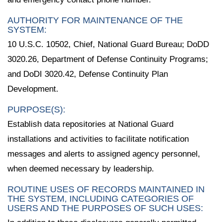
AUTHORITY FOR MAINTENANCE OF THE
SYSTEM:
10 U.S.C. 10502, Chief, National Guard Bureau; DoDD
3020.26, Department of Defense Continuity Programs;
and DoDI 3020.42, Defense Continuity Plan
Development.
PURPOSE(S):
Establish data repositories at National Guard
installations and activities to facilitate notification
messages and alerts to assigned agency personnel,
when deemed necessary by leadership.
ROUTINE USES OF RECORDS MAINTAINED IN
THE SYSTEM, INCLUDING CATEGORIES OF
USERS AND THE PURPOSES OF SUCH USES: