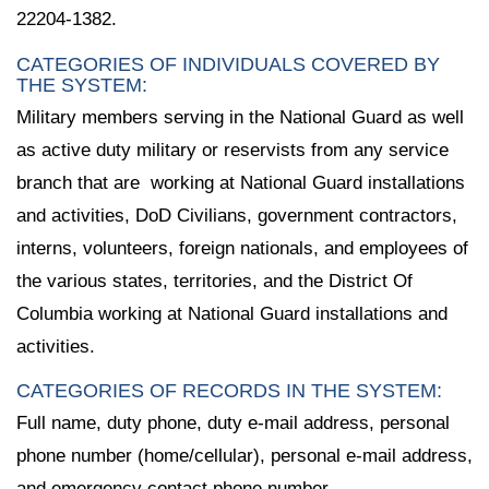
22204-1382.
CATEGORIES OF INDIVIDUALS COVERED BY
THE SYSTEM:
Military members serving in the National Guard as well
as active duty military or reservists from any service
branch that are working at National Guard installations
and activities, DoD Civilians, government contractors,
interns, volunteers, foreign nationals, and employees of
the various states, territories, and the District Of
Columbia working at National Guard installations and
activities.
CATEGORIES OF RECORDS IN THE SYSTEM:
Full name, duty phone, duty e-mail address, personal
phone number (home/cellular), personal e-mail address,
and emergency contact phone number.