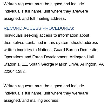
Written requests must be signed and include
individual’s full name, unit where they are/were
assigned, and full mailing address.
RECORD ACCESS PROCEDURES:
Individuals seeking access to information about
themselves contained in this system should address
written inquiries to National Guard Bureau Domestic
Operations and Force Development, Arlington Hall
Station 1, 111 South George Mason Drive, Arlington, VA
22204-1382.
Written requests must be signed and include
individual’s full name, unit where they were/are
assigned, and mailing address.