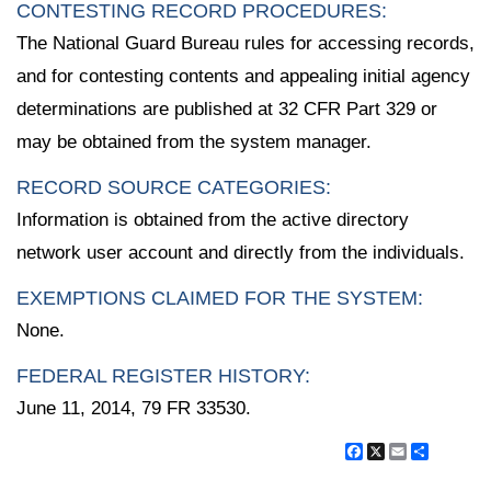
CONTESTING RECORD PROCEDURES:
The National Guard Bureau rules for accessing records,
and for contesting contents and appealing initial agency
determinations are published at 32 CFR Part 329 or
may be obtained from the system manager.
RECORD SOURCE CATEGORIES:
Information is obtained from the active directory
network user account and directly from the individuals.
EXEMPTIONS CLAIMED FOR THE SYSTEM:
None.
FEDERAL REGISTER HISTORY:
June 11, 2014, 79 FR 33530.
Facebook
X
Email
Share