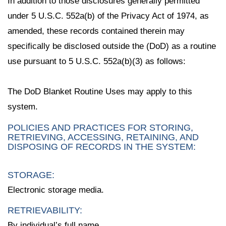
In addition to those disclosures generally permitted
under 5 U.S.C. 552a(b) of the Privacy Act of 1974, as
amended, these records contained therein may
specifically be disclosed outside the (DoD) as a routine
use pursuant to 5 U.S.C. 552a(b)(3) as follows:
The DoD Blanket Routine Uses may apply to this
system.
POLICIES AND PRACTICES FOR STORING,
RETRIEVING, ACCESSING, RETAINING, AND
DISPOSING OF RECORDS IN THE SYSTEM:
STORAGE:
Electronic storage media.
RETRIEVABILITY:
By individual’s full name.