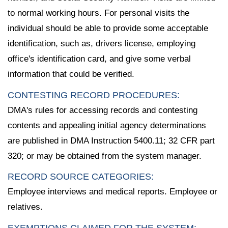
to normal working hours. For personal visits the
individual should be able to provide some acceptable
identification, such as, drivers license, employing
office's identification card, and give some verbal
information that could be verified.
CONTESTING RECORD PROCEDURES:
DMA's rules for accessing records and contesting
contents and appealing initial agency determinations
are published in DMA Instruction 5400.11; 32 CFR part
320; or may be obtained from the system manager.
RECORD SOURCE CATEGORIES:
Employee interviews and medical reports. Employee or
relatives.