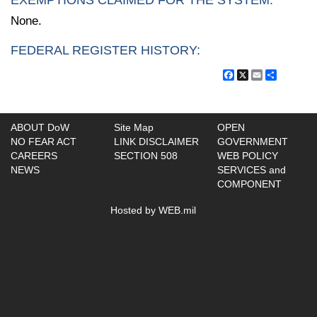
EXEMPTIONS CLAIMED FOR THE SYSTEM:
None.
FEDERAL REGISTER HISTORY:
Facebook
X
Email
Share
ABOUT DoW
Site Map
OPEN
NO FEAR ACT
LINK DISCLAIMER
GOVERNMENT
CAREERS
SECTION 508
WEB POLICY
NEWS
SERVICES and
COMPONENT
Hosted by WEB.mil