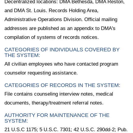
Decentralized locations: DMA Bethesda, DMA Reston,
and DMA St. Louis. Records Holding Area,
Administrative Operations Division. Official mailing
addresses are published as an appendix to DMA's
compilation of systems of records notices.
CATEGORIES OF INDIVIDUALS COVERED BY
THE SYSTEM:
All civilian employees who have contacted program
counselor requesting assistance.
CATEGORIES OF RECORDS IN THE SYSTEM:
File contains counseling interview notes, medical
documents, therapy/treatment referral notes.
AUTHORITY FOR MAINTENANCE OF THE
SYSTEM:
21 U.S.C 1175; 5 U.S.C. 7301; 42 U.S.C. 290dd-2; Pub.