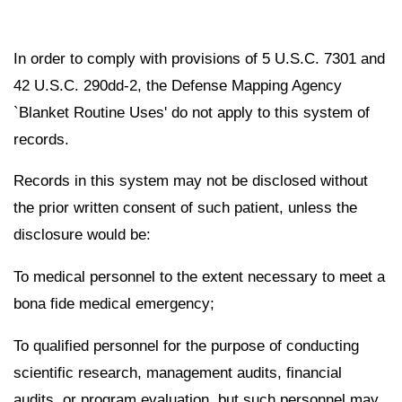
In order to comply with provisions of 5 U.S.C. 7301 and
42 U.S.C. 290dd-2, the Defense Mapping Agency
`Blanket Routine Uses' do not apply to this system of
records.
Records in this system may not be disclosed without
the prior written consent of such patient, unless the
disclosure would be:
To medical personnel to the extent necessary to meet a
bona fide medical emergency;
To qualified personnel for the purpose of conducting
scientific research, management audits, financial
audits, or program evaluation, but such personnel may