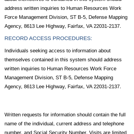
address written inquiries to Human Resources Work
Force Management Division, ST B-5, Defense Mapping
Agency, 8613 Lee Highway, Fairfax, VA 22031-2137.
RECORD ACCESS PROCEDURES:
Individuals seeking access to information about
themselves contained in this system should address
written inquiries to Human Resources Work Force
Management Division, ST B-5, Defense Mapping
Agency, 8613 Lee Highway, Fairfax, VA 22031-2137.
Written requests for information should contain the full
name of the individual, current address and telephone
number, and Social Security Number. Visits are limited