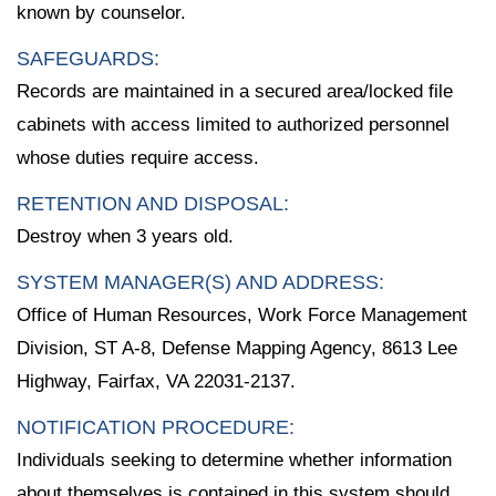
known by counselor.
SAFEGUARDS:
Records are maintained in a secured area/locked file
cabinets with access limited to authorized personnel
whose duties require access.
RETENTION AND DISPOSAL:
Destroy when 3 years old.
SYSTEM MANAGER(S) AND ADDRESS:
Office of Human Resources, Work Force Management
Division, ST A-8, Defense Mapping Agency, 8613 Lee
Highway, Fairfax, VA 22031-2137.
NOTIFICATION PROCEDURE:
Individuals seeking to determine whether information
about themselves is contained in this system should