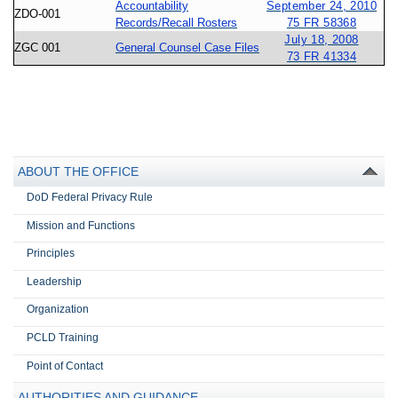
Accountability
September 24, 2010
ZDO-001
Records/Recall Rosters
75 FR 58368
July 18, 2008
ZGC 001
General Counsel Case Files
73 FR 41334
ABOUT THE OFFICE
DoD Federal Privacy Rule
Mission and Functions
Principles
Leadership
Organization
PCLD Training
Point of Contact
AUTHORITIES AND GUIDANCE