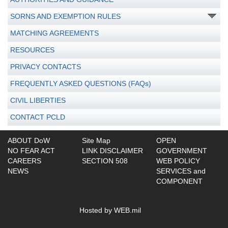
SORNS AND EXEMPTION RULES
MATCHING AGREEMENTS
RESOURCES
PRIVACY CONTACTS
FREQUENTLY ASKED QUESTIONS (FAQs)
CIVIL LIBERTIES
CONTACT PCLD
ABOUT DoW
Site Map
OPEN
NO FEAR ACT
LINK DISCLAIMER
GOVERNMENT
CAREERS
SECTION 508
WEB POLICY
NEWS
SERVICES and
COMPONENT
Hosted by WEB.mil