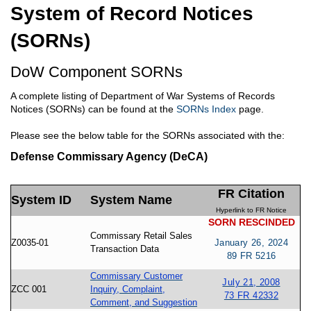
System of Record Notices
(SORNs)
DoW Component SORNs
A complete listing of Department of War Systems of Records
Notices (SORNs) can be found at the
SORNs Index
page.
Please see the below table for the SORNs associated with the:
Defense Commissary Agency (DeCA)
FR Citation
System ID
System Name
Hyperlink to FR Notice
SORN RESCINDED
Commissary Retail Sales
Z0035-01
January 26, 2024
Transaction Data
89 FR 5216
Commissary Customer
July 21, 2008
ZCC 001
Inquiry, Complaint,
73 FR 42332
Comment, and Suggestion