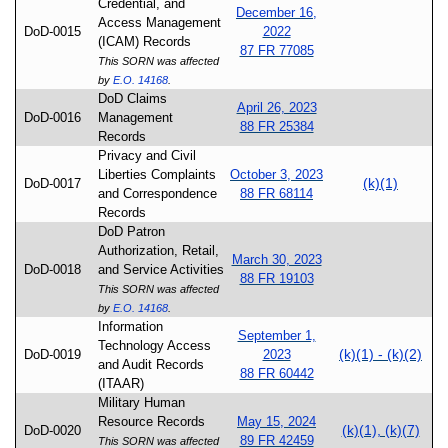
Credential, and
December 16,
Access Management
DoD-0015
2022
(ICAM) Records
87 FR 77085
This SORN was affected
by
E.O. 14168
.
DoD Claims
April 26, 2023
DoD-0016
Management
88 FR 25384
Records
Privacy and Civil
Liberties Complaints
October 3, 2023
(k)(1)
DoD-0017
and Correspondence
88 FR 68114
Records
DoD Patron
Authorization, Retail,
March 30, 2023
DoD-0018
and Service Activities
88 FR 19103
This SORN was affected
by
E.O. 14168
.
Information
September 1,
Technology Access
(k)(1) - (k)(2)
DoD-0019
2023
and Audit Records
88 FR 60442
(ITAAR)
Military Human
Resource Records
May 15, 2024
(k)(1), (k)(7)
DoD-0020
89 FR 42459
This SORN was affected