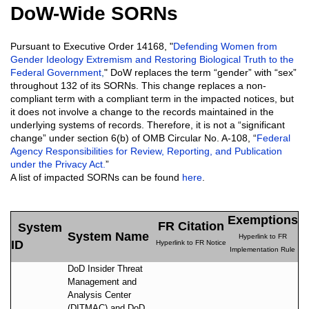
DoW-Wide SORNs
Pursuant to Executive Order 14168, "
Defending Women from
Gender Ideology Extremism and Restoring Biological Truth to the
Federal Government
,
" DoW replaces the term “gender” with “sex”
throughout 132 of its SORNs. This change replaces a non-
compliant term with a compliant term in the impacted notices, but
it does not involve a change to the records maintained in the
underlying systems of records. Therefore, it is not a “significant
change” under section 6(b) of OMB Circular No. A-108, “
Federal
Agency Responsibilities for Review, Reporting, and Publication
under the Privacy Act.
”
A list of impacted SORNs can be found
here
.
Exemptions
FR Citation
System
System Name
Hyperlink to FR
ID
Hyperlink to FR Notice
Implementation Rule
DoD Insider Threat
Management and
Analysis Center
(DITMAC) and DoD