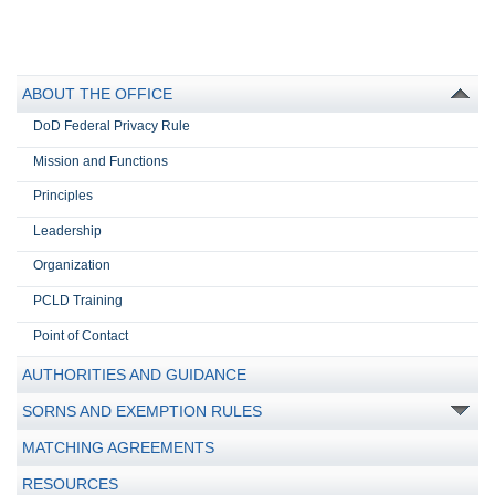
ABOUT THE OFFICE
DoD Federal Privacy Rule
Mission and Functions
Principles
Leadership
Organization
PCLD Training
Point of Contact
AUTHORITIES AND GUIDANCE
SORNS AND EXEMPTION RULES
MATCHING AGREEMENTS
RESOURCES