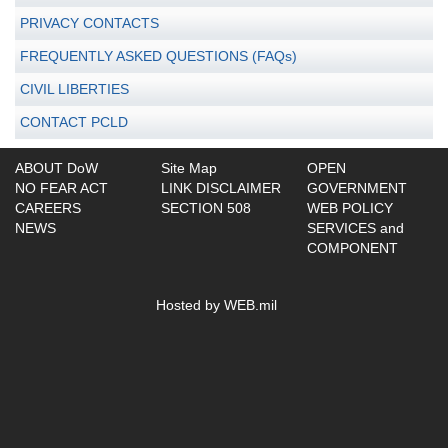
PRIVACY CONTACTS
FREQUENTLY ASKED QUESTIONS (FAQs)
CIVIL LIBERTIES
CONTACT PCLD
ABOUT DoW
Site Map
OPEN
NO FEAR ACT
LINK DISCLAIMER
GOVERNMENT
CAREERS
SECTION 508
WEB POLICY
NEWS
SERVICES and
COMPONENT
Hosted by WEB.mil