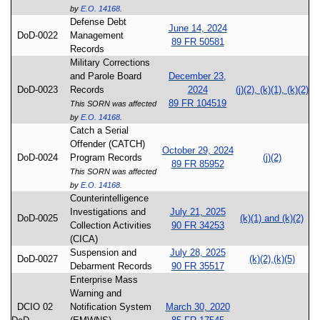
by
E.O. 14168
.
Defense Debt
June 14, 2024
DoD-0022
Management
89 FR 50581
Records
Military Corrections
and Parole Board
December 23,
DoD-0023
Records
2024
(j)(2), (k)(1), (k)(2)
89 FR 104519
This SORN was affected
by
E.O. 14168
.
Catch a Serial
Offender (CATCH)
October 29, 2024
DoD-0024
Program Records
(j)(2)
89 FR 85952
This SORN was affected
by
E.O. 14168
.
Counterintelligence
Investigations and
July 21, 2025
DoD-0025
(k)(1) and (k)(2)
Collection Activities
90 FR 34253
(CICA)
Suspension and
July 28, 2025
DoD-0027
(k)(2),(k)(5)
Debarment Records
90 FR 35517
Enterprise Mass
Warning and
DCIO 02
Notification System
March 30, 2020