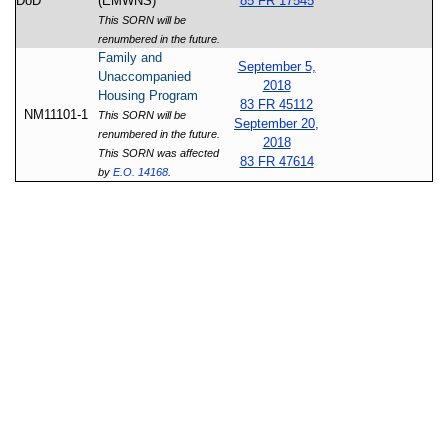
DoD
(EMWNS)
85 FR 17545
This SORN will be
renumbered in the future.
Family and
September 5,
Unaccompanied
2018
Housing Program
83 FR 45112
NM11101-1
This SORN will be
September 20,
renumbered in the future.
2018
This SORN was affected
83 FR 47614
by
E.O. 14168
.