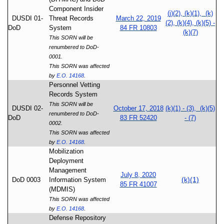
Component Insider
(j)(2), (k)(1), (k)
DUSDI 01-
Threat Records
March 22, 2019
(2), (k)(4), (k)(5) -
DoD
System
84 FR 10803
(k)(7)
This SORN will be
renumbered to DoD-
0001.
This SORN was affected
by
E.O. 14168
.
Personnel Vetting
Records System
This SORN will be
DUSDI 02-
October 17, 2018
(k)(1) - (3), (k)(5)
renumbered to DoD-
DoD
83 FR 52420
- (7)
0002.
This SORN was affected
by
E.O. 14168
.
Mobilization
Deployment
Management
July 8, 2020
(k)(1)
DoD 0003
Information System
85 FR 41007
(MDMIS)
This SORN was affected
by
E.O. 14168
.
Defense Repository