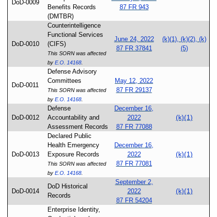
DoD-0009
Benefits Records
87 FR 943
(DMTBR)
Counterintelligence
Functional Services
June 24, 2022
(k)(1), (k)(2), (k)
DoD-0010
(CIFS)
87 FR 37841
(5)
This SORN was affected
by
E.O. 14168
.
Defense Advisory
Committees
May 12, 2022
DoD-0011
87 FR 29137
This SORN was affected
by
E.O. 14168
.
Defense
December 16,
(k)(1)
DoD-0012
Accountability and
2022
Assessment Records
87 FR 77088
Declared Public
Health Emergency
December 16,
(k)(1)
DoD-0013
Exposure Records
2022
87 FR 77081
This SORN was affected
by
E.O. 14168
.
September 2,
DoD Historical
(k)(1)
DoD-0014
2022
Records
87 FR 54204
Enterprise Identity,