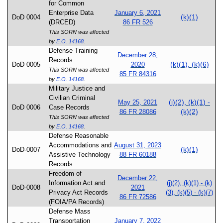
for Common
Enterprise Data
January 6, 2021
(k)(1)
DoD 0004
(DRCED)
86 FR 526
This SORN was affected
by
E.O. 14168
.
Defense Training
December 28,
Records
(k)(1), (k)(6)
DoD 0005
2020
This SORN was affected
85 FR 84316
by
E.O. 14168
.
Military Justice and
Civilian Criminal
(j)(2), (k)(1) -
May 25, 2021
DoD 0006
Case Records
(k)(2)
86 FR 28086
This SORN was affected
by
E.O. 14168
.
Defense Reasonable
Accommodations and
August 31, 2023
(k)(1)
DoD-0007
Assistive Technology
88 FR 60188
Records
Freedom of
December 22,
Information Act and
(j)(2), (k)(1) - (k)
DoD-0008
2021
Privacy Act Records
(3), (k)(5) - (k)(7)
86 FR 72586
(FOIA/PA Records)
Defense Mass
Transportation
January 7, 2022