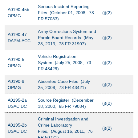
Serious Incident Reporting
A0190-45b
Files (October 01, 2008, 73
(j)(2)
OPMG
FR 57083)
Army Corrections System and
A0190-47
Parole Board Records (May
(j)(2)
DAPM-ACC
28, 2013, 78 FR 31907)
Vehicle Registration
A0190-5
System (July 25, 2008, 73
(j)(2)
OPMG
FR 43429)
A0190-9
Absentee Case Files (July
(j)(2)
OPMG
25, 2008, 73 FR 43421)
A0195-2a
Source Register (December
(j)(2)
USACIDC
18, 2000, 65 FR 79084)
Criminal Investigation and
A0195-2b
Crime Laboratory
(j)(2)
USACIDC
Files, (August 16, 2011, 76
FR 50721)