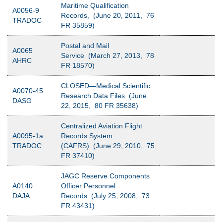
Maritime Qualification
A0056-9
Records, (June 20, 2011, 76
TRADOC
FR 35859)
Postal and Mail
A0065
Service (March 27, 2013, 78
AHRC
FR 18570)
CLOSED—Medical Scientific
A0070-45
Research Data Files (June
DASG
22, 2015, 80 FR 35638)
Centralized Aviation Flight
A0095-1a
Records System
TRADOC
(CAFRS) (June 29, 2010, 75
FR 37410)
JAGC Reserve Components
A0140
Officer Personnel
DAJA
Records (July 25, 2008, 73
FR 43431)