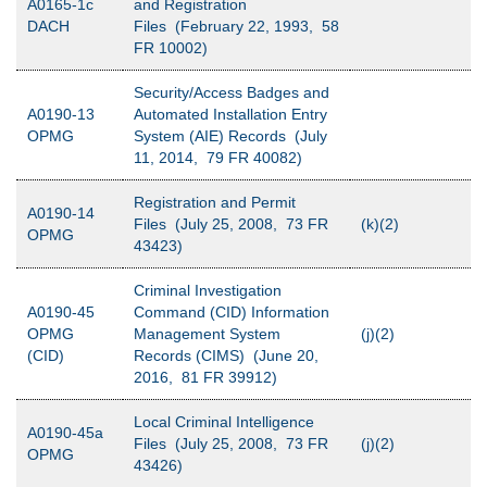
A0165-1c
and Registration
DACH
Files (February 22, 1993, 58
FR 10002)
Security/Access Badges and
A0190-13
Automated Installation Entry
OPMG
System (AIE) Records (July
11, 2014, 79 FR 40082)
Registration and Permit
A0190-14
Files (July 25, 2008, 73 FR
(k)(2)
OPMG
43423)
Criminal Investigation
A0190-45
Command (CID) Information
OPMG
Management System
(j)(2)
(CID)
Records (CIMS) (June 20,
2016, 81 FR 39912)
Local Criminal Intelligence
A0190-45a
Files (July 25, 2008, 73 FR
(j)(2)
OPMG
43426)