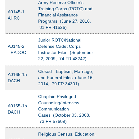
Army Reserve Officer's
Training Corps (ROTC) and
A0145-1
Financial Assistance
AHRC
Programs (June 27, 2016,
81 FR 41526)
Junior ROTC/National
A0145-2
Defense Cadet Corps
TRADOC
Instructor Files (September
22, 2009, 74 FR 48242)
Closed - Baptism, Marriage,
A0165-1a
and Funeral Files (June 16,
DACH
2014, 79 FR 34301)
Chaplain Privileged
Counseling/Interview
A0165-1b
Communication
DACH
Cases (October 03, 2008,
73 FR 57609)
Religious Census, Education,