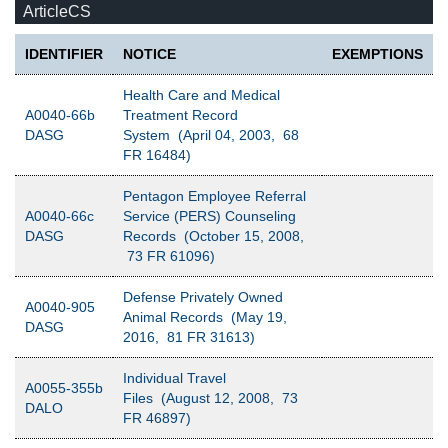
ArticleCS
IDENTIFIER
NOTICE
EXEMPTIONS
Health Care and Medical
A0040-66b
Treatment Record
DASG
System (April 04, 2003, 68
FR 16484)
Pentagon Employee Referral
A0040-66c
Service (PERS) Counseling
DASG
Records (October 15, 2008,
73 FR 61096)
Defense Privately Owned
A0040-905
Animal Records (May 19,
DASG
2016, 81 FR 31613)
Individual Travel
A0055-355b
Files (August 12, 2008, 73
DALO
FR 46897)