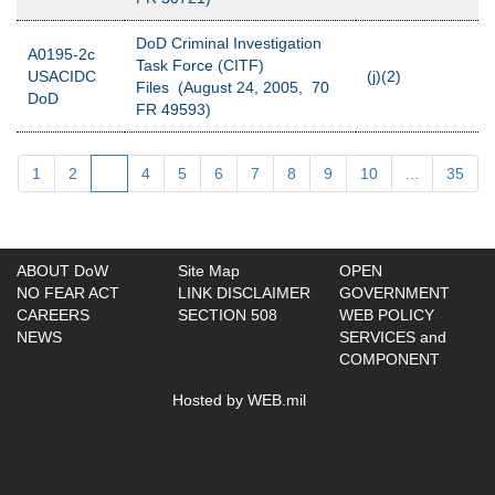
DoD Criminal Investigation
A0195-2c
Task Force (CITF)
USACIDC
(j)(2)
Files (August 24, 2005, 70
DoD
FR 49593)
1
2
3
4
5
6
7
8
9
10
...
35
ABOUT DoW
Site Map
OPEN
NO FEAR ACT
LINK DISCLAIMER
GOVERNMENT
CAREERS
SECTION 508
WEB POLICY
NEWS
SERVICES and
COMPONENT
Hosted by WEB.mil