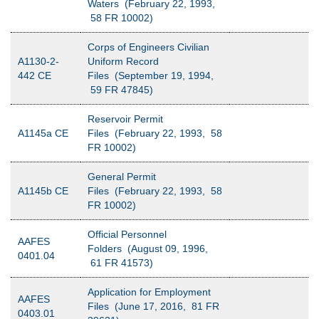
Waters (February 22, 1993,
58 FR 10002)
Corps of Engineers Civilian
A1130-2-
Uniform Record
442 CE
Files (September 19, 1994,
59 FR 47845)
Reservoir Permit
A1145a CE
Files (February 22, 1993, 58
FR 10002)
General Permit
A1145b CE
Files (February 22, 1993, 58
FR 10002)
Official Personnel
AAFES
Folders (August 09, 1996,
0401.04
61 FR 41573)
Application for Employment
AAFES
Files (June 17, 2016, 81 FR
0403.01