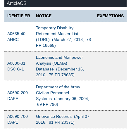
ArticleCS
IDENTIFIER
NOTICE
EXEMPTIONS
Temporary Disability
A0635-40
Retirement Master List
AHRC
(TDRL) (March 27, 2013, 78
FR 18565)
Economic and Manpower
A0680-31
Analysis (OEMA)
DSC G-1
Database (December 16,
2010, 75 FR 78685)
Department of the Army
A0690-200
Civilian Personnel
DAPE
Systems (January 06, 2004,
69 FR 790)
A0690-700
Grievance Records (April 07,
DAPE
2016, 81 FR 20371)