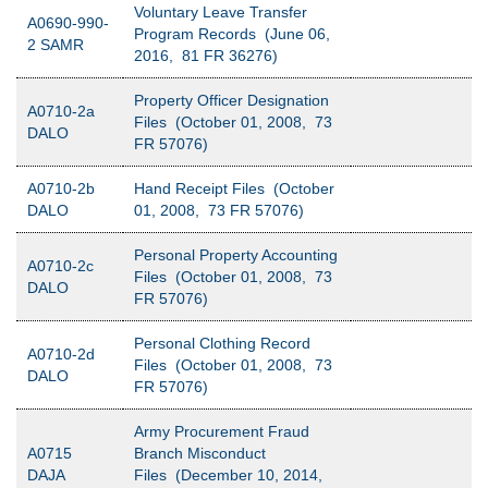
Voluntary Leave Transfer
A0690-990-
Program Records (June 06,
2 SAMR
2016, 81 FR 36276)
Property Officer Designation
A0710-2a
Files (October 01, 2008, 73
DALO
FR 57076)
A0710-2b
Hand Receipt Files (October
DALO
01, 2008, 73 FR 57076)
Personal Property Accounting
A0710-2c
Files (October 01, 2008, 73
DALO
FR 57076)
Personal Clothing Record
A0710-2d
Files (October 01, 2008, 73
DALO
FR 57076)
Army Procurement Fraud
A0715
Branch Misconduct
DAJA
Files (December 10, 2014,