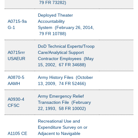
79 FR 73282)
Deployed Theater
A0715-9a
Accountability
G-1
System (February 26, 2014,
79 FR 10788)
DoD Technical Experts/Troop
A0715rrr
Care/Analytical Support
USAEUR
Contractor Employees (May
15, 2002, 67 FR 34688)
A0870-5
Army History Files (October
AAMH
13, 2009, 74 FR 52466)
Army Emergency Relief
A0930-4
Transaction File (February
CFSC
22, 1993, 58 FR 10002)
Recreational Use and
Expenditure Survey on or
A1105 CE
Adjacent to Navigable