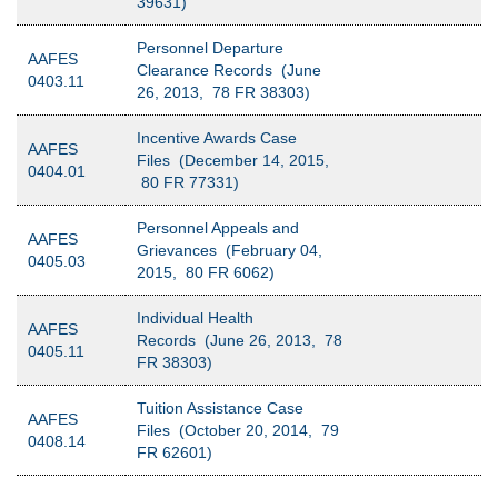
39631)
Personnel Departure
AAFES
Clearance Records (June
0403.11
26, 2013, 78 FR 38303)
Incentive Awards Case
AAFES
Files (December 14, 2015,
0404.01
80 FR 77331)
Personnel Appeals and
AAFES
Grievances (February 04,
0405.03
2015, 80 FR 6062)
Individual Health
AAFES
Records (June 26, 2013, 78
0405.11
FR 38303)
Tuition Assistance Case
AAFES
Files (October 20, 2014, 79
0408.14
FR 62601)