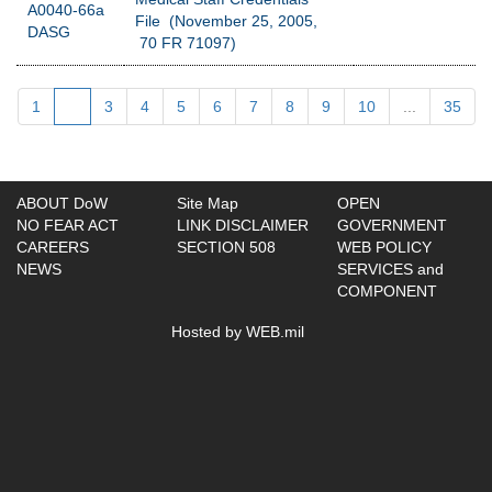
A0040-66a
File (November 25, 2005,
DASG
70 FR 71097)
1
2
3
4
5
6
7
8
9
10
...
35
ABOUT DoW
Site Map
OPEN
NO FEAR ACT
LINK DISCLAIMER
GOVERNMENT
CAREERS
SECTION 508
WEB POLICY
NEWS
SERVICES and
COMPONENT
Hosted by WEB.mil