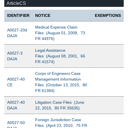
ArticleCS
IDENTIFIER
NOTICE
EXEMPTIONS
Medical Expense Claim
A0027-20d
Files (August 01, 2008, 73
DAJA
FR 44976)
Legal Assistance
A0027-3
Files (August 08, 2001, 66
DAJA
FR 41574)
Corps of Engineers Case
A0027-40
Management Information
CE
Files (October 13, 2015, 80
FR 61384)
A0027-40
Litigation Case Files (June
DAJA
22, 2015, 80 FR 35635)
Foreign Jurisdiction Case
A0027-50
Files (April 23, 2010, 75 FR