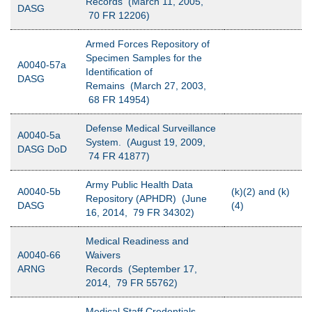
Records (March 11, 2005,
DASG
70 FR 12206)
Armed Forces Repository of
Specimen Samples for the
A0040-57a
Identification of
DASG
Remains (March 27, 2003,
68 FR 14954)
Defense Medical Surveillance
A0040-5a
System. (August 19, 2009,
DASG DoD
74 FR 41877)
Army Public Health Data
A0040-5b
(k)(2) and (k)
Repository (APHDR) (June
DASG
(4)
16, 2014, 79 FR 34302)
Medical Readiness and
A0040-66
Waivers
ARNG
Records (September 17,
2014, 79 FR 55762)
Medical Staff Credentials