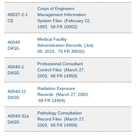
Corps of Engineers
A0037-2-1
Management Information
CE
System Files (February 22,
1993, 58 FR 10002)
Medical Facility
A0040
Administration Records (July
DASG
09, 2010, 75 FR 39502)
Professional Consultant
A0040-1
Control Files (March 27,
DASG
2003, 68 FR 14959)
Radiation Exposure
A0040-11
Records (March 27, 2003,
DASG
68 FR 14959)
Pathology Consultation
A0040-31a
Record Files (March 27,
DASG
2003, 68 FR 14959)