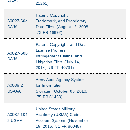
DAJA
21261)
Patent, Copyright,
A0027-60a
Trademark, and Proprietary
DAJA
Data Files (August 12, 2008,
73 FR 46892)
Patent, Copyright, and Data
License Proffers,
A0027-60b
Infringement Claims, and
DAJA
Litigation Files (July 14,
2014, 79 FR 40731)
Army Audit Agency System
A0036-2
for Information
USAAA
Storage (October 05, 2010,
75 FR 61453)
United States Military
A0037-104-
Academy (USMA) Cadet
3 USMA
Account System (November
15, 2016, 81 FR 80045)