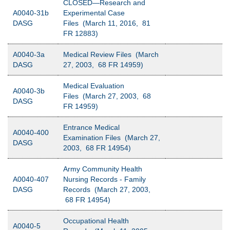
CLOSED—Research and
A0040-31b
Experimental Case
DASG
Files (March 11, 2016, 81
FR 12883)
A0040-3a
Medical Review Files (March
DASG
27, 2003, 68 FR 14959)
Medical Evaluation
A0040-3b
Files (March 27, 2003, 68
DASG
FR 14959)
Entrance Medical
A0040-400
Examination Files (March 27,
DASG
2003, 68 FR 14954)
Army Community Health
A0040-407
Nursing Records - Family
DASG
Records (March 27, 2003,
68 FR 14954)
Occupational Health
A0040-5