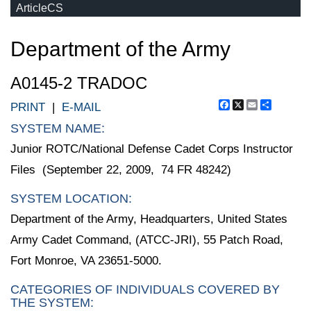
ArticleCS
Department of the Army
A0145-2 TRADOC
Facebook
X
Email
Share
PRINT
|
E-MAIL
SYSTEM NAME:
Junior ROTC/National Defense Cadet Corps Instructor
Files (September 22, 2009, 74 FR 48242)
SYSTEM LOCATION:
Department of the Army, Headquarters, United States
Army Cadet Command, (ATCC-JRI), 55 Patch Road,
Fort Monroe, VA 23651-5000.
CATEGORIES OF INDIVIDUALS COVERED BY
THE SYSTEM: