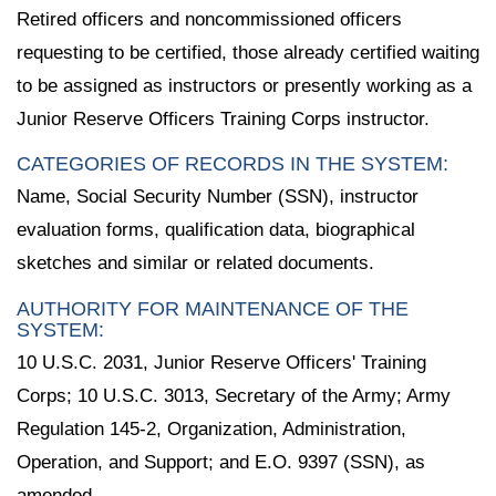
Retired officers and noncommissioned officers
requesting to be certified, those already certified waiting
to be assigned as instructors or presently working as a
Junior Reserve Officers Training Corps instructor.
CATEGORIES OF RECORDS IN THE SYSTEM:
Name, Social Security Number (SSN), instructor
evaluation forms, qualification data, biographical
sketches and similar or related documents.
AUTHORITY FOR MAINTENANCE OF THE
SYSTEM:
10 U.S.C. 2031, Junior Reserve Officers' Training
Corps; 10 U.S.C. 3013, Secretary of the Army; Army
Regulation 145-2, Organization, Administration,
Operation, and Support; and E.O. 9397 (SSN), as
amended.