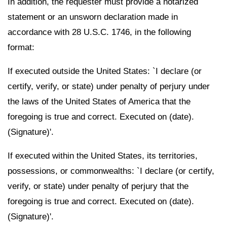
In addition, the requester must provide a notarized
statement or an unsworn declaration made in
accordance with 28 U.S.C. 1746, in the following
format:
If executed outside the United States: `I declare (or
certify, verify, or state) under penalty of perjury under
the laws of the United States of America that the
foregoing is true and correct. Executed on (date).
(Signature)'.
If executed within the United States, its territories,
possessions, or commonwealths: `I declare (or certify,
verify, or state) under penalty of perjury that the
foregoing is true and correct. Executed on (date).
(Signature)'.