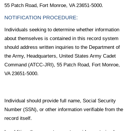
55 Patch Road, Fort Monroe, VA 23651-5000.
NOTIFICATION PROCEDURE:
Individuals seeking to determine whether information
about themselves is contained in this record system
should address written inquiries to the Department of
the Army, Headquarters, United States Army Cadet
Command (ATCC-JRI), 55 Patch Road, Fort Monroe,
VA 23651-5000.
Individual should provide full name, Social Security
Number (SSN), or other information verifiable from the
record itself.