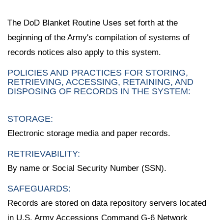
The DoD Blanket Routine Uses set forth at the
beginning of the Army's compilation of systems of
records notices also apply to this system.
POLICIES AND PRACTICES FOR STORING,
RETRIEVING, ACCESSING, RETAINING, AND
DISPOSING OF RECORDS IN THE SYSTEM:
STORAGE:
Electronic storage media and paper records.
RETRIEVABILITY:
By name or Social Security Number (SSN).
SAFEGUARDS:
Records are stored on data repository servers located
in U.S. Army Accessions Command G-6 Network