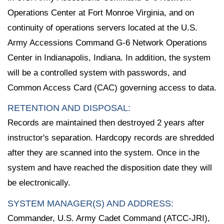
Operations Center at Fort Monroe Virginia, and on
continuity of operations servers located at the U.S.
Army Accessions Command G-6 Network Operations
Center in Indianapolis, Indiana. In addition, the system
will be a controlled system with passwords, and
Common Access Card (CAC) governing access to data.
RETENTION AND DISPOSAL:
Records are maintained then destroyed 2 years after
instructor's separation. Hardcopy records are shredded
after they are scanned into the system. Once in the
system and have reached the disposition date they will
be electronically.
SYSTEM MANAGER(S) AND ADDRESS:
Commander, U.S. Army Cadet Command (ATCC-JRI),