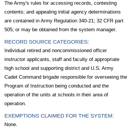
The Army's rules for accessing records, contesting
contents; and appealing initial agency determinations
are contained in Army Regulation 340-21; 32 CFR part
505; or may be obtained from the system manager.
RECORD SOURCE CATEGORIES:
Individual retired and noncommissioned officer
instructor applicants, staff and faculty of appropriate
high school and supporting district and U.S. Army
Cadet Command brigade responsible for overseeing the
Program of Instruction being conducted and the
operation of the units at schools in their area of
operation.
EXEMPTIONS CLAIMED FOR THE SYSTEM:
None.