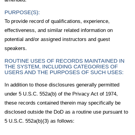
PURPOSE(S):
To provide record of qualifications, experience,
effectiveness, and similar related information on
potential and/or assigned instructors and guest
speakers.
ROUTINE USES OF RECORDS MAINTAINED IN
THE SYSTEM, INCLUDING CATEGORIES OF
USERS AND THE PURPOSES OF SUCH USES:
In addition to those disclosures generally permitted
under 5 U.S.C. 552a(b) of the Privacy Act of 1974,
these records contained therein may specifically be
disclosed outside the DoD as a routine use pursuant to
5 U.S.C. 552a(b)(3) as follows: