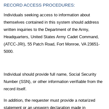
RECORD ACCESS PROCEDURES:
Individuals seeking access to information about
themselves contained in this system should address
written inquiries to the Department of the Army,
Headquarters, United States Army Cadet Command,
(ATCC-JRI), 55 Patch Road, Fort Monroe, VA 23651-
5000.
Individual should provide full name, Social Security
Number (SSN), or other information verifiable from the
record itself.
In addition, the requester must provide a notarized
statement or an unsworn declaration made in