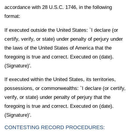
accordance with 28 U.S.C. 1746, in the following
format:
If executed outside the United States: `I declare (or
certify, verify, or state) under penalty of perjury under
the laws of the United States of America that the
foregoing is true and correct. Executed on (date).
(Signature)'.
If executed within the United States, its territories,
possessions, or commonwealths: `I declare (or certify,
verify, or state) under penalty of perjury that the
foregoing is true and correct. Executed on (date).
(Signature)'.
CONTESTING RECORD PROCEDURES: