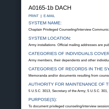
A0165-1b DACH
PRINT
|
E-MAIL
SYSTEM NAME:
Chaplain Privileged Counseling/Interview Communi
SYSTEM LOCATION:
Army installations. Official mailing addresses are p
CATEGORIES OF INDIVIDUALS COVE
Army members, their dependents and other individua
CATEGORIES OF RECORDS IN THE S
Memoranda and/or documents resulting from counseli
AUTHORITY FOR MAINTENANCE OF T
5 U.S.C. 3013, Secretary of the Army; 5 U.S.C. 301,
PURPOSE(S):
To document privileged counseling/interview sessio