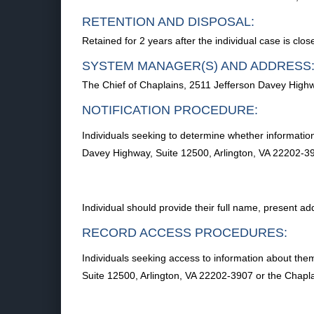
RETENTION AND DISPOSAL:
Retained for 2 years after the individual case is clo
SYSTEM MANAGER(S) AND ADDRESS
The Chief of Chaplains, 2511 Jefferson Davey Highw
NOTIFICATION PROCEDURE:
Individuals seeking to determine whether information
Davey Highway, Suite 12500, Arlington, VA 22202-390
Individual should provide their full name, present 
RECORD ACCESS PROCEDURES:
Individuals seeking access to information about the
Suite 12500, Arlington, VA 22202-3907 or the Chaplai