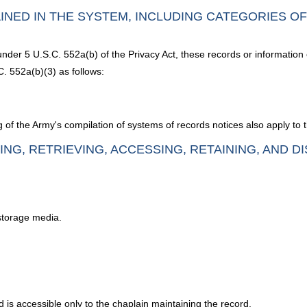
INED IN THE SYSTEM, INCLUDING CATEGORIES O
under 5 U.S.C. 552a(b) of the Privacy Act, these records or information
. 552a(b)(3) as follows:
 of the Army's compilation of systems of records notices also apply to 
ING, RETRIEVING, ACCESSING, RETAINING, AND D
 storage media.
d is accessible only to the chaplain maintaining the record.