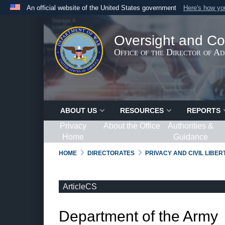
An official website of the United States government
Here's how y
Official websites use .gov
A
.gov
website belongs to an official government organ
Oversight and Co
States.
Office of the Director of A
ABOUT US
RESOURCES
REPORTS
Privacy
About the Office
Authorities &
Home
Guidance
HOME
DIRECTORATES
PRIVACY AND CIVIL LIBE
ArticleCS
Department of the Army