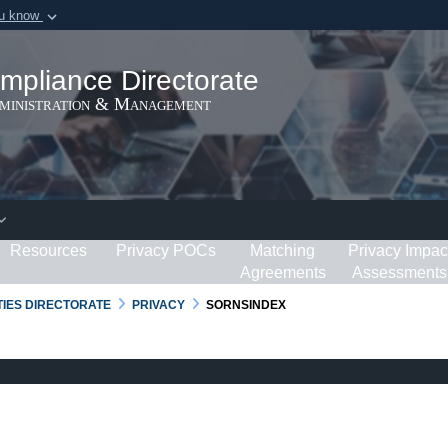
ou know
Secure .gov webs
ization in the United
A
lock (
)
or
https:/
mpliance Directorate
Share sensitive informat
dministration & Management
Resources
Privacy POCs
Matching
Privacy Impac
Agreements
Assessments
RTIES DIRECTORATE
PRIVACY
SORNSINDEX