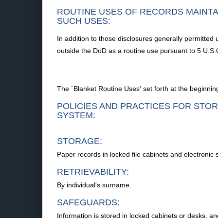
ROUTINE USES OF RECORDS MAINTA
SUCH USES:
In addition to those disclosures generally permitted 
outside the DoD as a routine use pursuant to 5 U.S.C
The `Blanket Routine Uses' set forth at the beginning
POLICIES AND PRACTICES FOR STOR
SYSTEM:
STORAGE:
Paper records in locked file cabinets and electronic
RETRIEVABILITY:
By individual's surname.
SAFEGUARDS:
Information is stored in locked cabinets or desks, an