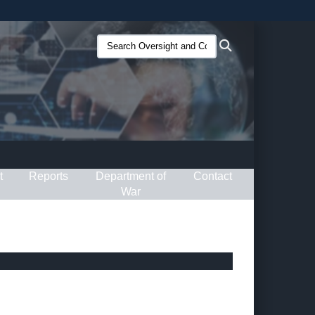
ites use HTTPS
Search
Search
/
means you’ve safely connected to the .gov website.
Oversight
ion only on official, secure websites.
and
Compliance
(O&C):
t
Reports
Department of
Contact
War