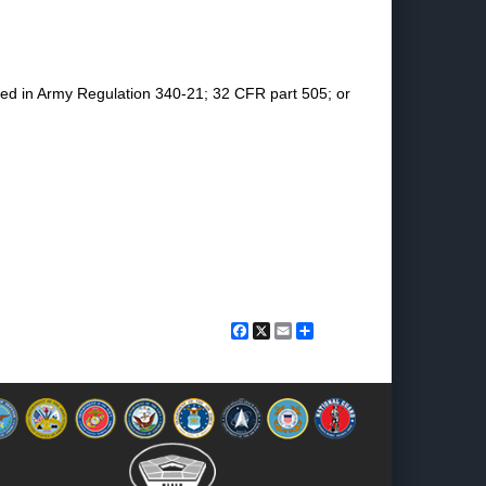
ined in Army Regulation 340-21; 32 CFR part 505; or
Facebook
X
Email
Share