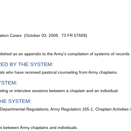
cation Cases (October 03, 2008, 73 FR 57609)
ublished as an appendix to the Army's compilation of systems of records
RED BY THE SYSTEM:
ls who have received pastoral counseling from Army chaplains.
YSTEM:
ng or interview sessions between a chaplain and an individual.
HE SYSTEM:
 Departmental Regulations; Army Regulation 165-1, Chaplain Activities
ns between Army chaplains and individuals.