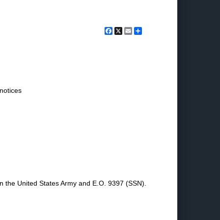
Facebook
X
Email
Share
 notices
 in the United States Army and E.O. 9397 (SSN).