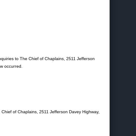
nquiries to The Chief of Chaplains, 2511 Jefferson
ew occurred.
he Chief of Chaplains, 2511 Jefferson Davey Highway,