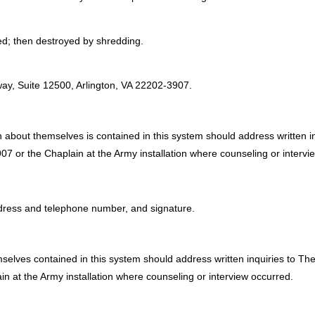
sed; then destroyed by shredding.
:
ay, Suite 12500, Arlington, VA 22202-3907.
 about themselves is contained in this system should address written i
7 or the Chaplain at the Army installation where counseling or intervi
address and telephone number, and signature.
mselves contained in this system should address written inquiries to T
n at the Army installation where counseling or interview occurred.