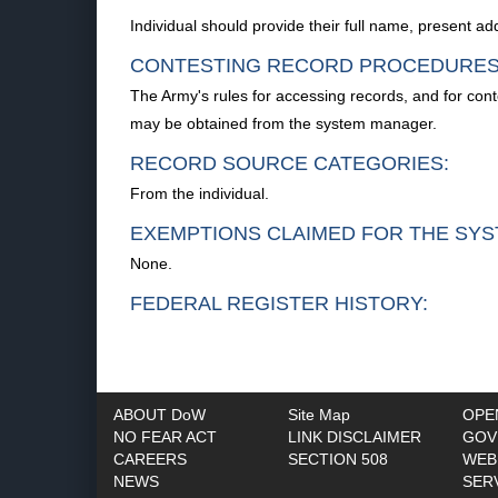
Individual should provide their full name, present 
CONTESTING RECORD PROCEDURES
The Army's rules for accessing records, and for con
may be obtained from the system manager.
RECORD SOURCE CATEGORIES:
From the individual.
EXEMPTIONS CLAIMED FOR THE SYS
None.
FEDERAL REGISTER HISTORY:
ABOUT DoW
Site Map
OPE
NO FEAR ACT
LINK DISCLAIMER
GOV
CAREERS
SECTION 508
WEB
NEWS
SER