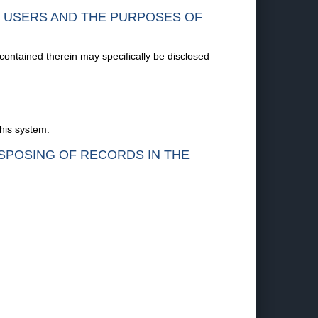
F USERS AND THE PURPOSES OF
 contained therein may specifically be disclosed
this system.
ISPOSING OF RECORDS IN THE