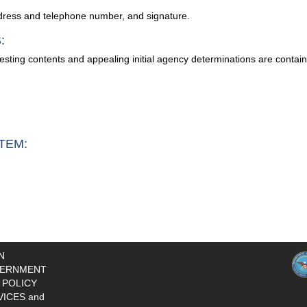
address and telephone number, and signature.
:
testing contents and appealing initial agency determinations are conta
TEM:
N
ERNMENT
 POLICY
VICES and