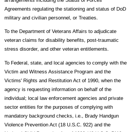
arrangements including the Status of Forces
Agreements regulating the stationing and status of DoD
military and civilian personnel, or Treaties.
To the Department of Veterans Affairs to adjudicate
veteran claims for disability benefits, post-traumatic
stress disorder, and other veteran entitlements.
To Federal, state, and local agencies to comply with the
Victim and Witness Assistance Program and the
Victims' Rights and Restitution Act of 1990, when the
agency is requesting information on behalf of the
individual; local law enforcement agencies and private
sector entities for the purposes of complying with
mandatory background checks, i.e., Brady Handgun
Violence Prevention Act (18 U.S.C. 922) and the