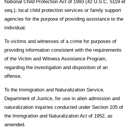
National Child Protection Act of 1993 (42 U.S.C. 5119 et
seq.); local child protection services or family support
agencies for the purpose of providing assistance to the
individual.
To victims and witnesses of a crime for purposes of
providing information consistent with the requirements
of the Victim and Witness Assistance Program,
regarding the investigation and disposition of an
offense.
To the Immigration and Naturalization Service,
Department of Justice, for use in alien admission and
naturalization inquiries conducted under Section 105 of
the Immigration and Naturalization Act of 1952, as
amended.