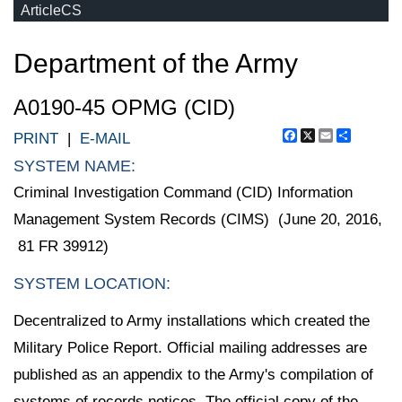
ArticleCS
Department of the Army
A0190-45 OPMG (CID)
Facebook
X
Email
Share
PRINT
|
E-MAIL
SYSTEM NAME:
Criminal Investigation Command (CID) Information
Management System Records (CIMS) (June 20, 2016,
81 FR 39912)
SYSTEM LOCATION:
Decentralized to Army installations which created the
Military Police Report. Official mailing addresses are
published as an appendix to the Army's compilation of
systems of records notices. The official copy of the