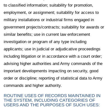
to classified information; suitability for promotion,
employment, or assignment; suitability for access to
military installations or industrial firms engaged in
government projects/contracts; suitability for awards or
similar benefits; use in current law enforcement
investigation or program of any type including
applicants; use in judicial or adjudicative proceedings
including litigation or in accordance with a court order;
advising higher authorities and Army commands of the
important developments impacting on security, good
order or discipline; reporting of statistical data to Army
commands and higher authority.
ROUTINE USES OF RECORDS MAINTAINED IN
THE SYSTEM, INCLUDING CATEGORIES OF
USERS AND THE PURPOSES OF SUCH USES: