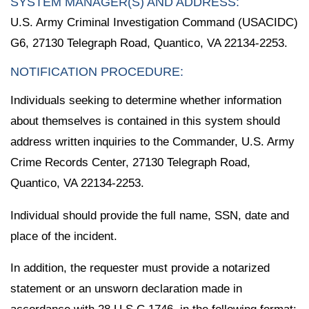
SYSTEM MANAGER(S) AND ADDRESS:
U.S. Army Criminal Investigation Command (USACIDC)
G6, 27130 Telegraph Road, Quantico, VA 22134-2253.
NOTIFICATION PROCEDURE:
Individuals seeking to determine whether information
about themselves is contained in this system should
address written inquiries to the Commander, U.S. Army
Crime Records Center, 27130 Telegraph Road,
Quantico, VA 22134-2253.
Individual should provide the full name, SSN, date and
place of the incident.
In addition, the requester must provide a notarized
statement or an unsworn declaration made in