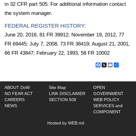
in 32 CFR part 505. For additional information contact
the system manager.
FEDERAL REGISTER HISTORY:
June 20, 2016, 81 FR 39912; November 19, 2012, 77
FR 69445; July 7, 2008, 73 FR 38419; August 21, 2001,
66 FR 43847; February 22, 1993, 58 FR 10002
Facebook
X
Email
Share
ABOUT DoW
Site Map
OPEN
NO FEAR ACT
LINK DISCLAIMER
GOVERNMENT
CAREERS
SECTION 508
WEB POLICY
NEWS
SERVICES and
COMPONENT
Hosted by WEB.mil