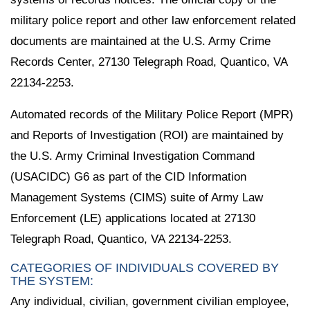
military police report and other law enforcement related
documents are maintained at the U.S. Army Crime
Records Center, 27130 Telegraph Road, Quantico, VA
22134-2253.
Automated records of the Military Police Report (MPR)
and Reports of Investigation (ROI) are maintained by
the U.S. Army Criminal Investigation Command
(USACIDC) G6 as part of the CID Information
Management Systems (CIMS) suite of Army Law
Enforcement (LE) applications located at 27130
Telegraph Road, Quantico, VA 22134-2253.
CATEGORIES OF INDIVIDUALS COVERED BY
THE SYSTEM:
Any individual, civilian, government civilian employee,