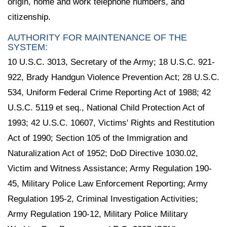
origin, home and work telephone numbers, and
citizenship.
AUTHORITY FOR MAINTENANCE OF THE
SYSTEM:
10 U.S.C. 3013, Secretary of the Army; 18 U.S.C. 921-
922, Brady Handgun Violence Prevention Act; 28 U.S.C.
534, Uniform Federal Crime Reporting Act of 1988; 42
U.S.C. 5119 et seq., National Child Protection Act of
1993; 42 U.S.C. 10607, Victims' Rights and Restitution
Act of 1990; Section 105 of the Immigration and
Naturalization Act of 1952; DoD Directive 1030.02,
Victim and Witness Assistance; Army Regulation 190-
45, Military Police Law Enforcement Reporting; Army
Regulation 195-2, Criminal Investigation Activities;
Army Regulation 190-12, Military Police Military