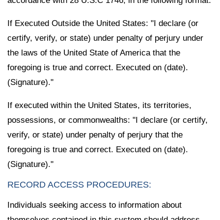
accordance with 28 U.S.C 1746, in the following format:
If Executed Outside the United States: "I declare (or
certify, verify, or state) under penalty of perjury under
the laws of the United State of America that the
foregoing is true and correct. Executed on (date).
(Signature)."
If executed within the United States, its territories,
possessions, or commonwealths: "I declare (or certify,
verify, or state) under penalty of perjury that the
foregoing is true and correct. Executed on (date).
(Signature)."
RECORD ACCESS PROCEDURES:
Individuals seeking access to information about
themselves contained in this system should address