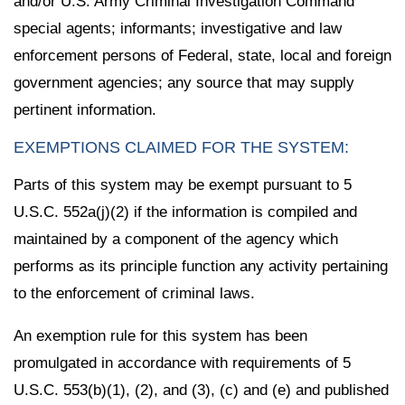
and/or U.S. Army Criminal Investigation Command
special agents; informants; investigative and law
enforcement persons of Federal, state, local and foreign
government agencies; any source that may supply
pertinent information.
EXEMPTIONS CLAIMED FOR THE SYSTEM:
Parts of this system may be exempt pursuant to 5
U.S.C. 552a(j)(2) if the information is compiled and
maintained by a component of the agency which
performs as its principle function any activity pertaining
to the enforcement of criminal laws.
An exemption rule for this system has been
promulgated in accordance with requirements of 5
U.S.C. 553(b)(1), (2), and (3), (c) and (e) and published