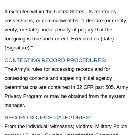
If executed within the United States, its territories,
possessions, or commonwealths: "I declare (or certify,
verify, or state) under penalty of perjury that the
foregoing is true and correct. Executed on (date).
(Signature)."
CONTESTING RECORD PROCEDURES:
The Army's rules for accessing records and for
contesting contents and appealing initial agency
determinations are contained in 32 CFR part 505, Army
Privacy Program or may be obtained from the system
manager.
RECORD SOURCE CATEGORIES:
From the individual; witnesses; victims; Military Police