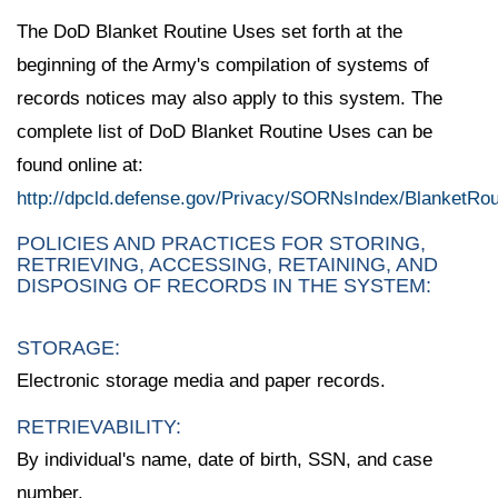
The DoD Blanket Routine Uses set forth at the
beginning of the Army's compilation of systems of
records notices may also apply to this system. The
complete list of DoD Blanket Routine Uses can be
found online at:
http://dpcld.defense.gov/Privacy/SORNsIndex/BlanketRo
POLICIES AND PRACTICES FOR STORING,
RETRIEVING, ACCESSING, RETAINING, AND
DISPOSING OF RECORDS IN THE SYSTEM:
STORAGE:
Electronic storage media and paper records.
RETRIEVABILITY:
By individual's name, date of birth, SSN, and case
number.