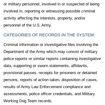
or military personnel, involved in or suspected of being
involved in, reporting or witnessing possible criminal
activity affecting the interests, property, and/or
personnel of the U.S. Army.
CATEGORIES OF RECORDS IN THE SYSTEM:
Criminal information or investigative files involving the
Department of the Army which may consist of military
police reports or similar reports containing investigative
data, supporting or sworn statements, affidavits,
provisional passes, receipts for prisoners or detained
persons, reports of action taken, disposition of cases,
results of Army Law Enforcement compliance and
assessments, police officer credentials, and Military
Working Dog Team records.