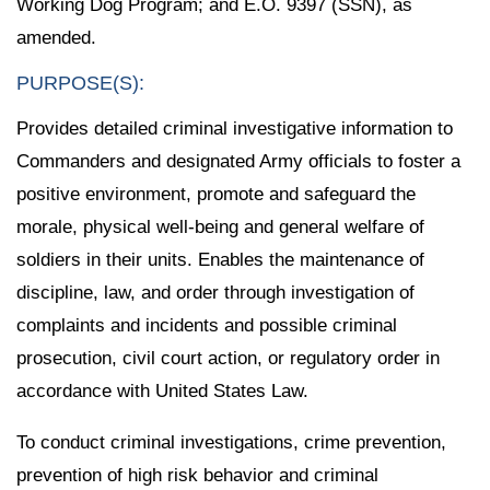
Working Dog Program; and E.O. 9397 (SSN), as
amended.
PURPOSE(S):
Provides detailed criminal investigative information to
Commanders and designated Army officials to foster a
positive environment, promote and safeguard the
morale, physical well-being and general welfare of
soldiers in their units. Enables the maintenance of
discipline, law, and order through investigation of
complaints and incidents and possible criminal
prosecution, civil court action, or regulatory order in
accordance with United States Law.
To conduct criminal investigations, crime prevention,
prevention of high risk behavior and criminal