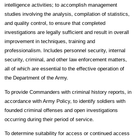
intelligence activities; to accomplish management
studies involving the analysis, compilation of statistics,
and quality control, to ensure that completed
investigations are legally sufficient and result in overall
improvement in techniques, training and
professionalism. Includes personnel security, internal
security, criminal, and other law enforcement matters,
all of which are essential to the effective operation of
the Department of the Army.
To provide Commanders with criminal history reports, in
accordance with Army Policy, to identify soldiers with
founded criminal offenses and open investigations
occurring during their period of service.
To determine suitability for access or continued access