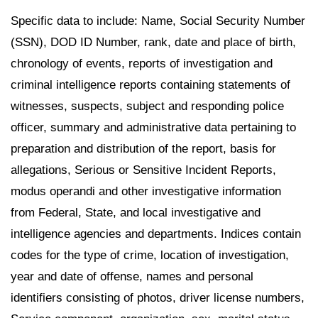
Specific data to include: Name, Social Security Number
(SSN), DOD ID Number, rank, date and place of birth,
chronology of events, reports of investigation and
criminal intelligence reports containing statements of
witnesses, suspects, subject and responding police
officer, summary and administrative data pertaining to
preparation and distribution of the report, basis for
allegations, Serious or Sensitive Incident Reports,
modus operandi and other investigative information
from Federal, State, and local investigative and
intelligence agencies and departments. Indices contain
codes for the type of crime, location of investigation,
year and date of offense, names and personal
identifiers consisting of photos, driver license numbers,