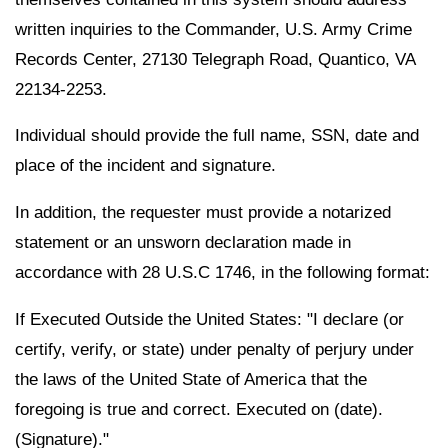
written inquiries to the Commander, U.S. Army Crime
Records Center, 27130 Telegraph Road, Quantico, VA
22134-2253.
Individual should provide the full name, SSN, date and
place of the incident and signature.
In addition, the requester must provide a notarized
statement or an unsworn declaration made in
accordance with 28 U.S.C 1746, in the following format:
If Executed Outside the United States: "I declare (or
certify, verify, or state) under penalty of perjury under
the laws of the United State of America that the
foregoing is true and correct. Executed on (date).
(Signature)."