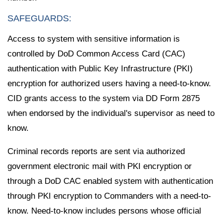
SAFEGUARDS:
Access to system with sensitive information is
controlled by DoD Common Access Card (CAC)
authentication with Public Key Infrastructure (PKI)
encryption for authorized users having a need-to-know.
CID grants access to the system via DD Form 2875
when endorsed by the individual's supervisor as need to
know.
Criminal records reports are sent via authorized
government electronic mail with PKI encryption or
through a DoD CAC enabled system with authentication
through PKI encryption to Commanders with a need-to-
know. Need-to-know includes persons whose official