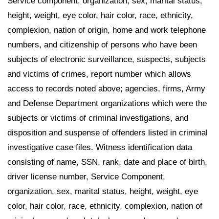
Service component, organization, sex, marital status,
height, weight, eye color, hair color, race, ethnicity,
complexion, nation of origin, home and work telephone
numbers, and citizenship of persons who have been
subjects of electronic surveillance, suspects, subjects
and victims of crimes, report number which allows
access to records noted above; agencies, firms, Army
and Defense Department organizations which were the
subjects or victims of criminal investigations, and
disposition and suspense of offenders listed in criminal
investigative case files. Witness identification data
consisting of name, SSN, rank, date and place of birth,
driver license number, Service Component,
organization, sex, marital status, height, weight, eye
color, hair color, race, ethnicity, complexion, nation of