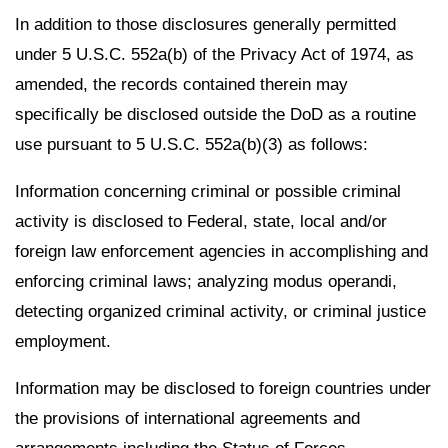
In addition to those disclosures generally permitted
under 5 U.S.C. 552a(b) of the Privacy Act of 1974, as
amended, the records contained therein may
specifically be disclosed outside the DoD as a routine
use pursuant to 5 U.S.C. 552a(b)(3) as follows:
Information concerning criminal or possible criminal
activity is disclosed to Federal, state, local and/or
foreign law enforcement agencies in accomplishing and
enforcing criminal laws; analyzing modus operandi,
detecting organized criminal activity, or criminal justice
employment.
Information may be disclosed to foreign countries under
the provisions of international agreements and