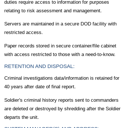
duties require access to information for purposes
relating to risk assessment and management.
Servers are maintained in a secure DOD facility with
restricted access.
Paper records stored in secure container/file cabinet
with access restricted to those with a need-to-know.
RETENTION AND DISPOSAL:
Criminal investigations data/information is retained for
40 years after date of final report.
Soldier's criminal history reports sent to commanders
are deleted or destroyed by shredding after the Soldier
departs the unit.