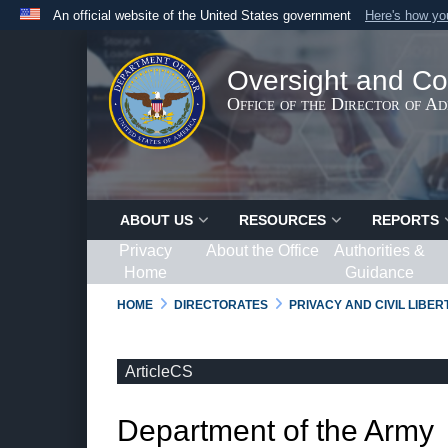
An official website of the United States government
Here's how y
Official websites use .gov
A
.gov
website belongs to an official government organ
Oversight and Co
States.
Office of the Director of A
ABOUT US
RESOURCES
REPORTS
Privacy
About the Office
Authorities &
Home
Guidance
HOME
DIRECTORATES
PRIVACY AND CIVIL LIBE
ArticleCS
Department of the Army