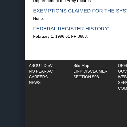
Department of the Army records.
EXEMPTIONS CLAIMED FOR THE SYS
None.
FEDERAL REGISTER HISTORY:
February 1, 1996 61 FR 3683;
ABOUT DoW
Site Map
OPE
NO FEAR ACT
LINK DISCLAIMER
GOV
CAREERS
SECTION 508
WEB
NEWS
SER
COM