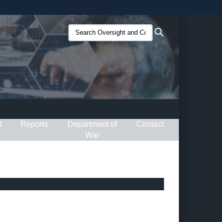
ites use HTTPS
Search
Search
/
means you’ve safely connected to the .gov website.
Oversight
ion only on official, secure websites.
and
Compliance
(O&C):
t
Reports
Department of
Contact
War