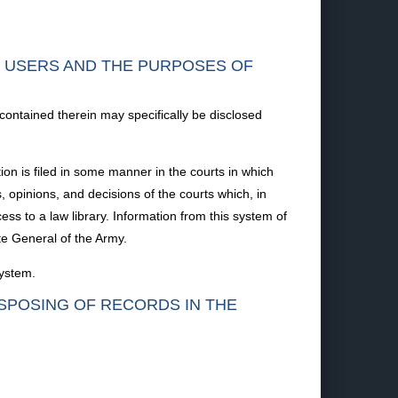
F USERS AND THE PURPOSES OF
 contained therein may specifically be disclosed
ion is filed in some manner in the courts in which
s, opinions, and decisions of the courts which, in
ss to a law library. Information from this system of
te General of the Army.
system.
ISPOSING OF RECORDS IN THE