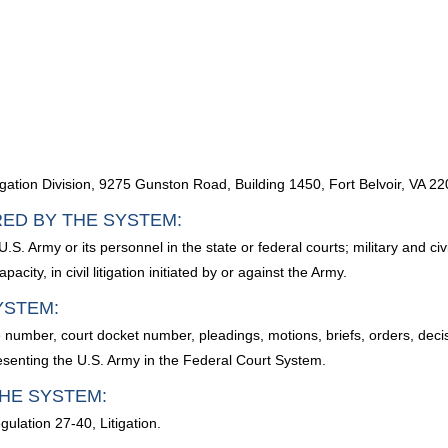
)
igation Division, 9275 Gunston Road, Building 1450, Fort Belvoir, VA 2
RED BY THE SYSTEM:
U.S. Army or its personnel in the state or federal courts; military and c
acity, in civil litigation initiated by or against the Army.
YSTEM:
 number, court docket number, pleadings, motions, briefs, orders, dec
resenting the U.S. Army in the Federal Court System.
HE SYSTEM:
ulation 27-40, Litigation.