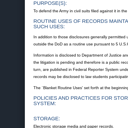
PURPOSE(S):
To defend the Army in civil suits filed against it in the
ROUTINE USES OF RECORDS MAINTA
SUCH USES:
In addition to those disclosures generally permitted 
outside the DoD as a routine use pursuant to 5 U.S.
Information is disclosed to Department of Justice and
the litigation is pending and therefore is a public re
turn, are published in Federal Reporter System under 
records may be disclosed to law students participat
The `Blanket Routine Uses' set forth at the beginnin
POLICIES AND PRACTICES FOR STOR
SYSTEM:
STORAGE:
Electronic storage media and paper records.