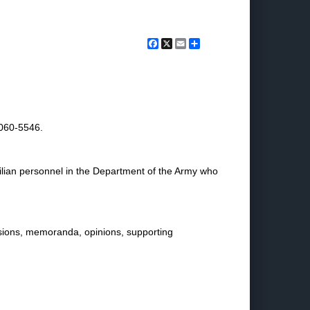
Facebook
X
Email
Share
2060-5546.
ivilian personnel in the Department of the Army who
isions, memoranda, opinions, supporting