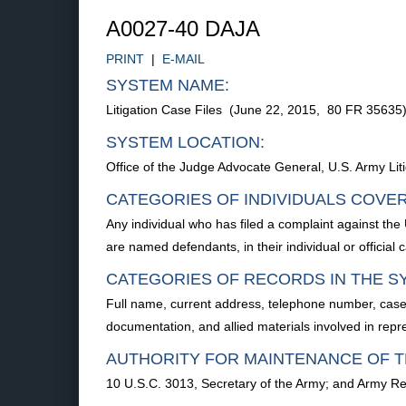
A0027-40 DAJA
PRINT
|
E-MAIL
SYSTEM NAME:
Litigation Case Files (June 22, 2015, 80 FR 35635
SYSTEM LOCATION:
Office of the Judge Advocate General, U.S. Army Lit
CATEGORIES OF INDIVIDUALS COVE
Any individual who has filed a complaint against the 
are named defendants, in their individual or official cap
CATEGORIES OF RECORDS IN THE S
Full name, current address, telephone number, case
documentation, and allied materials involved in rep
AUTHORITY FOR MAINTENANCE OF T
10 U.S.C. 3013, Secretary of the Army; and Army Reg