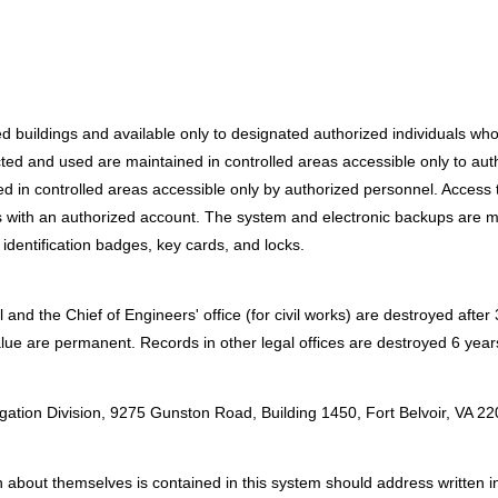
red buildings and available only to designated authorized individuals w
ted and used are maintained in controlled areas accessible only to autho
ed in controlled areas accessible only by authorized personnel. Access
with an authorized account. The system and electronic backups are main
identification badges, key cards, and locks.
and the Chief of Engineers' office (for civil works) are destroyed afte
alue are permanent. Records in other legal offices are destroyed 6 years 
:
igation Division, 9275 Gunston Road, Building 1450, Fort Belvoir, VA 2
about themselves is contained in this system should address written inqu