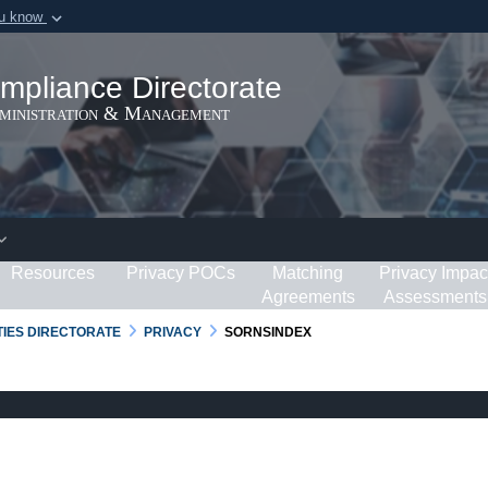
ou know
Secure .gov webs
ization in the United
A
lock (
)
or
https:/
mpliance Directorate
Share sensitive informat
dministration & Management
Resources
Privacy POCs
Matching
Privacy Impac
Agreements
Assessments
RTIES DIRECTORATE
PRIVACY
SORNSINDEX