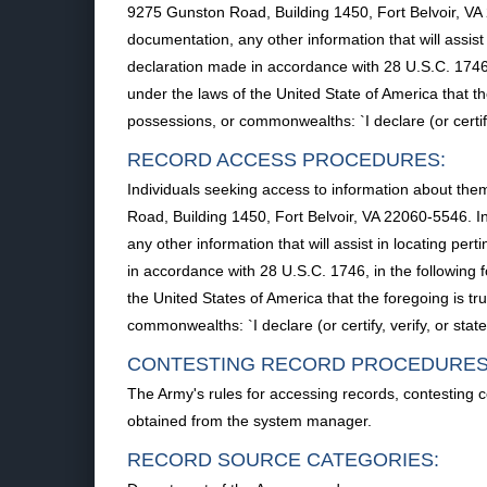
9275 Gunston Road, Building 1450, Fort Belvoir, VA
documentation, any other information that will assis
declaration made in accordance with 28 U.S.C. 1746, in
under the laws of the United State of America that the
possessions, or commonwealths: `I declare (or certify,
RECORD ACCESS PROCEDURES:
Individuals seeking access to information about them
Road, Building 1450, Fort Belvoir, VA 22060-5546. 
any other information that will assist in locating pe
in accordance with 28 U.S.C. 1746, in the following fo
the United States of America that the foregoing is tru
commonwealths: `I declare (or certify, verify, or stat
CONTESTING RECORD PROCEDURES
The Army's rules for accessing records, contesting 
obtained from the system manager.
RECORD SOURCE CATEGORIES: