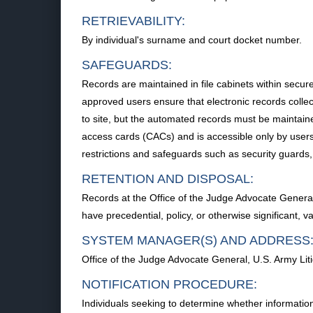
RETRIEVABILITY:
By individual's surname and court docket number.
SAFEGUARDS:
Records are maintained in file cabinets within secu
approved users ensure that electronic records collec
to site, but the automated records must be maintain
access cards (CACs) and is accessible only by users 
restrictions and safeguards such as security guards, 
RETENTION AND DISPOSAL:
Records at the Office of the Judge Advocate General 
have precedential, policy, or otherwise significant, v
SYSTEM MANAGER(S) AND ADDRESS
Office of the Judge Advocate General, U.S. Army Lit
NOTIFICATION PROCEDURE:
Individuals seeking to determine whether information 