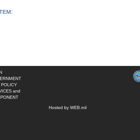
TEM:
N
ERNMENT
 POLICY
VICES and
PONENT
Hosted by WEB.mil