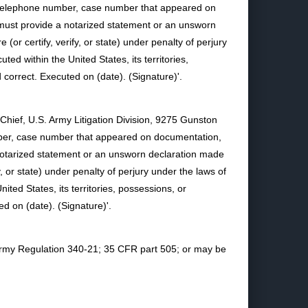
d telephone number, case number that appeared on
er must provide a notarized statement or an unsworn
(or certify, verify, or state) under penalty of perjury
ted within the United States, its territories,
d correct. Executed on (date). (Signature)'.
 Chief, U.S. Army Litigation Division, 9275 Gunston
umber, case number that appeared on documentation,
 a notarized statement or an unsworn declaration made
y, or state) under penalty of perjury under the laws of
ited States, its territories, possessions, or
ed on (date). (Signature)'.
n Army Regulation 340-21; 35 CFR part 505; or may be