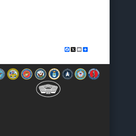
Facebook
X
Email
Share