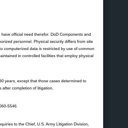
ho have official need therefor. DoD Components and
rized personnel. Physical security differs from site
 to computerized data is restricted by use of common
tained in controlled facilities that employ physical
r 30 years, except that those cases determined to
after completion of litigation.
2060-5546.
iries to the Chief, U.S. Army Litigation Division,