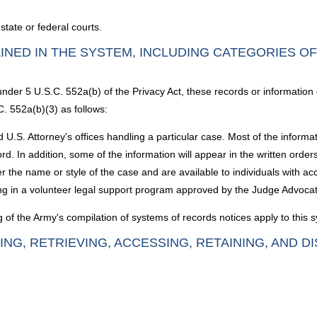
 state or federal courts.
INED IN THE SYSTEM, INCLUDING CATEGORIES O
under 5 U.S.C. 552a(b) of the Privacy Act, these records or information
C. 552a(b)(3) as follows:
 U.S. Attorney's offices handling a particular case. Most of the informat
cord. In addition, some of the information will appear in the written order
the name or style of the case and are available to individuals with acce
ing in a volunteer legal support program approved by the Judge Advoca
g of the Army's compilation of systems of records notices apply to this 
ING, RETRIEVING, ACCESSING, RETAINING, AND D