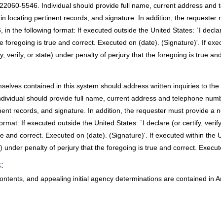
 22060-5546. Individual should provide full name, current address an
t in locating pertinent records, and signature. In addition, the request
 the following format: If executed outside the United States: `I declare 
 foregoing is true and correct. Executed on (date). (Signature)'. If execu
 verify, or state) under penalty of perjury that the foregoing is true an
selves contained in this system should address written inquiries to the
Individual should provide full name, current address and telephone n
rtinent records, and signature. In addition, the requester must provide
rmat: If executed outside the United States: `I declare (or certify, verif
e and correct. Executed on (date). (Signature)'. If executed within the Un
e) under penalty of perjury that the foregoing is true and correct. Execut
:
contents, and appealing initial agency determinations are contained i