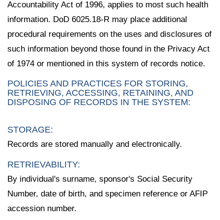
Accountability Act of 1996, applies to most such health
information. DoD 6025.18-R may place additional
procedural requirements on the uses and disclosures of
such information beyond those found in the Privacy Act
of 1974 or mentioned in this system of records notice.
POLICIES AND PRACTICES FOR STORING,
RETRIEVING, ACCESSING, RETAINING, AND
DISPOSING OF RECORDS IN THE SYSTEM:
STORAGE:
Records are stored manually and electronically.
RETRIEVABILITY:
By individual's surname, sponsor's Social Security
Number, date of birth, and specimen reference or AFIP
accession number.