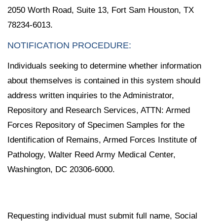
2050 Worth Road, Suite 13, Fort Sam Houston, TX
78234-6013.
NOTIFICATION PROCEDURE:
Individuals seeking to determine whether information
about themselves is contained in this system should
address written inquiries to the Administrator,
Repository and Research Services, ATTN: Armed
Forces Repository of Specimen Samples for the
Identification of Remains, Armed Forces Institute of
Pathology, Walter Reed Army Medical Center,
Washington, DC 20306-6000.
Requesting individual must submit full name, Social