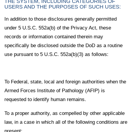
THE SYSTEM, INCLUDING CATEGORIES OF
USERS AND THE PURPOSES OF SUCH USES:
In addition to those disclosures generally permitted
under 5 U.S.C. 552a(b) of the Privacy Act, these
records or information contained therein may
specifically be disclosed outside the DoD as a routine
use pursuant to 5 U.S.C. 552a(b)(3) as follows:
To Federal, state, local and foreign authorities when the
Armed Forces Institute of Pathology (AFIP) is
requested to identify human remains.
To a proper authority, as compelled by other applicable
law, in a case in which all of the following conditions are
present: