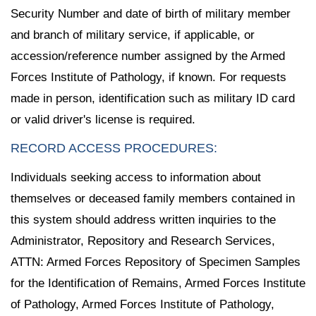
Security Number and date of birth of military member
and branch of military service, if applicable, or
accession/reference number assigned by the Armed
Forces Institute of Pathology, if known. For requests
made in person, identification such as military ID card
or valid driver's license is required.
RECORD ACCESS PROCEDURES:
Individuals seeking access to information about
themselves or deceased family members contained in
this system should address written inquiries to the
Administrator, Repository and Research Services,
ATTN: Armed Forces Repository of Specimen Samples
for the Identification of Remains, Armed Forces Institute
of Pathology, Armed Forces Institute of Pathology,