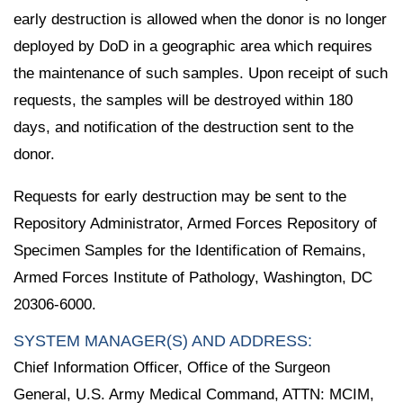
early destruction is allowed when the donor is no longer
deployed by DoD in a geographic area which requires
the maintenance of such samples. Upon receipt of such
requests, the samples will be destroyed within 180
days, and notification of the destruction sent to the
donor.
Requests for early destruction may be sent to the
Repository Administrator, Armed Forces Repository of
Specimen Samples for the Identification of Remains,
Armed Forces Institute of Pathology, Washington, DC
20306-6000.
SYSTEM MANAGER(S) AND ADDRESS:
Chief Information Officer, Office of the Surgeon
General, U.S. Army Medical Command, ATTN: MCIM,