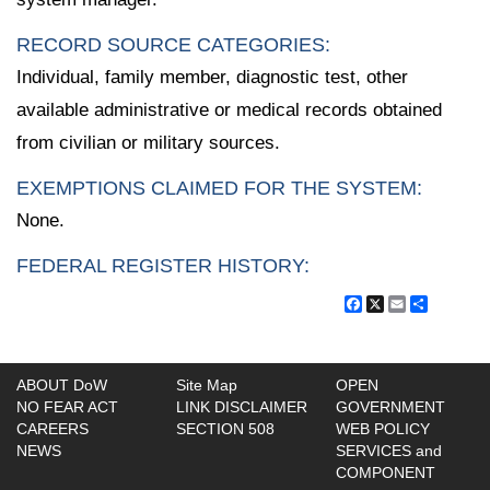
RECORD SOURCE CATEGORIES:
Individual, family member, diagnostic test, other
available administrative or medical records obtained
from civilian or military sources.
EXEMPTIONS CLAIMED FOR THE SYSTEM:
None.
FEDERAL REGISTER HISTORY:
Facebook
X
Email
Share
ABOUT DoW
Site Map
OPEN
NO FEAR ACT
LINK DISCLAIMER
GOVERNMENT
CAREERS
SECTION 508
WEB POLICY
NEWS
SERVICES and
COMPONENT