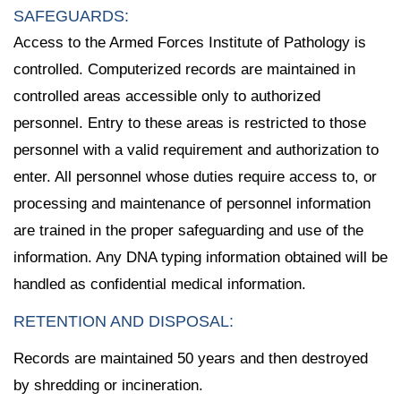
SAFEGUARDS:
Access to the Armed Forces Institute of Pathology is
controlled. Computerized records are maintained in
controlled areas accessible only to authorized
personnel. Entry to these areas is restricted to those
personnel with a valid requirement and authorization to
enter. All personnel whose duties require access to, or
processing and maintenance of personnel information
are trained in the proper safeguarding and use of the
information. Any DNA typing information obtained will be
handled as confidential medical information.
RETENTION AND DISPOSAL:
Records are maintained 50 years and then destroyed
by shredding or incineration.