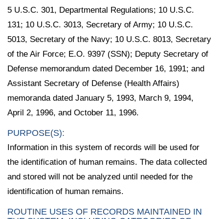
5 U.S.C. 301, Departmental Regulations; 10 U.S.C.
131; 10 U.S.C. 3013, Secretary of Army; 10 U.S.C.
5013, Secretary of the Navy; 10 U.S.C. 8013, Secretary
of the Air Force; E.O. 9397 (SSN); Deputy Secretary of
Defense memorandum dated December 16, 1991; and
Assistant Secretary of Defense (Health Affairs)
memoranda dated January 5, 1993, March 9, 1994,
April 2, 1996, and October 11, 1996.
PURPOSE(S):
Information in this system of records will be used for
the identification of human remains. The data collected
and stored will not be analyzed until needed for the
identification of human remains.
ROUTINE USES OF RECORDS MAINTAINED IN