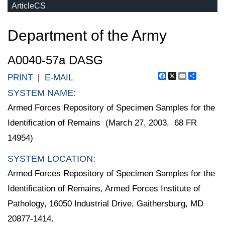
ArticleCS
Department of the Army
A0040-57a DASG
Facebook
X
Email
Share
PRINT
|
E-MAIL
SYSTEM NAME:
Armed Forces Repository of Specimen Samples for the
Identification of Remains (March 27, 2003, 68 FR
14954)
SYSTEM LOCATION:
Armed Forces Repository of Specimen Samples for the
Identification of Remains, Armed Forces Institute of
Pathology, 16050 Industrial Drive, Gaithersburg, MD
20877-1414.