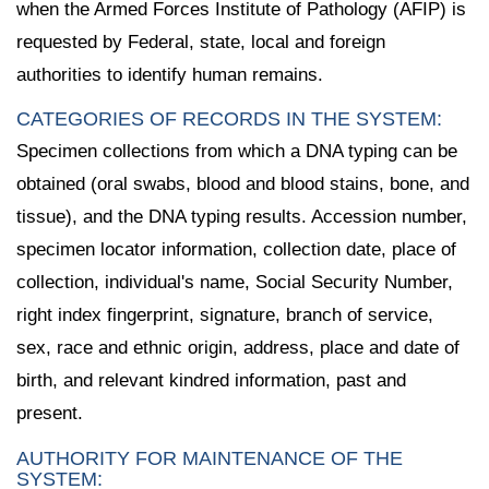
when the Armed Forces Institute of Pathology (AFIP) is
requested by Federal, state, local and foreign
authorities to identify human remains.
CATEGORIES OF RECORDS IN THE SYSTEM:
Specimen collections from which a DNA typing can be
obtained (oral swabs, blood and blood stains, bone, and
tissue), and the DNA typing results. Accession number,
specimen locator information, collection date, place of
collection, individual's name, Social Security Number,
right index fingerprint, signature, branch of service,
sex, race and ethnic origin, address, place and date of
birth, and relevant kindred information, past and
present.
AUTHORITY FOR MAINTENANCE OF THE
SYSTEM: