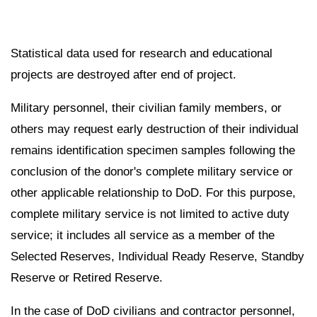
Statistical data used for research and educational
projects are destroyed after end of project.
Military personnel, their civilian family members, or
others may request early destruction of their individual
remains identification specimen samples following the
conclusion of the donor's complete military service or
other applicable relationship to DoD. For this purpose,
complete military service is not limited to active duty
service; it includes all service as a member of the
Selected Reserves, Individual Ready Reserve, Standby
Reserve or Retired Reserve.
In the case of DoD civilians and contractor personnel,