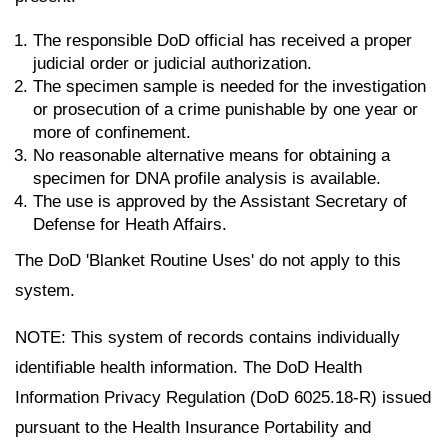
The responsible DoD official has received a proper
judicial order or judicial authorization.
The specimen sample is needed for the investigation
or prosecution of a crime punishable by one year or
more of confinement.
No reasonable alternative means for obtaining a
specimen for DNA profile analysis is available.
The use is approved by the Assistant Secretary of
Defense for Heath Affairs.
The DoD 'Blanket Routine Uses' do not apply to this
system.
NOTE: This system of records contains individually
identifiable health information. The DoD Health
Information Privacy Regulation (DoD 6025.18-R) issued
pursuant to the Health Insurance Portability and