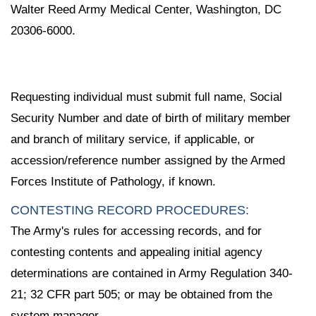
Walter Reed Army Medical Center, Washington, DC
20306-6000.
Requesting individual must submit full name, Social
Security Number and date of birth of military member
and branch of military service, if applicable, or
accession/reference number assigned by the Armed
Forces Institute of Pathology, if known.
CONTESTING RECORD PROCEDURES:
The Army's rules for accessing records, and for
contesting contents and appealing initial agency
determinations are contained in Army Regulation 340-
21; 32 CFR part 505; or may be obtained from the
system manager.