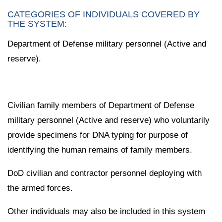
CATEGORIES OF INDIVIDUALS COVERED BY
THE SYSTEM:
Department of Defense military personnel (Active and
reserve).
Civilian family members of Department of Defense
military personnel (Active and reserve) who voluntarily
provide specimens for DNA typing for purpose of
identifying the human remains of family members.
DoD civilian and contractor personnel deploying with
the armed forces.
Other individuals may also be included in this system