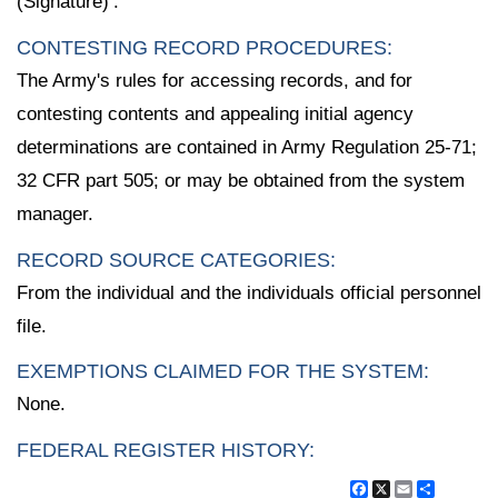
(Signature)’.
CONTESTING RECORD PROCEDURES:
The Army's rules for accessing records, and for
contesting contents and appealing initial agency
determinations are contained in Army Regulation 25-71;
32 CFR part 505; or may be obtained from the system
manager.
RECORD SOURCE CATEGORIES:
From the individual and the individuals official personnel
file.
EXEMPTIONS CLAIMED FOR THE SYSTEM:
None.
FEDERAL REGISTER HISTORY:
Facebook
X
Email
Share