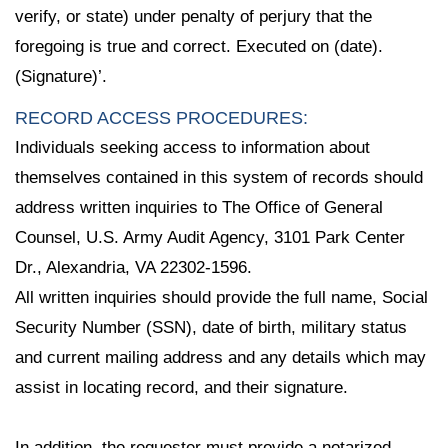
verify, or state) under penalty of perjury that the
foregoing is true and correct. Executed on (date).
(Signature)’.
RECORD ACCESS PROCEDURES:
Individuals seeking access to information about
themselves contained in this system of records should
address written inquiries to The Office of General
Counsel, U.S. Army Audit Agency, 3101 Park Center
Dr., Alexandria, VA 22302-1596.
All written inquiries should provide the full name, Social
Security Number (SSN), date of birth, military status
and current mailing address and any details which may
assist in locating record, and their signature.
In addition, the requester must provide a notarized