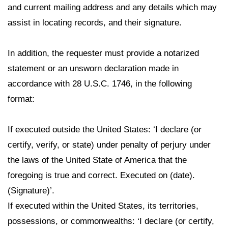
and current mailing address and any details which may
assist in locating records, and their signature.
In addition, the requester must provide a notarized
statement or an unsworn declaration made in
accordance with 28 U.S.C. 1746, in the following
format:
If executed outside the United States: ‘I declare (or
certify, verify, or state) under penalty of perjury under
the laws of the United State of America that the
foregoing is true and correct. Executed on (date).
(Signature)’.
If executed within the United States, its territories,
possessions, or commonwealths: ‘I declare (or certify,