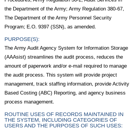
the Department of the Army; Army Regulation 380-67,
The Department of the Army Personnel Security
Program; E.O. 9397 (SSN), as amended.
PURPOSE(S):
The Army Audit Agency System for Information Storage
(AAAsist) streamlines the audit process, reduces the
amount of paperwork and/or e-mail required to manage
the audit process. This system will provide project
management, track staffing information, provide Activity
Based Costing (ABC) Reporting, and agency business
process management.
ROUTINE USES OF RECORDS MAINTAINED IN
THE SYSTEM, INCLUDING CATEGORIES OF
USERS AND THE PURPOSES OF SUCH USES: