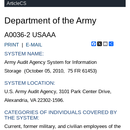
ArticleCS
Department of the Army
A0036-2 USAAA
Facebook
X
Email
Share
PRINT
|
E-MAIL
SYSTEM NAME:
Army Audit Agency System for Information
Storage (October 05, 2010, 75 FR 61453)
SYSTEM LOCATION:
U.S. Army Audit Agency, 3101 Park Center Drive,
Alexandria, VA 22302-1596.
CATEGORIES OF INDIVIDUALS COVERED BY
THE SYSTEM:
Current, former military, and civilian employees of the