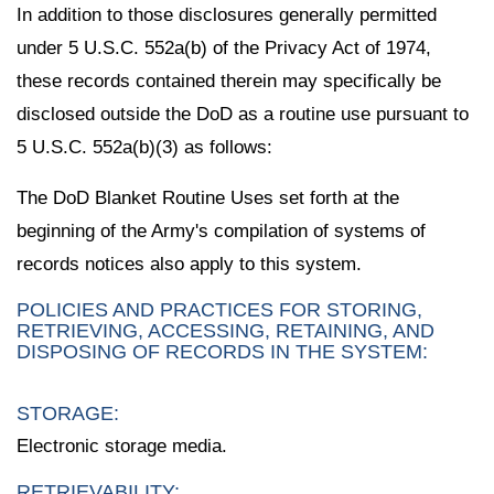
In addition to those disclosures generally permitted
under 5 U.S.C. 552a(b) of the Privacy Act of 1974,
these records contained therein may specifically be
disclosed outside the DoD as a routine use pursuant to
5 U.S.C. 552a(b)(3) as follows:
The DoD Blanket Routine Uses set forth at the
beginning of the Army's compilation of systems of
records notices also apply to this system.
POLICIES AND PRACTICES FOR STORING,
RETRIEVING, ACCESSING, RETAINING, AND
DISPOSING OF RECORDS IN THE SYSTEM:
STORAGE:
Electronic storage media.
RETRIEVABILITY: