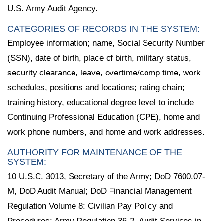
U.S. Army Audit Agency.
CATEGORIES OF RECORDS IN THE SYSTEM:
Employee information; name, Social Security Number
(SSN), date of birth, place of birth, military status,
security clearance, leave, overtime/comp time, work
schedules, positions and locations; rating chain;
training history, educational degree level to include
Continuing Professional Education (CPE), home and
work phone numbers, and home and work addresses.
AUTHORITY FOR MAINTENANCE OF THE
SYSTEM:
10 U.S.C. 3013, Secretary of the Army; DoD 7600.07-
M, DoD Audit Manual; DoD Financial Management
Regulation Volume 8: Civilian Pay Policy and
Procedures; Army Regulation 36-2, Audit Services in