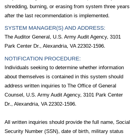
shredding, burning, or erasing from system three years
after the last recommendation is implemented.
SYSTEM MANAGER(S) AND ADDRESS:
The Auditor General, U.S. Army Audit Agency, 3101
Park Center Dr., Alexandria, VA 22302-1596.
NOTIFICATION PROCEDURE:
Individuals seeking to determine whether information
about themselves is contained in this system should
address written inquiries to The Office of General
Counsel, U.S. Army Audit Agency, 3101 Park Center
Dr., Alexandria, VA 22302-1596.
All written inquiries should provide the full name, Social
Security Number (SSN), date of birth, military status