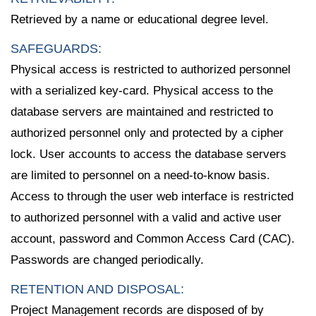
Retrieved by a name or educational degree level.
SAFEGUARDS:
Physical access is restricted to authorized personnel
with a serialized key-card. Physical access to the
database servers are maintained and restricted to
authorized personnel only and protected by a cipher
lock. User accounts to access the database servers
are limited to personnel on a need-to-know basis.
Access to through the user web interface is restricted
to authorized personnel with a valid and active user
account, password and Common Access Card (CAC).
Passwords are changed periodically.
RETENTION AND DISPOSAL:
Project Management records are disposed of by