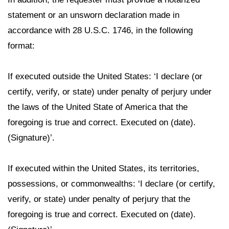
statement or an unsworn declaration made in
accordance with 28 U.S.C. 1746, in the following
format:
If executed outside the United States: ‘I declare (or
certify, verify, or state) under penalty of perjury under
the laws of the United State of America that the
foregoing is true and correct. Executed on (date).
(Signature)’.
If executed within the United States, its territories,
possessions, or commonwealths: ‘I declare (or certify,
verify, or state) under penalty of perjury that the
foregoing is true and correct. Executed on (date).