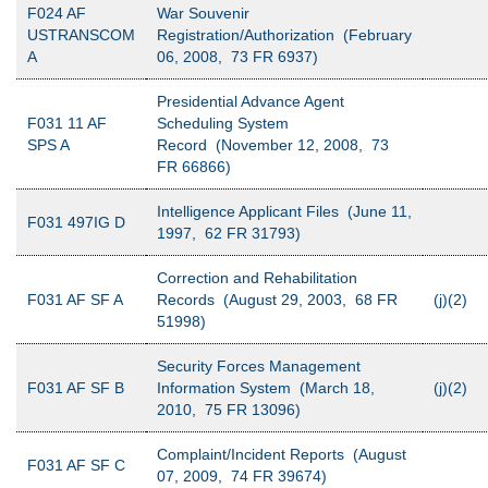
F024 AF
War Souvenir
USTRANSCOM
Registration/Authorization (February
A
06, 2008, 73 FR 6937)
Presidential Advance Agent
F031 11 AF
Scheduling System
SPS A
Record (November 12, 2008, 73
FR 66866)
Intelligence Applicant Files (June 11,
F031 497IG D
1997, 62 FR 31793)
Correction and Rehabilitation
F031 AF SF A
Records (August 29, 2003, 68 FR
(j)(2)
51998)
Security Forces Management
F031 AF SF B
Information System (March 18,
(j)(2)
2010, 75 FR 13096)
Complaint/Incident Reports (August
F031 AF SF C
07, 2009, 74 FR 39674)