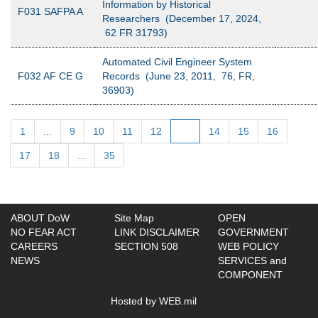
Information by Historical
F031 SAFPA A
Researchers (December 17, 2024,
62 FR 31793)
Automated Civil Engineer System
F032 AF CE G
Records (June 23, 2011, 76, FR,
36903)
1
...
9
10
11
12
13
14
15
16
17
18
...
35
ABOUT DoW
Site Map
OPEN
NO FEAR ACT
LINK DISCLAIMER
GOVERNMENT
CAREERS
SECTION 508
WEB POLICY
NEWS
SERVICES and
COMPONENT
Hosted by WEB.mil