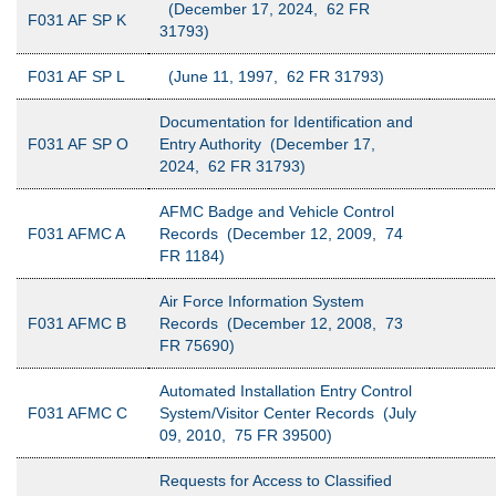
(December 17, 2024, 62 FR
F031 AF SP K
31793)
F031 AF SP L
(June 11, 1997, 62 FR 31793)
Documentation for Identification and
F031 AF SP O
Entry Authority (December 17,
2024, 62 FR 31793)
AFMC Badge and Vehicle Control
F031 AFMC A
Records (December 12, 2009, 74
FR 1184)
Air Force Information System
F031 AFMC B
Records (December 12, 2008, 73
FR 75690)
Automated Installation Entry Control
F031 AFMC C
System/Visitor Center Records (July
09, 2010, 75 FR 39500)
Requests for Access to Classified