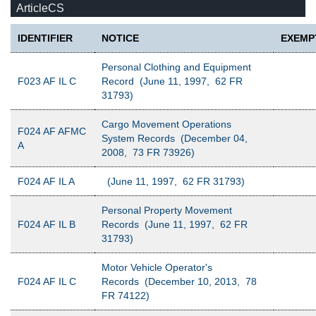
ArticleCS
IDENTIFIER
NOTICE
EXEMP
Personal Clothing and Equipment
F023 AF IL C
Record (June 11, 1997, 62 FR
31793)
Cargo Movement Operations
F024 AF AFMC
System Records (December 04,
A
2008, 73 FR 73926)
F024 AF IL A
(June 11, 1997, 62 FR 31793)
Personal Property Movement
F024 AF IL B
Records (June 11, 1997, 62 FR
31793)
Motor Vehicle Operator's
F024 AF IL C
Records (December 10, 2013, 78
FR 74122)