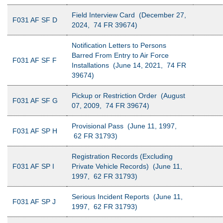
Field Interview Card (December 27,
F031 AF SF D
2024, 74 FR 39674)
Notification Letters to Persons
Barred From Entry to Air Force
F031 AF SF F
Installations (June 14, 2021, 74 FR
39674)
Pickup or Restriction Order (August
F031 AF SF G
07, 2009, 74 FR 39674)
Provisional Pass (June 11, 1997,
F031 AF SP H
62 FR 31793)
Registration Records (Excluding
F031 AF SP I
Private Vehicle Records) (June 11,
1997, 62 FR 31793)
Serious Incident Reports (June 11,
F031 AF SP J
1997, 62 FR 31793)