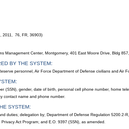
, 2011, 76, FR, 36903)
ms Management Center, Montgomery, 401 East Moore Drive, Bldg 857,
RED BY THE SYSTEM:
 Reserve personnel, Air Force Department of Defense civilians and Air Fo
YSTEM:
ber (SSN), gender, date of birth, personal cell phone number, home te
ncy contact name and phone number.
HE SYSTEM:
 and duties; delegation by; Department of Defense Regulation 5200.2-
32, Privacy Act Program; and E.O. 9397 (SSN), as amended.