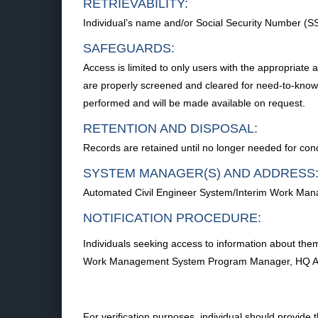
RETRIEVABILITY:
Individual’s name and/or Social Security Number (S
SAFEGUARDS:
Access is limited to only users with the appropriate 
are properly screened and cleared for need-to-know.
performed and will be made available on request.
RETENTION AND DISPOSAL:
Records are retained until no longer needed for con
SYSTEM MANAGER(S) AND ADDRESS
Automated Civil Engineer System/Interim Work Ma
NOTIFICATION PROCEDURE:
Individuals seeking access to information about them
Work Management System Program Manager, HQ A7CR
For verification purposes, individual should provide 