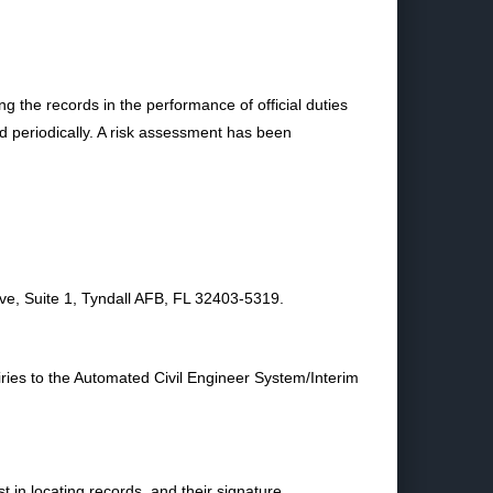
ng the records in the performance of official duties
d periodically. A risk assessment has been
, Suite 1, Tyndall AFB, FL 32403-5319.
iries to the Automated Civil Engineer System/Interim
t in locating records, and their signature.