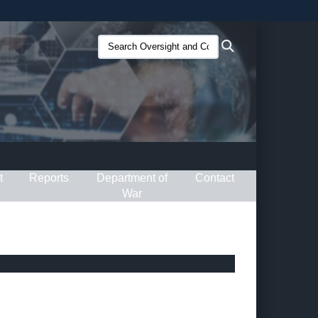
ites use HTTPS
Search
Search
/
means you’ve safely connected to the .gov website.
Oversight
ion only on official, secure websites.
and
Compliance
(O&C):
t
Reports
Department of
Contact
War