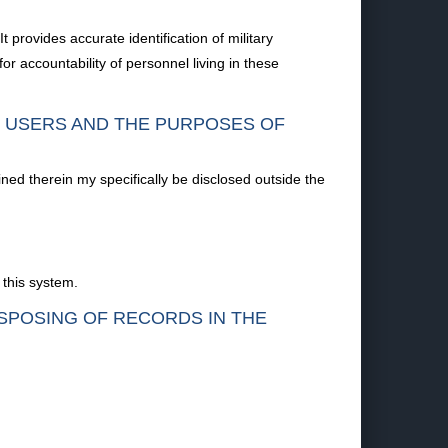
provides accurate identification of military
 accountability of personnel living in these
F USERS AND THE PURPOSES OF
ined therein my specifically be disclosed outside the
 this system.
ISPOSING OF RECORDS IN THE