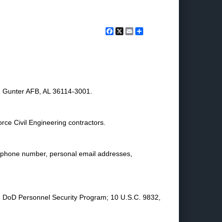
Facebook
X
Email
Share
 Gunter AFB, AL 36114-3001.
rce Civil Engineering contractors.
lephone number, personal email addresses,
R, DoD Personnel Security Program; 10 U.S.C. 9832,