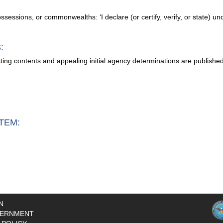
possessions, or commonwealths: ‘I declare (or certify, verify, or state) un
:
sting contents and appealing initial agency determinations are publishe
TEM:
N
ERNMENT