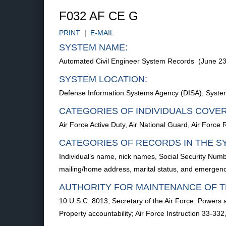
F032 AF CE G
PRINT
|
E-MAIL
SYSTEM NAME:
Automated Civil Engineer System Records (June 23
SYSTEM LOCATION:
Defense Information Systems Agency (DISA), Syste
CATEGORIES OF INDIVIDUALS COVE
Air Force Active Duty, Air National Guard, Air Force
CATEGORIES OF RECORDS IN THE S
Individual’s name, nick names, Social Security Num
mailing/home address, marital status, and emerge
AUTHORITY FOR MAINTENANCE OF T
10 U.S.C. 8013, Secretary of the Air Force: Powers
Property accountability; Air Force Instruction 33-3