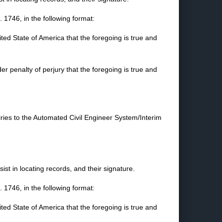
1746, in the following format:
nited State of America that the foregoing is true and
der penalty of perjury that the foregoing is true and
iries to the Automated Civil Engineer System/Interim
st in locating records, and their signature.
1746, in the following format:
nited State of America that the foregoing is true and