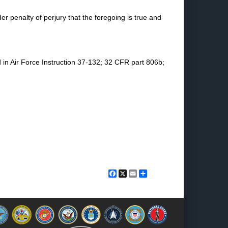
der penalty of perjury that the foregoing is true and
d in Air Force Instruction 37-132; 32 CFR part 806b;
Facebook
X
Email
Share