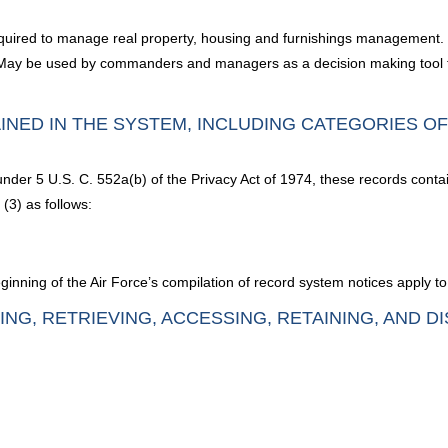
equired to manage real property, housing and furnishings management. It 
 May be used by commanders and managers as a decision making tool for
INED IN THE SYSTEM, INCLUDING CATEGORIES O
under 5 U.S. C. 552a(b) of the Privacy Act of 1974, these records conta
(3) as follows:
nning of the Air Force’s compilation of record system notices apply to
ING, RETRIEVING, ACCESSING, RETAINING, AND D