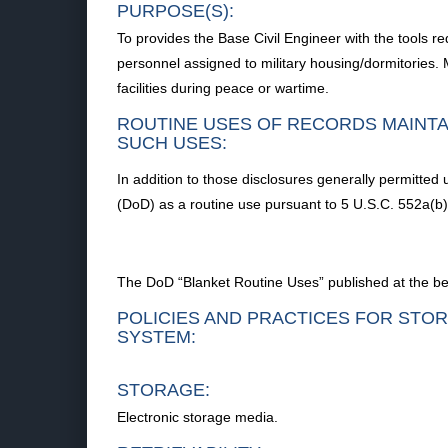
PURPOSE(S):
To provides the Base Civil Engineer with the tools r
personnel assigned to military housing/dormitories.
facilities during peace or wartime.
ROUTINE USES OF RECORDS MAINTA
SUCH USES:
In addition to those disclosures generally permitted 
(DoD) as a routine use pursuant to 5 U.S.C. 552a(b) 
The DoD “Blanket Routine Uses” published at the begi
POLICIES AND PRACTICES FOR STOR
SYSTEM:
STORAGE:
Electronic storage media.