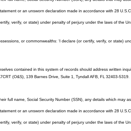
 statement or an unsworn declaration made in accordance with 28 U.S.C. 
certify, verify, or state) under penalty of perjury under the laws of the U
possessions, or commonwealths: ‘I declare (or certify, verify, or state) un
selves contained in this system of records should address written inqu
T (O&S), 139 Barnes Drive, Suite 1, Tyndall AFB, FL 32403-5319.
their full name, Social Security Number (SSN), any details which may assi
 statement or an unsworn declaration made in accordance with 28 U.S.C. 
certify, verify, or state) under penalty of perjury under the laws of the U