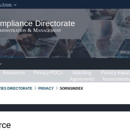
ou know
Secure .gov webs
ization in the United
A
lock (
)
or
https:/
mpliance Directorate
Share sensitive informat
dministration & Management
Resources
Privacy POCs
Matching
Privacy Impac
Agreements
Assessments
RTIES DIRECTORATE
PRIVACY
SORNSINDEX
rce