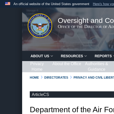
An official website of the United States government
Here's how y
Official websites use .gov
A
.gov
website belongs to an official government organ
Oversight and Co
States.
Office of the Director of A
ABOUT US
RESOURCES
REPORTS
Privacy
About the Office
Authorities &
Home
Guidance
HOME
DIRECTORATES
PRIVACY AND CIVIL LIBE
ArticleCS
Department of the Air Fo