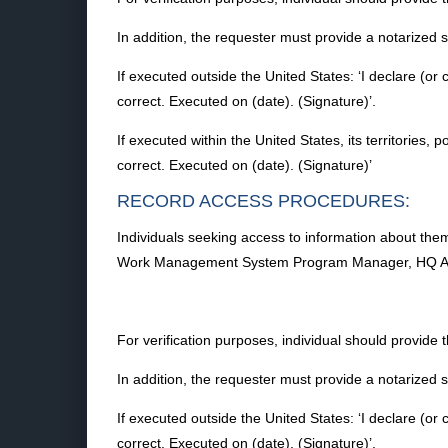
In addition, the requester must provide a notarized
If executed outside the United States: ‘I declare (or 
correct. Executed on (date). (Signature)’.
If executed within the United States, its territories, 
correct. Executed on (date). (Signature)’
RECORD ACCESS PROCEDURES:
Individuals seeking access to information about them
Work Management System Program Manager, HQ A7CR
For verification purposes, individual should provide 
In addition, the requester must provide a notarized
If executed outside the United States: ‘I declare (or 
correct. Executed on (date). (Signature)’.