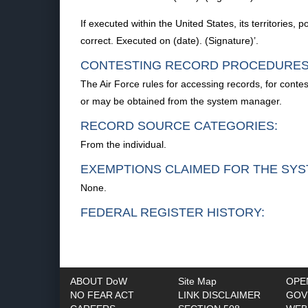
If executed within the United States, its territories, 
correct. Executed on (date). (Signature)’.
CONTESTING RECORD PROCEDURES
The Air Force rules for accessing records, for conte
or may be obtained from the system manager.
RECORD SOURCE CATEGORIES:
From the individual.
EXEMPTIONS CLAIMED FOR THE SYS
None.
FEDERAL REGISTER HISTORY:
ABOUT DoW
Site Map
OPE
NO FEAR ACT
LINK DISCLAIMER
GOV