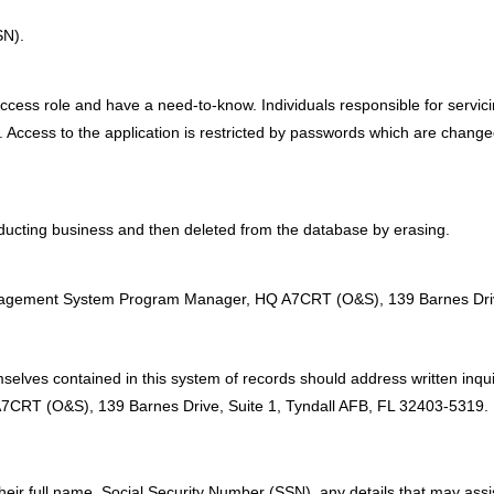
SN).
access role and have a need-to-know. Individuals responsible for servici
 Access to the application is restricted by passwords which are change
ducting business and then deleted from the database by erasing.
:
nagement System Program Manager, HQ A7CRT (O&S), 139 Barnes Drive
selves contained in this system of records should address written inqu
T (O&S), 139 Barnes Drive, Suite 1, Tyndall AFB, FL 32403-5319.
their full name, Social Security Number (SSN), any details that may assis