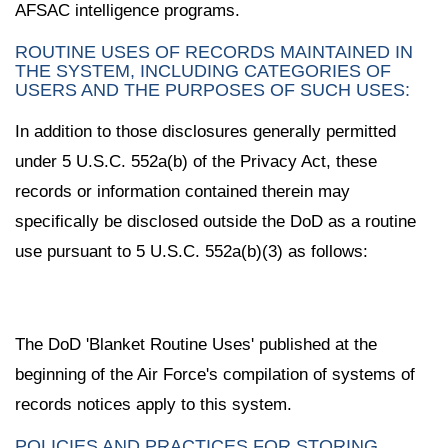
AFSAC intelligence programs.
ROUTINE USES OF RECORDS MAINTAINED IN
THE SYSTEM, INCLUDING CATEGORIES OF
USERS AND THE PURPOSES OF SUCH USES:
In addition to those disclosures generally permitted
under 5 U.S.C. 552a(b) of the Privacy Act, these
records or information contained therein may
specifically be disclosed outside the DoD as a routine
use pursuant to 5 U.S.C. 552a(b)(3) as follows:
The DoD 'Blanket Routine Uses' published at the
beginning of the Air Force's compilation of systems of
records notices apply to this system.
POLICIES AND PRACTICES FOR STORING,