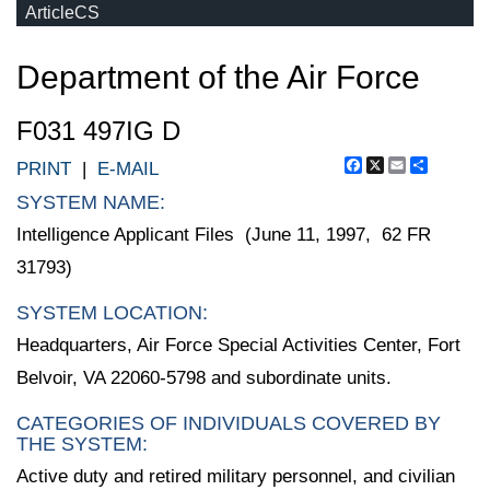
ArticleCS
Department of the Air Force
F031 497IG D
Facebook
X
Email
Share
PRINT
|
E-MAIL
SYSTEM NAME:
Intelligence Applicant Files (June 11, 1997, 62 FR
31793)
SYSTEM LOCATION:
Headquarters, Air Force Special Activities Center, Fort
Belvoir, VA 22060-5798 and subordinate units.
CATEGORIES OF INDIVIDUALS COVERED BY
THE SYSTEM:
Active duty and retired military personnel, and civilian