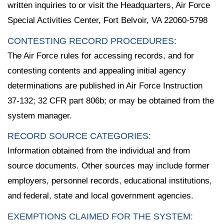
written inquiries to or visit the Headquarters, Air Force
Special Activities Center, Fort Belvoir, VA 22060-5798
CONTESTING RECORD PROCEDURES:
The Air Force rules for accessing records, and for
contesting contents and appealing initial agency
determinations are published in Air Force Instruction
37-132; 32 CFR part 806b; or may be obtained from the
system manager.
RECORD SOURCE CATEGORIES:
Information obtained from the individual and from
source documents. Other sources may include former
employers, personnel records, educational institutions,
and federal, state and local government agencies.
EXEMPTIONS CLAIMED FOR THE SYSTEM: