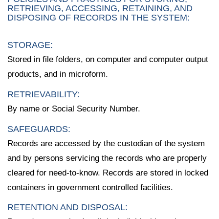
RETRIEVING, ACCESSING, RETAINING, AND
DISPOSING OF RECORDS IN THE SYSTEM:
STORAGE:
Stored in file folders, on computer and computer output
products, and in microform.
RETRIEVABILITY:
By name or Social Security Number.
SAFEGUARDS:
Records are accessed by the custodian of the system
and by persons servicing the records who are properly
cleared for need-to-know. Records are stored in locked
containers in government controlled facilities.
RETENTION AND DISPOSAL: