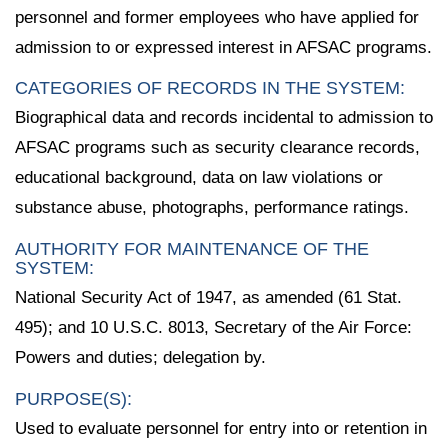
personnel and former employees who have applied for
admission to or expressed interest in AFSAC programs.
CATEGORIES OF RECORDS IN THE SYSTEM:
Biographical data and records incidental to admission to
AFSAC programs such as security clearance records,
educational background, data on law violations or
substance abuse, photographs, performance ratings.
AUTHORITY FOR MAINTENANCE OF THE
SYSTEM:
National Security Act of 1947, as amended (61 Stat.
495); and 10 U.S.C. 8013, Secretary of the Air Force:
Powers and duties; delegation by.
PURPOSE(S):
Used to evaluate personnel for entry into or retention in