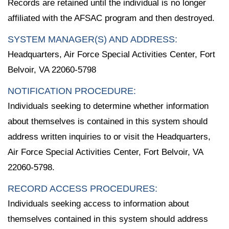
Records are retained until the individual is no longer
affiliated with the AFSAC program and then destroyed.
SYSTEM MANAGER(S) AND ADDRESS:
Headquarters, Air Force Special Activities Center, Fort
Belvoir, VA 22060-5798
NOTIFICATION PROCEDURE:
Individuals seeking to determine whether information
about themselves is contained in this system should
address written inquiries to or visit the Headquarters,
Air Force Special Activities Center, Fort Belvoir, VA
22060-5798.
RECORD ACCESS PROCEDURES:
Individuals seeking access to information about
themselves contained in this system should address