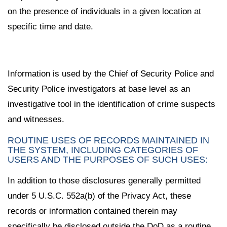
on the presence of individuals in a given location at
specific time and date.
Information is used by the Chief of Security Police and
Security Police investigators at base level as an
investigative tool in the identification of crime suspects
and witnesses.
ROUTINE USES OF RECORDS MAINTAINED IN
THE SYSTEM, INCLUDING CATEGORIES OF
USERS AND THE PURPOSES OF SUCH USES:
In addition to those disclosures generally permitted
under 5 U.S.C. 552a(b) of the Privacy Act, these
records or information contained therein may
specifically be disclosed outside the DoD as a routine