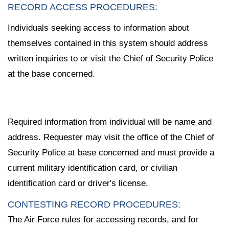
RECORD ACCESS PROCEDURES:
Individuals seeking access to information about
themselves contained in this system should address
written inquiries to or visit the Chief of Security Police
at the base concerned.
Required information from individual will be name and
address. Requester may visit the office of the Chief of
Security Police at base concerned and must provide a
current military identification card, or civilian
identification card or driver's license.
CONTESTING RECORD PROCEDURES:
The Air Force rules for accessing records, and for