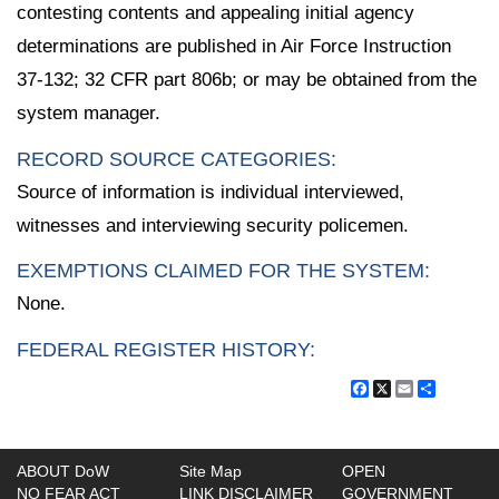
contesting contents and appealing initial agency
determinations are published in Air Force Instruction
37-132; 32 CFR part 806b; or may be obtained from the
system manager.
RECORD SOURCE CATEGORIES:
Source of information is individual interviewed,
witnesses and interviewing security policemen.
EXEMPTIONS CLAIMED FOR THE SYSTEM:
None.
FEDERAL REGISTER HISTORY:
Facebook
X
Email
Share
ABOUT DoW
Site Map
OPEN
NO FEAR ACT
LINK DISCLAIMER
GOVERNMENT