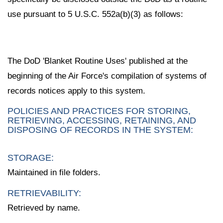
use pursuant to 5 U.S.C. 552a(b)(3) as follows:
The DoD 'Blanket Routine Uses' published at the
beginning of the Air Force's compilation of systems of
records notices apply to this system.
POLICIES AND PRACTICES FOR STORING,
RETRIEVING, ACCESSING, RETAINING, AND
DISPOSING OF RECORDS IN THE SYSTEM:
STORAGE:
Maintained in file folders.
RETRIEVABILITY:
Retrieved by name.