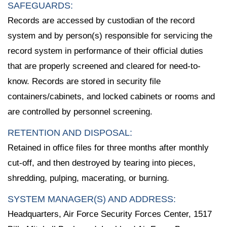
SAFEGUARDS:
Records are accessed by custodian of the record
system and by person(s) responsible for servicing the
record system in performance of their official duties
that are properly screened and cleared for need-to-
know. Records are stored in security file
containers/cabinets, and locked cabinets or rooms and
are controlled by personnel screening.
RETENTION AND DISPOSAL:
Retained in office files for three months after monthly
cut-off, and then destroyed by tearing into pieces,
shredding, pulping, macerating, or burning.
SYSTEM MANAGER(S) AND ADDRESS:
Headquarters, Air Force Security Forces Center, 1517