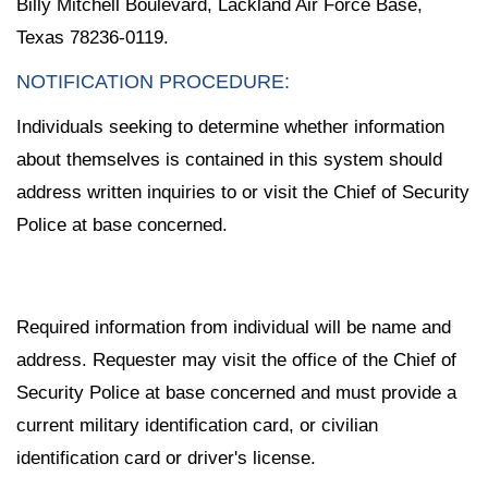
Billy Mitchell Boulevard, Lackland Air Force Base,
Texas 78236-0119.
NOTIFICATION PROCEDURE:
Individuals seeking to determine whether information
about themselves is contained in this system should
address written inquiries to or visit the Chief of Security
Police at base concerned.
Required information from individual will be name and
address. Requester may visit the office of the Chief of
Security Police at base concerned and must provide a
current military identification card, or civilian
identification card or driver's license.