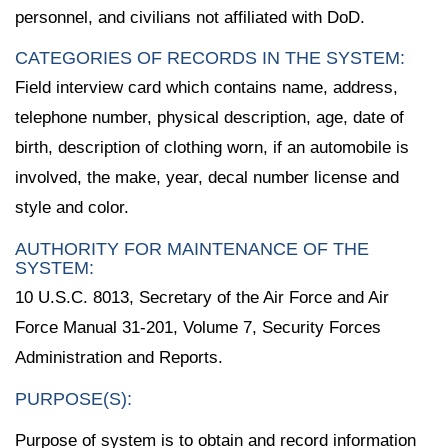
personnel, and civilians not affiliated with DoD.
CATEGORIES OF RECORDS IN THE SYSTEM:
Field interview card which contains name, address,
telephone number, physical description, age, date of
birth, description of clothing worn, if an automobile is
involved, the make, year, decal number license and
style and color.
AUTHORITY FOR MAINTENANCE OF THE
SYSTEM:
10 U.S.C. 8013, Secretary of the Air Force and Air
Force Manual 31-201, Volume 7, Security Forces
Administration and Reports.
PURPOSE(S):
Purpose of system is to obtain and record information