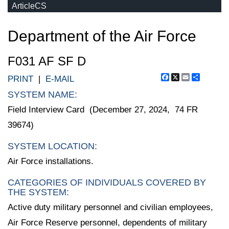
ArticleCS
Department of the Air Force
F031 AF SF D
Facebook
X
Email
Share
PRINT
|
E-MAIL
SYSTEM NAME:
Field Interview Card (December 27, 2024, 74 FR
39674)
SYSTEM LOCATION:
Air Force installations.
CATEGORIES OF INDIVIDUALS COVERED BY
THE SYSTEM:
Active duty military personnel and civilian employees,
Air Force Reserve personnel, dependents of military