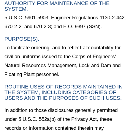
AUTHORITY FOR MAINTENANCE OF THE
SYSTEM:
5 U.S.C. 5901-5903; Engineer Regulations 1130-2-442,
670-2-2, and 670-2-3; and E.O. 9397 (SSN).
PURPOSE(S):
To facilitate ordering, and to reflect accountability for
civilian uniforms issued to the Corps of Engineers'
Natural Resources Management, Lock and Dam and
Floating Plant personnel.
ROUTINE USES OF RECORDS MAINTAINED IN
THE SYSTEM, INCLUDING CATEGORIES OF
USERS AND THE PURPOSES OF SUCH USES:
In addition to those disclosures generally permitted
under 5 U.S.C. 552a(b) of the Privacy Act, these
records or information contained therein may