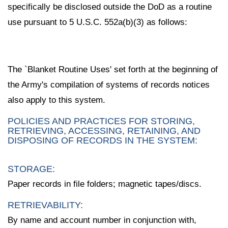
specifically be disclosed outside the DoD as a routine
use pursuant to 5 U.S.C. 552a(b)(3) as follows:
The `Blanket Routine Uses' set forth at the beginning of
the Army's compilation of systems of records notices
also apply to this system.
POLICIES AND PRACTICES FOR STORING,
RETRIEVING, ACCESSING, RETAINING, AND
DISPOSING OF RECORDS IN THE SYSTEM:
STORAGE:
Paper records in file folders; magnetic tapes/discs.
RETRIEVABILITY:
By name and account number in conjunction with,