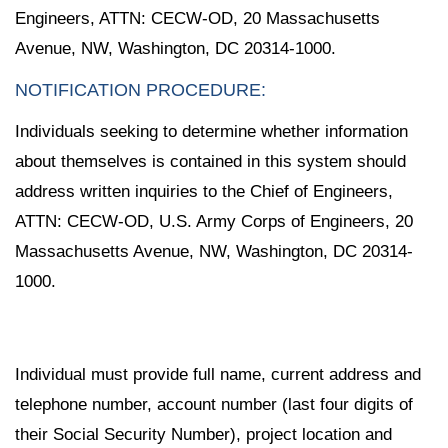
Engineers, ATTN: CECW-OD, 20 Massachusetts
Avenue, NW, Washington, DC 20314-1000.
NOTIFICATION PROCEDURE:
Individuals seeking to determine whether information
about themselves is contained in this system should
address written inquiries to the Chief of Engineers,
ATTN: CECW-OD, U.S. Army Corps of Engineers, 20
Massachusetts Avenue, NW, Washington, DC 20314-
1000.
Individual must provide full name, current address and
telephone number, account number (last four digits of
their Social Security Number), project location and