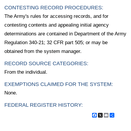
CONTESTING RECORD PROCEDURES:
The Army's rules for accessing records, and for
contesting contents and appealing initial agency
determinations are contained in Department of the Army
Regulation 340-21; 32 CFR part 505; or may be
obtained from the system manager.
RECORD SOURCE CATEGORIES:
From the individual.
EXEMPTIONS CLAIMED FOR THE SYSTEM:
None.
FEDERAL REGISTER HISTORY:
Facebook
X
Email
Share