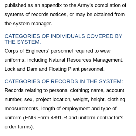
published as an appendix to the Army's compilation of
systems of records notices, or may be obtained from
the system manager.
CATEGORIES OF INDIVIDUALS COVERED BY
THE SYSTEM:
Corps of Engineers' personnel required to wear
uniforms, including Natural Resources Management,
Lock and Dam and Floating Plant personnel.
CATEGORIES OF RECORDS IN THE SYSTEM:
Records relating to personal clothing; name, account
number, sex, project location, weight, height, clothing
measurements, length of employment and type of
uniform (ENG Form 4891-R and uniform contractor's
order forms).