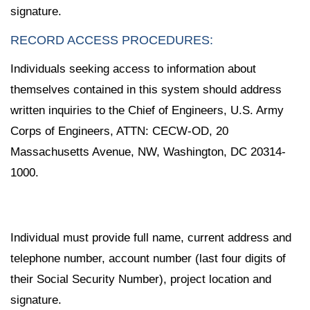
signature.
RECORD ACCESS PROCEDURES:
Individuals seeking access to information about
themselves contained in this system should address
written inquiries to the Chief of Engineers, U.S. Army
Corps of Engineers, ATTN: CECW-OD, 20
Massachusetts Avenue, NW, Washington, DC 20314-
1000.
Individual must provide full name, current address and
telephone number, account number (last four digits of
their Social Security Number), project location and
signature.