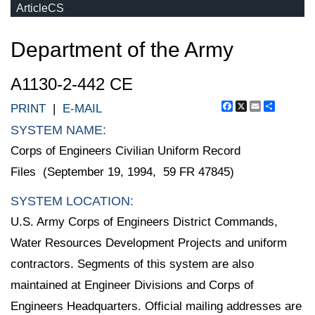
ArticleCS
Department of the Army
A1130-2-442 CE
Facebook
X
Email
Share
PRINT
|
E-MAIL
SYSTEM NAME:
Corps of Engineers Civilian Uniform Record
Files (September 19, 1994, 59 FR 47845)
SYSTEM LOCATION:
U.S. Army Corps of Engineers District Commands,
Water Resources Development Projects and uniform
contractors. Segments of this system are also
maintained at Engineer Divisions and Corps of
Engineers Headquarters. Official mailing addresses are