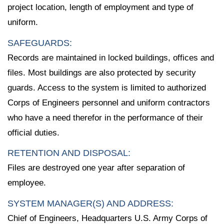
project location, length of employment and type of
uniform.
SAFEGUARDS:
Records are maintained in locked buildings, offices and
files. Most buildings are also protected by security
guards. Access to the system is limited to authorized
Corps of Engineers personnel and uniform contractors
who have a need therefor in the performance of their
official duties.
RETENTION AND DISPOSAL:
Files are destroyed one year after separation of
employee.
SYSTEM MANAGER(S) AND ADDRESS:
Chief of Engineers, Headquarters U.S. Army Corps of