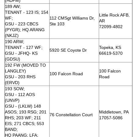
(HDFM)
189 AW;
TENANT - 123 IS; 154
Little Rock AFB,
WF;
112 CMSgt Williams Dr,
AR
GSU - 223 CBCS
Ste 103
72099-4802
(PYGR); HQ ARANG
(NKJZ)
190 ARW;
TENANT - 127 WF;
Topeka, KS
5920 SE Coyote Dr
GSU - JFHQ- KS
66619-5370
(GDSU)
192 FW (MOVED TO
LANGLEY)
100 Falcon
100 Falcon Road
GSU - 203 RHS
Road
(ERVD)
193 SOW;
GSU - 112 AOS
(UNVP)
GSU - (LKLW) 148
ASOS; 193 RSG; 201
Middletown, PA
76 Constellation Court
RHS; 203 WF; 211
17057-5086
EIS; 271 CBCS; 553
BAND;
HQ PAANG; LFA;