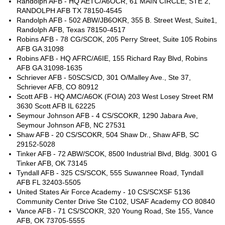
Randolph AFB - HQ AETC/A6OCR, 61 MAIN CIRCLE, STE 2,
RANDOLPH AFB TX 78150-4545
Randolph AFB - 502 ABW/JB6OKR, 355 B. Street West, Suite1,
Randolph AFB, Texas 78150-4517
Robins AFB - 78 CG/SCOK, 205 Perry Street, Suite 105 Robins
AFB GA 31098
Robins AFB - HQ AFRC/A6IE, 155 Richard Ray Blvd, Robins
AFB GA 31098-1635
Schriever AFB - 50SCS/CD, 301 O/Malley Ave., Ste 37,
Schriever AFB, CO 80912
Scott AFB - HQ AMC/A6OK (FOIA) 203 West Losey Street RM
3630 Scott AFB IL 62225
Seymour Johnson AFB - 4 CS/SCOKR, 1290 Jabara Ave,
Seymour Johnson AFB, NC 27531
Shaw AFB - 20 CS/SCOKR, 504 Shaw Dr., Shaw AFB, SC
29152-5028
Tinker AFB - 72 ABW/SCOK, 8500 Industrial Blvd, Bldg. 3001 G
Tinker AFB, OK 73145
Tyndall AFB - 325 CS/SCOK, 555 Suwannee Road, Tyndall
AFB FL 32403-5505
United States Air Force Academy - 10 CS/SCXSF 5136
Community Center Drive Ste C102, USAF Academy CO 80840
Vance AFB - 71 CS/SCOKR, 320 Young Road, Ste 155, Vance
AFB, OK 73705-5555