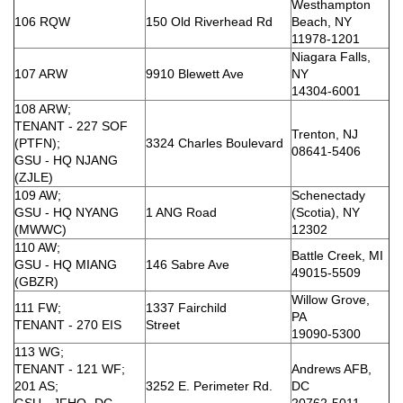
Westhampton
106 RQW
150 Old Riverhead Rd
Beach, NY
11978-1201
Niagara Falls,
107 ARW
9910 Blewett Ave
NY
14304-6001
108 ARW;
TENANT - 227 SOF
Trenton, NJ
(PTFN);
3324 Charles Boulevard
08641-5406
GSU - HQ NJANG
(ZJLE)
109 AW;
Schenectady
GSU - HQ NYANG
1 ANG Road
(Scotia), NY
(MWWC)
12302
110 AW;
Battle Creek, MI
GSU - HQ MIANG
146 Sabre Ave
49015-5509
(GBZR)
Willow Grove,
111 FW;
1337 Fairchild
PA
TENANT - 270 EIS
Street
19090-5300
113 WG;
TENANT - 121 WF;
Andrews AFB,
201 AS;
3252 E. Perimeter Rd.
DC
GSU - JFHQ- DC
20762-5011