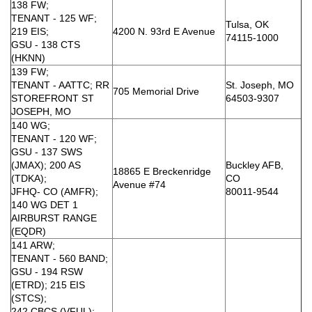
138 FW;
TENANT - 125 WF;
Tulsa, OK
219 EIS;
4200 N. 93rd E Avenue
74115-1000
GSU - 138 CTS
(HKNN)
139 FW;
TENANT - AATTC; RR
St. Joseph, MO
705 Memorial Drive
STOREFRONT ST
64503-9307
JOSEPH, MO
140 WG;
TENANT - 120 WF;
GSU - 137 SWS
(JMAX); 200 AS
Buckley AFB,
18865 E Breckenridge
(TDKA);
CO
Avenue #74
JFHQ- CO (AMFR);
80011-9544
140 WG DET 1
AIRBURST RANGE
(EQDR)
141 ARW;
TENANT - 560 BAND;
GSU - 194 RSW
(ETRD); 215 EIS
(STCS);
242 CBCS (VFUL);