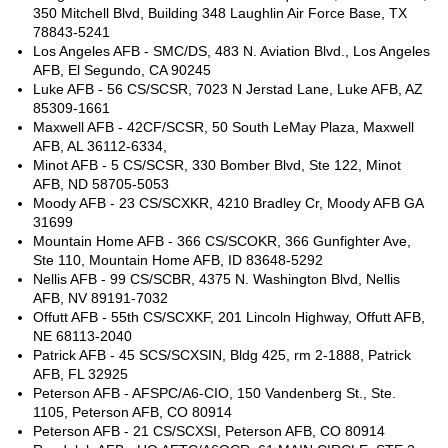
350 Mitchell Blvd, Building 348 Laughlin Air Force Base, TX
78843-5241
Los Angeles AFB - SMC/DS, 483 N. Aviation Blvd., Los Angeles
AFB, El Segundo, CA 90245
Luke AFB - 56 CS/SCSR, 7023 N Jerstad Lane, Luke AFB, AZ
85309-1661
Maxwell AFB - 42CF/SCSR, 50 South LeMay Plaza, Maxwell
AFB, AL 36112-6334,
Minot AFB - 5 CS/SCSR, 330 Bomber Blvd, Ste 122, Minot
AFB, ND 58705-5053
Moody AFB - 23 CS/SCXKR, 4210 Bradley Cr, Moody AFB GA
31699
Mountain Home AFB - 366 CS/SCOKR, 366 Gunfighter Ave,
Ste 110, Mountain Home AFB, ID 83648-5292
Nellis AFB - 99 CS/SCBR, 4375 N. Washington Blvd, Nellis
AFB, NV 89191-7032
Offutt AFB - 55th CS/SCXKF, 201 Lincoln Highway, Offutt AFB,
NE 68113-2040
Patrick AFB - 45 SCS/SCXSIN, Bldg 425, rm 2-1888, Patrick
AFB, FL 32925
Peterson AFB - AFSPC/A6-CIO, 150 Vandenberg St., Ste.
1105, Peterson AFB, CO 80914
Peterson AFB - 21 CS/SCXSI, Peterson AFB, CO 80914