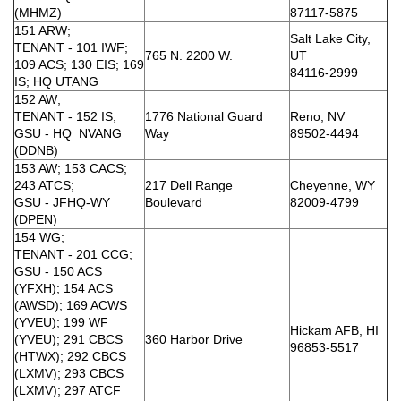
(MHMZ)
87117-5875
151 ARW;
Salt Lake City,
TENANT - 101 IWF;
765 N. 2200 W.
UT
109 ACS; 130 EIS; 169
84116-2999
IS; HQ UTANG
152 AW;
TENANT - 152 IS;
1776 National Guard
Reno, NV
GSU - HQ NVANG
Way
89502-4494
(DDNB)
153 AW; 153 CACS;
243 ATCS;
217 Dell Range
Cheyenne, WY
GSU - JFHQ-WY
Boulevard
82009-4799
(DPEN)
154 WG;
TENANT - 201 CCG;
GSU - 150 ACS
(YFXH); 154 ACS
(AWSD); 169 ACWS
(YVEU); 199 WF
Hickam AFB, HI
(YVEU); 291 CBCS
360 Harbor Drive
96853-5517
(HTWX); 292 CBCS
(LXMV); 293 CBCS
(LXMV); 297 ATCF