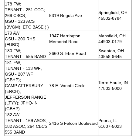
178 FW;
TENANT - 251 CCG;
Springfield, OH
269 CBCS;
5319 Regula Ave
45502-8784
GSU - 123 ACS
(BVGM); ETC BASE ( )
179 AW
1947 Harrington
Mansfield, OH
GSU - 200 RHS
Memorial Road
44903-0179
(EUBC)
180 FW;
Swanton, OH
2660 S. Eber Road
TENANT - 555 BAND
43558-9645
181 FW;
TENANT - 113 WF;
GSU - 207 WF
(GBHP);
Terre Haute, IN
CAMP ATTERBURY
78 E. Vanatti Circle
47803-5000
(ERCH);
JEFFERSON RANGE
(LTYY); JFHQ-IN
(GBHP)
182 AW;
TENANT - 169 ASOS;
Peoria, IL
2416 S Falcon Boulevard
182 ASOC; 264 CBCS;
61607-5023
555 BAND