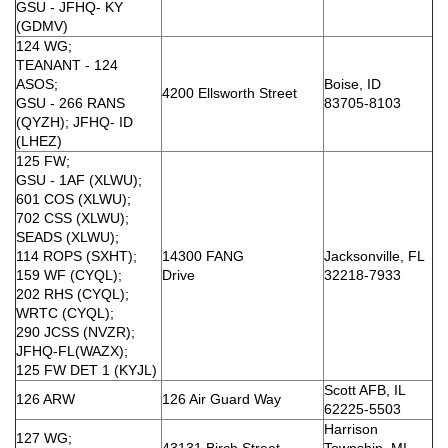
GSU - JFHQ- KY
(GDMV)
124 WG;
TEANANT - 124
ASOS;
Boise, ID
4200 Ellsworth Street
GSU - 266 RANS
83705-8103
(QYZH); JFHQ- ID
(LHEZ)
125 FW;
GSU - 1AF (XLWU);
601 COS (XLWU);
702 CSS (XLWU);
SEADS (XLWU);
114 ROPS (SXHT);
14300 FANG
Jacksonville, FL
159 WF (CYQL);
Drive
32218-7933
202 RHS (CYQL);
WRTC (CYQL);
290 JCSS (NVZR);
JFHQ-FL(WAZX);
125 FW DET 1 (KYJL)
Scott AFB, IL
126 ARW
126 Air Guard Way
62225-5503
Harrison
127 WG;
43131 Birch Street
Township, MI