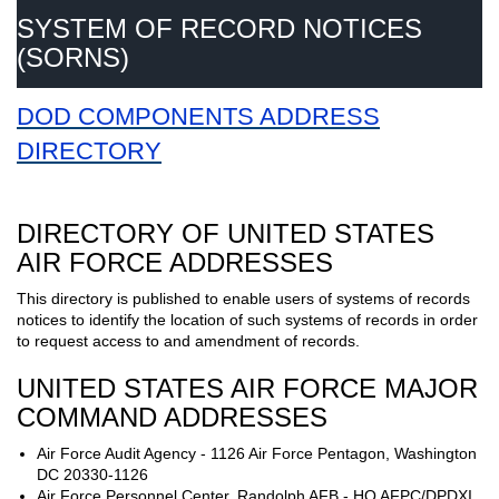
SYSTEM OF RECORD NOTICES
(SORNS)
DOD COMPONENTS ADDRESS
DIRECTORY
DIRECTORY OF UNITED STATES
AIR FORCE ADDRESSES
This directory is published to enable users of systems of records
notices to identify the location of such systems of records in order
to request access to and amendment of records.
UNITED STATES AIR FORCE MAJOR
COMMAND ADDRESSES
Air Force Audit Agency - 1126 Air Force Pentagon, Washington
DC 20330-1126
Air Force Personnel Center, Randolph AFB - HQ AFPC/DPDXI,