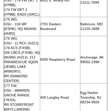
GSU - 174 FW DET 1
6001 E. Molloy RD
13211-7099
(FPBB);
174 FW DET 2
(FPBB); EADS (GRCL)
175 WG;
GSU - 104 WF
2701 Eastern
Baltimore, MD
(ESHK); HQ MDANG
Boulevard
21220-2899
(AVBS)
176 WG;
GSU - 11 RCC (HJZJ);
176 ACS (FXSB);
206 CBCS (FXSB); HQ
AKANG (HJZJ); 212
Anchorage, AK
5005 Raspberry Road
PARARESCUE SQDN
99502-1998
(JEWEL LAKE
ARMORY);
RR (DIAMOND
CENTER)
177 FW;
GSU - WARREN
Egg Harbor
GROVE RANGE
400 Langley Road
Township, NJ
(YKSX);
08234-9500
RR STOREFRONT
MAYS LANDING