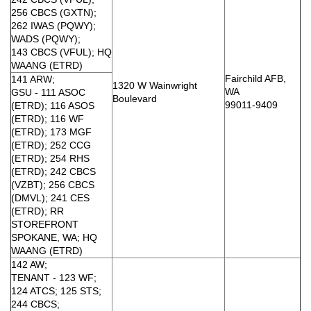
256 CBCS (GXTN);
262 IWAS (PQWY);
WADS (PQWY);
143 CBCS (VFUL); HQ
WAANG (ETRD)
Fairchild AFB,
141 ARW;
1320 W Wainwright
WA
GSU - 111 ASOC
Boulevard
99011-9409
(ETRD); 116 ASOS
(ETRD); 116 WF
(ETRD); 173 MGF
(ETRD); 252 CCG
(ETRD); 254 RHS
(ETRD); 242 CBCS
(VZBT); 256 CBCS
(DMVL); 241 CES
(ETRD); RR
STOREFRONT
SPOKANE, WA; HQ
WAANG (ETRD)
142 AW;
TENANT - 123 WF;
124 ATCS; 125 STS;
244 CBCS;