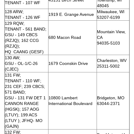
TENANT - 107 WF
48045
128 ARW;
Milwaukee, WI
1919 E. Grange Avenue
TENANT - 126 WF
53207-6199
129 RQW;
TENANT - 561 BAND;
Mountain View,
GSU - 149 CBCS
680 Macon Road
CA
(RZJQ); 162 CCG
94035-5103
(RZJQ);
HQ CAANG (GESF)
130 AW;
Charleston, WV
GSU - OL-1/C-26
1679 Coonskin Drive
25311-5002
(CJEC)
131 FW;
TENANT - 110 WF;
231 CEF; 239 CBCS;
571 BAND;
GSU - 131 FW DET 1
10800 Lambert
Bridgeton, MO
CANNON RANGE
International Boulevard
63044-2371
(HGSK); 157 AOG
(LTUY); 199 ACS
(LTUY ); JFHQ- MO
(GAJN)
132 FW;