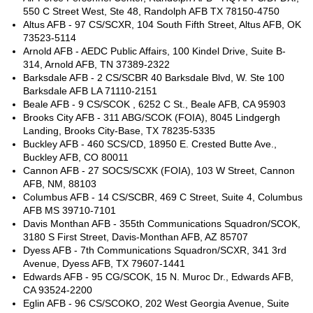
550 C Street West, Ste 48, Randolph AFB TX 78150-4750
Altus AFB - 97 CS/SCXR, 104 South Fifth Street, Altus AFB, OK
73523-5114
Arnold AFB - AEDC Public Affairs, 100 Kindel Drive, Suite B-
314, Arnold AFB, TN 37389-2322
Barksdale AFB - 2 CS/SCBR 40 Barksdale Blvd, W. Ste 100
Barksdale AFB LA 71110-2151
Beale AFB - 9 CS/SCOK , 6252 C St., Beale AFB, CA 95903
Brooks City AFB - 311 ABG/SCOK (FOIA), 8045 Lindgergh
Landing, Brooks City-Base, TX 78235-5335
Buckley AFB - 460 SCS/CD, 18950 E. Crested Butte Ave.,
Buckley AFB, CO 80011
Cannon AFB - 27 SOCS/SCXK (FOIA), 103 W Street, Cannon
AFB, NM, 88103
Columbus AFB - 14 CS/SCBR, 469 C Street, Suite 4, Columbus
AFB MS 39710-7101
Davis Monthan AFB - 355th Communications Squadron/SCOK,
3180 S First Street, Davis-Monthan AFB, AZ 85707
Dyess AFB - 7th Communications Squadron/SCXR, 341 3rd
Avenue, Dyess AFB, TX 79607-1441
Edwards AFB - 95 CG/SCOK, 15 N. Muroc Dr., Edwards AFB,
CA 93524-2200
Eglin AFB - 96 CS/SCOKO, 202 West Georgia Avenue, Suite