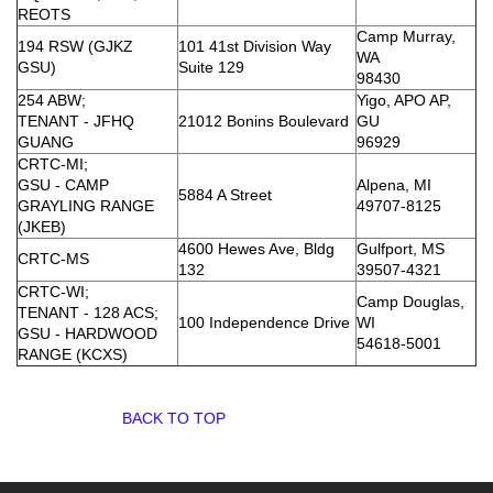
REOTS
Camp Murray,
194 RSW (GJKZ
101 41st Division Way
WA
GSU)
Suite 129
98430
254 ABW;
Yigo, APO AP,
TENANT - JFHQ
21012 Bonins Boulevard
GU
GUANG
96929
CRTC-MI;
GSU - CAMP
Alpena, MI
5884 A Street
GRAYLING RANGE
49707-8125
(JKEB)
4600 Hewes Ave, Bldg
Gulfport, MS
CRTC-MS
132
39507-4321
CRTC-WI;
Camp Douglas,
TENANT - 128 ACS;
100 Independence Drive
WI
GSU - HARDWOOD
54618-5001
RANGE (KCXS)
BACK TO TOP