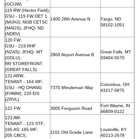
(GCUW)
119 RW (Hector Field);
GSU - 119 FW DET 1
1400 28th Avenue N
Fargo, ND
(MUHJ); NGB CETSC
58102-1051
(MAGS); JFHQ- ND
(NDRV)
120 FW;
GSU - 219 RHF
(NZAS); JFHQ- MT
Great Falls, MT
2800 Airport Avenue B
(GDLU);
59404-5570
RR STOREFRONT
(GREAT FALLS)
121 ARW;
TENANT - 164 WF;
Columbus, OH
GSU - HQ OHANG
7370 Minuteman Way
43217-5875
(FHMM); 220 EIS
(ZRVL)
Fort Wayne, IN
122 FW
3005 Ferguson Road
46809-0122
123 AW;
TENANT - 123 STF;
165 AS; 165 WF;
Louisville, KY
1101 Old Grade Lane
205 CBCS;
40213-2678