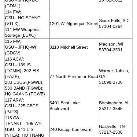
(GDML)
114 FW;
GSU - HQ SDANG
Sioux Falls, SD
(VTLX);
1201 W. Algonquin Street
57104-0264
114 FW Weapons
Storage (LUXC)
115 FW;
Madison, WI
GSU - JFHQ-WI
3110 Mitchell Street
53704-2591
(GDGV)
116 ACW;
GSU - 139 IS
(FGMM); 202 EIS
Warner Robins,
(EAZP);
77 North Perimeter Road
GA
283 CBCS (FGWB);
31098-2700
530 BAND (FGWB);
HQ GAANG (FGWB)
117 ARW;
5401 East Lake
Birmingham, AL
GSU - 225 CBCS
Boulevard
35217-3545
(PJFS)
118 AW;
TENANT - 105 WF;
Nashville, TN
GSU - 241 EIS
240 Knapp Boulevard
37217-2538
(NTEA); HQ TNANG