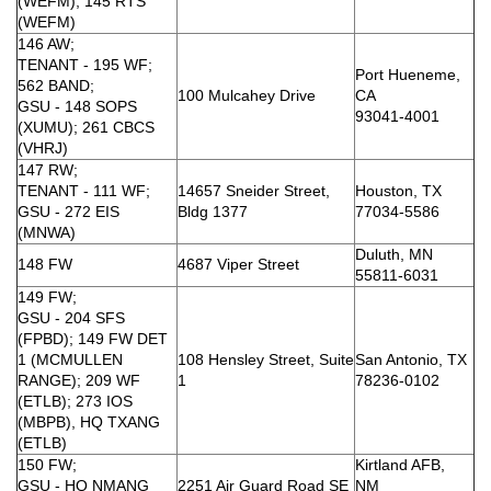
(WEFM); 145 RTS
(WEFM)
146 AW;
TENANT - 195 WF;
Port Hueneme,
562 BAND;
100 Mulcahey Drive
CA
GSU - 148 SOPS
93041-4001
(XUMU); 261 CBCS
(VHRJ)
147 RW;
TENANT - 111 WF;
14657 Sneider Street,
Houston, TX
GSU - 272 EIS
Bldg 1377
77034-5586
(MNWA)
Duluth, MN
148 FW
4687 Viper Street
55811-6031
149 FW;
GSU - 204 SFS
(FPBD); 149 FW DET
1 (MCMULLEN
108 Hensley Street, Suite
San Antonio, TX
RANGE); 209 WF
1
78236-0102
(ETLB); 273 IOS
(MBPB), HQ TXANG
(ETLB)
150 FW;
Kirtland AFB,
GSU - HQ NMANG
2251 Air Guard Road SE
NM