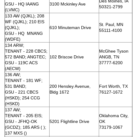
Des Moines, IA
GSU - HQ IAANG
3100 Mckinley Ave
50321-2799
(LVMC)
133 AW (QJKL); 208
WF (QJKL); 210 EIS
St. Paul, MN
(QJKL);
610 Minuteman Drive
55111-4100
GSU - HQ MNANG
(WDFE)
134 ARW;
TENANT - 228 CBCS;
McGhee Tyson
572 BAND; ANGTEC;
102 Briscoe Drive
ANGB, TN
GSU - 119C ACS
37777-6200
(AECW)
136 AW;
TENANT - 181 WF;
531 BAND;
200 Hensley Avenue,
Fort Worth, TX
GSU - 221 CBCS
Bldg 1672
76127-1672
(HSKD); 254 CCG
(HSKD)
137 AW;
TENANT - 205 EIS;
Oklahoma City,
GSU - JFHQ-OK
5201 Flightline Drive
OK
(GCDZ); 185 ARS ( );
73179-1067
137 MXS ()