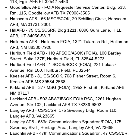
113, Eglin AFB FL 32542-5453
Goodfellow AFB - FOIA Requester Service Center, Bldg. 533,
Rm. 115, Goodfellow AFB TX 76908-3505
Hanscom AFB - 66 MSG/SCOK, 20 Schilling Circle, Hanscom
AFB, MA 01731-2301
Hill AFB - 75 CS/SCSRF, Bldg 1211, 6090 Gum Lane, HILL
AFB, UT 84056-5817
Holloman AFB - Holloman FOIA, 1321 Tularosa Rd., Holloman
AFB, NM 88330-7928
Hurlburt Field AFB - HQ AFSOC/A6OK (FOIA), 100 Bartley
Street, Suite 137E, Hurlburt Field, FL 32544-5273
Hurlburt Field AFB - 1 SOCS/SCOK (FOIA), 221 Lukasik
Avenue, Rm 100, Hurlburt Field, FL 32544
Keesler AFB - 81 CS/SCOK, 708 Fisher Street, Room 6,
Keesler AFB MS 39534-2568
Kirkland AFB - 377 MSG (FOIA), 1952 First St., Kirtland AFB,
NM 87117
Lackland AFB - 502 ABW/JB6OK FOIA RSC, 2261 Hughes
Avenue, Ste 102, Lackland AFB TX 78236-9802
Langley AFB - CS/SCSR, 175 Sweeney Bldg, Room 110,
Langley AFB, VA 23665
Langley AFB - 633d Communications Squadron/FOIA, 175
Sweeney Blvd., Heritage Area, Langley AFB, VA 23665
Laughlin AFB - 47th Communications Squadron, 47 CS/SCBR,