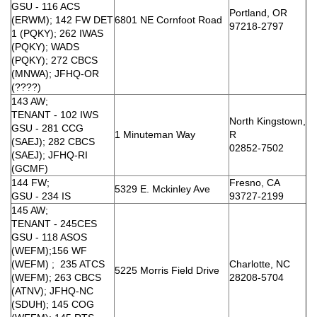
GSU - 116 ACS
Portland, OR
(ERWM); 142 FW DET
6801 NE Cornfoot Road
97218-2797
1 (PQKY); 262 IWAS
(PQKY); WADS
(PQKY); 272 CBCS
(MNWA); JFHQ-OR
(????)
143 AW;
TENANT - 102 IWS
North Kingstown,
GSU - 281 CCG
1 Minuteman Way
R
(SAEJ); 282 CBCS
02852-7502
(SAEJ); JFHQ-RI
(GCMF)
144 FW;
Fresno, CA
5329 E. Mckinley Ave
GSU - 234 IS
93727-2199
145 AW;
TENANT - 245CES
GSU - 118 ASOS
(WEFM);156 WF
(WEFM) ; 235 ATCS
Charlotte, NC
5225 Morris Field Drive
(WEFM); 263 CBCS
28208-5704
(ATNV); JFHQ-NC
(SDUH); 145 COG