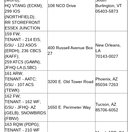
HQ VTANG (ECKM);
108 NCO Drive
Burlington, VT
299 IOS
05403-5873
(NORTHFIELD);
RR STOREFRONT
ESSEX JUNCTION
159 FW;
TENANT - 214 EIS;
GSU - 122 ASOS
New Orleans,
400 Russell Avenue Box
(ERDH); 236 CBCS
LA
27
(KAFF);
70143-0027
259 ATCS (GAWN);
JFHQ-LA (LSBC)
161 ARW;
TENANT - AATC;
Phoenix, AZ
3200 E. Old Tower Road
GSU - 107 ACS
85034-7263
(TEWK)
162 FW;
TENANT - 162 WF;
Tucson, AZ
GSU - JFHQ- AZ
1650 E. Perimeter Way
85706-6052
(GELB); SNOWBIRDS
(FBNV)
163 RQW (PDPG);
TENANT - 210 WF