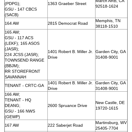
March ARB, CA
(PDPG);
1363 Graeber Street
92518-1624
GSU - 147 CBCS
(SACB)
Memphis, TN
164 AW
2815 Democrat Road
38118-1510
165 AW;
GSU - 117 ACS
(LEKF); 165 ASOS
(JASR);
1401 Robert B. Miller Jr.
Garden City, GA
224 JCSS (JASR);
Drive
31408-9001
TOWNSEND RANGE
(BBJM);
RR STOREFRONT
SAVANNAH
1401 Robert B. Miller Jr.
Garden City, GA
TENANT - CRTC-GA
Drive
31408-9001
166 AW;
TENANT - HQ
New Castle, DE
DEANG;
2600 Spruance Drive
19720-1615
GSU - 166 NWS
(GEWP)
Martinsburg, WV
167 AW
222 Saberjet Road
25405-7704