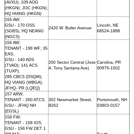
(AVXU); 109 AOG
(HKGN); JOC (HKGN);
HQ HIANG (HKGN)
155 AW;
GSU - 170 OSS
Lincoln, NE
2420 W. Butler Avenue
(SGBS); HQ NEANG
68524-1888
(NGCS)
156 AW;
TENANT - 198 WF; 35
EAS;
GSU - 140 ADS
200 Sector Central (Jose
Carolina, PR
(TVAD); 141 ACS
A. Tony Santana Ave)
00979-1502
(TUXP);
285 CBCS (DSQM);
HQ VIANG (WBGA);
JFHQ- PR (LQEQ)
157 ARW;
TENANT - 260 ATCS;
302 Newmarket Street,
Portsmouth, NH
GSU - JFHQ NH
B262
03803-0157
(EGSL)
158 FW;
TENANT - 158 IOS;
GSU - 158 FW DET 1
(MUHJ);
South