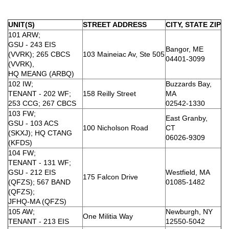
UNIT(S)
STREET ADDRESS
CITY, STATE ZIP
101 ARW;
GSU - 243 EIS
Bangor, ME
(VVRK); 265 CBCS
103 Maineiac Av, Ste 505
04401-3099
(VVRK),
HQ MEANG (ARBQ)
102 IW;
Buzzards Bay,
TENANT - 202 WF;
158 Reilly Street
MA
253 CCG; 267 CBCS
02542-1330
103 FW;
East Granby,
GSU - 103 ACS
100 Nicholson Road
CT
(SKXJ); HQ CTANG
06026-9309
(KFDS)
104 FW;
TENANT - 131 WF;
GSU - 212 EIS
Westfield, MA
175 Falcon Drive
(QFZS); 567 BAND
01085-1482
(QFZS);
JFHQ-MA (QFZS)
105 AW;
Newburgh, NY
One Militia Way
TENANT - 213 EIS
12550-5042