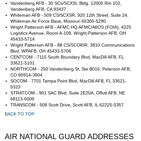
Vandenberg AFB - 30 SCs/SCXSI, Bldg. 12000 Rm 102,
Vandenberg AFB, CA 93437
Whiteman AFB - 509 CS/SCXSR, 920 12th Street, Suite 24,
Whiteman Air Force Base, Missouri 65305-5290
Wright Patterson AFB - AFMC HQ AFMC/A6OS (FOIA), 4225
Logistics Avenue, Room A-108, Wright-Patterson AFB, OH
45433-5714
Wright Patterson AFB - 88 CS/SCOKIR, 3810 Communications
Blvd, WPAFB, OH 45433-5706
CENTCOM - 7115 South Boundary Blvd, MacDill AFB, FL
33621-5101
NORTHCOM - 250 Vandenberg St, Ste B016, Peterson AFB,
CO 80914-3804
SOCOM - 7701 Tampa Point Blvd, MacDill AFB, FL 33621-
5323
STRATCOM - 901 SAC Blvd, Suite 2E20A, Offutt AFB, NE
68113-6000
TRANSCOM - 508 Scott Drive, Scott AFB, IL 62225-5357
BACK TO TOP
AIR NATIONAL GUARD ADDRESSES