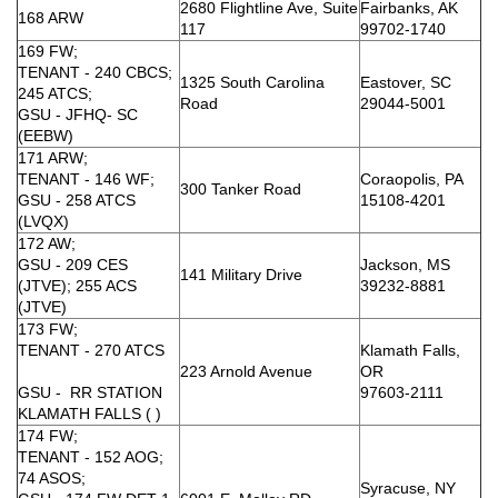
2680 Flightline Ave, Suite
Fairbanks, AK
168 ARW
117
99702-1740
169 FW;
TENANT - 240 CBCS;
1325 South Carolina
Eastover, SC
245 ATCS;
Road
29044-5001
GSU - JFHQ- SC
(EEBW)
171 ARW;
TENANT - 146 WF;
Coraopolis, PA
300 Tanker Road
GSU - 258 ATCS
15108-4201
(LVQX)
172 AW;
GSU - 209 CES
Jackson, MS
141 Military Drive
(JTVE); 255 ACS
39232-8881
(JTVE)
173 FW;
TENANT - 270 ATCS
Klamath Falls,
223 Arnold Avenue
OR
GSU - RR STATION
97603-2111
KLAMATH FALLS ( )
174 FW;
TENANT - 152 AOG;
74 ASOS;
Syracuse, NY