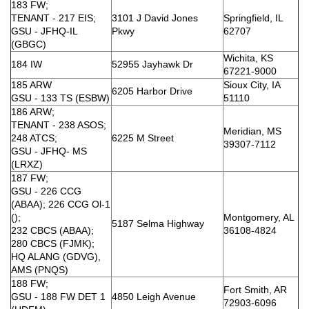
183 FW;
TENANT - 217 EIS;
3101 J David Jones
Springfield, IL
GSU - JFHQ-IL
Pkwy
62707
(GBGC)
Wichita, KS
184 IW
52955 Jayhawk Dr
67221-9000
185 ARW
Sioux City, IA
6205 Harbor Drive
GSU - 133 TS (ESBW)
51110
186 ARW;
TENANT - 238 ASOS;
Meridian, MS
248 ATCS;
6225 M Street
39307-7112
GSU - JFHQ- MS
(LRXZ)
187 FW;
GSU - 226 CCG
(ABAA); 226 CCG Ol-1
();
Montgomery, AL
5187 Selma Highway
232 CBCS (ABAA);
36108-4824
280 CBCS (FJMK);
HQ ALANG (GDVG),
AMS (PNQS)
188 FW;
Fort Smith, AR
GSU - 188 FW DET 1
4850 Leigh Avenue
72903-6096