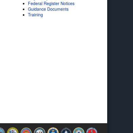
Federal Register Notices
Guidance Documents
Training