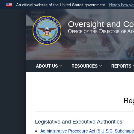
An official website of the United States government
Here's how y
Official websites use .gov
A
.gov
website belongs to an official government orga
Oversight and Co
States.
Office of the Director of A
ABOUT US
RESOURCES
REPORTS
Reg
Legislative and Executive Authorities
Administrative Procedure Act (5 U.S.C. Subchapt