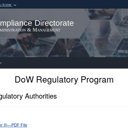
ou know
Secure .gov webs
nization in the United
A
lock (
)
or
https:/
mpliance Directorate
Share sensitive informat
dministration & Management
DoW Regulatory Program
ulatory Authorities
er II)—PDF File