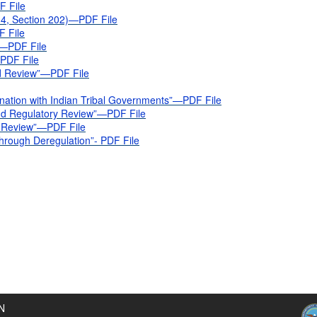
F File
4, Section 202)—PDF File
F File
)—PDF File
—PDF File
nd Review”—PDF File
nation with Indian Tribal Governments”—PDF File
and Regulatory Review”—PDF File
y Review”—PDF File
hrough Deregulation”- PDF File
N