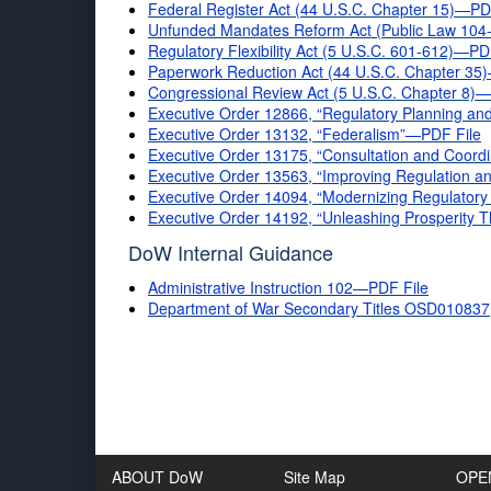
Federal Register Act (44 U.S.C. Chapter 15)—PD
Unfunded Mandates Reform Act (Public Law 104-
Regulatory Flexibility Act (5 U.S.C. 601-612)—PD
Paperwork Reduction Act (44 U.S.C. Chapter 35
Congressional Review Act (5 U.S.C. Chapter 8)
Executive Order 12866, “Regulatory Planning a
Executive Order 13132, “Federalism”—PDF File
Executive Order 13175, “Consultation and Coordi
Executive Order 13563, “Improving Regulation 
Executive Order 14094, “Modernizing Regulator
Executive Order 14192, “Unleashing Prosperity T
DoW Internal Guidance
Administrative Instruction 102—PDF File
Department of War Secondary Titles OSD010837
ABOUT DoW
Site Map
OPE