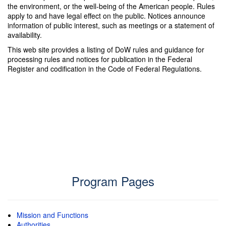
the environment, or the well-being of the American people. Rules
apply to and have legal effect on the public. Notices announce
information of public interest, such as meetings or a statement of
availability.
This web site provides a listing of DoW rules and guidance for
processing rules and notices for publication in the Federal
Register and codification in the Code of Federal Regulations.
Program Pages
Mission and Functions
Authorities