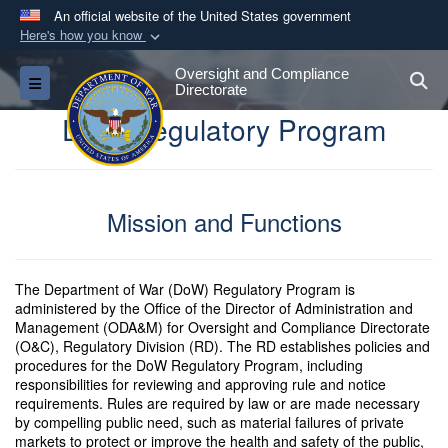
An official website of the United States government
Here's how you know
Official websites use .gov
Oversight and Compliance
S
Toggle navigation
A
.gov
website belongs to an official government
Directorate
organization in the United States.
DoW Regulatory Program
Secure .gov websites use HTTPS
A
lock (
)
or
https://
means you’ve safely
Mission and Functions
connected to the .gov website. Share sensitive
information only on official, secure websites.
The Department of War (DoW) Regulatory Program is
administered by the Office of the Director of Administration and
Management (ODA&M) for Oversight and Compliance Directorate
(O&C), Regulatory Division (RD). The RD establishes policies and
procedures for the DoW Regulatory Program, including
responsibilities for reviewing and approving rule and notice
requirements. Rules are required by law or are made necessary
by compelling public need, such as material failures of private
markets to protect or improve the health and safety of the public,