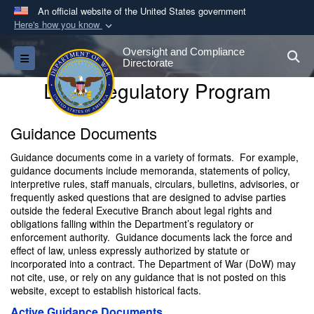
An official website of the United States government
Here's how you know
Official websites use .gov
Oversight and Compliance
S
Toggle navigation
A
.gov
website belongs to an official government
Directorate
organization in the United States.
DoW Regulatory Program
Secure .gov websites use HTTPS
Guidance Documents
A
lock (
)
or
https://
means you’ve safely
Guidance documents come in a variety of formats. For example,
connected to the .gov website. Share sensitive
guidance documents include memoranda, statements of policy,
information only on official, secure websites.
interpretive rules, staff manuals, circulars, bulletins, advisories, or
frequently asked questions that are designed to advise parties
outside the federal Executive Branch about legal rights and
obligations falling within the Department’s regulatory or
enforcement authority. Guidance documents lack the force and
effect of law, unless expressly authorized by statute or
incorporated into a contract. The Department of War (DoW) may
not cite, use, or rely on any guidance that is not posted on this
website, except to establish historical facts.
Active Guidance Documents