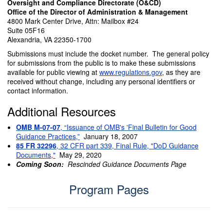
Oversight and Compliance Directorate (O&CD)
Office of the Director of Administration & Management
4800 Mark Center Drive, Attn: Mailbox #24
Suite 05F16
Alexandria, VA 22350-1700
Submissions must include the docket number. The general policy
for submissions from the public is to make these submissions
available for public viewing at
www.regulations.gov
, as they are
received without change, including any personal identifiers or
contact information.
Additional Resources
OMB M-07-07
, “Issuance of OMB's 'Final Bulletin for Good
Guidance Practices,”
January 18, 2007
85 FR 32296
, 32 CFR part 339, Final Rule, "DoD Guidance
Documents,"
May 29, 2020
Coming Soon:
Rescinded Guidance Documents Page
Program Pages