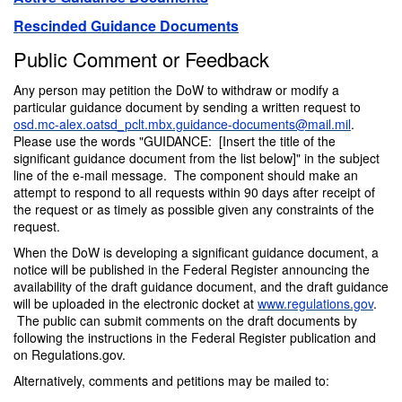
Rescinded Guidance Documents
Public Comment or Feedback
Any person may petition the DoW to withdraw or modify a
particular guidance document by sending a written request to
osd.mc-alex.oatsd_pclt.mbx.guidance-documents@mail.mil
.
Please use the words "GUIDANCE: [Insert the title of the
significant guidance document from the list below]" in the subject
line of the e-mail message. The component should make an
attempt to respond to all requests within 90 days after receipt of
the request or as timely as possible given any constraints of the
request.
When the DoW is developing a significant guidance document, a
notice will be published in the Federal Register announcing the
availability of the draft guidance document, and the draft guidance
will be uploaded in the electronic docket at
www.regulations.gov
.
The public can submit comments on the draft documents by
following the instructions in the Federal Register publication and
on Regulations.gov.
Alternatively, comments and petitions may be mailed to: