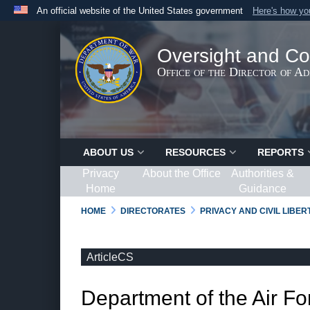
An official website of the United States government
Here's how y
Official websites use .gov
A
.gov
website belongs to an official government organ
Oversight and Co
States.
Office of the Director of A
ABOUT US
RESOURCES
REPORTS
Privacy
About the Office
Authorities &
Home
Guidance
HOME
DIRECTORATES
PRIVACY AND CIVIL LIBE
ArticleCS
Department of the Air Fo