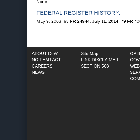
None.
FEDERAL REGISTER HISTORY:
May 9, 2003, 68 FR 24944; July 11, 2014, 79 FR 40
ABOUT DoW
Site Map
OPE
NO FEAR ACT
LINK DISCLAIMER
GOV
CAREERS
SECTION 508
WEB
NEWS
SER
COM