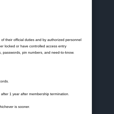
 their official duties and by authorized personnel
her locked or have controlled access entry
s, passwords, pin numbers, and need-to-know.
cords.
 after 1 year after membership termination.
hichever is sooner.