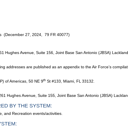
ms (December 27, 2024, 79 FR 40077)
2261 Hughes Avenue, Suite 156, Joint Base San Antonio (JBSA) Lackla
ling addresses are published as an appendix to the Air Force’s compilat
th
P) of Americas, 50 NE 9
St #133, Miami, FL 33132.
261 Hughes Avenue, Suite 155, Joint Base San Antonio (JBSA) Lackla
RED BY THE SYSTEM:
e, and Recreation events/activities.
YSTEM: