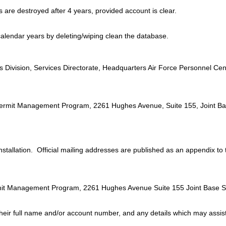
are destroyed after 4 years, provided account is clear.
calendar years by deleting/wiping clean the database.
:
ivision, Services Directorate, Headquarters Air Force Personnel Cen
ct Permit Management Program, 2261 Hughes Avenue, Suite 155, Joint 
 installation. Official mailing addresses are published as an appendix to
Permit Management Program, 2261 Hughes Avenue Suite 155 Joint Base 
their full name and/or account number, and any details which may assist 