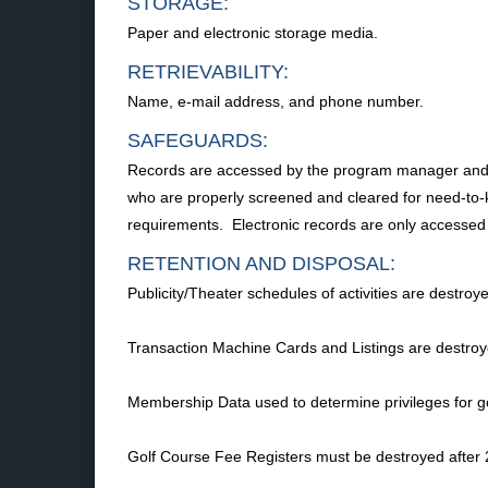
STORAGE:
Paper and electronic storage media.
RETRIEVABILITY:
Name, e-mail address, and phone number.
SAFEGUARDS:
Records are accessed by the program manager and per
who are properly screened and cleared for need-to-kn
requirements. Electronic records are only access
RETENTION AND DISPOSAL:
Publicity/Theater schedules of activities are destro
Transaction Machine Cards and Listings are destroye
Membership Data used to determine privileges for go
Golf Course Fee Registers must be destroyed after 