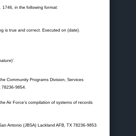
1746, in the following format:
ing is true and correct. Executed on (date).
nature)’.
it the Community Programs Division, Services
X 78236-9854.
 the Air Force’s compilation of systems of records
 San Antonio (JBSA) Lackland AFB, TX 78236-9853.