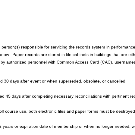
son(s) responsible for servicing the records system in performance of
ow. Paper records are stored in file cabinets in buildings that are eit
ed by authorized personnel with Common Access Card (CAC), username
yed 30 days after event or when superseded, obsolete, or cancelled.
d 45 days after completing necessary reconciliations with pertinent re
lf course use, both electronic files and paper forms must be destroyed
2 years or expiration date of membership or when no longer needed, w