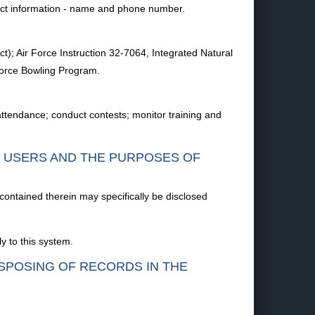
tact information - name and phone number.
ct); Air Force Instruction 32-7064, Integrated Natural
Force Bowling Program.
 attendance; conduct contests; monitor training and
F USERS AND THE PURPOSES OF
 contained therein may specifically be disclosed
y to this system.
ISPOSING OF RECORDS IN THE