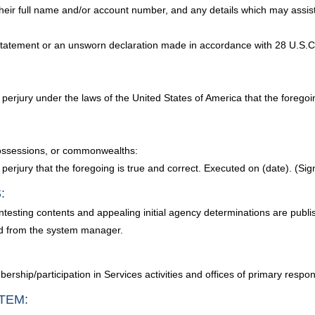
their full name and/or account number, and any details which may assist 
 statement or an unsworn declaration made in accordance with 28 U.S.C. 
y of perjury under the laws of the United States of America that the forego
, possessions, or commonwealths:
 of perjury that the foregoing is true and correct. Executed on (date). (Sig
:
ntesting contents and appealing initial agency determinations are publi
d from the system manager.
ership/participation in Services activities and offices of primary responsi
TEM: