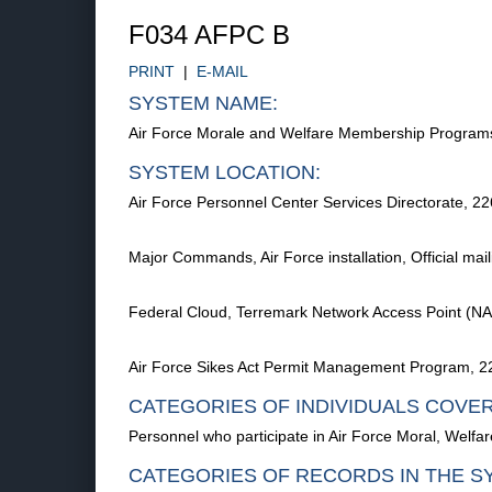
F034 AFPC B
PRINT
|
E-MAIL
SYSTEM NAME:
Air Force Morale and Welfare Membership Progra
SYSTEM LOCATION:
Air Force Personnel Center Services Directorate, 
Major Commands, Air Force installation, Official mai
Federal Cloud, Terremark Network Access Point (NA
Air Force Sikes Act Permit Management Program, 2
CATEGORIES OF INDIVIDUALS COVE
Personnel who participate in Air Force Moral, Welfar
CATEGORIES OF RECORDS IN THE S