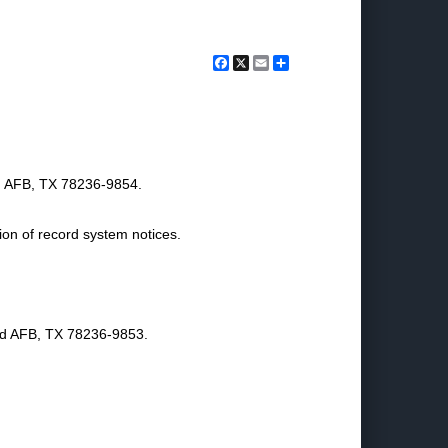
Facebook
X
Email
Share
nd AFB, TX 78236-9854.
ion of record system notices.
nd AFB, TX 78236-9853.