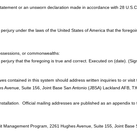
 statement or an unsworn declaration made in accordance with 28 U.S.C. 
y of perjury under the laws of the United States of America that the forego
, possessions, or commonwealths:
 of perjury that the foregoing is true and correct. Executed on (date). (Sig
es contained in this system should address written inquiries to or vis
hes Avenue, Suite 156, Joint Base San Antonio (JBSA) Lackland AFB, T
 installation. Official mailing addresses are published as an appendix to
ermit Management Program, 2261 Hughes Avenue, Suite 155, Joint Base