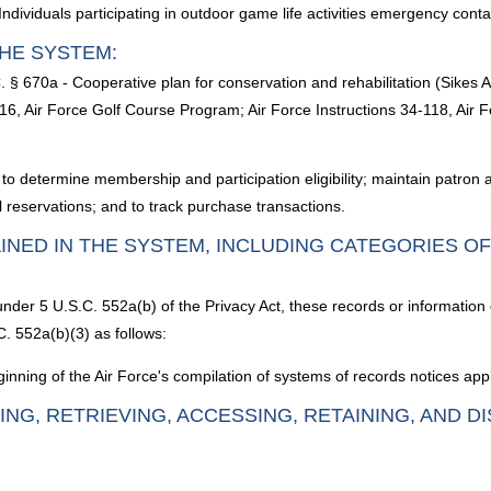
dividuals participating in outdoor game life activities emergency con
HE SYSTEM:
 § 670a - Cooperative plan for conservation and rehabilitation (Sikes A
6, Air Force Golf Course Program; Air Force Instructions 34-118, Air 
es to determine membership and participation eligibility; maintain patron
reservations; and to track purchase transactions.
INED IN THE SYSTEM, INCLUDING CATEGORIES O
under 5 U.S.C. 552a(b) of the Privacy Act, these records or information
. 552a(b)(3) as follows:
nning of the Air Force's compilation of systems of records notices appl
ING, RETRIEVING, ACCESSING, RETAINING, AND D