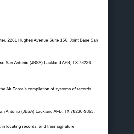
ter, 2261 Hughes Avenue Suite 156, Joint Base San
Base San Antonio (JBSA) Lackland AFB, TX 78236-
 the Air Force’s compilation of systems of records
San Antonio (JBSA) Lackland AFB, TX 78236-9853.
in locating records, and their signature.