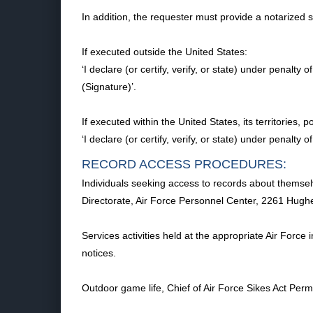
In addition, the requester must provide a notarized
If executed outside the United States:
‘I declare (or certify, verify, or state) under penalt
(Signature)’.
If executed within the United States, its territories
‘I declare (or certify, verify, or state) under penalty
RECORD ACCESS PROCEDURES:
Individuals seeking access to records about themselv
Directorate, Air Force Personnel Center, 2261 Hug
Services activities held at the appropriate Air Force
notices.
Outdoor game life, Chief of Air Force Sikes Act P