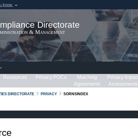
ou know
Secure .gov webs
ization in the United
A
lock (
)
or
https:/
mpliance Directorate
Share sensitive informat
dministration & Management
Resources
Privacy POCs
Matching
Privacy Impac
Agreements
Assessments
RTIES DIRECTORATE
PRIVACY
SORNSINDEX
rce