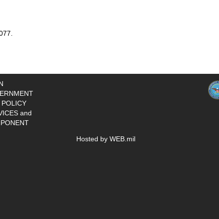
077.
N
ERNMENT
 POLICY
VICES and
PONENT
Hosted by WEB.mil