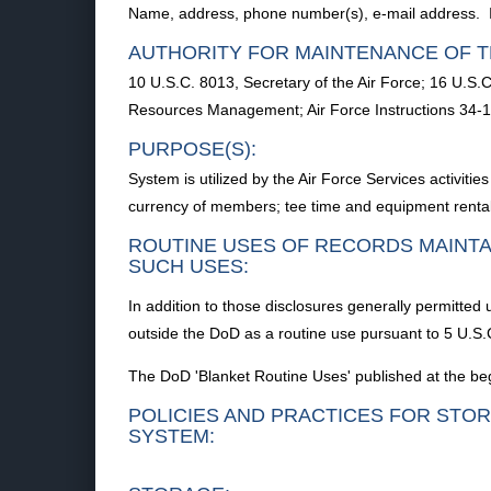
Name, address, phone number(s), e-mail address. In
AUTHORITY FOR MAINTENANCE OF T
10 U.S.C. 8013, Secretary of the Air Force; 16 U.S.C.
Resources Management; Air Force Instructions 34-11
PURPOSE(S):
System is utilized by the Air Force Services activiti
currency of members; tee time and equipment rental 
ROUTINE USES OF RECORDS MAINTA
SUCH USES:
In addition to those disclosures generally permitted 
outside the DoD as a routine use pursuant to 5 U.S.C
The DoD 'Blanket Routine Uses' published at the begi
POLICIES AND PRACTICES FOR STOR
SYSTEM: