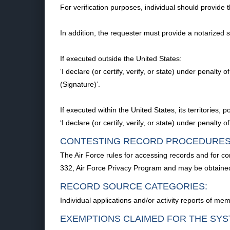
For verification purposes, individual should provide 
In addition, the requester must provide a notarized
If executed outside the United States:
‘I declare (or certify, verify, or state) under penalt
(Signature)’.
If executed within the United States, its territories
‘I declare (or certify, verify, or state) under penalty
CONTESTING RECORD PROCEDURES
The Air Force rules for accessing records and for co
332, Air Force Privacy Program and may be obtaine
RECORD SOURCE CATEGORIES:
Individual applications and/or activity reports of memb
EXEMPTIONS CLAIMED FOR THE SYS