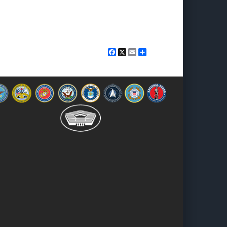
Facebook
X
Email
Share