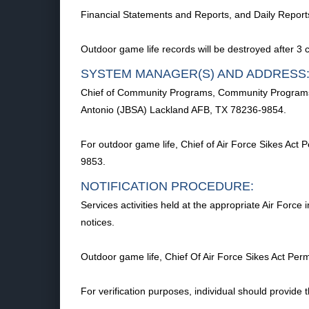
Financial Statements and Reports, and Daily Reports 
Outdoor game life records will be destroyed after 3 
SYSTEM MANAGER(S) AND ADDRESS
Chief of Community Programs, Community Programs D
Antonio (JBSA) Lackland AFB, TX 78236-9854.
For outdoor game life, Chief of Air Force Sikes A
9853.
NOTIFICATION PROCEDURE:
Services activities held at the appropriate Air Force
notices.
Outdoor game life, Chief Of Air Force Sikes Act 
For verification purposes, individual should provide 