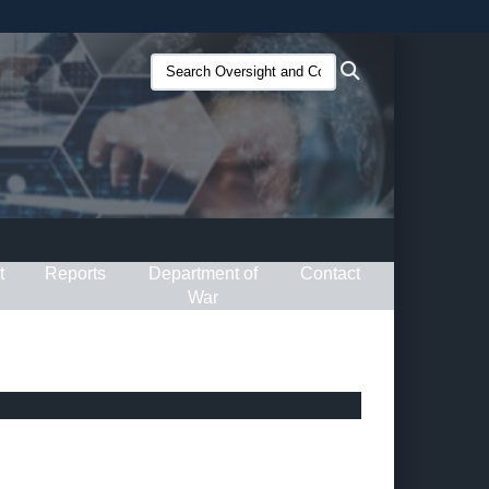
ites use HTTPS
Search
Search
/
means you’ve safely connected to the .gov website.
Oversight
ion only on official, secure websites.
and
Compliance
(O&C):
t
Reports
Department of
Contact
War