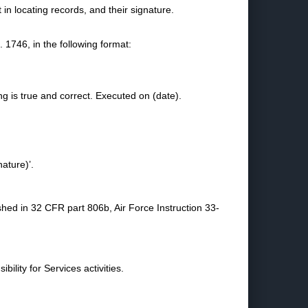
in locating records, and their signature.
1746, in the following format:
ing is true and correct. Executed on (date).
nature)’.
shed in 32 CFR part 806b, Air Force Instruction 33-
bility for Services activities.