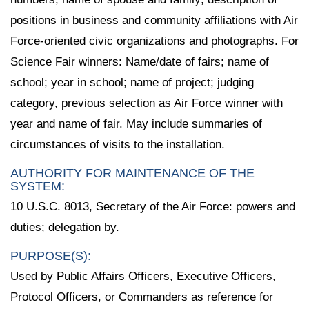
positions in business and community affiliations with Air
Force-oriented civic organizations and photographs. For
Science Fair winners: Name/date of fairs; name of
school; year in school; name of project; judging
category, previous selection as Air Force winner with
year and name of fair. May include summaries of
circumstances of visits to the installation.
AUTHORITY FOR MAINTENANCE OF THE
SYSTEM:
10 U.S.C. 8013, Secretary of the Air Force: powers and
duties; delegation by.
PURPOSE(S):
Used by Public Affairs Officers, Executive Officers,
Protocol Officers, or Commanders as reference for