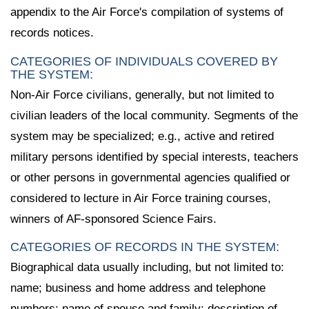
appendix to the Air Force's compilation of systems of
records notices.
CATEGORIES OF INDIVIDUALS COVERED BY
THE SYSTEM:
Non-Air Force civilians, generally, but not limited to
civilian leaders of the local community. Segments of the
system may be specialized; e.g., active and retired
military persons identified by special interests, teachers
or other persons in governmental agencies qualified or
considered to lecture in Air Force training courses,
winners of AF-sponsored Science Fairs.
CATEGORIES OF RECORDS IN THE SYSTEM:
Biographical data usually including, but not limited to:
name; business and home address and telephone
numbers; name of spouse and family; description of