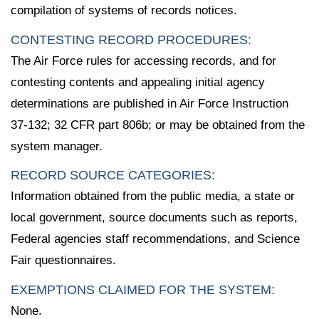
compilation of systems of records notices.
CONTESTING RECORD PROCEDURES:
The Air Force rules for accessing records, and for
contesting contents and appealing initial agency
determinations are published in Air Force Instruction
37-132; 32 CFR part 806b; or may be obtained from the
system manager.
RECORD SOURCE CATEGORIES:
Information obtained from the public media, a state or
local government, source documents such as reports,
Federal agencies staff recommendations, and Science
Fair questionnaires.
EXEMPTIONS CLAIMED FOR THE SYSTEM:
None.