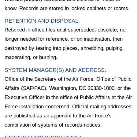
know. Records are stored in locked cabinets or rooms.
RETENTION AND DISPOSAL:
Retained in office files until superseded, obsolete, no
longer needed for reference, or on inactivation, then
destroyed by tearing into pieces, shredding, pulping,
macerating, or burning.
SYSTEM MANAGER(S) AND ADDRESS:
Office of the Secretary of the Air Force, Office of Public
Affairs (SAF/PAC), Washington, DC 20330-1000, or the
Executive Officer in the office of Public Affairs at the Air
Force installation concerned. Official mailing addresses
are published as an appendix to the Air Force's
compilation of systems of records notices.