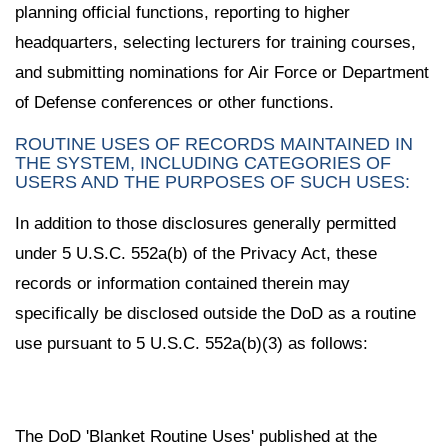
planning official functions, reporting to higher
headquarters, selecting lecturers for training courses,
and submitting nominations for Air Force or Department
of Defense conferences or other functions.
ROUTINE USES OF RECORDS MAINTAINED IN
THE SYSTEM, INCLUDING CATEGORIES OF
USERS AND THE PURPOSES OF SUCH USES:
In addition to those disclosures generally permitted
under 5 U.S.C. 552a(b) of the Privacy Act, these
records or information contained therein may
specifically be disclosed outside the DoD as a routine
use pursuant to 5 U.S.C. 552a(b)(3) as follows:
The DoD 'Blanket Routine Uses' published at the