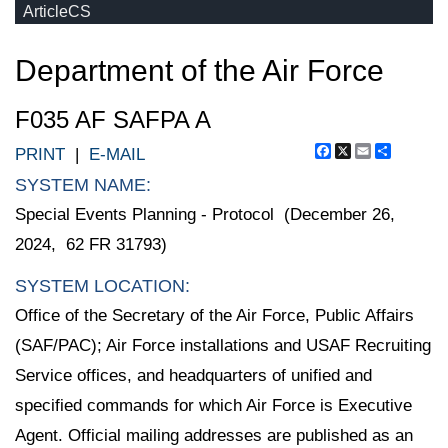
ArticleCS
Department of the Air Force
F035 AF SAFPA A
Facebook
X
Email
Share
PRINT
|
E-MAIL
SYSTEM NAME:
Special Events Planning - Protocol (December 26,
2024, 62 FR 31793)
SYSTEM LOCATION:
Office of the Secretary of the Air Force, Public Affairs
(SAF/PAC); Air Force installations and USAF Recruiting
Service offices, and headquarters of unified and
specified commands for which Air Force is Executive
Agent. Official mailing addresses are published as an