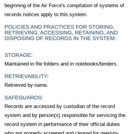
beginning of the Air Force's compilation of systems of
records notices apply to this system.
POLICIES AND PRACTICES FOR STORING,
RETRIEVING, ACCESSING, RETAINING, AND
DISPOSING OF RECORDS IN THE SYSTEM:
STORAGE:
Maintained in file folders and in notebooks/binders.
RETRIEVABILITY:
Retrieved by name.
SAFEGUARDS:
Records are accessed by custodian of the record
system and by person(s) responsible for servicing the
record system in performance of their official duties
who are properly screened and cleared for need-to-