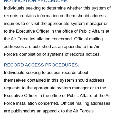
NOTIFICATION PROCEDURE:
Individuals seeking to determine whether this system of
records contains information on them should address
inquiries to or visit the appropriate system manager or
to the Executive Officer in the office of Public Affairs at
the Air Force installation concerned. Official mailing
addresses are published as an appendix to the Air
Force's compilation of systems of records notices.
RECORD ACCESS PROCEDURES:
Individuals seeking to access records about
themselves contained in this system should address
requests to the appropriate system manager or to the
Executive Officer in the office of Public Affairs at the Air
Force installation concerned. Official mailing addresses
are published as an appendix to the Air Force's