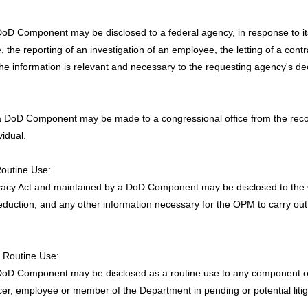
oD Component may be disclosed to a federal agency, in response to its r
the reporting of an investigation of an employee, the letting of a contra
the information is relevant and necessary to the requesting agency's de
a DoD Component may be made to a congressional office from the record 
vidual.
Routine Use:
Privacy Act and maintained by a DoD Component may be disclosed to t
deduction, and any other information necessary for the OPM to carry ou
n Routine Use:
DoD Component may be disclosed as a routine use to any component of 
er, employee or member of the Department in pending or potential litiga