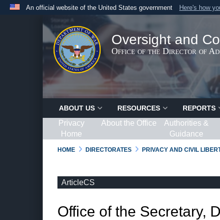
An official website of the United States government
Here's how y
Official websites use .gov
A
.gov
website belongs to an official government organ
Oversight and Co
States.
Office of the Director of A
ABOUT US
RESOURCES
REPORTS
Privacy
About the Office
Authorities &
Home
Guidance
HOME
DIRECTORATES
PRIVACY AND CIVIL LIBE
ArticleCS
Office of the Secretary, 