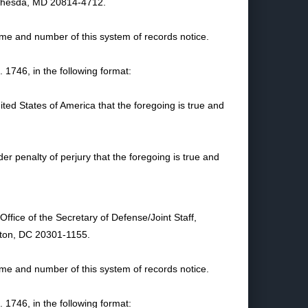
Bethesda, MD 20814-4712.
name and number of this system of records notice.
1746, in the following format:
nited States of America that the foregoing is true and
nder penalty of perjury that the foregoing is true and
ffice of the Secretary of Defense/Joint Staff,
gton, DC 20301-1155.
name and number of this system of records notice.
1746, in the following format: