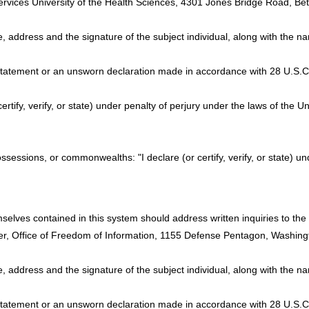
ervices University of the Health Sciences, 4301 Jones Bridge Road, 
e, address and the signature of the subject individual, along with the 
 statement or an unsworn declaration made in accordance with 28 U.S.C. 
certify, verify, or state) under penalty of perjury under the laws of the U
possessions, or commonwealths: "I declare (or certify, verify, or state) u
elves contained in this system should address written inquiries to the O
er, Office of Freedom of Information, 1155 Defense Pentagon, Washin
e, address and the signature of the subject individual, along with the 
 statement or an unsworn declaration made in accordance with 28 U.S.C. 