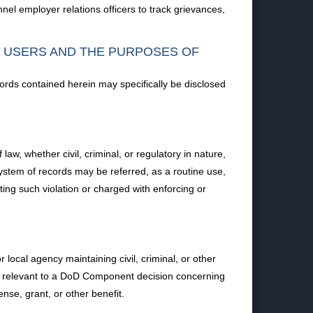
nel employer relations officers to track grievances,
F USERS AND THE PURPOSES OF
ords contained herein may specifically be disclosed
law, whether civil, criminal, or regulatory in nature,
system of records may be referred, as a routine use,
uting such violation or charged with enforcing or
ocal agency maintaining civil, criminal, or other
ion relevant to a DoD Component decision concerning
ense, grant, or other benefit.