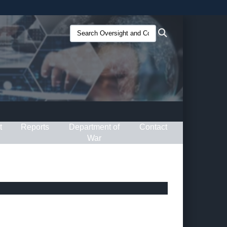
ites use HTTPS
Search
Search
/
means you’ve safely connected to the .gov website.
Oversight
ion only on official, secure websites.
and
Compliance
(O&C):
t
Reports
Department of
Contact
War