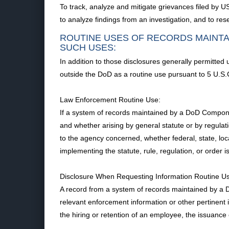
To track, analyze and mitigate grievances filed by U
to analyze findings from an investigation, and to rese
ROUTINE USES OF RECORDS MAINTA
SUCH USES:
In addition to those disclosures generally permitted
outside the DoD as a routine use pursuant to 5 U.S.
Law Enforcement Routine Use:
If a system of records maintained by a DoD Component t
and whether arising by general statute or by regulati
to the agency concerned, whether federal, state, loca
implementing the statute, rule, regulation, or order 
Disclosure When Requesting Information Routine U
A record from a system of records maintained by a Do
relevant enforcement information or other pertinent 
the hiring or retention of an employee, the issuance o