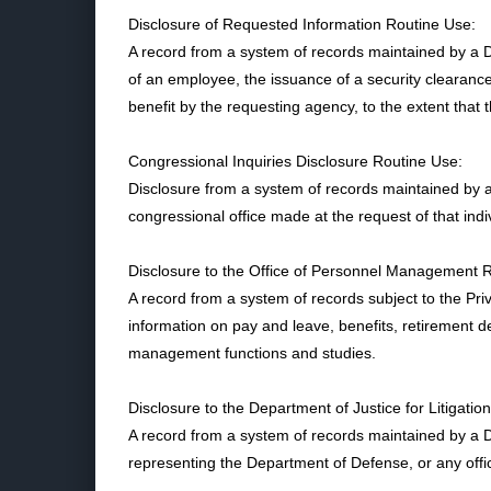
Disclosure of Requested Information Routine Use:
A record from a system of records maintained by a D
of an employee, the issuance of a security clearance, 
benefit by the requesting agency, to the extent that 
Congressional Inquiries Disclosure Routine Use:
Disclosure from a system of records maintained by 
congressional office made at the request of that indi
Disclosure to the Office of Personnel Management 
A record from a system of records subject to the 
information on pay and leave, benefits, retirement 
management functions and studies.
Disclosure to the Department of Justice for Litigatio
A record from a system of records maintained by a 
representing the Department of Defense, or any offic