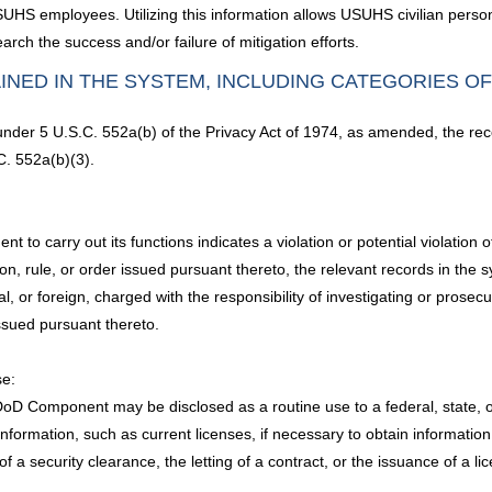
SUHS employees. Utilizing this information allows USUHS civilian person
arch the success and/or failure of mitigation efforts.
INED IN THE SYSTEM, INCLUDING CATEGORIES O
 under 5 U.S.C. 552a(b) of the Privacy Act of 1974, as amended, the rec
C. 552a(b)(3).
o carry out its functions indicates a violation or potential violation of 
on, rule, or order issued pursuant thereto, the relevant records in the 
l, or foreign, charged with the responsibility of investigating or prosec
issued pursuant thereto.
se:
D Component may be disclosed as a routine use to a federal, state, or l
information, such as current licenses, if necessary to obtain informat
f a security clearance, the letting of a contract, or the issuance of a lic