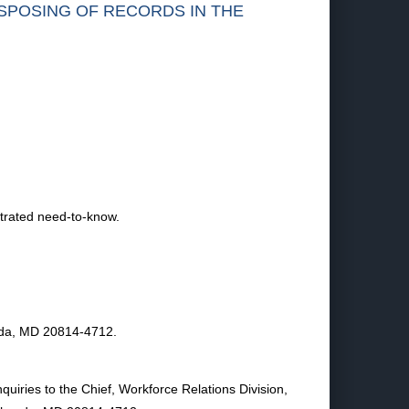
ISPOSING OF RECORDS IN THE
trated need-to-know.
esda, MD 20814-4712.
quiries to the Chief, Workforce Relations Division,