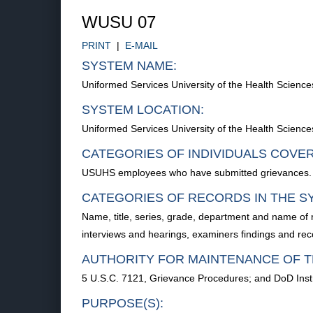
WUSU 07
PRINT
|
E-MAIL
SYSTEM NAME:
Uniformed Services University of the Health Scie
SYSTEM LOCATION:
Uniformed Services University of the Health Scien
CATEGORIES OF INDIVIDUALS COVE
USUHS employees who have submitted grievances.
CATEGORIES OF RECORDS IN THE S
Name, title, series, grade, department and name of r
interviews and hearings, examiners findings and rec
AUTHORITY FOR MAINTENANCE OF T
5 U.S.C. 7121, Grievance Procedures; and DoD Inst
PURPOSE(S):