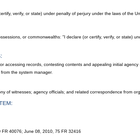
certify, verify, or state) under penalty of perjury under the laws of the U
possessions, or commonwealths: "I declare (or certify, verify, or state) u
:
for accessing records, contesting contents and appealing initial agency
d from the system manager.
ony of witnesses; agency officials; and related correspondence from or
TEM:
9 FR 40076; June 08, 2010, 75 FR 32416