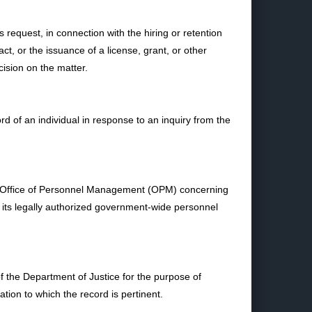
equest, in connection with the hiring or retention
ct, or the issuance of a license, grant, or other
cision on the matter.
of an individual in response to an inquiry from the
he Office of Personnel Management (OPM) concerning
t its legally authorized government-wide personnel
the Department of Justice for the purpose of
tion to which the record is pertinent.