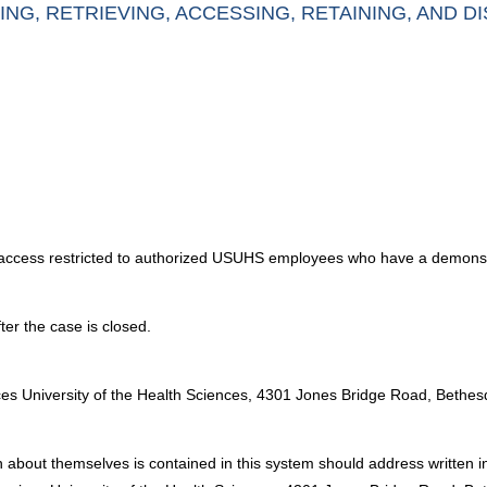
ING, RETRIEVING, ACCESSING, RETAINING, AND D
th access restricted to authorized USUHS employees who have a demons
ter the case is closed.
:
ices University of the Health Sciences, 4301 Jones Bridge Road, Beth
 about themselves is contained in this system should address written in