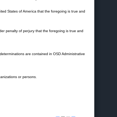
nited States of America that the foregoing is true and
nder penalty of perjury that the foregoing is true and
 determinations are contained in OSD Administrative
ganizations or persons.