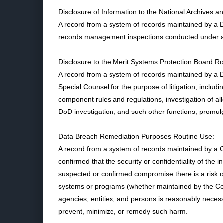
Disclosure of Information to the National Archives 
A record from a system of records maintained by a 
records management inspections conducted under au
Disclosure to the Merit Systems Protection Board R
A record from a system of records maintained by a D
Special Counsel for the purpose of litigation, includ
component rules and regulations, investigation of all
DoD investigation, and such other functions, promul
Data Breach Remediation Purposes Routine Use:
A record from a system of records maintained by a
confirmed that the security or confidentiality of th
suspected or confirmed compromise there is a risk of 
systems or programs (whether maintained by the Com
agencies, entities, and persons is reasonably neces
prevent, minimize, or remedy such harm.