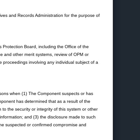
ves and Records Administration for the purpose of
rotection Board, including the Office of the
vice and other merit systems, review of OPM or
e proceedings involving any individual subject of a
ersons when (1) The Component suspects or has
mponent has determined that as a result of the
to the security or integrity of this system or other
nformation; and (3) the disclosure made to such
o the suspected or confirmed compromise and