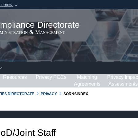
ou know
Secure .gov webs
ization in the United
A
lock (
)
or
https:/
mpliance Directorate
Share sensitive informat
dministration & Management
Resources
Privacy POCs
Matching
Privacy Impac
Agreements
Assessments
RTIES DIRECTORATE
PRIVACY
SORNSINDEX
DoD/Joint Staff