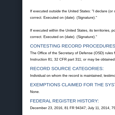
If executed outside the United States: "I declare (or 
correct. Executed on (date). (Signature)."
If executed within the United States, its territories, 
correct. Executed on (date). (Signature)."
CONTESTING RECORD PROCEDURES
The Office of the Secretary of Defense (OSD) rules 
Instruction 81; 32 CFR part 311; or may be obtaine
RECORD SOURCE CATEGORIES:
Individual on whom the record is maintained; testim
EXEMPTIONS CLAIMED FOR THE SYS
None.
FEDERAL REGISTER HISTORY:
December 23, 2016, 81 FR 94347; July 11, 2014, 7