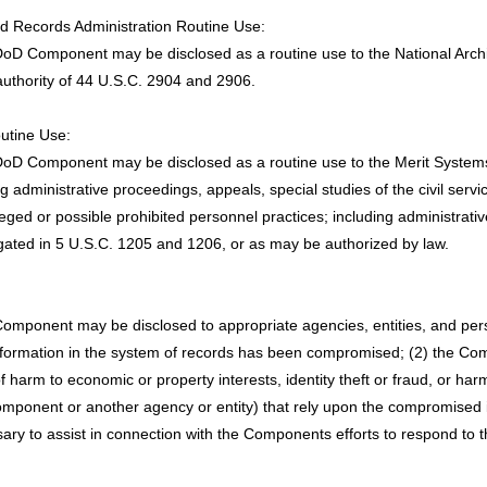
and Records Administration Routine Use:
DoD Component may be disclosed as a routine use to the National Archi
thority of 44 U.S.C. 2904 and 2906.
outine Use:
oD Component may be disclosed as a routine use to the Merit Systems P
ing administrative proceedings, appeals, special studies of the civil ser
eged or possible prohibited personnel practices; including administrativ
gated in 5 U.S.C. 1205 and 1206, or as may be authorized by law.
 Component may be disclosed to appropriate agencies, entities, and p
e information in the system of records has been compromised; (2) the Co
harm to economic or property interests, identity theft or fraud, or harm 
ponent or another agency or entity) that rely upon the compromised i
sary to assist in connection with the Components efforts to respond t