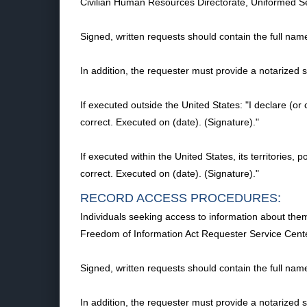
Civilian Human Resources Directorate, Uniformed S
Signed, written requests should contain the full nam
In addition, the requester must provide a notarized
If executed outside the United States: "I declare (or 
correct. Executed on (date). (Signature)."
If executed within the United States, its territories, 
correct. Executed on (date). (Signature)."
RECORD ACCESS PROCEDURES:
Individuals seeking access to information about thems
Freedom of Information Act Requester Service Cent
Signed, written requests should contain the full nam
In addition, the requester must provide a notarized