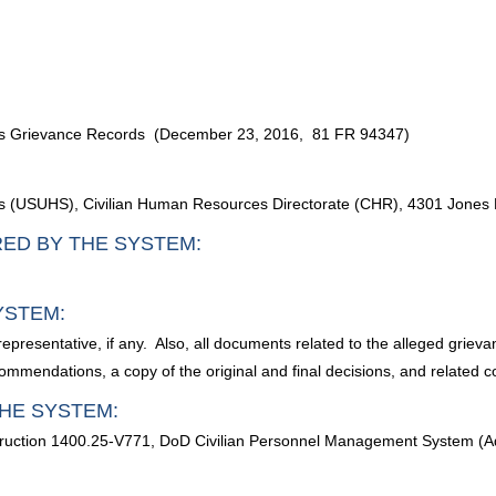
nces Grievance Records (December 23, 2016, 81 FR 94347)
ces (USUHS), Civilian Human Resources Directorate (CHR), 4301 Jone
RED BY THE SYSTEM:
YSTEM:
epresentative, if any. Also, all documents related to the alleged grieva
ommendations, a copy of the original and final decisions, and related 
HE SYSTEM:
ruction 1400.25-V771, DoD Civilian Personnel Management System (Ad