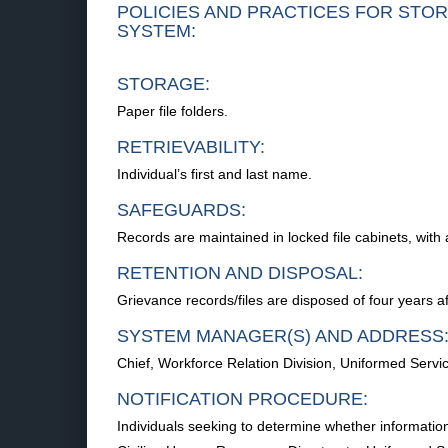
POLICIES AND PRACTICES FOR STOR
SYSTEM:
STORAGE:
Paper file folders.
RETRIEVABILITY:
Individual’s first and last name.
SAFEGUARDS:
Records are maintained in locked file cabinets, wi
RETENTION AND DISPOSAL:
Grievance records/files are disposed of four years af
SYSTEM MANAGER(S) AND ADDRESS
Chief, Workforce Relation Division, Uniformed Serv
NOTIFICATION PROCEDURE:
Individuals seeking to determine whether information