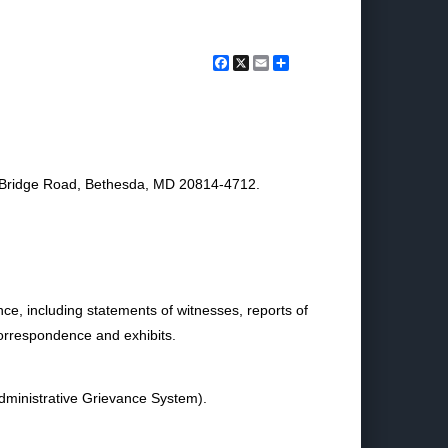
Facebook
X
Email
Share
s Bridge Road, Bethesda, MD 20814-4712.
nce, including statements of witnesses, reports of
correspondence and exhibits.
ministrative Grievance System).