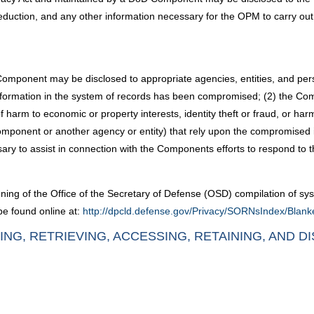
deduction, and any other information necessary for the OPM to carry ou
Component may be disclosed to appropriate agencies, entities, and p
e information in the system of records has been compromised; (2) the Co
harm to economic or property interests, identity theft or fraud, or harm 
ponent or another agency or entity) that rely upon the compromised i
sary to assist in connection with the Components efforts to respond t
ning of the Office of the Secretary of Defense (OSD) compilation of sys
be found online at:
http://dpcld.defense.gov/Privacy/SORNsIndex/Blan
ING, RETRIEVING, ACCESSING, RETAINING, AND D