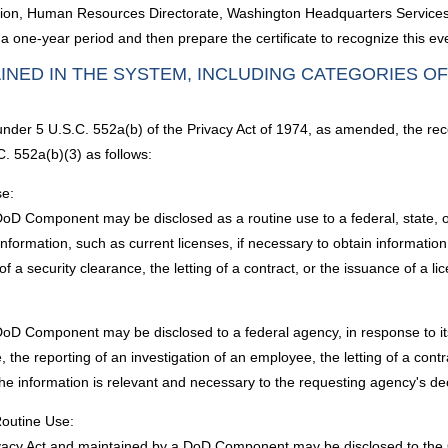
ivision, Human Resources Directorate, Washington Headquarters Services 
 one-year period and then prepare the certificate to recognize this ev
INED IN THE SYSTEM, INCLUDING CATEGORIES O
 under 5 U.S.C. 552a(b) of the Privacy Act of 1974, as amended, the rec
. 552a(b)(3) as follows:
se:
D Component may be disclosed as a routine use to a federal, state, or l
information, such as current licenses, if necessary to obtain informat
f a security clearance, the letting of a contract, or the issuance of a lic
oD Component may be disclosed to a federal agency, in response to its r
the reporting of an investigation of an employee, the letting of a contra
the information is relevant and necessary to the requesting agency's de
Routine Use:
Privacy Act and maintained by a DoD Component may be disclosed to t