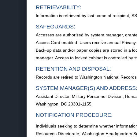
RETRIEVABILITY:
Information is retrieved by last name of recipient, S
SAFEGUARDS:
Accesses are authorized by system manager, grant
Access Card enabled. Users receive annual Privacy Ac
Back-up data and/or paper copies are stored in a lo
manager. Access to locked cabinet is controlled by
RETENTION AND DISPOSAL:
Records are retired to Washington National Records 
SYSTEM MANAGER(S) AND ADDRESS
Assistant Director, Military Personnel Division, H
Washington, DC 20301-1155.
NOTIFICATION PROCEDURE:
Individuals seeking to determine whether information
Resources Directorate, Washington Headquarters S