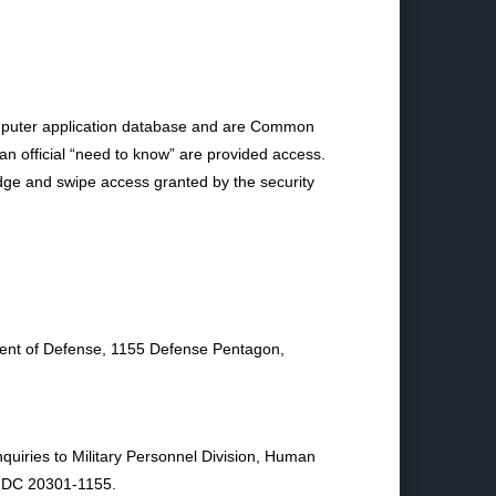
mputer application database and are Common
an official “need to know” are provided access.
adge and swipe access granted by the security
ment of Defense, 1155 Defense Pentagon,
nquiries to Military Personnel Division, Human
, DC 20301-1155.