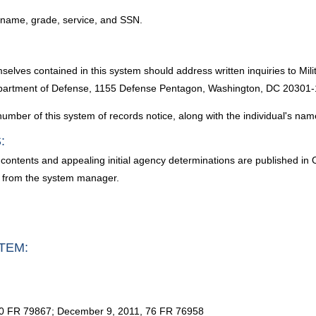
s name, grade, service, and SSN.
mselves contained in this system should address written inquiries to Mi
epartment of Defense, 1155 Defense Pentagon, Washington, DC 20301-
umber of this system of records notice, along with the individual's nam
:
contents and appealing initial agency determinations are published in O
d from the system manager.
TEM:
80 FR 79867; December 9, 2011, 76 FR 76958