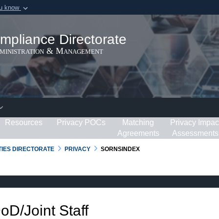
ou know
Secure .gov webs
ization in the United
A
lock (
)
or
https:/
mpliance Directorate
Share sensitive informat
dministration & Management
Resources
Privacy POCs
Matching
Privacy Impac
Agreements
Assessments
RTIES DIRECTORATE
PRIVACY
SORNSINDEX
DoD/Joint Staff