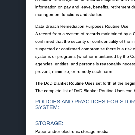
information on pay and leave, benefits, retirement 
management functions and studies.
Data Breach Remediation Purposes Routine Use:
A record from a system of records maintained by a 
confirmed that the security or confidentiality of th
suspected or confirmed compromise there is a risk of 
systems or programs (whether maintained by the Com
agencies, entities, and persons is reasonably neces
prevent, minimize, or remedy such harm.
The DoD Blanket Routine Uses set forth at the begin
The complete list of DoD Blanket Routine Uses can 
POLICIES AND PRACTICES FOR STOR
SYSTEM:
STORAGE:
Paper and/or electronic storage media.