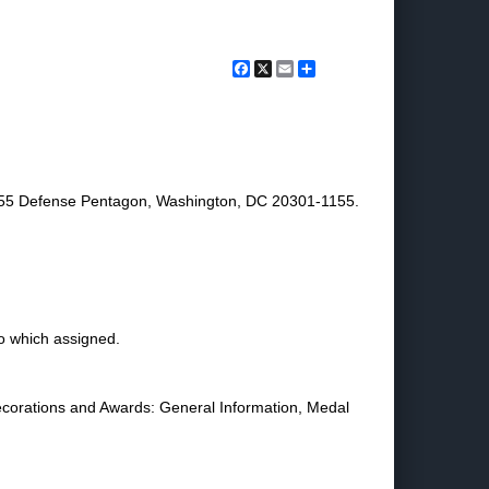
Facebook
X
Email
Share
1155 Defense Pentagon, Washington, DC 20301-1155.
o which assigned.
ecorations and Awards: General Information, Medal