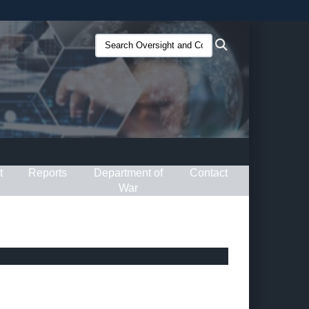
ites use HTTPS
Search
Search
/
means you’ve safely connected to the .gov website.
Oversight
ion only on official, secure websites.
and
Compliance
(O&C):
t
Reports
Department of
Contact
War