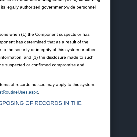
t its legally authorized government-wide personnel
ersons when (1) the Component suspects or has
mponent has determined that as a result of the
to the security or integrity of this system or other
nformation; and (3) the disclosure made to such
o the suspected or confirmed compromise and
tems of records notices may apply to this system.
ketRoutineUses.aspx
.
ISPOSING OF RECORDS IN THE