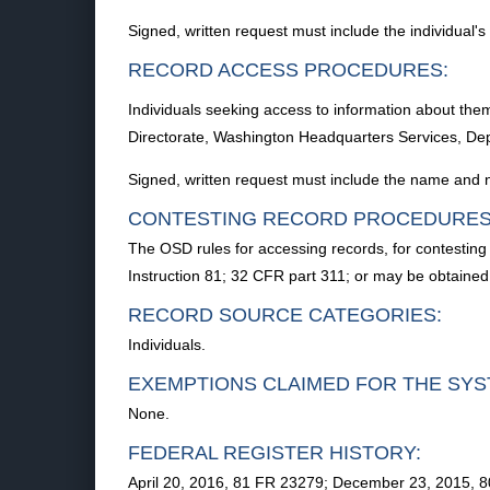
Signed, written request must include the individual'
RECORD ACCESS PROCEDURES:
Individuals seeking access to information about the
Directorate, Washington Headquarters Services, D
Signed, written request must include the name and n
CONTESTING RECORD PROCEDURES
The OSD rules for accessing records, for contesting 
Instruction 81; 32 CFR part 311; or may be obtaine
RECORD SOURCE CATEGORIES:
Individuals.
EXEMPTIONS CLAIMED FOR THE SYS
None.
FEDERAL REGISTER HISTORY:
April 20, 2016, 81 FR 23279; December 23, 2015, 