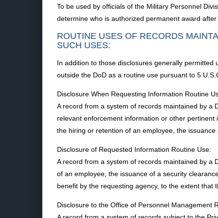
To be used by officials of the Military Personnel D
determine who is authorized permanent award after a
ROUTINE USES OF RECORDS MAINTA
SUCH USES:
In addition to those disclosures generally permitted
outside the DoD as a routine use pursuant to 5 U.S.C
Disclosure When Requesting Information Routine U
A record from a system of records maintained by a Do
relevant enforcement information or other pertinent 
the hiring or retention of an employee, the issuance o
Disclosure of Requested Information Routine Use:
A record from a system of records maintained by a D
of an employee, the issuance of a security clearance, 
benefit by the requesting agency, to the extent that 
Disclosure to the Office of Personnel Management 
A record from a system of records subject to the 