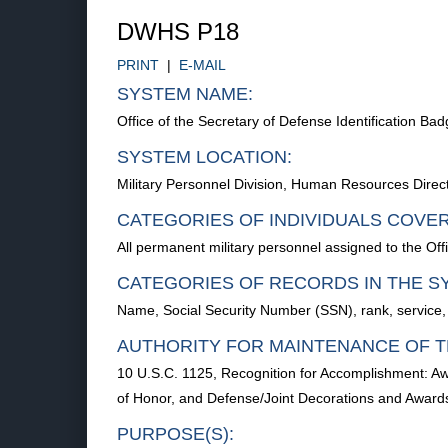
DWHS P18
PRINT
|
E-MAIL
SYSTEM NAME:
Office of the Secretary of Defense Identification B
SYSTEM LOCATION:
Military Personnel Division, Human Resources Dir
CATEGORIES OF INDIVIDUALS COVE
All permanent military personnel assigned to the Off
CATEGORIES OF RECORDS IN THE S
Name, Social Security Number (SSN), rank, service,
AUTHORITY FOR MAINTENANCE OF T
10 U.S.C. 1125, Recognition for Accomplishment: A
of Honor, and Defense/Joint Decorations and Awar
PURPOSE(S):