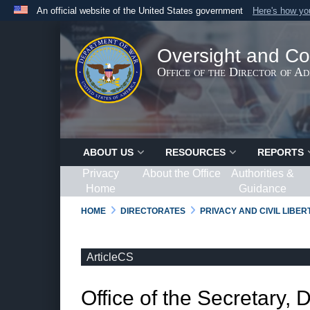
An official website of the United States government
Here's how y
Official websites use .gov
A
.gov
website belongs to an official government organ
Oversight and Co
States.
Office of the Director of A
ABOUT US
RESOURCES
REPORTS
Privacy
About the Office
Authorities &
Home
Guidance
HOME
DIRECTORATES
PRIVACY AND CIVIL LIBE
ArticleCS
Office of the Secretary, 