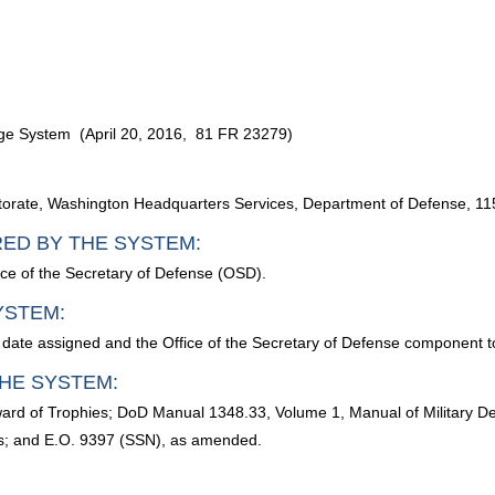
adge System (April 20, 2016, 81 FR 23279)
ectorate, Washington Headquarters Services, Department of Defense, 
RED BY THE SYSTEM:
ice of the Secretary of Defense (OSD).
YSTEM:
 date assigned and the Office of the Secretary of Defense component t
HE SYSTEM:
ward of Trophies; DoD Manual 1348.33, Volume 1, Manual of Military D
ds; and E.O. 9397 (SSN), as amended.