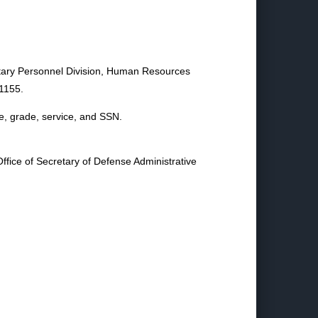
litary Personnel Division, Human Resources
1155.
e, grade, service, and SSN.
ffice of Secretary of Defense Administrative