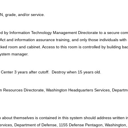
SN, grade, and/or service.
ed by Information Technology Management Directorate to a secure co
t and information assurance training, and only those individuals with 
cked room and cabinet. Access to this room is controlled by building b
 system manager.
Center 3 years after cutoff. Destroy when 15 years old.
:
uman Resources Directorate, Washington Headquarters Services, Depart
 about themselves is contained in this system should address written i
ervices, Department of Defense, 1155 Defense Pentagon, Washington