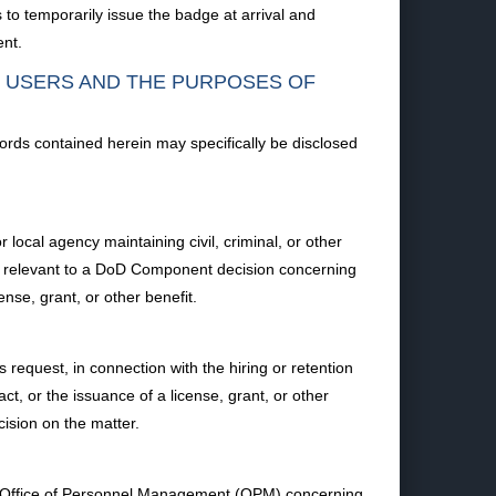
to temporarily issue the badge at arrival and
ent.
F USERS AND THE PURPOSES OF
ords contained herein may specifically be disclosed
ocal agency maintaining civil, criminal, or other
ion relevant to a DoD Component decision concerning
ense, grant, or other benefit.
equest, in connection with the hiring or retention
ct, or the issuance of a license, grant, or other
cision on the matter.
he Office of Personnel Management (OPM) concerning