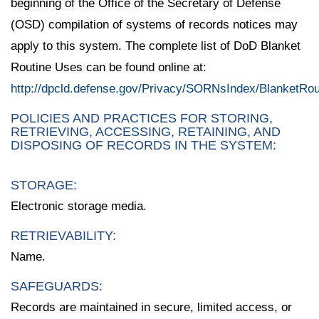
beginning of the Office of the Secretary of Defense
(OSD) compilation of systems of records notices may
apply to this system. The complete list of DoD Blanket
Routine Uses can be found online at:
http://dpcld.defense.gov/Privacy/SORNsIndex/BlanketRo
POLICIES AND PRACTICES FOR STORING,
RETRIEVING, ACCESSING, RETAINING, AND
DISPOSING OF RECORDS IN THE SYSTEM:
STORAGE:
Electronic storage media.
RETRIEVABILITY:
Name.
SAFEGUARDS:
Records are maintained in secure, limited access, or