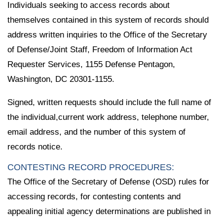
Individuals seeking to access records about
themselves contained in this system of records should
address written inquiries to the Office of the Secretary
of Defense/Joint Staff, Freedom of Information Act
Requester Services, 1155 Defense Pentagon,
Washington, DC 20301-1155.
Signed, written requests should include the full name of
the individual,current work address, telephone number,
email address, and the number of this system of
records notice.
CONTESTING RECORD PROCEDURES:
The Office of the Secretary of Defense (OSD) rules for
accessing records, for contesting contents and
appealing initial agency determinations are published in