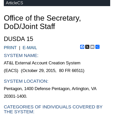
ArticleCS
Office of the Secretary,
DoD/Joint Staff
DUSDA 15
Facebook
X
Email
Share
PRINT
|
E-MAIL
SYSTEM NAME:
AT&L External Account Creation System
(EACS) (October 29, 2015, 80 FR 66511)
SYSTEM LOCATION:
Pentagon, 1400 Defense Pentagon, Arlington, VA
20301-1400.
CATEGORIES OF INDIVIDUALS COVERED BY
THE SYSTEM: