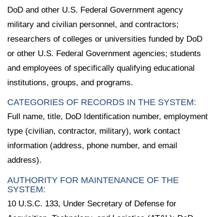
DoD and other U.S. Federal Government agency
military and civilian personnel, and contractors;
researchers of colleges or universities funded by DoD
or other U.S. Federal Government agencies; students
and employees of specifically qualifying educational
institutions, groups, and programs.
CATEGORIES OF RECORDS IN THE SYSTEM:
Full name, title, DoD Identification number, employment
type (civilian, contractor, military), work contact
information (address, phone number, and email
address).
AUTHORITY FOR MAINTENANCE OF THE
SYSTEM:
10 U.S.C. 133, Under Secretary of Defense for