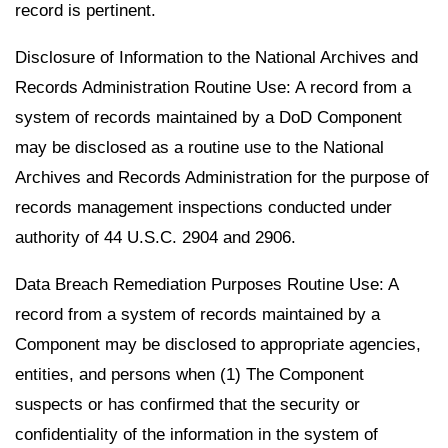
record is pertinent.
Disclosure of Information to the National Archives and
Records Administration Routine Use: A record from a
system of records maintained by a DoD Component
may be disclosed as a routine use to the National
Archives and Records Administration for the purpose of
records management inspections conducted under
authority of 44 U.S.C. 2904 and 2906.
Data Breach Remediation Purposes Routine Use: A
record from a system of records maintained by a
Component may be disclosed to appropriate agencies,
entities, and persons when (1) The Component
suspects or has confirmed that the security or
confidentiality of the information in the system of