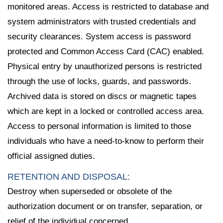
monitored areas. Access is restricted to database and
system administrators with trusted credentials and
security clearances. System access is password
protected and Common Access Card (CAC) enabled.
Physical entry by unauthorized persons is restricted
through the use of locks, guards, and passwords.
Archived data is stored on discs or magnetic tapes
which are kept in a locked or controlled access area.
Access to personal information is limited to those
individuals who have a need-to-know to perform their
official assigned duties.
RETENTION AND DISPOSAL:
Destroy when superseded or obsolete of the
authorization document or on transfer, separation, or
relief of the individual concerned.