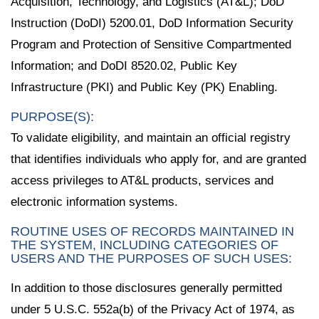
Acquisition, Technology, and Logistics (AT&L); DoD
Instruction (DoDI) 5200.01, DoD Information Security
Program and Protection of Sensitive Compartmented
Information; and DoDI 8520.02, Public Key
Infrastructure (PKI) and Public Key (PK) Enabling.
PURPOSE(S):
To validate eligibility, and maintain an official registry
that identifies individuals who apply for, and are granted
access privileges to AT&L products, services and
electronic information systems.
ROUTINE USES OF RECORDS MAINTAINED IN
THE SYSTEM, INCLUDING CATEGORIES OF
USERS AND THE PURPOSES OF SUCH USES:
In addition to those disclosures generally permitted
under 5 U.S.C. 552a(b) of the Privacy Act of 1974, as