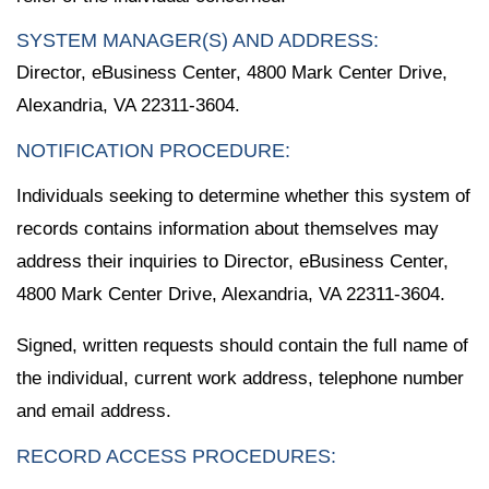
SYSTEM MANAGER(S) AND ADDRESS:
Director, eBusiness Center, 4800 Mark Center Drive,
Alexandria, VA 22311-3604.
NOTIFICATION PROCEDURE:
Individuals seeking to determine whether this system of
records contains information about themselves may
address their inquiries to Director, eBusiness Center,
4800 Mark Center Drive, Alexandria, VA 22311-3604.
Signed, written requests should contain the full name of
the individual, current work address, telephone number
and email address.
RECORD ACCESS PROCEDURES: