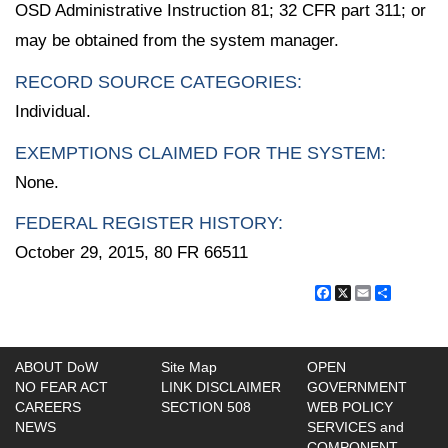
OSD Administrative Instruction 81; 32 CFR part 311; or
may be obtained from the system manager.
RECORD SOURCE CATEGORIES:
Individual.
EXEMPTIONS CLAIMED FOR THE SYSTEM:
None.
FEDERAL REGISTER HISTORY:
October 29, 2015, 80 FR 66511
Facebook
X
Email
Share
ABOUT DoW
Site Map
OPEN
NO FEAR ACT
LINK DISCLAIMER
GOVERNMENT
CAREERS
SECTION 508
WEB POLICY
NEWS
SERVICES and
COMPONENT