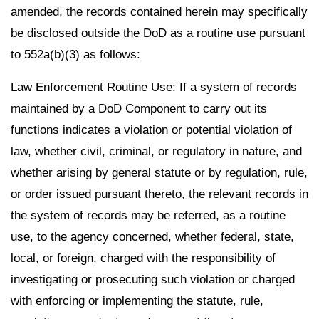
amended, the records contained herein may specifically
be disclosed outside the DoD as a routine use pursuant
to 552a(b)(3) as follows:
Law Enforcement Routine Use: If a system of records
maintained by a DoD Component to carry out its
functions indicates a violation or potential violation of
law, whether civil, criminal, or regulatory in nature, and
whether arising by general statute or by regulation, rule,
or order issued pursuant thereto, the relevant records in
the system of records may be referred, as a routine
use, to the agency concerned, whether federal, state,
local, or foreign, charged with the responsibility of
investigating or prosecuting such violation or charged
with enforcing or implementing the statute, rule,