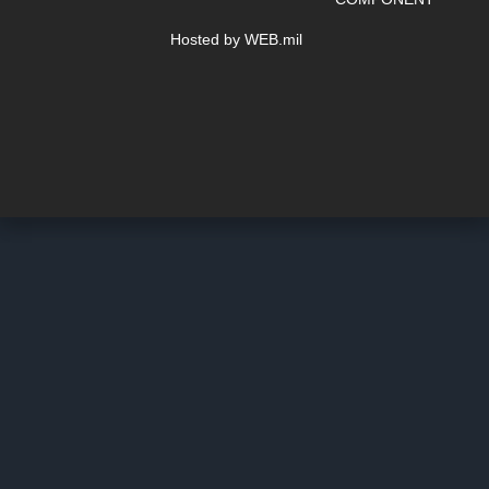
Hosted by WEB.mil