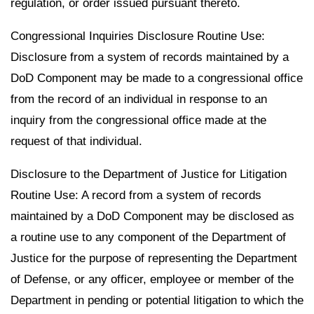
regulation, or order issued pursuant thereto.
Congressional Inquiries Disclosure Routine Use:
Disclosure from a system of records maintained by a
DoD Component may be made to a congressional office
from the record of an individual in response to an
inquiry from the congressional office made at the
request of that individual.
Disclosure to the Department of Justice for Litigation
Routine Use: A record from a system of records
maintained by a DoD Component may be disclosed as
a routine use to any component of the Department of
Justice for the purpose of representing the Department
of Defense, or any officer, employee or member of the
Department in pending or potential litigation to which the