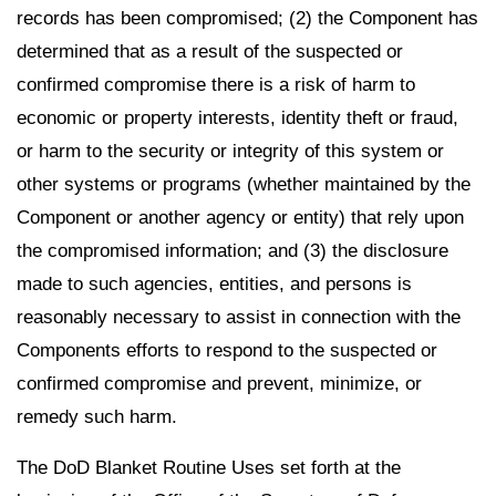
records has been compromised; (2) the Component has
determined that as a result of the suspected or
confirmed compromise there is a risk of harm to
economic or property interests, identity theft or fraud,
or harm to the security or integrity of this system or
other systems or programs (whether maintained by the
Component or another agency or entity) that rely upon
the compromised information; and (3) the disclosure
made to such agencies, entities, and persons is
reasonably necessary to assist in connection with the
Components efforts to respond to the suspected or
confirmed compromise and prevent, minimize, or
remedy such harm.
The DoD Blanket Routine Uses set forth at the