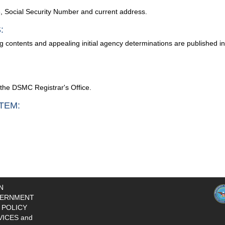
me, Social Security Number and current address.
:
g contents and appealing initial agency determinations are published i
y the DSMC Registrar's Office.
TEM:
N
ERNMENT
 POLICY
VICES and