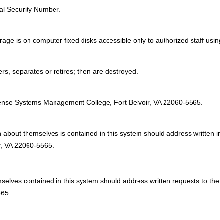
ial Security Number.
rage is on computer fixed disks accessible only to authorized staff usin
fers, separates or retires; then are destroyed.
:
fense Systems Management College, Fort Belvoir, VA 22060-5565.
on about themselves is contained in this system should address writte
, VA 22060-5565.
hemselves contained in this system should address written requests 
565.