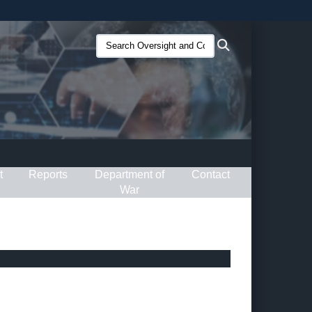
ites use HTTPS
Search
Search
/
means you’ve safely connected to the .gov website.
Oversight
ion only on official, secure websites.
and
Compliance
(O&C):
t
Reports
Department of
Contact
War