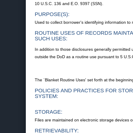
10 U.S.C. 136 and E.O. 9397 (SSN).
PURPOSE(S):
Used to collect borrower's identifying information t
ROUTINE USES OF RECORDS MAINTA
SUCH USES:
In addition to those disclosures generally permitted 
outside the DoD as a routine use pursuant to 5 U.S.C
The `Blanket Routine Uses' set forth at the beginnin
POLICIES AND PRACTICES FOR STOR
SYSTEM:
STORAGE:
Files are maintained on electronic storage devices 
RETRIEVABILITY: