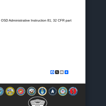
n OSD Administrative Instruction 81; 32 CFR part
Facebook
X
Email
Share