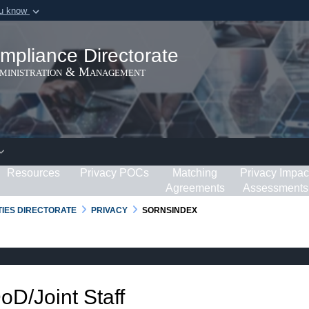
ou know
Secure .gov webs
ization in the United
A
lock (
)
or
https:/
mpliance Directorate
Share sensitive informat
dministration & Management
Resources
Privacy POCs
Matching
Privacy Impac
Agreements
Assessments
RTIES DIRECTORATE
PRIVACY
SORNSINDEX
DoD/Joint Staff