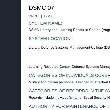
DSMC 07
PRINT
|
E-MAIL
SYSTEM NAME:
DSMC Library and Learning Resource Center (Augu
SYSTEM LOCATION:
Library, Defense Systems Management College (DSM
Learning Resource Center, Defense Systems Manag
CATEGORIES OF INDIVIDUALS COVE
Military and civilian personnel assigned or attach
CATEGORIES OF RECORDS IN THE S
Records include individual's name, Social Security N
AUTHORITY FOR MAINTENANCE OF T