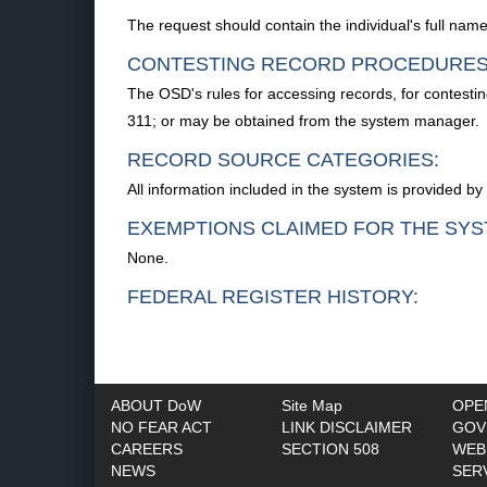
The request should contain the individual's full na
CONTESTING RECORD PROCEDURES
The OSD's rules for accessing records, for contestin
311; or may be obtained from the system manager.
RECORD SOURCE CATEGORIES:
All information included in the system is provided b
EXEMPTIONS CLAIMED FOR THE SYS
None.
FEDERAL REGISTER HISTORY:
ABOUT DoW
Site Map
OPE
NO FEAR ACT
LINK DISCLAIMER
GOV
CAREERS
SECTION 508
WEB
NEWS
SER