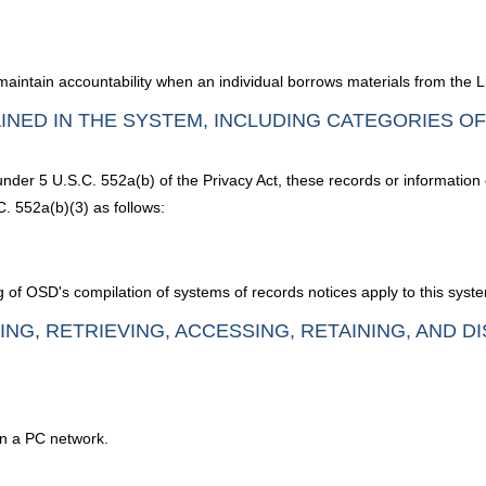
o maintain accountability when an individual borrows materials from the
INED IN THE SYSTEM, INCLUDING CATEGORIES O
under 5 U.S.C. 552a(b) of the Privacy Act, these records or information
. 552a(b)(3) as follows:
g of OSD's compilation of systems of records notices apply to this syst
ING, RETRIEVING, ACCESSING, RETAINING, AND D
on a PC network.