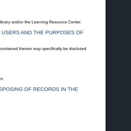
 Library and/or the Learning Resource Center.
F USERS AND THE PURPOSES OF
 contained therein may specifically be disclosed
em.
ISPOSING OF RECORDS IN THE