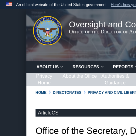
An official website of the United States government
Here's how y
Official websites use .gov
A
.gov
website belongs to an official government organ
Oversight and Co
States.
Office of the Director of A
ABOUT US
RESOURCES
REPORTS
Privacy
About the Office
Authorities &
Home
Guidance
HOME
DIRECTORATES
PRIVACY AND CIVIL LIBE
ArticleCS
Office of the Secretary, 