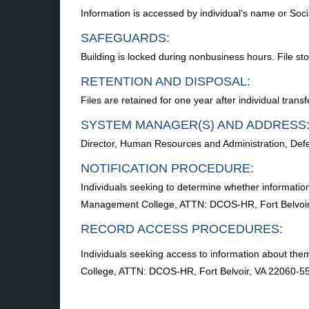
Information is accessed by individual's name or Soc
SAFEGUARDS:
Building is locked during nonbusiness hours. File sto
RETENTION AND DISPOSAL:
Files are retained for one year after individual trans
SYSTEM MANAGER(S) AND ADDRESS
Director, Human Resources and Administration, De
NOTIFICATION PROCEDURE:
Individuals seeking to determine whether informati
Management College, ATTN: DCOS-HR, Fort Belvoir
RECORD ACCESS PROCEDURES:
Individuals seeking access to information about t
College, ATTN: DCOS-HR, Fort Belvoir, VA 22060-5