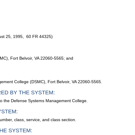
st 25, 1995, 60 FR 44325)
C), Fort Belvoir, VA 22060-5565; and
ement College (DSMC), Fort Belvoir, VA 22060-5565.
RED BY THE SYSTEM:
ed to the Defense Systems Management College.
YSTEM:
umber, class, service, and class section.
HE SYSTEM: