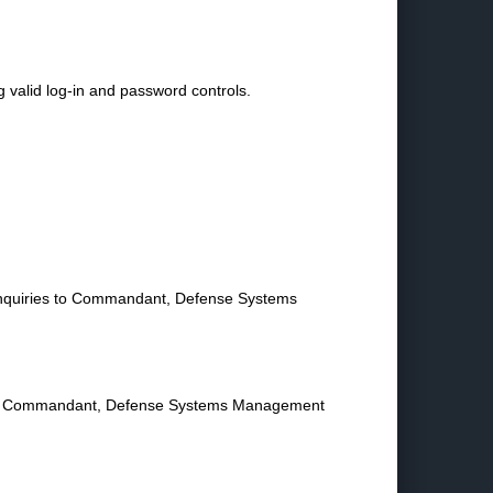
g valid log-in and password controls.
n inquiries to Commandant, Defense Systems
to the Commandant, Defense Systems Management