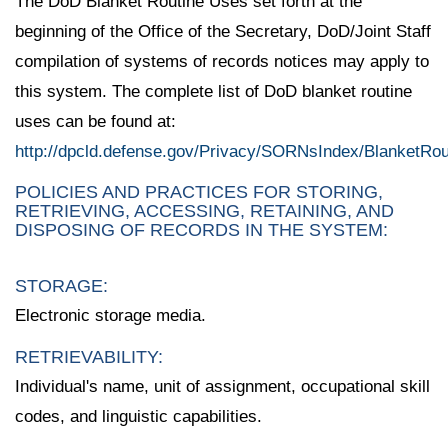
The DoD Blanket Routine Uses set forth at the
beginning of the Office of the Secretary, DoD/Joint Staff
compilation of systems of records notices may apply to
this system. The complete list of DoD blanket routine
uses can be found at:
http://dpcld.defense.gov/Privacy/SORNsIndex/BlanketRo
POLICIES AND PRACTICES FOR STORING,
RETRIEVING, ACCESSING, RETAINING, AND
DISPOSING OF RECORDS IN THE SYSTEM:
STORAGE:
Electronic storage media.
RETRIEVABILITY:
Individual's name, unit of assignment, occupational skill
codes, and linguistic capabilities.