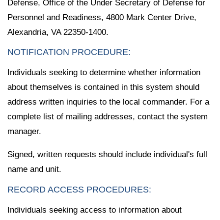
Defense, Office of the Under Secretary of Defense for
Personnel and Readiness, 4800 Mark Center Drive,
Alexandria, VA 22350-1400.
NOTIFICATION PROCEDURE:
Individuals seeking to determine whether information
about themselves is contained in this system should
address written inquiries to the local commander. For a
complete list of mailing addresses, contact the system
manager.
Signed, written requests should include individual's full
name and unit.
RECORD ACCESS PROCEDURES:
Individuals seeking access to information about