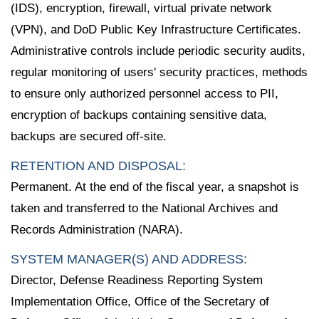
(IDS), encryption, firewall, virtual private network
(VPN), and DoD Public Key Infrastructure Certificates.
Administrative controls include periodic security audits,
regular monitoring of users' security practices, methods
to ensure only authorized personnel access to PII,
encryption of backups containing sensitive data,
backups are secured off-site.
RETENTION AND DISPOSAL:
Permanent. At the end of the fiscal year, a snapshot is
taken and transferred to the National Archives and
Records Administration (NARA).
SYSTEM MANAGER(S) AND ADDRESS:
Director, Defense Readiness Reporting System
Implementation Office, Office of the Secretary of