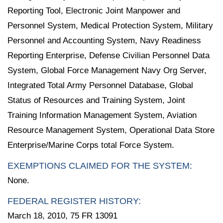
Reporting Tool, Electronic Joint Manpower and
Personnel System, Medical Protection System, Military
Personnel and Accounting System, Navy Readiness
Reporting Enterprise, Defense Civilian Personnel Data
System, Global Force Management Navy Org Server,
Integrated Total Army Personnel Database, Global
Status of Resources and Training System, Joint
Training Information Management System, Aviation
Resource Management System, Operational Data Store
Enterprise/Marine Corps total Force System.
EXEMPTIONS CLAIMED FOR THE SYSTEM:
None.
FEDERAL REGISTER HISTORY:
March 18, 2010, 75 FR 13091