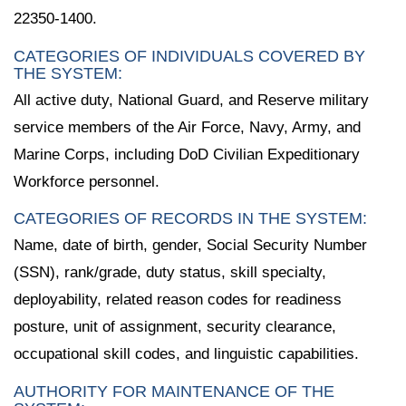
22350-1400.
CATEGORIES OF INDIVIDUALS COVERED BY
THE SYSTEM:
All active duty, National Guard, and Reserve military
service members of the Air Force, Navy, Army, and
Marine Corps, including DoD Civilian Expeditionary
Workforce personnel.
CATEGORIES OF RECORDS IN THE SYSTEM:
Name, date of birth, gender, Social Security Number
(SSN), rank/grade, duty status, skill specialty,
deployability, related reason codes for readiness
posture, unit of assignment, security clearance,
occupational skill codes, and linguistic capabilities.
AUTHORITY FOR MAINTENANCE OF THE