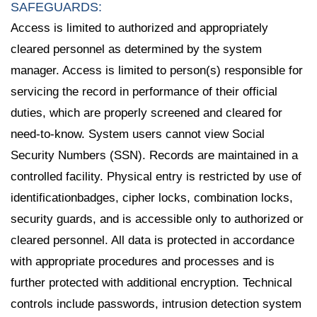
SAFEGUARDS:
Access is limited to authorized and appropriately
cleared personnel as determined by the system
manager. Access is limited to person(s) responsible for
servicing the record in performance of their official
duties, which are properly screened and cleared for
need-to-know. System users cannot view Social
Security Numbers (SSN). Records are maintained in a
controlled facility. Physical entry is restricted by use of
identificationbadges, cipher locks, combination locks,
security guards, and is accessible only to authorized or
cleared personnel. All data is protected in accordance
with appropriate procedures and processes and is
further protected with additional encryption. Technical
controls include passwords, intrusion detection system