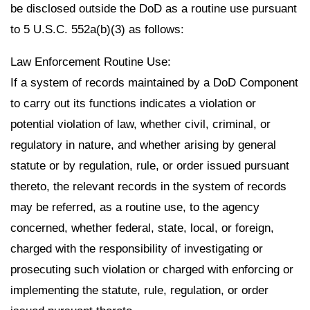
be disclosed outside the DoD as a routine use pursuant
to 5 U.S.C. 552a(b)(3) as follows:
Law Enforcement Routine Use:
If a system of records maintained by a DoD Component
to carry out its functions indicates a violation or
potential violation of law, whether civil, criminal, or
regulatory in nature, and whether arising by general
statute or by regulation, rule, or order issued pursuant
thereto, the relevant records in the system of records
may be referred, as a routine use, to the agency
concerned, whether federal, state, local, or foreign,
charged with the responsibility of investigating or
prosecuting such violation or charged with enforcing or
implementing the statute, rule, regulation, or order