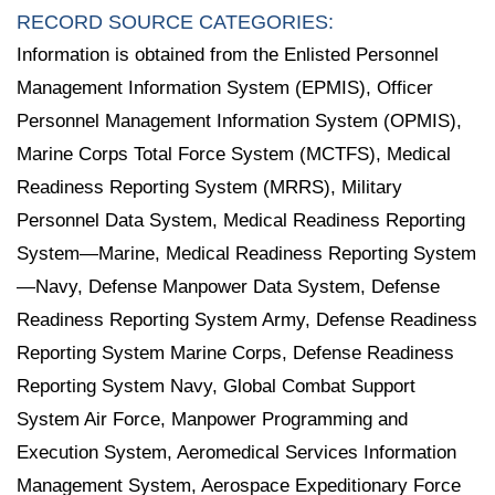
RECORD SOURCE CATEGORIES:
Information is obtained from the Enlisted Personnel
Management Information System (EPMIS), Officer
Personnel Management Information System (OPMIS),
Marine Corps Total Force System (MCTFS), Medical
Readiness Reporting System (MRRS), Military
Personnel Data System, Medical Readiness Reporting
System—Marine, Medical Readiness Reporting System
—Navy, Defense Manpower Data System, Defense
Readiness Reporting System Army, Defense Readiness
Reporting System Marine Corps, Defense Readiness
Reporting System Navy, Global Combat Support
System Air Force, Manpower Programming and
Execution System, Aeromedical Services Information
Management System, Aerospace Expeditionary Force