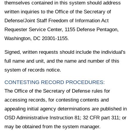
themselves contained in this system should address
written inquiries to the Office of the Secretary of
Defense/Joint Staff Freedom of Information Act
Requester Service Center, 1155 Defense Pentagon,
Washington, DC 20301-1155.
Signed, written requests should include the individual's
full name and unit, and the name and number of this
system of records notice.
CONTESTING RECORD PROCEDURES:
The Office of the Secretary of Defense rules for
accessing records, for contesting contents and
appealing initial agency determinations are published in
OSD Administrative Instruction 81; 32 CFR part 311; or
may be obtained from the system manager.