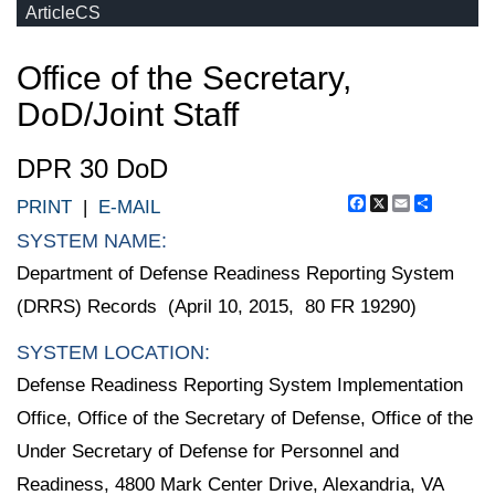
ArticleCS
Office of the Secretary,
DoD/Joint Staff
DPR 30 DoD
Facebook
X
Email
Share
PRINT
|
E-MAIL
SYSTEM NAME:
Department of Defense Readiness Reporting System
(DRRS) Records (April 10, 2015, 80 FR 19290)
SYSTEM LOCATION:
Defense Readiness Reporting System Implementation
Office, Office of the Secretary of Defense, Office of the
Under Secretary of Defense for Personnel and
Readiness, 4800 Mark Center Drive, Alexandria, VA