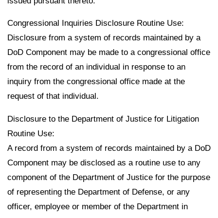
issued pursuant thereto.
Congressional Inquiries Disclosure Routine Use:
Disclosure from a system of records maintained by a
DoD Component may be made to a congressional office
from the record of an individual in response to an
inquiry from the congressional office made at the
request of that individual.
Disclosure to the Department of Justice for Litigation
Routine Use:
A record from a system of records maintained by a DoD
Component may be disclosed as a routine use to any
component of the Department of Justice for the purpose
of representing the Department of Defense, or any
officer, employee or member of the Department in