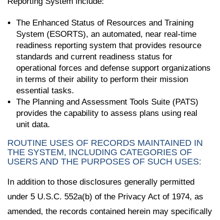
Reporting System include:
The Enhanced Status of Resources and Training
System (ESORTS), an automated, near real-time
readiness reporting system that provides resource
standards and current readiness status for
operational forces and defense support organizations
in terms of their ability to perform their mission
essential tasks.
The Planning and Assessment Tools Suite (PATS)
provides the capability to assess plans using real
unit data.
ROUTINE USES OF RECORDS MAINTAINED IN
THE SYSTEM, INCLUDING CATEGORIES OF
USERS AND THE PURPOSES OF SUCH USES:
In addition to those disclosures generally permitted
under 5 U.S.C. 552a(b) of the Privacy Act of 1974, as
amended, the records contained herein may specifically