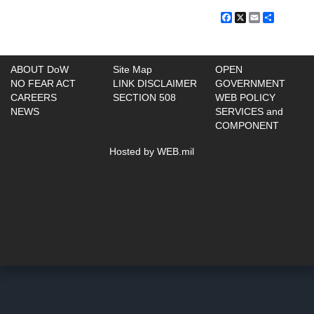
Facebook
X
Email
Share
ABOUT DoW
Site Map
OPEN
NO FEAR ACT
LINK DISCLAIMER
GOVERNMENT
CAREERS
SECTION 508
WEB POLICY
NEWS
SERVICES and
COMPONENT
Hosted by WEB.mil