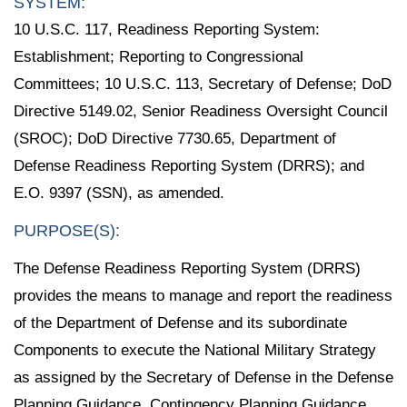
SYSTEM:
10 U.S.C. 117, Readiness Reporting System:
Establishment; Reporting to Congressional
Committees; 10 U.S.C. 113, Secretary of Defense; DoD
Directive 5149.02, Senior Readiness Oversight Council
(SROC); DoD Directive 7730.65, Department of
Defense Readiness Reporting System (DRRS); and
E.O. 9397 (SSN), as amended.
PURPOSE(S):
The Defense Readiness Reporting System (DRRS)
provides the means to manage and report the readiness
of the Department of Defense and its subordinate
Components to execute the National Military Strategy
as assigned by the Secretary of Defense in the Defense
Planning Guidance, Contingency Planning Guidance,