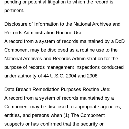
pending or potential litigation to which the record is
pertinent.
Disclosure of Information to the National Archives and
Records Administration Routine Use:
A record from a system of records maintained by a DoD
Component may be disclosed as a routine use to the
National Archives and Records Administration for the
purpose of records management inspections conducted
under authority of 44 U.S.C. 2904 and 2906.
Data Breach Remediation Purposes Routine Use:
A record from a system of records maintained by a
Component may be disclosed to appropriate agencies,
entities, and persons when (1) The Component
suspects or has confirmed that the security or