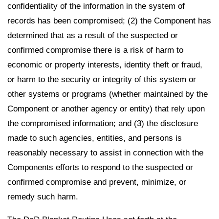
confidentiality of the information in the system of
records has been compromised; (2) the Component has
determined that as a result of the suspected or
confirmed compromise there is a risk of harm to
economic or property interests, identity theft or fraud,
or harm to the security or integrity of this system or
other systems or programs (whether maintained by the
Component or another agency or entity) that rely upon
the compromised information; and (3) the disclosure
made to such agencies, entities, and persons is
reasonably necessary to assist in connection with the
Components efforts to respond to the suspected or
confirmed compromise and prevent, minimize, or
remedy such harm.