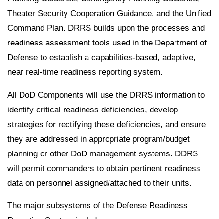
Theater Security Cooperation Guidance, and the Unified
Command Plan. DRRS builds upon the processes and
readiness assessment tools used in the Department of
Defense to establish a capabilities-based, adaptive,
near real-time readiness reporting system.
All DoD Components will use the DRRS information to
identify critical readiness deficiencies, develop
strategies for rectifying these deficiencies, and ensure
they are addressed in appropriate program/budget
planning or other DoD management systems. DDRS
will permit commanders to obtain pertinent readiness
data on personnel assigned/attached to their units.
The major subsystems of the Defense Readiness