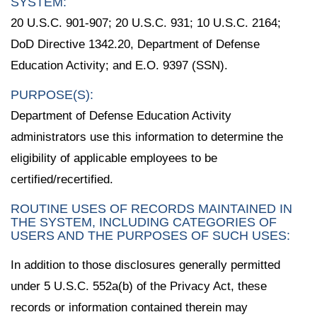
SYSTEM:
20 U.S.C. 901-907; 20 U.S.C. 931; 10 U.S.C. 2164;
DoD Directive 1342.20, Department of Defense
Education Activity; and E.O. 9397 (SSN).
PURPOSE(S):
Department of Defense Education Activity
administrators use this information to determine the
eligibility of applicable employees to be
certified/recertified.
ROUTINE USES OF RECORDS MAINTAINED IN
THE SYSTEM, INCLUDING CATEGORIES OF
USERS AND THE PURPOSES OF SUCH USES:
In addition to those disclosures generally permitted
under 5 U.S.C. 552a(b) of the Privacy Act, these
records or information contained therein may