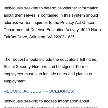
Individuals seeking to determine whether information
about themselves is contained in this system should
address written inquiries to the Privacy Act Officer,
Department of Defense Education Activity, 4040 North
Fairfax Drive, Arlington, VA 22203-1635.
The request should include the educator's full name,
Social Security Number, and be signed. Former
employees must also include dates and places of
employment.
RECORD ACCESS PROCEDURES:
Individuals seeking to access information about