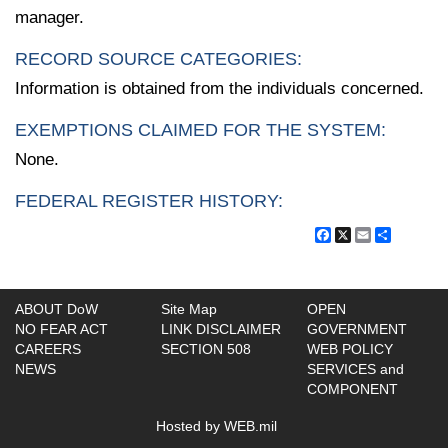
manager.
RECORD SOURCE CATEGORIES:
Information is obtained from the individuals concerned.
EXEMPTIONS CLAIMED FOR THE SYSTEM:
None.
FEDERAL REGISTER HISTORY:
Facebook
X
Email
Share
ABOUT DoW
Site Map
OPEN
NO FEAR ACT
LINK DISCLAIMER
GOVERNMENT
CAREERS
SECTION 508
WEB POLICY
NEWS
SERVICES and
COMPONENT
Hosted by WEB.mil