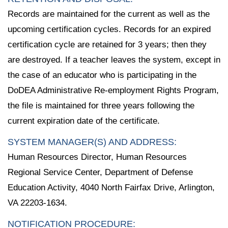
Records are maintained for the current as well as the
upcoming certification cycles. Records for an expired
certification cycle are retained for 3 years; then they
are destroyed. If a teacher leaves the system, except in
the case of an educator who is participating in the
DoDEA Administrative Re-employment Rights Program,
the file is maintained for three years following the
current expiration date of the certificate.
SYSTEM MANAGER(S) AND ADDRESS:
Human Resources Director, Human Resources
Regional Service Center, Department of Defense
Education Activity, 4040 North Fairfax Drive, Arlington,
VA 22203-1634.
NOTIFICATION PROCEDURE: