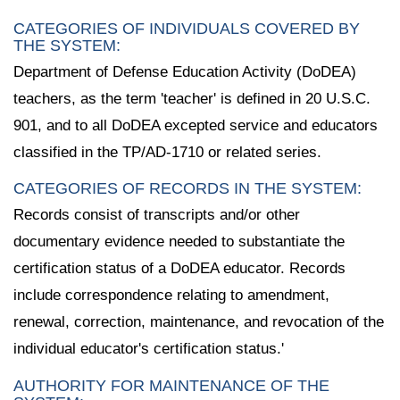
CATEGORIES OF INDIVIDUALS COVERED BY
THE SYSTEM:
Department of Defense Education Activity (DoDEA)
teachers, as the term 'teacher' is defined in 20 U.S.C.
901, and to all DoDEA excepted service and educators
classified in the TP/AD-1710 or related series.
CATEGORIES OF RECORDS IN THE SYSTEM:
Records consist of transcripts and/or other
documentary evidence needed to substantiate the
certification status of a DoDEA educator. Records
include correspondence relating to amendment,
renewal, correction, maintenance, and revocation of the
individual educator's certification status.'
AUTHORITY FOR MAINTENANCE OF THE