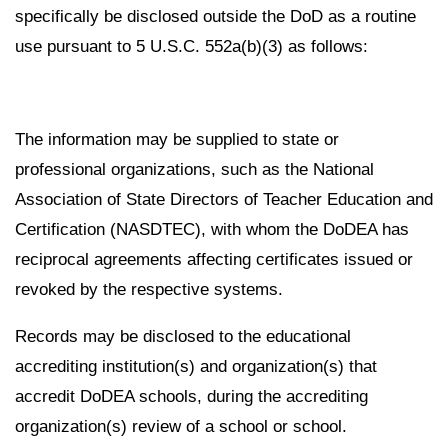
specifically be disclosed outside the DoD as a routine
use pursuant to 5 U.S.C. 552a(b)(3) as follows:
The information may be supplied to state or
professional organizations, such as the National
Association of State Directors of Teacher Education and
Certification (NASDTEC), with whom the DoDEA has
reciprocal agreements affecting certificates issued or
revoked by the respective systems.
Records may be disclosed to the educational
accrediting institution(s) and organization(s) that
accredit DoDEA schools, during the accrediting
organization(s) review of a school or school.