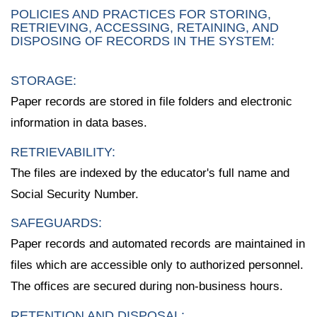
POLICIES AND PRACTICES FOR STORING,
RETRIEVING, ACCESSING, RETAINING, AND
DISPOSING OF RECORDS IN THE SYSTEM:
STORAGE:
Paper records are stored in file folders and electronic
information in data bases.
RETRIEVABILITY:
The files are indexed by the educator's full name and
Social Security Number.
SAFEGUARDS:
Paper records and automated records are maintained in
files which are accessible only to authorized personnel.
The offices are secured during non-business hours.
RETENTION AND DISPOSAL: