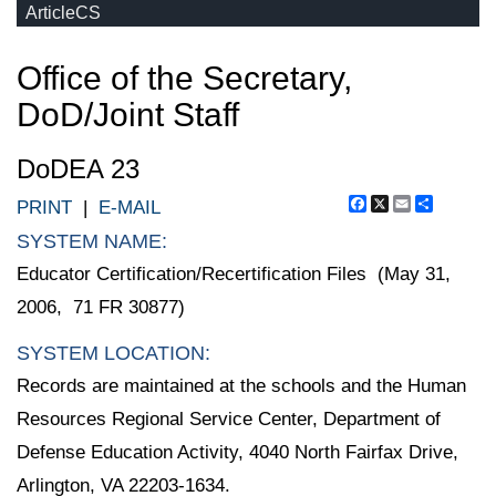
ArticleCS
Office of the Secretary,
DoD/Joint Staff
DoDEA 23
Facebook
X
Email
Share
PRINT
|
E-MAIL
SYSTEM NAME:
Educator Certification/Recertification Files (May 31,
2006, 71 FR 30877)
SYSTEM LOCATION:
Records are maintained at the schools and the Human
Resources Regional Service Center, Department of
Defense Education Activity, 4040 North Fairfax Drive,
Arlington, VA 22203-1634.