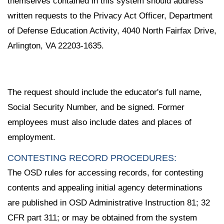
themselves contained in this system should address
written requests to the Privacy Act Officer, Department
of Defense Education Activity, 4040 North Fairfax Drive,
Arlington, VA 22203-1635.
The request should include the educator's full name,
Social Security Number, and be signed. Former
employees must also include dates and places of
employment.
CONTESTING RECORD PROCEDURES:
The OSD rules for accessing records, for contesting
contents and appealing initial agency determinations
are published in OSD Administrative Instruction 81; 32
CFR part 311; or may be obtained from the system