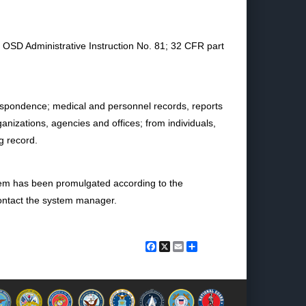
n OSD Administrative Instruction No. 81; 32 CFR part
rrespondence; medical and personnel records, reports
izations, agencies and offices; from individuals,
g record.
stem has been promulgated according to the
 contact the system manager.
Facebook
X
Email
Share