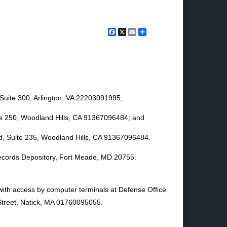
Facebook
X
Email
Share
Suite 300, Arlington, VA 22203091995;
ite 250, Woodland Hills, CA 91367096484; and
d, Suite 235, Woodland Hills, CA 91367096484.
 Records Depository, Fort Meade, MD 20755.
 with access by computer terminals at Defense Office
Street, Natick, MA 01760095055.