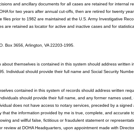
ons and ancillary documents for all cases are retained for internal r
OHA for two years after annual cut-offs, then are retired for twenty y
e files prior to 1982 are maintained at the U.S. Army Investigative R
s are retained as locator for active and inactive cases and for statistic
:
.O. Box 3656, Arlington, VA 22203-1995.
 about themselves is contained in this system should address written in
5. Individual should provide their full name and Social Security Numbe
selves contained in this system of records should address written requ
ndividuals should provide their full name, and any former names used, d
ividual does not have access to notary services, preceded by a signed an
rtify that the information provided by me is true, complete, and accurate 
owing and willful false, fictitious or fraudulent statement or representa
 review at DOHA Headquarters, upon appointment made with Director. In