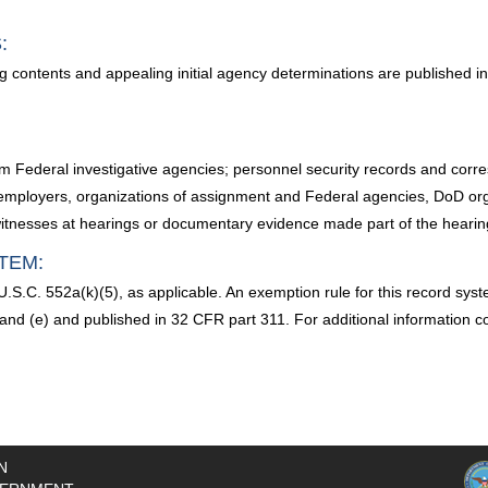
:
g contents and appealing initial agency determinations are published i
from Federal investigative agencies; personnel security records and co
mployers, organizations of assignment and Federal agencies, DoD organ
 witnesses at hearings or documentary evidence made part of the hearin
TEM:
.S.C. 552a(k)(5), as applicable. An exemption rule for this record sy
) and (e) and published in 32 CFR part 311. For additional information
N