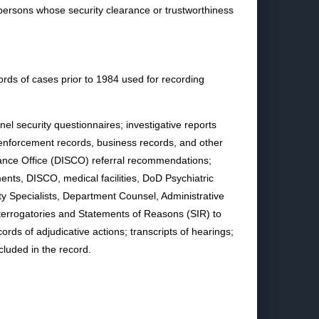
persons whose security clearance or trustworthiness
ords of cases prior to 1984 used for recording
el security questionnaires; investigative reports
 enforcement records, business records, and other
rance Office (DISCO) referral recommendations;
ts, DISCO, medical facilities, DoD Psychiatric
y Specialists, Department Counsel, Administrative
nterrogatories and Statements of Reasons (SIR) to
rds of adjudicative actions; transcripts of hearings;
cluded in the record.