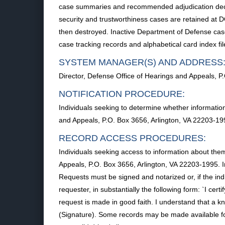
case summaries and recommended adjudication decisi
security and trustworthiness cases are retained at D
then destroyed. Inactive Department of Defense cas
case tracking records and alphabetical card index file
SYSTEM MANAGER(S) AND ADDRESS
Director, Defense Office of Hearings and Appeals, P
NOTIFICATION PROCEDURE:
Individuals seeking to determine whether information
and Appeals, P.O. Box 3656, Arlington, VA 22203-199
RECORD ACCESS PROCEDURES:
Individuals seeking access to information about them
Appeals, P.O. Box 3656, Arlington, VA 22203-1995. I
Requests must be signed and notarized or, if the ind
requester, in substantially the following form: `I ce
request is made in good faith. I understand that a kn
(Signature). Some records may be made available for