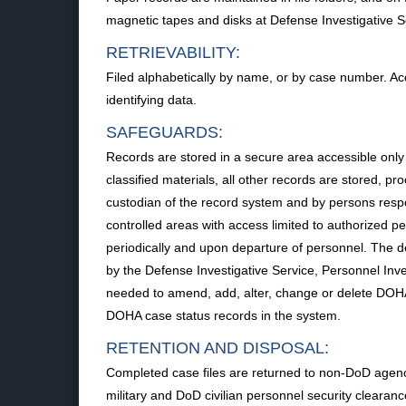
magnetic tapes and disks at Defense Investigative S
RETRIEVABILITY:
Filed alphabetically by name, or by case number. 
identifying data.
SAFEGUARDS:
Records are stored in a secure area accessible only
classified materials, all other records are stored, 
custodian of the record system and by persons resp
controlled areas with access limited to authorized 
periodically and upon departure of personnel. The
by the Defense Investigative Service, Personnel Inv
needed to amend, add, alter, change or delete DOHA 
DOHA case status records in the system.
RETENTION AND DISPOSAL:
Completed case files are returned to non-DoD agenci
military and DoD civilian personnel security cleara