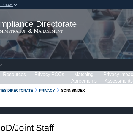
ou know
Secure .gov webs
ization in the United
A
lock (
)
or
https:/
mpliance Directorate
Share sensitive informat
dministration & Management
Resources
Privacy POCs
Matching
Privacy Impac
Agreements
Assessments
RTIES DIRECTORATE
PRIVACY
SORNSINDEX
DoD/Joint Staff