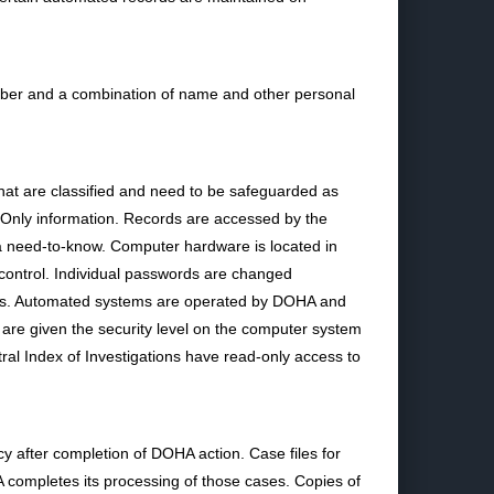
ber and a combination of name and other personal
hat are classified and need to be safeguarded as
se Only information. Records are accessed by the
a need-to-know. Computer hardware is located in
 control. Individual passwords are changed
ones. Automated systems are operated by DOHA and
are given the security level on the computer system
al Index of Investigations have read-only access to
 after completion of DOHA action. Case files for
 completes its processing of those cases. Copies of