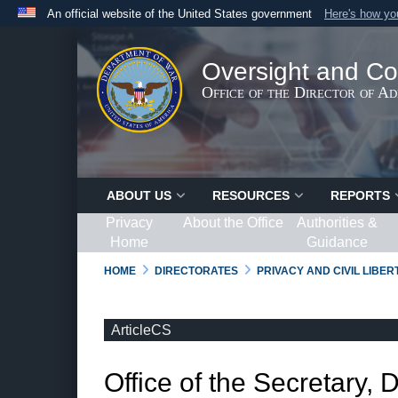
An official website of the United States government
Here's how y
Official websites use .gov
A
.gov
website belongs to an official government organ
Oversight and Co
States.
Office of the Director of A
ABOUT US
RESOURCES
REPORTS
Privacy
About the Office
Authorities &
Home
Guidance
HOME
DIRECTORATES
PRIVACY AND CIVIL LIBE
ArticleCS
Office of the Secretary, 