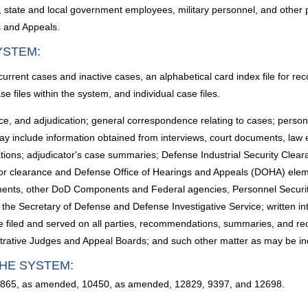
 state and local government employees, military personnel, and other 
s and Appeals.
YSTEM:
rrent cases and inactive cases, an alphabetical card index file for rec
se files within the system, and individual case files.
nce, and adjudication; general correspondence relating to cases; personn
ay include information obtained from interviews, court documents, law
tions; adjudicator's case summaries; Defense Industrial Security Clea
r clearance and Defense Office of Hearings and Appeals (DOHA) elemen
rtments, other DoD Components and Federal agencies, Personnel Securit
 the Secretary of Defense and Defense Investigative Service; written i
e filed and served on all parties, recommendations, summaries, and reco
istrative Judges and Appeal Boards; and such other matter as may be in
HE SYSTEM:
10865, as amended, 10450, as amended, 12829, 9397, and 12698.