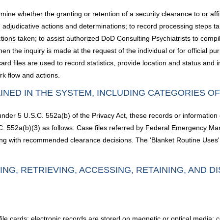
ne whether the granting or retention of a security clearance to or affir
ord adjudicative actions and determinations; to record processing steps t
ons taken; to assist authorized DoD Consulting Psychiatrists to compil
n the inquiry is made at the request of the individual or for official pu
files are used to record statistics, provide location and status and int
rk flow and actions.
INED IN THE SYSTEM, INCLUDING CATEGORIES O
under 5 U.S.C. 552a(b) of the Privacy Act, these records or information
S.C. 552a(b)(3) as follows: Case files referred by Federal Emergency
ng with recommended clearance decisions. The 'Blanket Routine Uses' s
ING, RETRIEVING, ACCESSING, RETAINING, AND D
 file cards; electronic records are stored on magnetic or optical media