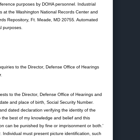
eference purposes by DOHA personnel. Industrial
ears at the Washington National Records Center and
ecords Repository, Ft. Meade, MD 20755. Automated
al purposes.
quiries to the Director, Defense Office of Hearings
r.
ests to the Director, Defense Office of Hearings and
ate and place of birth, Social Security Number.
d dated declaration verifying the identity of the
to the best of my knowledge and belief and this
tion can be punished by fine or imprisonment or both.'
dividual must present picture identification, such