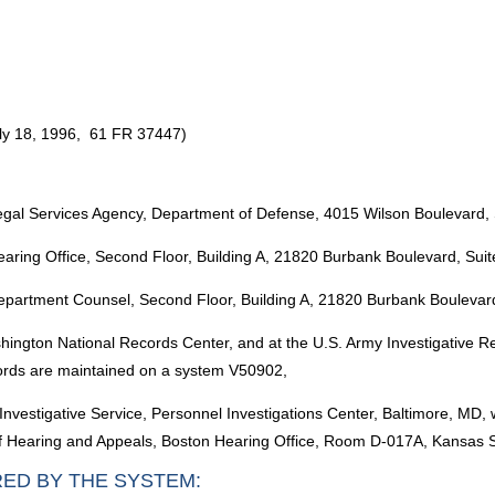
uly 18, 1996, 61 FR 37447)
egal Services Agency, Department of Defense, 4015 Wilson Boulevard, 
aring Office, Second Floor, Building A, 21820 Burbank Boulevard, Su
epartment Counsel, Second Floor, Building A, 21820 Burbank Boulevar
shington National Records Center, and at the U.S. Army Investigative
ords are maintained on a system V50902,
Investigative Service, Personnel Investigations Center, Baltimore, MD,
 of Hearing and Appeals, Boston Hearing Office, Room D-017A, Kansas 
RED BY THE SYSTEM: