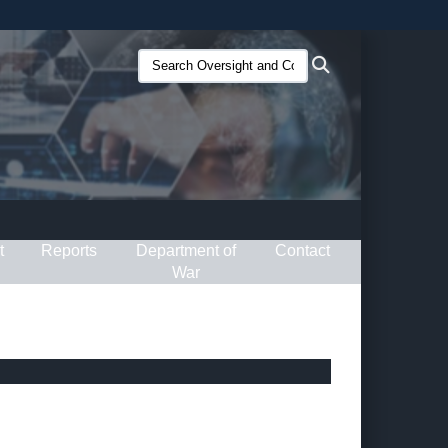
ites use HTTPS
Search
Search
/
means you’ve safely connected to the .gov website.
Oversight
ion only on official, secure websites.
and
Compliance
(O&C):
t
Reports
Department of
Contact
War