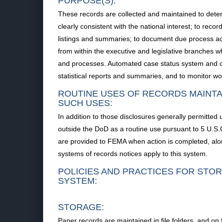
PURPOSE(S):
These records are collected and maintained to determi
clearly consistent with the national interest; to rec
listings and summaries; to document due process acti
from within the executive and legislative branches whe
and processes. Automated case status system and card 
statistical reports and summaries, and to monitor wo
ROUTINE USES OF RECORDS MAINTA
SUCH USES:
In addition to those disclosures generally permitted 
outside the DoD as a routine use pursuant to 5 U.
are provided to FEMA when action is completed, alo
systems of records notices apply to this system.
POLICIES AND PRACTICES FOR STOR
SYSTEM:
STORAGE:
Paper records are maintained in file folders, and on