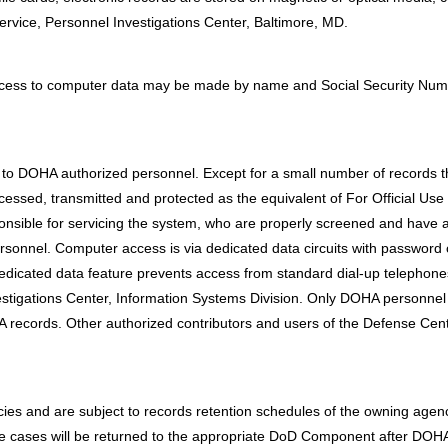
ervice, Personnel Investigations Center, Baltimore, MD.
Access to computer data may be made by name and Social Security Num
 to DOHA authorized personnel. Except for a small number of records t
processed, transmitted and protected as the equivalent of For Official U
onsible for servicing the system, who are properly screened and have 
personnel. Computer access is via dedicated data circuits with password
 dedicated data feature prevents access from standard dial-up teleph
estigations Center, Information Systems Division. Only DOHA personnel 
records. Other authorized contributors and users of the Defense Centr
es and are subject to records retention schedules of the owning agency
nce cases will be returned to the appropriate DoD Component after DOHA