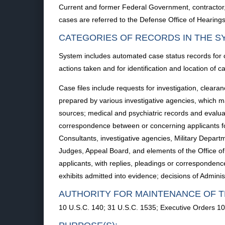
Current and former Federal Government, contractor,
cases are referred to the Defense Office of Hearing
CATEGORIES OF RECORDS IN THE S
System includes automated case status records for cu
actions taken and for identification and location of ca
Case files include requests for investigation, cleara
prepared by various investigative agencies, which m
sources; medical and psychiatric records and evalua
correspondence between or concerning applicants fo
Consultants, investigative agencies, Military Depa
Judges, Appeal Board, and elements of the Office of
applicants, with replies, pleadings or correspondenc
exhibits admitted into evidence; decisions of Admin
AUTHORITY FOR MAINTENANCE OF T
10 U.S.C. 140; 31 U.S.C. 1535; Executive Orders 