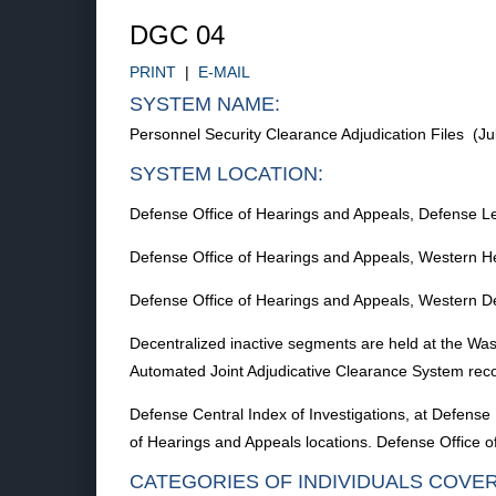
DGC 04
PRINT
|
E-MAIL
SYSTEM NAME:
Personnel Security Clearance Adjudication Files (J
SYSTEM LOCATION:
Defense Office of Hearings and Appeals, Defense L
Defense Office of Hearings and Appeals, Western He
Defense Office of Hearings and Appeals, Western D
Decentralized inactive segments are held at the Wa
Automated Joint Adjudicative Clearance System rec
Defense Central Index of Investigations, at Defense 
of Hearings and Appeals locations. Defense Office
CATEGORIES OF INDIVIDUALS COVE