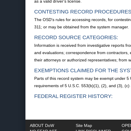
as a valid driver's license.
CONTESTING RECORD PROCEDURES
The OSD's rules for accessing records, for contestin
311; or may be obtained from the system manager.
RECORD SOURCE CATEGORIES:
Information is received from investigative reports 
and evaluations; correspondence from contractors, e
their attorneys or authorized representatives; from
EXEMPTIONS CLAIMED FOR THE SYS
Parts of this record system may be exempt under 5 U
requirements of 5 U.S.C. 553(b)(1), (2), and (3), (c
FEDERAL REGISTER HISTORY:
ABOUT DoW
Site Map
OPE