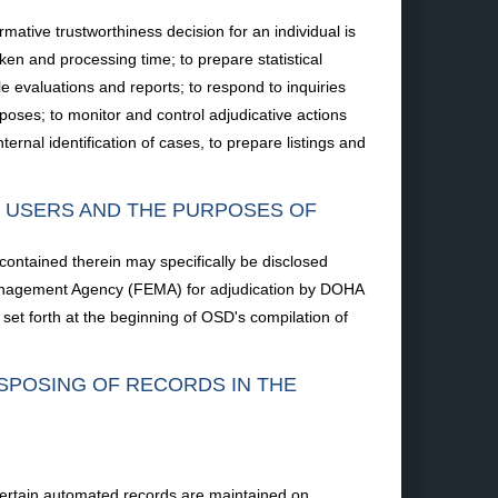
mative trustworthiness decision for an individual is
aken and processing time; to prepare statistical
e evaluations and reports; to respond to inquiries
rposes; to monitor and control adjudicative actions
ernal identification of cases, to prepare listings and
F USERS AND THE PURPOSES OF
 contained therein may specifically be disclosed
 Management Agency (FEMA) for adjudication by DOHA
et forth at the beginning of OSD's compilation of
ISPOSING OF RECORDS IN THE
; certain automated records are maintained on