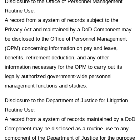
Disclosure to the Office of Personnel Management
Routine Use:
A record from a system of records subject to the
Privacy Act and maintained by a DoD Component may
be disclosed to the Office of Personnel Management
(OPM) concerning information on pay and leave,
benefits, retirement deduction, and any other
information necessary for the OPM to carry out its
legally authorized government-wide personnel
management functions and studies.
Disclosure to the Department of Justice for Litigation
Routine Use:
A record from a system of records maintained by a DoD
Component may be disclosed as a routine use to any
component of the Department of Justice for the purpose