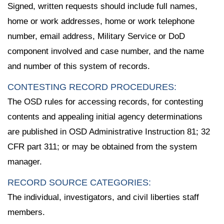
Signed, written requests should include full names,
home or work addresses, home or work telephone
number, email address, Military Service or DoD
component involved and case number, and the name
and number of this system of records.
CONTESTING RECORD PROCEDURES:
The OSD rules for accessing records, for contesting
contents and appealing initial agency determinations
are published in OSD Administrative Instruction 81; 32
CFR part 311; or may be obtained from the system
manager.
RECORD SOURCE CATEGORIES:
The individual, investigators, and civil liberties staff
members.