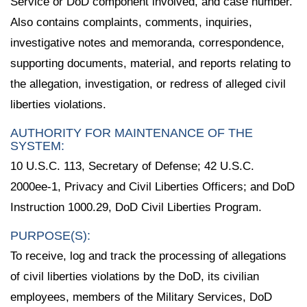
Service or DoD component involved, and case number.
Also contains complaints, comments, inquiries,
investigative notes and memoranda, correspondence,
supporting documents, material, and reports relating to
the allegation, investigation, or redress of alleged civil
liberties violations.
AUTHORITY FOR MAINTENANCE OF THE
SYSTEM:
10 U.S.C. 113, Secretary of Defense; 42 U.S.C.
2000ee-1, Privacy and Civil Liberties Officers; and DoD
Instruction 1000.29, DoD Civil Liberties Program.
PURPOSE(S):
To receive, log and track the processing of allegations
of civil liberties violations by the DoD, its civilian
employees, members of the Military Services, DoD