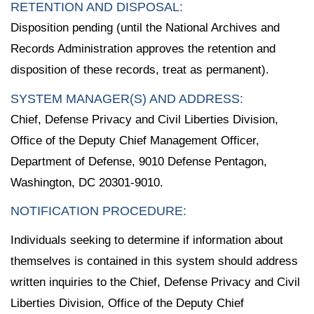
RETENTION AND DISPOSAL:
Disposition pending (until the National Archives and
Records Administration approves the retention and
disposition of these records, treat as permanent).
SYSTEM MANAGER(S) AND ADDRESS:
Chief, Defense Privacy and Civil Liberties Division,
Office of the Deputy Chief Management Officer,
Department of Defense, 9010 Defense Pentagon,
Washington, DC 20301-9010.
NOTIFICATION PROCEDURE:
Individuals seeking to determine if information about
themselves is contained in this system should address
written inquiries to the Chief, Defense Privacy and Civil
Liberties Division, Office of the Deputy Chief