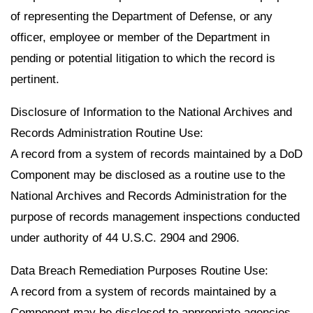
of representing the Department of Defense, or any
officer, employee or member of the Department in
pending or potential litigation to which the record is
pertinent.
Disclosure of Information to the National Archives and
Records Administration Routine Use:
A record from a system of records maintained by a DoD
Component may be disclosed as a routine use to the
National Archives and Records Administration for the
purpose of records management inspections conducted
under authority of 44 U.S.C. 2904 and 2906.
Data Breach Remediation Purposes Routine Use:
A record from a system of records maintained by a
Component may be disclosed to appropriate agencies,