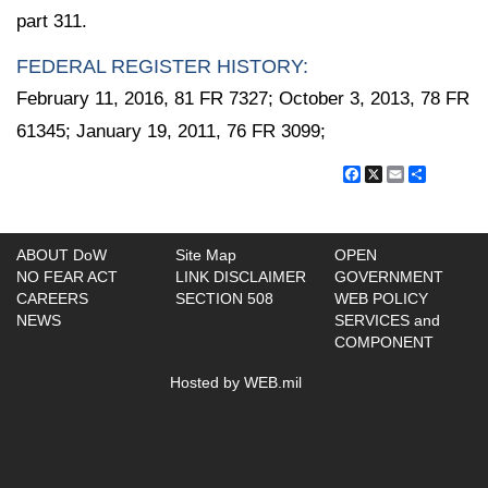
part 311.
FEDERAL REGISTER HISTORY:
February 11, 2016, 81 FR 7327; October 3, 2013, 78 FR
61345; January 19, 2011, 76 FR 3099;
Facebook
X
Email
Share
ABOUT DoW
Site Map
OPEN
NO FEAR ACT
LINK DISCLAIMER
GOVERNMENT
CAREERS
SECTION 508
WEB POLICY
NEWS
SERVICES and
COMPONENT
Hosted by WEB.mil