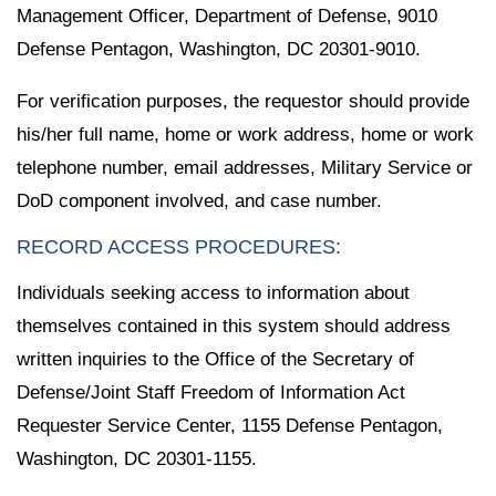
Management Officer, Department of Defense, 9010
Defense Pentagon, Washington, DC 20301-9010.
For verification purposes, the requestor should provide
his/her full name, home or work address, home or work
telephone number, email addresses, Military Service or
DoD component involved, and case number.
RECORD ACCESS PROCEDURES:
Individuals seeking access to information about
themselves contained in this system should address
written inquiries to the Office of the Secretary of
Defense/Joint Staff Freedom of Information Act
Requester Service Center, 1155 Defense Pentagon,
Washington, DC 20301-1155.