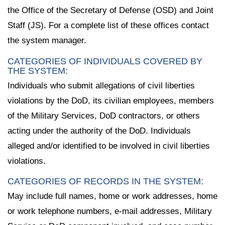
the Office of the Secretary of Defense (OSD) and Joint
Staff (JS). For a complete list of these offices contact
the system manager.
CATEGORIES OF INDIVIDUALS COVERED BY
THE SYSTEM:
Individuals who submit allegations of civil liberties
violations by the DoD, its civilian employees, members
of the Military Services, DoD contractors, or others
acting under the authority of the DoD. Individuals
alleged and/or identified to be involved in civil liberties
violations.
CATEGORIES OF RECORDS IN THE SYSTEM:
May include full names, home or work addresses, home
or work telephone numbers, e-mail addresses, Military