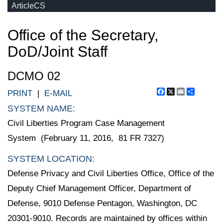
ArticleCS
Office of the Secretary,
DoD/Joint Staff
DCMO 02
Facebook
X
Email
Share
PRINT
|
E-MAIL
SYSTEM NAME:
Civil Liberties Program Case Management
System (February 11, 2016, 81 FR 7327)
SYSTEM LOCATION:
Defense Privacy and Civil Liberties Office, Office of the
Deputy Chief Management Officer, Department of
Defense, 9010 Defense Pentagon, Washington, DC
20301-9010. Records are maintained by offices within