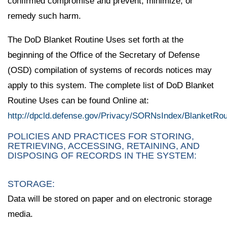
confirmed compromise and prevent, minimize, or
remedy such harm.
The DoD Blanket Routine Uses set forth at the
beginning of the Office of the Secretary of Defense
(OSD) compilation of systems of records notices may
apply to this system. The complete list of DoD Blanket
Routine Uses can be found Online at:
http://dpcld.defense.gov/Privacy/SORNsIndex/BlanketRo
POLICIES AND PRACTICES FOR STORING,
RETRIEVING, ACCESSING, RETAINING, AND
DISPOSING OF RECORDS IN THE SYSTEM:
STORAGE:
Data will be stored on paper and on electronic storage
media.