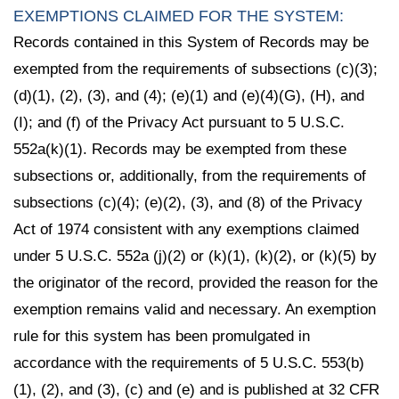
EXEMPTIONS CLAIMED FOR THE SYSTEM:
Records contained in this System of Records may be
exempted from the requirements of subsections (c)(3);
(d)(1), (2), (3), and (4); (e)(1) and (e)(4)(G), (H), and
(I); and (f) of the Privacy Act pursuant to 5 U.S.C.
552a(k)(1). Records may be exempted from these
subsections or, additionally, from the requirements of
subsections (c)(4); (e)(2), (3), and (8) of the Privacy
Act of 1974 consistent with any exemptions claimed
under 5 U.S.C. 552a (j)(2) or (k)(1), (k)(2), or (k)(5) by
the originator of the record, provided the reason for the
exemption remains valid and necessary. An exemption
rule for this system has been promulgated in
accordance with the requirements of 5 U.S.C. 553(b)
(1), (2), and (3), (c) and (e) and is published at 32 CFR