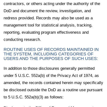
contractors, or others acting under the authority of the
DoD and document the review, investigation, and
redress provided. Records may also be used as a
management tool for statistical analysis, tracking,
reporting, evaluating program effectiveness and
conducting research.
ROUTINE USES OF RECORDS MAINTAINED IN
THE SYSTEM, INCLUDING CATEGORIES OF
USERS AND THE PURPOSES OF SUCH USES:
In addition to those disclosures generally permitted
under 5 U.S.C. 552a(b) of the Privacy Act of 1974, as
amended, the records contained herein may specifically
be disclosed outside the DoD as a routine use pursuant
to 5 U.S.C. 552a(b)(3) as follows: