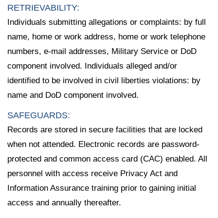
RETRIEVABILITY:
Individuals submitting allegations or complaints: by full
name, home or work address, home or work telephone
numbers, e-mail addresses, Military Service or DoD
component involved. Individuals alleged and/or
identified to be involved in civil liberties violations: by
name and DoD component involved.
SAFEGUARDS:
Records are stored in secure facilities that are locked
when not attended. Electronic records are password-
protected and common access card (CAC) enabled. All
personnel with access receive Privacy Act and
Information Assurance training prior to gaining initial
access and annually thereafter.