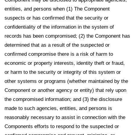
entities, and persons when (1) The Component
suspects or has confirmed that the security or
confidentiality of the information in the system of
records has been compromised; (2) the Component has
determined that as a result of the suspected or
confirmed compromise there is a risk of harm to
economic or property interests, identity theft or fraud,
or harm to the security or integrity of this system or
other systems or programs (whether maintained by the
Component or another agency or entity) that rely upon
the compromised information; and (3) the disclosure
made to such agencies, entities, and persons is
reasonably necessary to assist in connection with the
Components efforts to respond to the suspected or