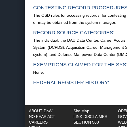
CONTESTING RECORD PROCEDURES
The OSD rules for accessing records, for contesting 
or may be obtained from the system manager.
RECORD SOURCE CATEGORIES:
The individual, the DAU Data Center, Career Acqui
System (DCPDS), Acquisition Career Management Sy
system), and Defense Manpower Data Center (DMD
EXEMPTIONS CLAIMED FOR THE SYS
None.
FEDERAL REGISTER HISTORY:
ABOUT DoW
Site Map
OPE
NO FEAR ACT
LINK DISCLAIMER
GOV
CAREERS
SECTION 508
WEB