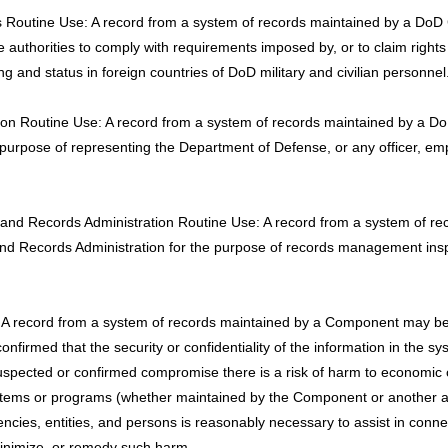
s Routine Use: A record from a system of records maintained by a DoD
ve authorities to comply with requirements imposed by, or to claim right
g and status in foreign countries of DoD military and civilian personnel
gation Routine Use: A record from a system of records maintained by a
 purpose of representing the Department of Defense, or any officer, e
ves and Records Administration Routine Use: A record from a system o
 and Records Administration for the purpose of records management ins
 record from a system of records maintained by a Component may be d
irmed that the security or confidentiality of the information in the s
pected or confirmed compromise there is a risk of harm to economic or p
r systems or programs (whether maintained by the Component or another 
ncies, entities, and persons is reasonably necessary to assist in conn
inimize, or remedy such harm.