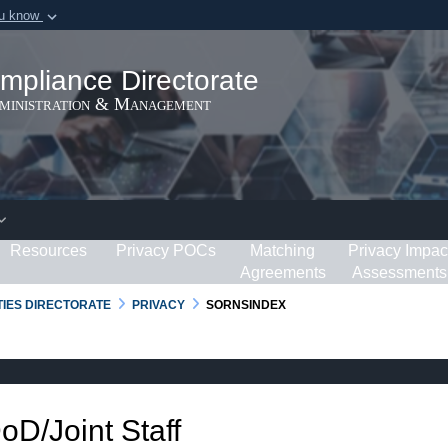
ou know
Secure .gov webs
ization in the United
A
lock (
)
or
https:/
mpliance Directorate
Share sensitive informat
dministration & Management
Resources
Privacy POCs
Matching
Privacy Impac
Agreements
Assessments
RTIES DIRECTORATE
PRIVACY
SORNSINDEX
DoD/Joint Staff