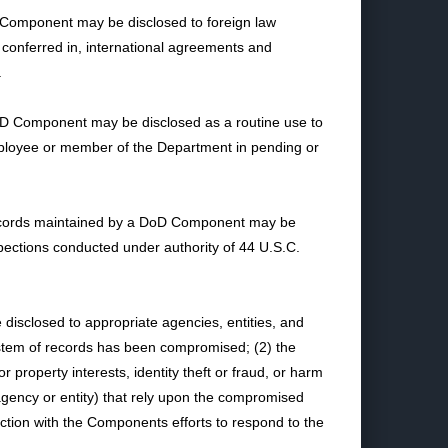
 Component may be disclosed to foreign law
s conferred in, international agreements and
.
 DoD Component may be disclosed as a routine use to
mployee or member of the Department in pending or
f records maintained by a DoD Component may be
pections conducted under authority of 44 U.S.C.
isclosed to appropriate agencies, entities, and
ystem of records has been compromised; (2) the
roperty interests, identity theft or fraud, or harm
agency or entity) that rely upon the compromised
ection with the Components efforts to respond to the