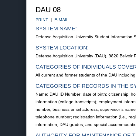
DAU 08
PRINT
|
E-MAIL
SYSTEM NAME:
Defense Acquisition University Student Informatio
SYSTEM LOCATION:
Defense Acquisition University (DAU), 9820 Belvoir 
CATEGORIES OF INDIVIDUALS COVE
All current and former students of the DAU including
CATEGORIES OF RECORDS IN THE S
Name; DAU ID Number; date of birth; citizenship; 
information (college transcripts); employment informa
number, business email address, supervisor’s name
telephone number; registration information (i.e., reg
information; DAU grades; and special accommodatio
AUTHORITY FOR MAINTENANCE OF T