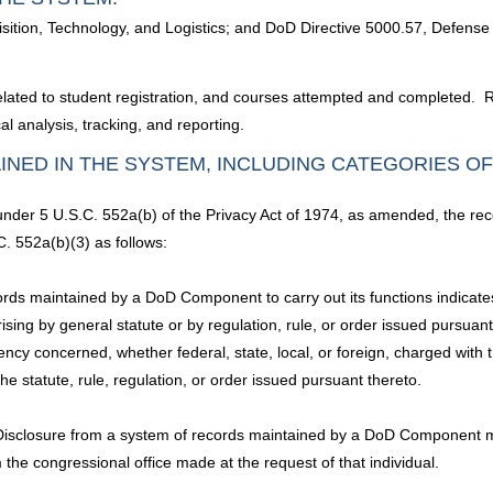
ition, Technology, and Logistics; and DoD Directive 5000.57, Defense A
lated to student registration, and courses attempted and completed. R
l analysis, tracking, and reporting.
INED IN THE SYSTEM, INCLUDING CATEGORIES O
 under 5 U.S.C. 552a(b) of the Privacy Act of 1974, as amended, the rec
. 552a(b)(3) as follows:
ds maintained by a DoD Component to carry out its functions indicates a
arising by general statute or by regulation, rule, or order issued pursuan
ncy concerned, whether federal, state, local, or foreign, charged with t
he statute, rule, regulation, or order issued pursuant thereto.
 Disclosure from a system of records maintained by a DoD Component m
m the congressional office made at the request of that individual.