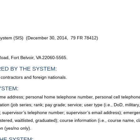
n System (SIS) (December 30, 2014, 79 FR 78412)
Road, Fort Belvoir, VA 22060-5565.
RED BY THE SYSTEM:
 contractors and foreign nationals.
YSTEM:
home address; personal home telephone number, personal cell telephon
tion (job series; rank; pay grade; service; user type (i.e., DoD, militar
; supervisor’s telephone number; supervisor’s email address); emerg
istered, waitlisted, graduated); course information (i.e., course name, c
n (yes/no only).
HE SYSTEM: