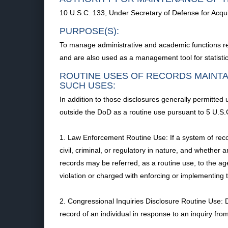
10 U.S.C. 133, Under Secretary of Defense for Acquis
PURPOSE(S):
To manage administrative and academic functions re
and are also used as a management tool for statistica
ROUTINE USES OF RECORDS MAINTA
SUCH USES:
In addition to those disclosures generally permitted
outside the DoD as a routine use pursuant to 5 U.S.C
1. Law Enforcement Routine Use: If a system of recor
civil, criminal, or regulatory in nature, and whether 
records may be referred, as a routine use, to the age
violation or charged with enforcing or implementing t
2. Congressional Inquiries Disclosure Routine Use:
record of an individual in response to an inquiry fro