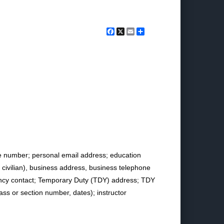
Facebook
X
Email
Share
e number; personal email address; education
y, civilian), business address, business telephone
ency contact; Temporary Duty (TDY) address; TDY
lass or section number, dates); instructor