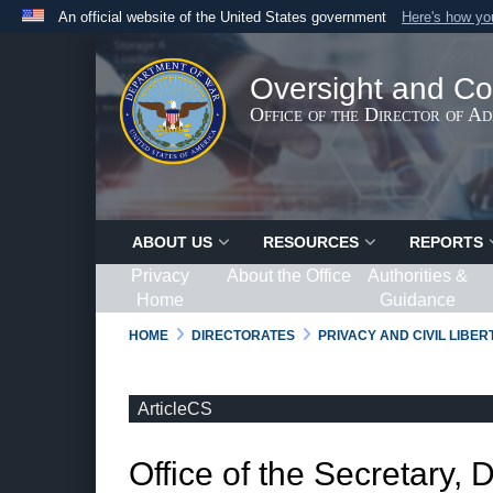
An official website of the United States government
Here's how y
Official websites use .gov
A
.gov
website belongs to an official government organ
Oversight and Co
States.
Office of the Director of A
ABOUT US
RESOURCES
REPORTS
Privacy
About the Office
Authorities &
Home
Guidance
HOME
DIRECTORATES
PRIVACY AND CIVIL LIBE
ArticleCS
Office of the Secretary, 