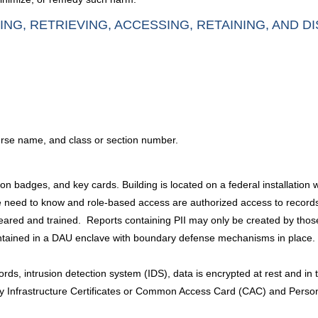
ING, RETRIEVING, ACCESSING, RETAINING, AND D
urse name, and class or section number.
ation badges, and key cards. Building is located on a federal installatio
 need to know and role-based access are authorized access to records. P
eared and trained. Reports containing PII may only be created by those
ontained in a DAU enclave with boundary defense mechanisms in place.
ords, intrusion detection system (IDS), data is encrypted at rest and in tr
ey Infrastructure Certificates or Common Access Card (CAC) and Person