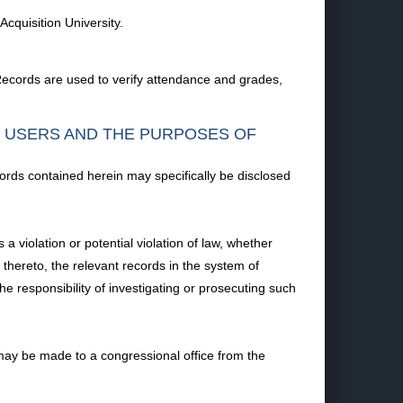
cquisition University.
ecords are used to verify attendance and grades,
F USERS AND THE PURPOSES OF
ords contained herein may specifically be disclosed
 violation or potential violation of law, whether
t thereto, the relevant records in the system of
he responsibility of investigating or prosecuting such
ay be made to a congressional office from the