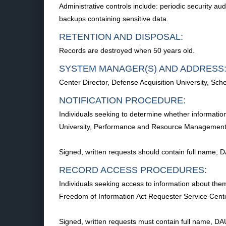
Administrative controls include: periodic security au
backups containing sensitive data.
RETENTION AND DISPOSAL:
Records are destroyed when 50 years old.
SYSTEM MANAGER(S) AND ADDRESS
Center Director, Defense Acquisition University, 
NOTIFICATION PROCEDURE:
Individuals seeking to determine whether information
University, Performance and Resource Management,
Signed, written requests should contain full name, 
RECORD ACCESS PROCEDURES:
Individuals seeking access to information about thems
Freedom of Information Act Requester Service Cen
Signed, written requests must contain full name, DA