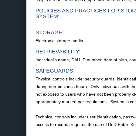
POLICIES AND PRACTICES FOR STOR
SYSTEM:
STORAGE:
Electronic storage media.
RETRIEVABILITY:
Individual’s name, DAU ID number, date of birth, co
SAFEGUARDS:
Physical controls include: security guards, identific
during non-business hours. Only individuals with the
not exposed to users who have not been properly cl
appropriately marked per regulations. System is c
Technical controls include: user identification, passw
access to records requires the use of DoD Public K