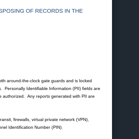
ISPOSING OF RECORDS IN THE
n with around-the-clock gate guards and is locked
ersonally Identifiable Information (PII) fields are
 authorized. Any reports generated with PII are
ansit, firewalls, virtual private network (VPN),
nel Identification Number (PIN).