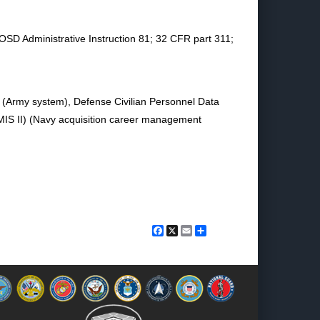
 OSD Administrative Instruction 81; 32 CFR part 311;
 (Army system), Defense Civilian Personnel Data
S II) (Navy acquisition career management
Facebook
X
Email
Share