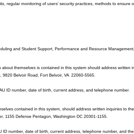
dits, regular monitoring of users’ security practices, methods to ensure 
:
Scheduling and Student Support, Performance and Resource Management,
 about themselves is contained in this system should address written in
 9820 Belvoir Road, Fort Belvoir, VA 22060-5565.
DAU ID number, date of birth, current address, and telephone number.
elves contained in this system, should address written inquiries to the 
ter, 1155 Defense Pentagon, Washington DC 20301-1155.
U ID number, date of birth, current address, telephone number, and th