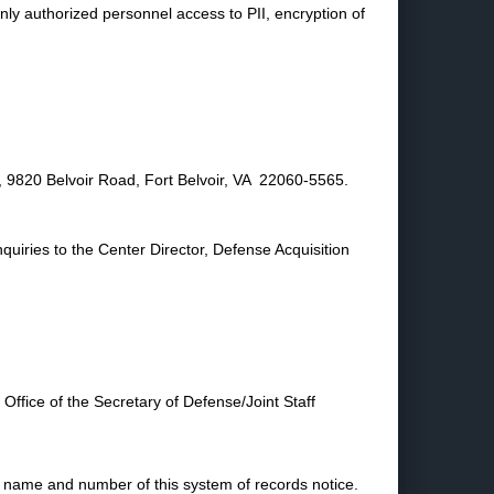
only authorized personnel access to PII, encryption of
 9820 Belvoir Road, Fort Belvoir, VA 22060-5565.
quiries to the Center Director, Defense Acquisition
Office of the Secretary of Defense/Joint Staff
e name and number of this system of records notice.