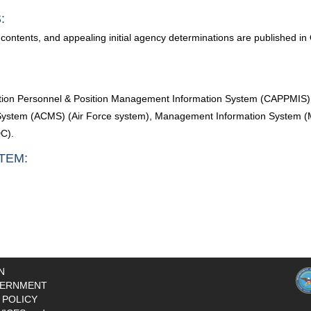
:
contents, and appealing initial agency determinations are published in
sition Personnel & Position Management Information System (CAPPMIS)
stem (ACMS) (Air Force system), Management Information System (MI
C).
TEM:
N
ERNMENT
 POLICY