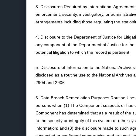
3. Disclosures Required by International Agreement
enforcement, security, investigatory, or administrati
arrangements including those regulating the stationin
4. Disclosure to the Department of Justice for Liti
any component of the Department of Justice for the
potential litigation to which the record is pertinent.
5. Disclosure of Information to the National Archi
disclosed as a routine use to the National Archives
2904 and 2906.
6. Data Breach Remediation Purposes Routine Use: A
persons when (1) The Component suspects or has conf
Component has determined that as a result of the sus
to the security or integrity of this system or othe
information; and (3) the disclosure made to such age
suspected or confirmed compromise and prevent, m