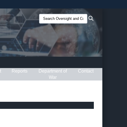
ites use HTTPS
Search
Search
/
means you’ve safely connected to the .gov website.
Oversight
ion only on official, secure websites.
and
Compliance
(O&C):
t
Reports
Department of
Contact
War