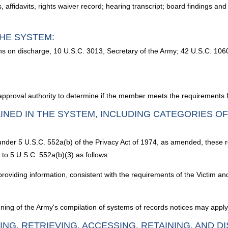
affidavits, rights waiver record; hearing transcript; board findings and
HE SYSTEM:
ns on discharge, 10 U.S.C. 3013, Secretary of the Army; 42 U.S.C. 106
 approval authority to determine if the member meets the requirements f
INED IN THE SYSTEM, INCLUDING CATEGORIES O
 under 5 U.S.C. 552a(b) of the Privacy Act of 1974, as amended, these 
to 5 U.S.C. 552a(b)(3) as follows:
providing information, consistent with the requirements of the Victim 
ning of the Army's compilation of systems of records notices may apply 
ING, RETRIEVING, ACCESSING, RETAINING, AND D