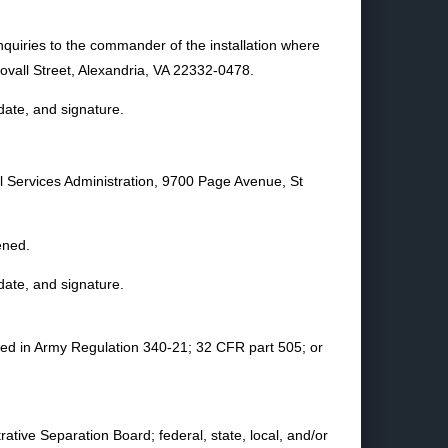
nquiries to the commander of the installation where
ll Street, Alexandria, VA 22332-0478.
date, and signature.
al Services Administration, 9700 Page Avenue, St
ened.
date, and signature.
ined in Army Regulation 340-21; 32 CFR part 505; or
ative Separation Board; federal, state, local, and/or