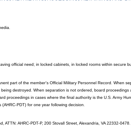
media.
ng official need; in locked cabinets, in locked rooms within secure bu
ent part of the member's Official Military Personnel Record. When sep
 being destroyed. When separation is not ordered, board proceedings ar
 board proceedings in cases where the final authority is the U.S. Arm
s (AHRC-PDT) for one year following decision.
:
ATTN: AHRC-PDT-P, 200 Stovall Street, Alexandria, VA 22332-0478.