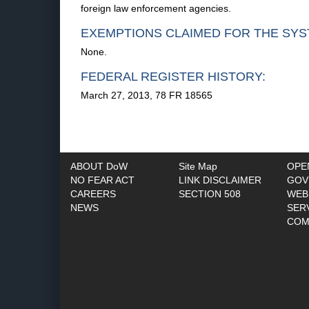
foreign law enforcement agencies.
EXEMPTIONS CLAIMED FOR THE SYS
None.
FEDERAL REGISTER HISTORY:
March 27, 2013, 78 FR 18565
ABOUT DoW
Site Map
OPE
NO FEAR ACT
LINK DISCLAIMER
GOV
CAREERS
SECTION 508
WEB
NEWS
SER
COM