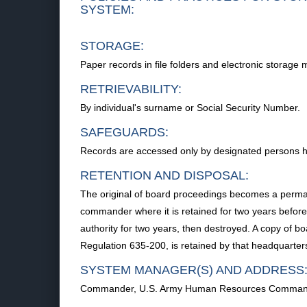
SYSTEM:
STORAGE:
Paper records in file folders and electronic storage 
RETRIEVABILITY:
By individual's surname or Social Security Number.
SAFEGUARDS:
Records are accessed only by designated persons havi
RETENTION AND DISPOSAL:
The original of board proceedings becomes a perman
commander where it is retained for two years before
authority for two years, then destroyed. A copy of
Regulation 635-200, is retained by that headquarter
SYSTEM MANAGER(S) AND ADDRESS
Commander, U.S. Army Human Resources Command, 