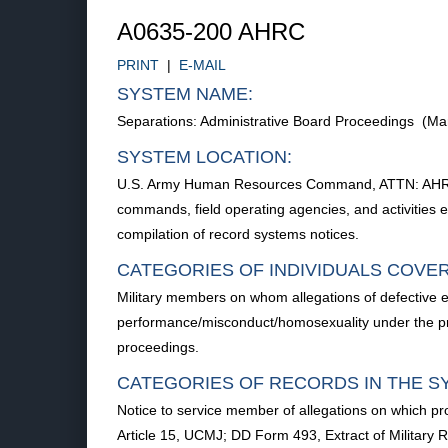
A0635-200 AHRC
PRINT
|
E-MAIL
SYSTEM NAME:
Separations: Administrative Board Proceedings (M
SYSTEM LOCATION:
U.S. Army Human Resources Command, ATTN: AHRC-P
commands, field operating agencies, and activities ex
compilation of record systems notices.
CATEGORIES OF INDIVIDUALS COVE
Military members on whom allegations of defective en
performance/misconduct/homosexuality under the prov
proceedings.
CATEGORIES OF RECORDS IN THE S
Notice to service member of allegations on which 
Article 15, UCMJ; DD Form 493, Extract of Military R