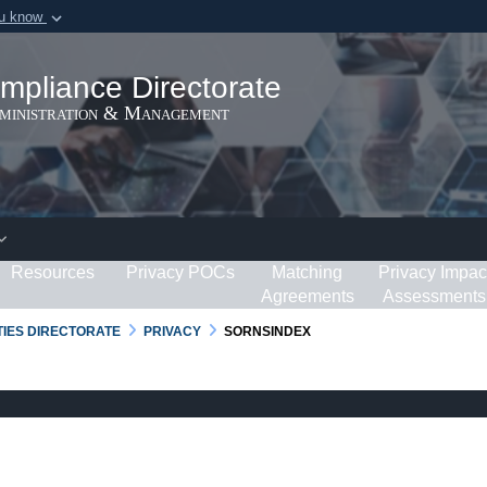
ou know
Secure .gov webs
ization in the United
A
lock (
)
or
https:/
mpliance Directorate
Share sensitive informat
dministration & Management
Resources
Privacy POCs
Matching
Privacy Impac
Agreements
Assessments
RTIES DIRECTORATE
PRIVACY
SORNSINDEX