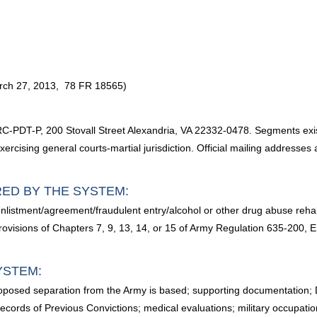
arch 27, 2013, 78 FR 18565)
DT-P, 200 Stovall Street Alexandria, VA 22332-0478. Segments exi
ercising general courts-martial jurisdiction. Official mailing addresse
RED BY THE SYSTEM:
listment/agreement/fraudulent entry/alcohol or other drug abuse rehabil
isions of Chapters 7, 9, 13, 14, or 15 of Army Regulation 635-200, Enl
YSTEM:
proposed separation from the Army is based; supporting documentation
ecords of Previous Convictions; medical evaluations; military occupatio