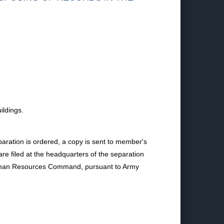
ildings.
aration is ordered, a copy is sent to member's
e filed at the headquarters of the separation
y Human Resources Command, pursuant to Army