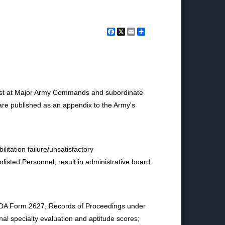
Facebook
X
Email
Share
st at Major Army Commands and subordinate
s are published as an appendix to the Army's
itation failure/unsatisfactory
isted Personnel, result in administrative board
; DA Form 2627, Records of Proceedings under
nal specialty evaluation and aptitude scores;