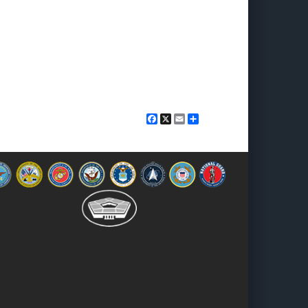
Facebook
X
Email
Share