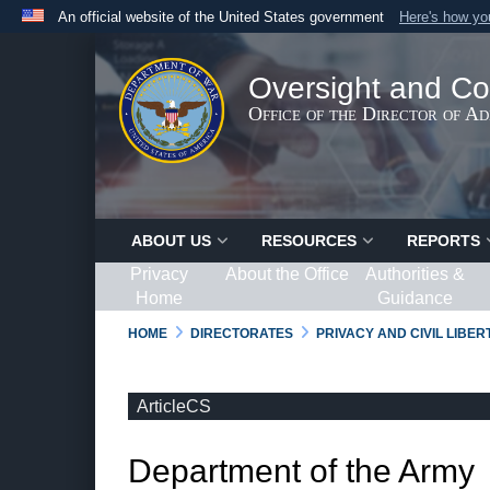
An official website of the United States government
Here's how y
Official websites use .gov
A
.gov
website belongs to an official government organ
Oversight and Co
States.
Office of the Director of A
ABOUT US
RESOURCES
REPORTS
Privacy
About the Office
Authorities &
Home
Guidance
HOME
DIRECTORATES
PRIVACY AND CIVIL LIBE
ArticleCS
Department of the Army