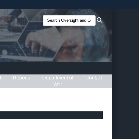
ites use HTTPS
Search
Search
/
means you’ve safely connected to the .gov website.
Oversight
ion only on official, secure websites.
and
Compliance
(O&C):
t
Reports
Department of
Contact
War