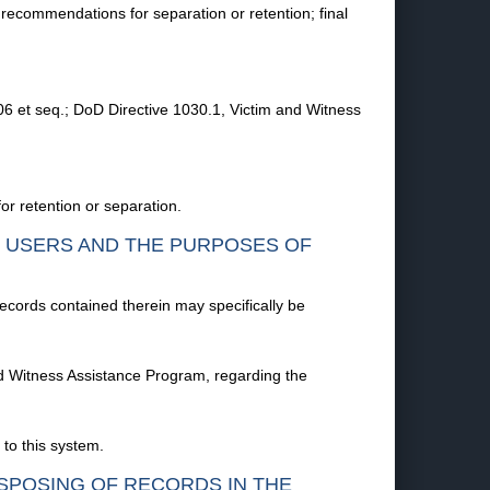
 recommendations for separation or retention; final
06 et seq.; DoD Directive 1030.1, Victim and Witness
or retention or separation.
F USERS AND THE PURPOSES OF
records contained therein may specifically be
and Witness Assistance Program, regarding the
to this system.
ISPOSING OF RECORDS IN THE