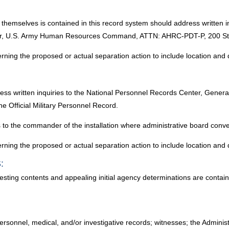
t themselves is contained in this record system should address written i
r, U.S. Army Human Resources Command, ATTN: AHRC-PDT-P, 200 Stova
erning the proposed or actual separation action to include location and 
ress written inquiries to the National Personnel Records Center, Gener
e Official Military Personnel Record.
es to the commander of the installation where administrative board conv
erning the proposed or actual separation action to include location and 
:
testing contents and appealing initial agency determinations are conta
rsonnel, medical, and/or investigative records; witnesses; the Administr