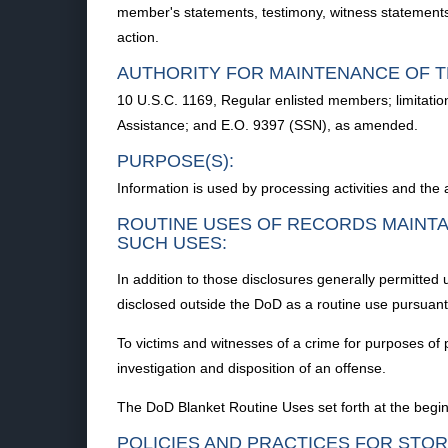
member's statements, testimony, witness statements, 
action.
AUTHORITY FOR MAINTENANCE OF T
10 U.S.C. 1169, Regular enlisted members; limitatio
Assistance; and E.O. 9397 (SSN), as amended.
PURPOSE(S):
Information is used by processing activities and the
ROUTINE USES OF RECORDS MAINTA
SUCH USES:
In addition to those disclosures generally permitted
disclosed outside the DoD as a routine use pursuant 
To victims and witnesses of a crime for purposes of 
investigation and disposition of an offense.
The DoD Blanket Routine Uses set forth at the begin
POLICIES AND PRACTICES FOR STOR