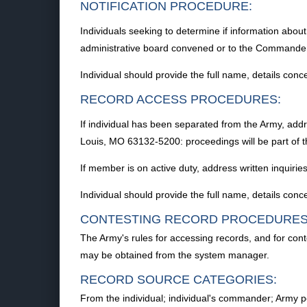
NOTIFICATION PROCEDURE:
Individuals seeking to determine if information abou
administrative board convened or to the Commande
Individual should provide the full name, details conc
RECORD ACCESS PROCEDURES:
If individual has been separated from the Army, add
Louis, MO 63132-5200: proceedings will be part of th
If member is on active duty, address written inquiri
Individual should provide the full name, details conc
CONTESTING RECORD PROCEDURES
The Army's rules for accessing records, and for con
may be obtained from the system manager.
RECORD SOURCE CATEGORIES:
From the individual; individual's commander; Army pe