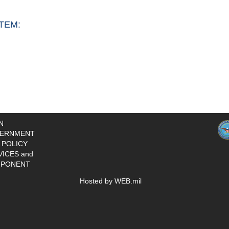
TEM:
N
ERNMENT
 POLICY
VICES and
PONENT
Hosted by WEB.mil