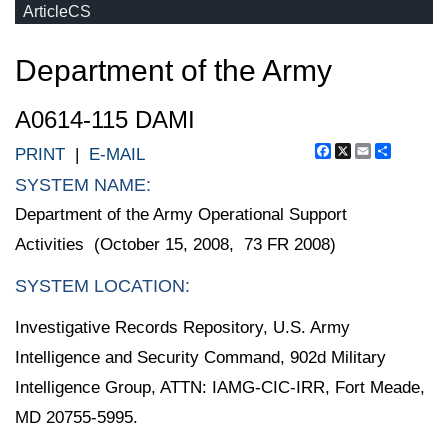
ArticleCS
Department of the Army
A0614-115 DAMI
Facebook
X
Email
Share
PRINT
|
E-MAIL
SYSTEM NAME:
Department of the Army Operational Support
Activities (October 15, 2008, 73 FR 2008)
SYSTEM LOCATION:
Investigative Records Repository, U.S. Army
Intelligence and Security Command, 902d Military
Intelligence Group, ATTN: IAMG-CIC-IRR, Fort Meade,
MD 20755-5995.