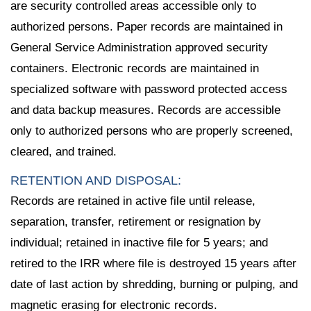
are security controlled areas accessible only to
authorized persons. Paper records are maintained in
General Service Administration approved security
containers. Electronic records are maintained in
specialized software with password protected access
and data backup measures. Records are accessible
only to authorized persons who are properly screened,
cleared, and trained.
RETENTION AND DISPOSAL:
Records are retained in active file until release,
separation, transfer, retirement or resignation by
individual; retained in inactive file for 5 years; and
retired to the IRR where file is destroyed 15 years after
date of last action by shredding, burning or pulping, and
magnetic erasing for electronic records.