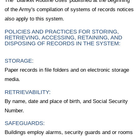
The `Blanket Routine Uses' published at the beginning
of the Army's compilation of systems of records notices
also apply to this system.
POLICIES AND PRACTICES FOR STORING,
RETRIEVING, ACCESSING, RETAINING, AND
DISPOSING OF RECORDS IN THE SYSTEM:
STORAGE:
Paper records in file folders and on electronic storage
media.
RETRIEVABILITY:
By name, date and place of birth, and Social Security
Number.
SAFEGUARDS:
Buildings employ alarms, security guards and or rooms