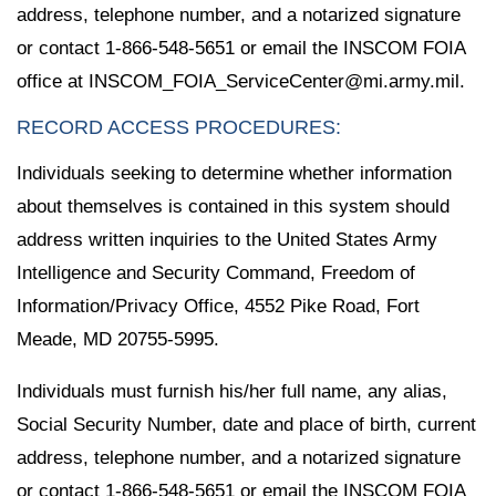
address, telephone number, and a notarized signature
or contact 1-866-548-5651 or email the INSCOM FOIA
office at INSCOM_FOIA_ServiceCenter@mi.army.mil.
RECORD ACCESS PROCEDURES:
Individuals seeking to determine whether information
about themselves is contained in this system should
address written inquiries to the United States Army
Intelligence and Security Command, Freedom of
Information/Privacy Office, 4552 Pike Road, Fort
Meade, MD 20755-5995.
Individuals must furnish his/her full name, any alias,
Social Security Number, date and place of birth, current
address, telephone number, and a notarized signature
or contact 1-866-548-5651 or email the INSCOM FOIA