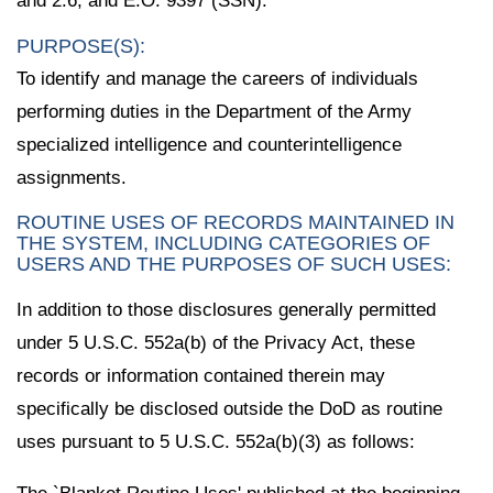
and 2.6; and E.O. 9397 (SSN).
PURPOSE(S):
To identify and manage the careers of individuals
performing duties in the Department of the Army
specialized intelligence and counterintelligence
assignments.
ROUTINE USES OF RECORDS MAINTAINED IN
THE SYSTEM, INCLUDING CATEGORIES OF
USERS AND THE PURPOSES OF SUCH USES:
In addition to those disclosures generally permitted
under 5 U.S.C. 552a(b) of the Privacy Act, these
records or information contained therein may
specifically be disclosed outside the DoD as routine
uses pursuant to 5 U.S.C. 552a(b)(3) as follows: