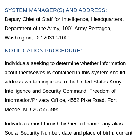
SYSTEM MANAGER(S) AND ADDRESS:
Deputy Chief of Staff for Intelligence, Headquarters,
Department of the Army, 1001 Army Pentagon,
Washington, DC 20310-1001.
NOTIFICATION PROCEDURE:
Individuals seeking to determine whether information
about themselves is contained in this system should
address written inquiries to the United States Army
Intelligence and Security Command, Freedom of
Information/Privacy Office, 4552 Pike Road, Fort
Meade, MD 20755-5995.
Individuals must furnish his/her full name, any alias,
Social Security Number, date and place of birth, current