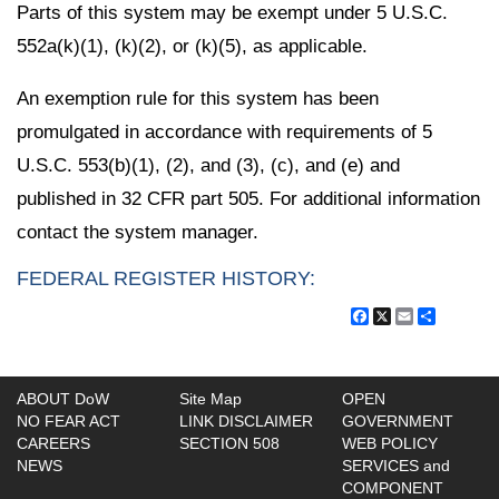
Parts of this system may be exempt under 5 U.S.C.
552a(k)(1), (k)(2), or (k)(5), as applicable.
An exemption rule for this system has been
promulgated in accordance with requirements of 5
U.S.C. 553(b)(1), (2), and (3), (c), and (e) and
published in 32 CFR part 505. For additional information
contact the system manager.
FEDERAL REGISTER HISTORY:
Facebook
X
Email
Share
ABOUT DoW
Site Map
OPEN
NO FEAR ACT
LINK DISCLAIMER
GOVERNMENT
CAREERS
SECTION 508
WEB POLICY
NEWS
SERVICES and
COMPONENT