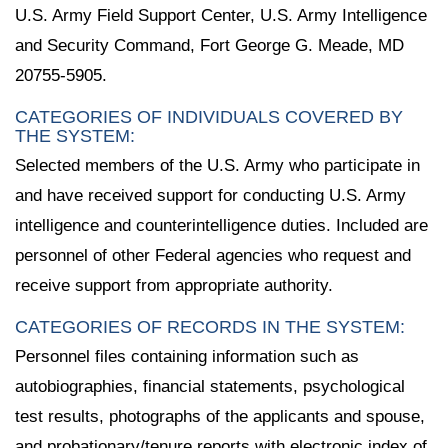
U.S. Army Field Support Center, U.S. Army Intelligence
and Security Command, Fort George G. Meade, MD
20755-5905.
CATEGORIES OF INDIVIDUALS COVERED BY
THE SYSTEM:
Selected members of the U.S. Army who participate in
and have received support for conducting U.S. Army
intelligence and counterintelligence duties. Included are
personnel of other Federal agencies who request and
receive support from appropriate authority.
CATEGORIES OF RECORDS IN THE SYSTEM:
Personnel files containing information such as
autobiographies, financial statements, psychological
test results, photographs of the applicants and spouse,
and probationary/tenure reports with electronic index of