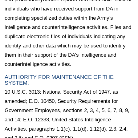
individuals who have received support from DA in
completing specialized duties within the Army's
intelligence and counterintelligence activities. Files and
duplicate electronic files of individuals indicating any
identity and other data which may be used to identify
them in their support of the DA's intelligence and
counterintelligence activities.
AUTHORITY FOR MAINTENANCE OF THE
SYSTEM:
10 U.S.C. 3013; National Security Act of 1947, as
amended; E.O. 10450, Security Requirements for
Government Employees, sections 2, 3, 4, 5, 6, 7, 8, 9,
and 14; E.O. 12333, United States Intelligence
Activities, paragraphs 1.1(c), 1.1(d), 1.12(d), 2.3, 2.4,