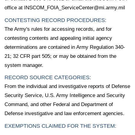
office at INSCOM_FOIA_ServiceCenter@mi.army.mil
CONTESTING RECORD PROCEDURES:
The Army's rules for accessing records, and for
contesting contents and appealing initial agency
determinations are contained in Army Regulation 340-
21; 32 CFR part 505; or may be obtained from the
system manager.
RECORD SOURCE CATEGORIES:
From the individual and investigative reports of Defense
Security Service, U.S. Army Intelligence and Security
Command, and other Federal and Department of
Defense investigative and law enforcement agencies.
EXEMPTIONS CLAIMED FOR THE SYSTEM: