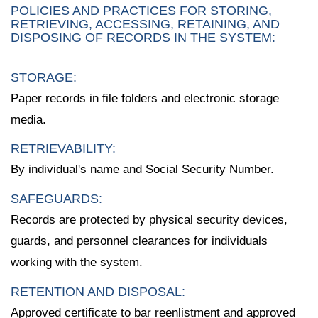
POLICIES AND PRACTICES FOR STORING,
RETRIEVING, ACCESSING, RETAINING, AND
DISPOSING OF RECORDS IN THE SYSTEM:
STORAGE:
Paper records in file folders and electronic storage
media.
RETRIEVABILITY:
By individual's name and Social Security Number.
SAFEGUARDS:
Records are protected by physical security devices,
guards, and personnel clearances for individuals
working with the system.
RETENTION AND DISPOSAL:
Approved certificate to bar reenlistment and approved