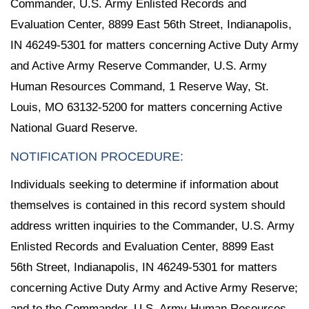
Commander, U.S. Army Enlisted Records and
Evaluation Center, 8899 East 56th Street, Indianapolis,
IN 46249-5301 for matters concerning Active Duty Army
and Active Army Reserve Commander, U.S. Army
Human Resources Command, 1 Reserve Way, St.
Louis, MO 63132-5200 for matters concerning Active
National Guard Reserve.
NOTIFICATION PROCEDURE:
Individuals seeking to determine if information about
themselves is contained in this record system should
address written inquiries to the Commander, U.S. Army
Enlisted Records and Evaluation Center, 8899 East
56th Street, Indianapolis, IN 46249-5301 for matters
concerning Active Duty Army and Active Army Reserve;
and to the Commander, U.S. Army Human Resources