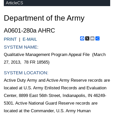
ArticleCS
Department of the Army
A0601-280a AHRC
Facebook
X
Email
Share
PRINT
|
E-MAIL
SYSTEM NAME:
Qualitative Management Program Appeal File (March
27, 2013, 78 FR 18565)
SYSTEM LOCATION:
Active Duty Army and Active Army Reserve records are
located at U.S. Army Enlisted Records and Evaluation
Center, 8899 East 56th Street, Indianapolis, IN 46249-
5301. Active National Guard Reserve records are
located at the Commander, U.S. Army Human