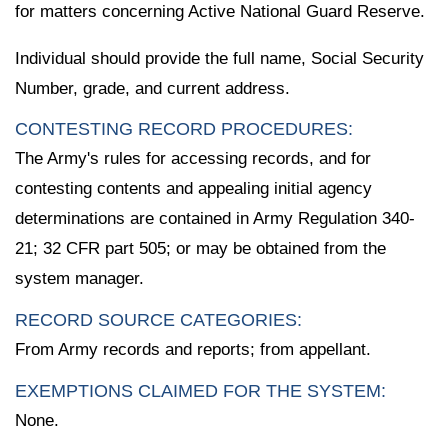
for matters concerning Active National Guard Reserve.
Individual should provide the full name, Social Security
Number, grade, and current address.
CONTESTING RECORD PROCEDURES:
The Army's rules for accessing records, and for
contesting contents and appealing initial agency
determinations are contained in Army Regulation 340-
21; 32 CFR part 505; or may be obtained from the
system manager.
RECORD SOURCE CATEGORIES:
From Army records and reports; from appellant.
EXEMPTIONS CLAIMED FOR THE SYSTEM:
None.