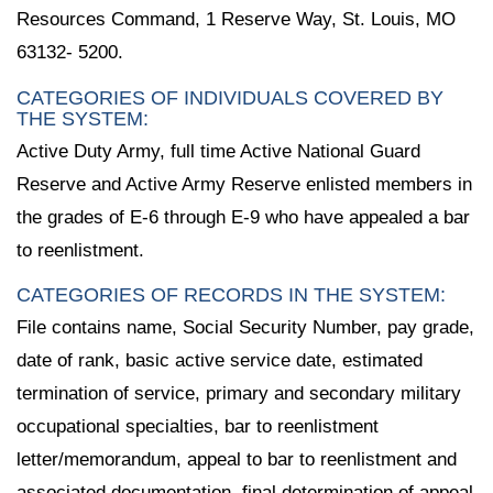
Resources Command, 1 Reserve Way, St. Louis, MO
63132- 5200.
CATEGORIES OF INDIVIDUALS COVERED BY
THE SYSTEM:
Active Duty Army, full time Active National Guard
Reserve and Active Army Reserve enlisted members in
the grades of E-6 through E-9 who have appealed a bar
to reenlistment.
CATEGORIES OF RECORDS IN THE SYSTEM:
File contains name, Social Security Number, pay grade,
date of rank, basic active service date, estimated
termination of service, primary and secondary military
occupational specialties, bar to reenlistment
letter/memorandum, appeal to bar to reenlistment and
associated documentation, final determination of appeal