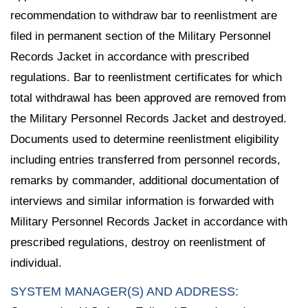
recommendation to withdraw bar to reenlistment are
filed in permanent section of the Military Personnel
Records Jacket in accordance with prescribed
regulations. Bar to reenlistment certificates for which
total withdrawal has been approved are removed from
the Military Personnel Records Jacket and destroyed.
Documents used to determine reenlistment eligibility
including entries transferred from personnel records,
remarks by commander, additional documentation of
interviews and similar information is forwarded with
Military Personnel Records Jacket in accordance with
prescribed regulations, destroy on reenlistment of
individual.
SYSTEM MANAGER(S) AND ADDRESS: