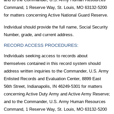
Command, 1 Reserve Way, St. Louis, MO 63132-5200
for matters concerning Active National Guard Reserve.
Individual should provide the full name, Social Security
Number, grade, and current address.
RECORD ACCESS PROCEDURES:
Individuals seeking access to records about
themselves contained in this record system should
address written inquiries to the Commander, U.S. Army
Enlisted Records and Evaluation Center, 8899 East
56th Street, Indianapolis, IN 46249-5301 for matters
concerning Active Duty Army and Active Army Reserve;
and to the Commander, U.S. Army Human Resources
Command, 1 Reserve Way, St. Louis, MO 63132-5200