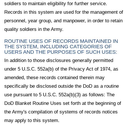
soldiers to maintain eligibility for further service.
Records in this system are used for the management of
personnel, year group, and manpower, in order to retain
quality soldiers in the Army.
ROUTINE USES OF RECORDS MAINTAINED IN
THE SYSTEM, INCLUDING CATEGORIES OF
USERS AND THE PURPOSES OF SUCH USES:
In addition to those disclosures generally permitted
under 5 U.S.C. 552a(b) of the Privacy Act of 1974, as
amended, these records contained therein may
specifically be disclosed outside the DoD as a routine
use pursuant to 5 U.S.C. 552a(b)(3) as follows: The
DoD Blanket Routine Uses set forth at the beginning of
the Army's compilation of systems of records notices
may apply to this system.