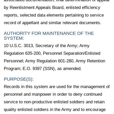
by Reenlistment Appeals Board, enlisted efficiency
reports, selected data elements pertaining to service
record of appellant and similar relevant documents.
AUTHORITY FOR MAINTENANCE OF THE
SYSTEM:
10 U.S.C. 3013, Secretary of the Army; Army
Regulation 635-200, Personnel Separation/Enlisted
Personnel; Army Regulation 601-280, Army Retention
Program; E.O. 9397 (SSN), as amended.
PURPOSE(S):
Records in this system are used for the management of
personnel and manpower in order to deny continued
service to non-productive enlisted soldiers and retain
quality enlisted soldiers in the Army and to encourage