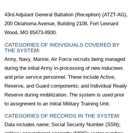
43rd Adjutant General Battalion (Reception) (ATZT-AG),
200 Oklahoma Avenue, Building 2108, Fort Leonard
Wood, MO 65473-8930.
CATEGORIES OF INDIVIDUALS COVERED BY
THE SYSTEM:
Army, Navy, Marine, Air Force recruits being managed
during the initial Army in-processing of new inductees
and prior service personnel. These include Active,
Reserve, and Guard components; and Individual Ready
Reserve during mobilization. The system is used prior
to assignment to an Initial Military Training Unit.
CATEGORIES OF RECORDS IN THE SYSTEM:
Data includes name; Social Security Number (SSN);