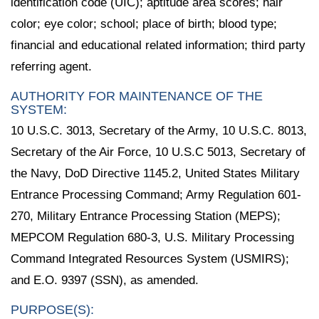
identification code (UIC); aptitude area scores; hair
color; eye color; school; place of birth; blood type;
financial and educational related information; third party
referring agent.
AUTHORITY FOR MAINTENANCE OF THE
SYSTEM:
10 U.S.C. 3013, Secretary of the Army, 10 U.S.C. 8013,
Secretary of the Air Force, 10 U.S.C 5013, Secretary of
the Navy, DoD Directive 1145.2, United States Military
Entrance Processing Command; Army Regulation 601-
270, Military Entrance Processing Station (MEPS);
MEPCOM Regulation 680-3, U.S. Military Processing
Command Integrated Resources System (USMIRS);
and E.O. 9397 (SSN), as amended.
PURPOSE(S):