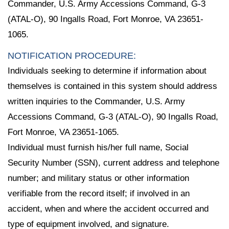
Commander, U.S. Army Accessions Command, G-3
(ATAL-O), 90 Ingalls Road, Fort Monroe, VA 23651-
1065.
NOTIFICATION PROCEDURE:
Individuals seeking to determine if information about
themselves is contained in this system should address
written inquiries to the Commander, U.S. Army
Accessions Command, G-3 (ATAL-O), 90 Ingalls Road,
Fort Monroe, VA 23651-1065.
Individual must furnish his/her full name, Social
Security Number (SSN), current address and telephone
number; and military status or other information
verifiable from the record itself; if involved in an
accident, when and where the accident occurred and
type of equipment involved, and signature.