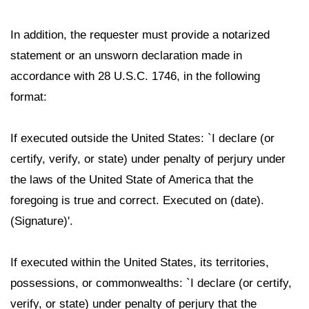
In addition, the requester must provide a notarized
statement or an unsworn declaration made in
accordance with 28 U.S.C. 1746, in the following
format:
If executed outside the United States: `I declare (or
certify, verify, or state) under penalty of perjury under
the laws of the United State of America that the
foregoing is true and correct. Executed on (date).
(Signature)'.
If executed within the United States, its territories,
possessions, or commonwealths: `I declare (or certify,
verify, or state) under penalty of perjury that the