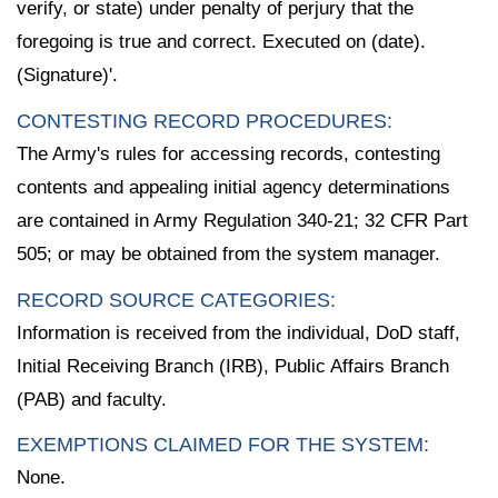
verify, or state) under penalty of perjury that the
foregoing is true and correct. Executed on (date).
(Signature)'.
CONTESTING RECORD PROCEDURES:
The Army's rules for accessing records, contesting
contents and appealing initial agency determinations
are contained in Army Regulation 340-21; 32 CFR Part
505; or may be obtained from the system manager.
RECORD SOURCE CATEGORIES:
Information is received from the individual, DoD staff,
Initial Receiving Branch (IRB), Public Affairs Branch
(PAB) and faculty.
EXEMPTIONS CLAIMED FOR THE SYSTEM:
None.