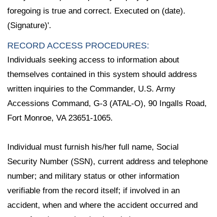
foregoing is true and correct. Executed on (date).
(Signature)'.
RECORD ACCESS PROCEDURES:
Individuals seeking access to information about
themselves contained in this system should address
written inquiries to the Commander, U.S. Army
Accessions Command, G-3 (ATAL-O), 90 Ingalls Road,
Fort Monroe, VA 23651-1065.
Individual must furnish his/her full name, Social
Security Number (SSN), current address and telephone
number; and military status or other information
verifiable from the record itself; if involved in an
accident, when and where the accident occurred and