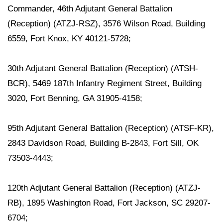
Commander, 46th Adjutant General Battalion
(Reception) (ATZJ-RSZ), 3576 Wilson Road, Building
6559, Fort Knox, KY 40121-5728;
30th Adjutant General Battalion (Reception) (ATSH-
BCR), 5469 187th Infantry Regiment Street, Building
3020, Fort Benning, GA 31905-4158;
95th Adjutant General Battalion (Reception) (ATSF-KR),
2843 Davidson Road, Building B-2843, Fort Sill, OK
73503-4443;
120th Adjutant General Battalion (Reception) (ATZJ-
RB), 1895 Washington Road, Fort Jackson, SC 29207-
6704;