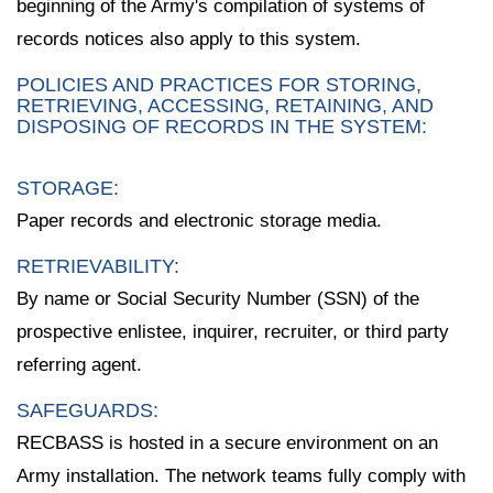
beginning of the Army's compilation of systems of
records notices also apply to this system.
POLICIES AND PRACTICES FOR STORING,
RETRIEVING, ACCESSING, RETAINING, AND
DISPOSING OF RECORDS IN THE SYSTEM:
STORAGE:
Paper records and electronic storage media.
RETRIEVABILITY:
By name or Social Security Number (SSN) of the
prospective enlistee, inquirer, recruiter, or third party
referring agent.
SAFEGUARDS:
RECBASS is hosted in a secure environment on an
Army installation. The network teams fully comply with