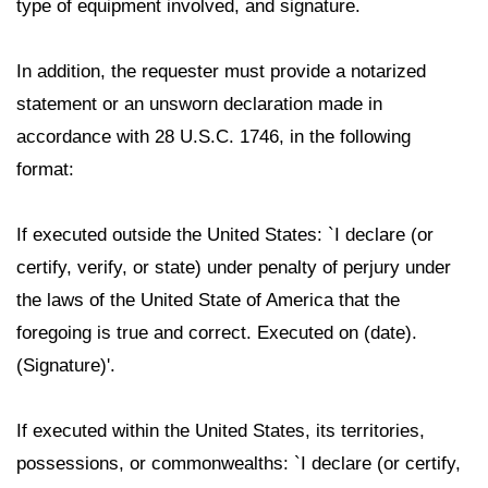
type of equipment involved, and signature.
In addition, the requester must provide a notarized
statement or an unsworn declaration made in
accordance with 28 U.S.C. 1746, in the following
format:
If executed outside the United States: `I declare (or
certify, verify, or state) under penalty of perjury under
the laws of the United State of America that the
foregoing is true and correct. Executed on (date).
(Signature)'.
If executed within the United States, its territories,
possessions, or commonwealths: `I declare (or certify,