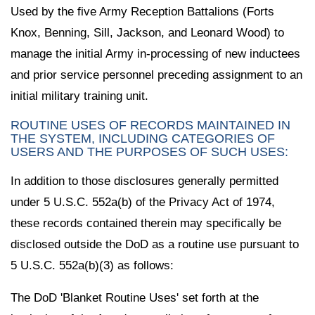
Used by the five Army Reception Battalions (Forts
Knox, Benning, Sill, Jackson, and Leonard Wood) to
manage the initial Army in-processing of new inductees
and prior service personnel preceding assignment to an
initial military training unit.
ROUTINE USES OF RECORDS MAINTAINED IN
THE SYSTEM, INCLUDING CATEGORIES OF
USERS AND THE PURPOSES OF SUCH USES:
In addition to those disclosures generally permitted
under 5 U.S.C. 552a(b) of the Privacy Act of 1974,
these records contained therein may specifically be
disclosed outside the DoD as a routine use pursuant to
5 U.S.C. 552a(b)(3) as follows:
The DoD 'Blanket Routine Uses' set forth at the