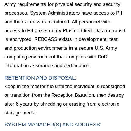
Army requirements for physical security and security
processes. System Administrators have access to PII
and their access is monitored. All personnel with
access to PII are Security Plus certified. Data in transit
is encrypted. REBCASS exists in development, test
and production environments in a secure U.S. Army
computing environment that complies with DoD
information assurance and certification.
RETENTION AND DISPOSAL:
Keep in the master file until the individual is reassigned
or transition from the Reception Battalion, then destroy
after 6 years by shredding or erasing from electronic
storage media.
SYSTEM MANAGER(S) AND ADDRESS: