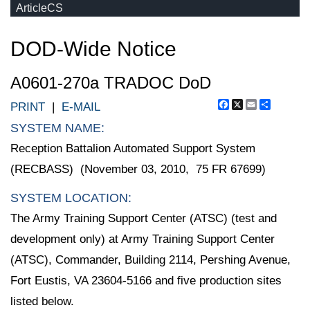
ArticleCS
DOD-Wide Notice
A0601-270a TRADOC DoD
Facebook
X
Email
Share
PRINT
|
E-MAIL
SYSTEM NAME:
Reception Battalion Automated Support System
(RECBASS) (November 03, 2010, 75 FR 67699)
SYSTEM LOCATION:
The Army Training Support Center (ATSC) (test and
development only) at Army Training Support Center
(ATSC), Commander, Building 2114, Pershing Avenue,
Fort Eustis, VA 23604-5166 and five production sites
listed below.