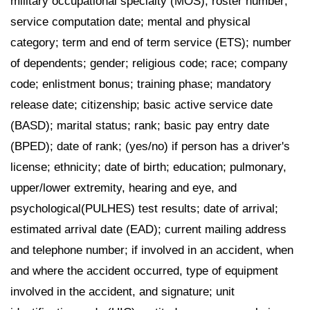
military occupational specialty (MOS); roster number;
service computation date; mental and physical
category; term and end of term service (ETS); number
of dependents; gender; religious code; race; company
code; enlistment bonus; training phase; mandatory
release date; citizenship; basic active service date
(BASD); marital status; rank; basic pay entry date
(BPED); date of rank; (yes/no) if person has a driver's
license; ethnicity; date of birth; education; pulmonary,
upper/lower extremity, hearing and eye, and
psychological(PULHES) test results; date of arrival;
estimated arrival date (EAD); current mailing address
and telephone number; if involved in an accident, when
and where the accident occurred, type of equipment
involved in the accident, and signature; unit