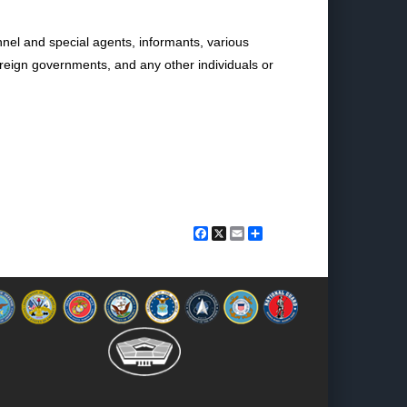
nnel and special agents, informants, various
reign governments, and any other individuals or
Facebook
X
Email
Share