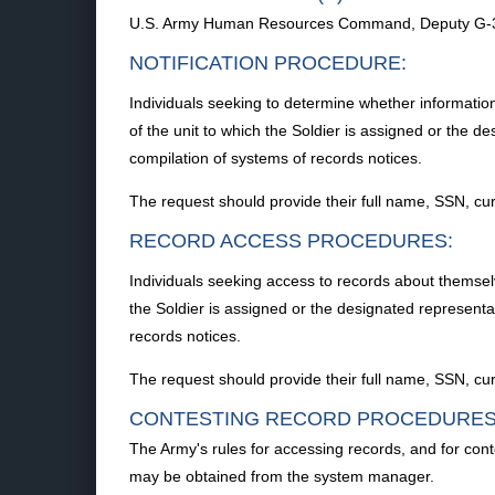
U.S. Army Human Resources Command, Deputy G-3 O
NOTIFICATION PROCEDURE:
Individuals seeking to determine whether informatio
of the unit to which the Soldier is assigned or the 
compilation of systems of records notices.
The request should provide their full name, SSN, curr
RECORD ACCESS PROCEDURES:
Individuals seeking access to records about themselv
the Soldier is assigned or the designated represent
records notices.
The request should provide their full name, SSN, curr
CONTESTING RECORD PROCEDURES
The Army's rules for accessing records, and for con
may be obtained from the system manager.