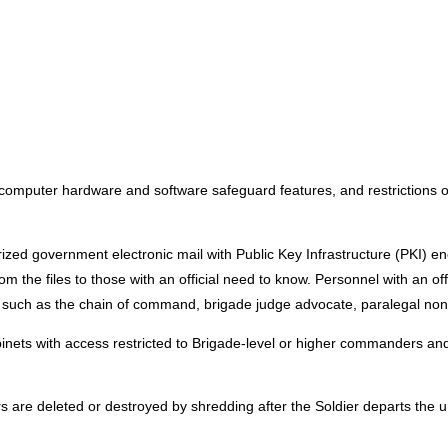
 computer hardware and software safeguard features, and restrictions 
orized government electronic mail with Public Key Infrastructure (PKI) en
the files to those with an official need to know. Personnel with an offi
 such as the chain of command, brigade judge advocate, paralegal non
binets with access restricted to Brigade-level or higher commanders and
s are deleted or destroyed by shredding after the Soldier departs the un
: