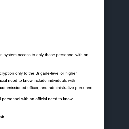
on system access to only those personnel with an
cryption only to the Brigade-level or higher
cial need to know include individuals with
commissioned officer, and administrative personnel.
 personnel with an official need to know.
it.