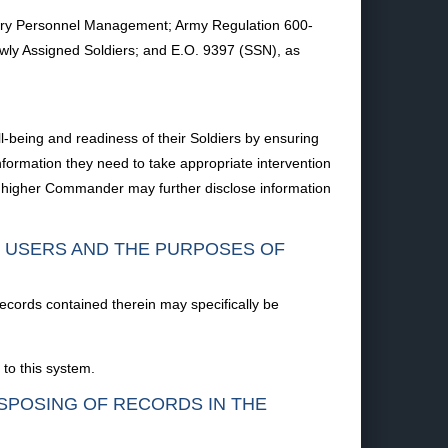
itary Personnel Management; Army Regulation 600-
ly Assigned Soldiers; and E.O. 9397 (SSN), as
l-being and readiness of their Soldiers by ensuring
ormation they need to take appropriate intervention
 or higher Commander may further disclose information
F USERS AND THE PURPOSES OF
records contained therein may specifically be
to this system.
ISPOSING OF RECORDS IN THE