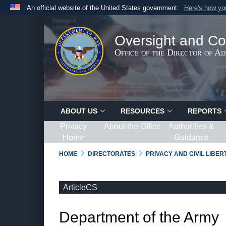
An official website of the United States government
Here's how y
Official websites use .gov
A
.gov
website belongs to an official government organ
Oversight and Co
States.
Office of the Director of A
ABOUT US
RESOURCES
REPORTS
Privacy
About the Office
Authorities &
Home
Guidance
HOME
DIRECTORATES
PRIVACY AND CIVIL LIBE
ArticleCS
Department of the Army