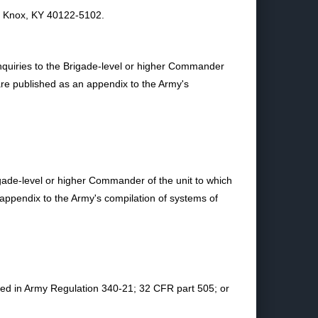
 Knox, KY 40122-5102.
inquiries to the Brigade-level or higher Commander
are published as an appendix to the Army's
igade-level or higher Commander of the unit to which
 appendix to the Army's compilation of systems of
ined in Army Regulation 340-21; 32 CFR part 505; or