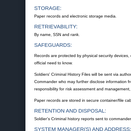
STORAGE:
Paper records and electronic storage media.
RETRIEVABILITY:
By name, SSN and rank.
SAFEGUARDS:
Records are protected by physical security devices,
official need to know.
Soldiers' Criminal History Files will be sent via auth
Commander who may further disclose information from 
responsibility for risk assessment and management,
Paper records are stored in secure container/file ca
RETENTION AND DISPOSAL:
Soldier's Criminal history reports sent to commander
SYSTEM MANAGER(S) AND ADDRESS