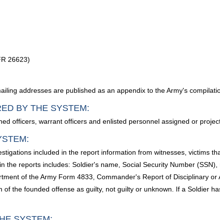
 FR 26623)
ailing addresses are published as an appendix to the Army's compilatio
RED BY THE SYSTEM:
d officers, warrant officers and enlisted personnel assigned or projec
YSTEM:
estigations included in the report information from witnesses, victims t
n the reports includes: Soldier's name, Social Security Number (SSN), ra
rtment of the Army Form 4833, Commander's Report of Disciplinary or 
of the founded offense as guilty, not guilty or unknown. If a Soldier ha
HE SYSTEM: