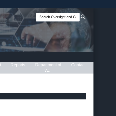
ites use HTTPS
Search
Search
/
means you’ve safely connected to the .gov website.
Oversight
ion only on official, secure websites.
and
Compliance
(O&C):
t
Reports
Department of
Contact
War