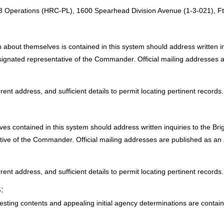
perations (HRC-PL), 1600 Spearhead Division Avenue (1-3-021), Ft
n about themselves is contained in this system should address written 
designated representative of the Commander. Official mailing addresses 
ent address, and sufficient details to permit locating pertinent records.
es contained in this system should address written inquiries to the Br
ative of the Commander. Official mailing addresses are published as an
ent address, and sufficient details to permit locating pertinent records.
:
testing contents and appealing initial agency determinations are conta