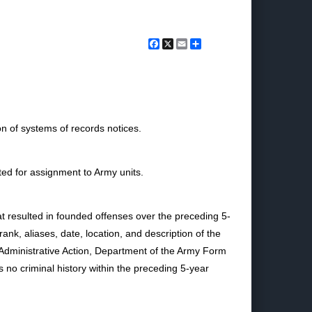
Facebook
X
Email
Share
n of systems of records notices.
ted for assignment to Army units.
hat resulted in founded offenses over the preceding 5-
nk, aliases, date, location, and description of the
Administrative Action, Department of the Army Form
s no criminal history within the preceding 5-year