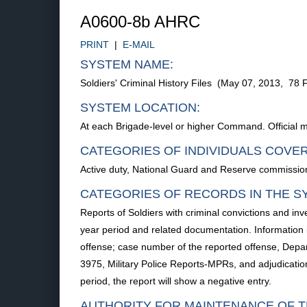
A0600-8b AHRC
PRINT
|
E-MAIL
SYSTEM NAME:
Soldiers' Criminal History Files (May 07, 2013, 78
SYSTEM LOCATION:
At each Brigade-level or higher Command. Official m
CATEGORIES OF INDIVIDUALS COVE
Active duty, National Guard and Reserve commissione
CATEGORIES OF RECORDS IN THE S
Reports of Soldiers with criminal convictions and inv
year period and related documentation. Information i
offense; case number of the reported offense, Depa
3975, Military Police Reports-MPRs, and adjudication 
period, the report will show a negative entry.
AUTHORITY FOR MAINTENANCE OF T