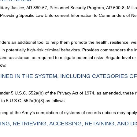
ilitary Justice; AR 380-67, Personnel Security Program; AR 600-8, Mil
Providing Specific Law Enforcement Information to Commanders of New
ders an additional tool to help them promote the health, resilience, wel
potentially high-risk criminal behaviors. Provides commanders the inf
and assistance, as required to mitigate potential risks. Brigade-level
now.
INED IN THE SYSTEM, INCLUDING CATEGORIES O
 under 5 U.S.C. 552a(b) of the Privacy Act of 1974, as amended, these 
to 5 U.S.C. 552a(b)(3) as follows:
ning of the Army's compilation of systems of records notices may apply 
ING, RETRIEVING, ACCESSING, RETAINING, AND D