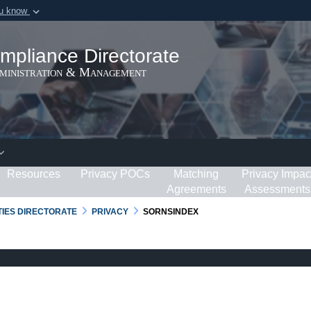
ou know
Secure .gov webs
ization in the United
A
lock (
)
or
https:/
mpliance Directorate
Share sensitive informat
dministration & Management
Resources
Privacy POCs
Matching
Privacy Impac
Agreements
Assessments
RTIES DIRECTORATE
PRIVACY
SORNSINDEX