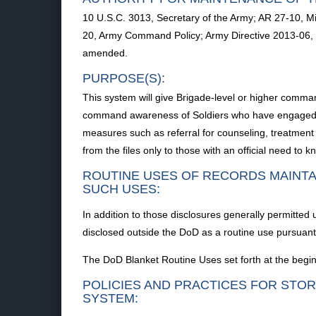
10 U.S.C. 3013, Secretary of the Army; AR 27-10, M
20, Army Command Policy; Army Directive 2013-06, 
amended.
PURPOSE(S):
This system will give Brigade-level or higher comman
command awareness of Soldiers who have engaged in 
measures such as referral for counseling, treatment 
from the files only to those with an official need to k
ROUTINE USES OF RECORDS MAINTA
SUCH USES:
In addition to those disclosures generally permitted
disclosed outside the DoD as a routine use pursuant 
The DoD Blanket Routine Uses set forth at the begin
POLICIES AND PRACTICES FOR STOR
SYSTEM: