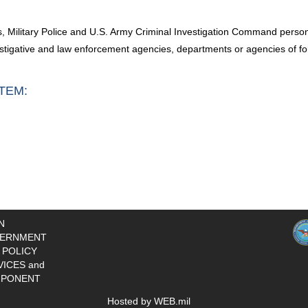
ims, Military Police and U.S. Army Criminal Investigation Command perso
estigative and law enforcement agencies, departments or agencies of fo
TEM:
N
ERNMENT
 POLICY
VICES and
PONENT
Hosted by WEB.mil