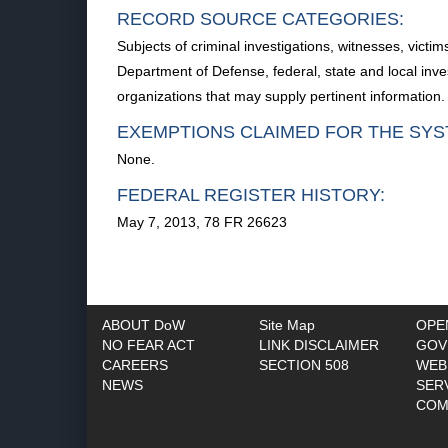
RECORD SOURCE CATEGORIES:
Subjects of criminal investigations, witnesses, vict
Department of Defense, federal, state and local inv
organizations that may supply pertinent information.
EXEMPTIONS CLAIMED FOR THE SYS
None.
FEDERAL REGISTER HISTORY:
May 7, 2013, 78 FR 26623
ABOUT DoW
Site Map
OPE
NO FEAR ACT
LINK DISCLAIMER
GOV
CAREERS
SECTION 508
WEB
NEWS
SER
COM