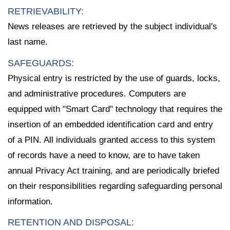
RETRIEVABILITY:
News releases are retrieved by the subject individual's
last name.
SAFEGUARDS:
Physical entry is restricted by the use of guards, locks,
and administrative procedures. Computers are
equipped with "Smart Card" technology that requires the
insertion of an embedded identification card and entry
of a PIN. All individuals granted access to this system
of records have a need to know, are to have taken
annual Privacy Act training, and are periodically briefed
on their responsibilities regarding safeguarding personal
information.
RETENTION AND DISPOSAL: