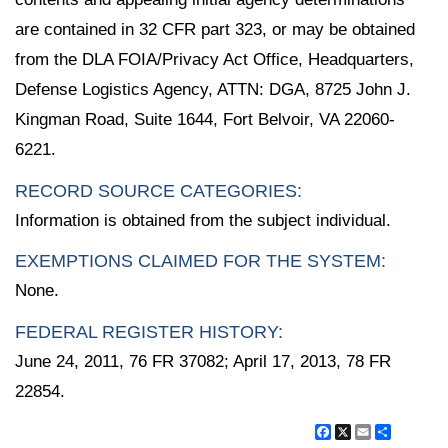
are contained in 32 CFR part 323, or may be obtained
from the DLA FOIA/Privacy Act Office, Headquarters,
Defense Logistics Agency, ATTN: DGA, 8725 John J.
Kingman Road, Suite 1644, Fort Belvoir, VA 22060-
6221.
RECORD SOURCE CATEGORIES:
Information is obtained from the subject individual.
EXEMPTIONS CLAIMED FOR THE SYSTEM:
None.
FEDERAL REGISTER HISTORY:
June 24, 2011, 76 FR 37082; April 17, 2013, 78 FR
22854.
Facebook
X
Email
Share