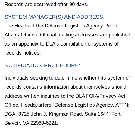
Records are destroyed after 90 days.
SYSTEM MANAGER(S) AND ADDRESS:
The Heads of the Defense Logistics Agency Public
Affairs Offices. Official mailing addresses are published
as an appendix to DLA's compilation of systems of
records notices.
NOTIFICATION PROCEDURE:
Individuals seeking to determine whether this system of
records contains information about themselves should
address written inquiries to the DLA FOIA/Privacy Act
Office, Headquarters, Defense Logistics Agency, ATTN:
DGA, 8725 John J. Kingman Road, Suite 1644, Fort
Belvoir, VA 22060-6221.