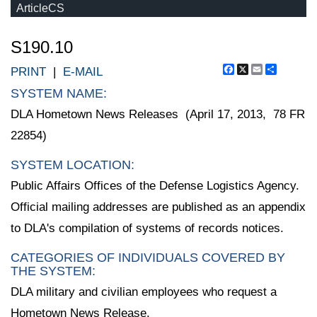
ArticleCS
S190.10
Facebook
X
Email
Share
PRINT
|
E-MAIL
SYSTEM NAME:
DLA Hometown News Releases (April 17, 2013, 78 FR
22854)
SYSTEM LOCATION:
Public Affairs Offices of the Defense Logistics Agency.
Official mailing addresses are published as an appendix
to DLA's compilation of systems of records notices.
CATEGORIES OF INDIVIDUALS COVERED BY
THE SYSTEM:
DLA military and civilian employees who request a
Hometown News Release.