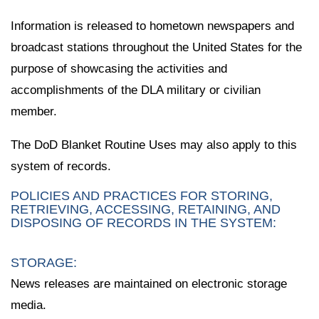
Information is released to hometown newspapers and
broadcast stations throughout the United States for the
purpose of showcasing the activities and
accomplishments of the DLA military or civilian
member.
The DoD Blanket Routine Uses may also apply to this
system of records.
POLICIES AND PRACTICES FOR STORING,
RETRIEVING, ACCESSING, RETAINING, AND
DISPOSING OF RECORDS IN THE SYSTEM:
STORAGE:
News releases are maintained on electronic storage
media.