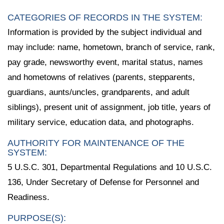
CATEGORIES OF RECORDS IN THE SYSTEM:
Information is provided by the subject individual and
may include: name, hometown, branch of service, rank,
pay grade, newsworthy event, marital status, names
and hometowns of relatives (parents, stepparents,
guardians, aunts/uncles, grandparents, and adult
siblings), present unit of assignment, job title, years of
military service, education data, and photographs.
AUTHORITY FOR MAINTENANCE OF THE
SYSTEM:
5 U.S.C. 301, Departmental Regulations and 10 U.S.C.
136, Under Secretary of Defense for Personnel and
Readiness.
PURPOSE(S):