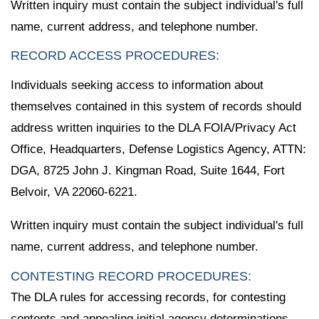
Written inquiry must contain the subject individual's full
name, current address, and telephone number.
RECORD ACCESS PROCEDURES:
Individuals seeking access to information about
themselves contained in this system of records should
address written inquiries to the DLA FOIA/Privacy Act
Office, Headquarters, Defense Logistics Agency, ATTN:
DGA, 8725 John J. Kingman Road, Suite 1644, Fort
Belvoir, VA 22060-6221.
Written inquiry must contain the subject individual's full
name, current address, and telephone number.
CONTESTING RECORD PROCEDURES:
The DLA rules for accessing records, for contesting
contents and appealing initial agency determinations