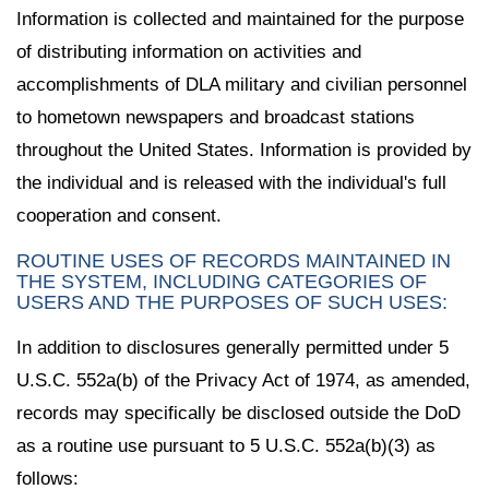
Information is collected and maintained for the purpose
of distributing information on activities and
accomplishments of DLA military and civilian personnel
to hometown newspapers and broadcast stations
throughout the United States. Information is provided by
the individual and is released with the individual's full
cooperation and consent.
ROUTINE USES OF RECORDS MAINTAINED IN
THE SYSTEM, INCLUDING CATEGORIES OF
USERS AND THE PURPOSES OF SUCH USES:
In addition to disclosures generally permitted under 5
U.S.C. 552a(b) of the Privacy Act of 1974, as amended,
records may specifically be disclosed outside the DoD
as a routine use pursuant to 5 U.S.C. 552a(b)(3) as
follows: