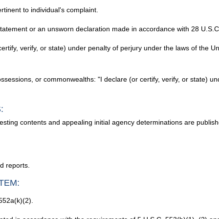
tinent to individual's complaint.
 statement or an unsworn declaration made in accordance with 28 U.S.C. 
certify, verify, or state) under penalty of perjury under the laws of the U
possessions, or commonwealths: "I declare (or certify, verify, or state) u
:
testing contents and appealing initial agency determinations are publi
d reports.
TEM:
552a(k)(2).