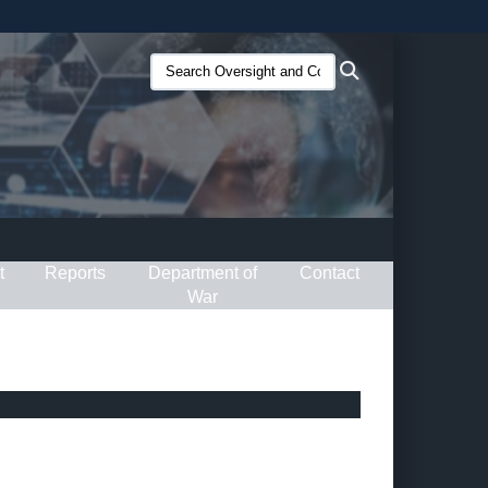
ites use HTTPS
Search
Search
/
means you’ve safely connected to the .gov website.
Oversight
ion only on official, secure websites.
and
Compliance
(O&C):
t
Reports
Department of
Contact
War