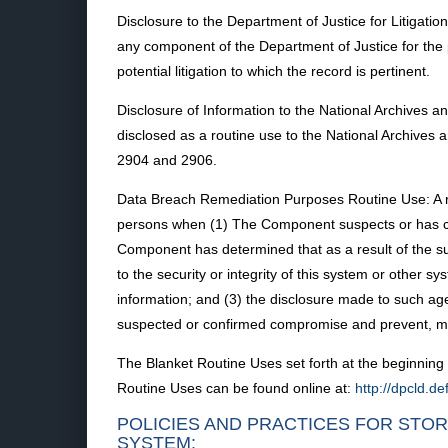
Disclosure to the Department of Justice for Litigat
any component of the Department of Justice for the
potential litigation to which the record is pertinent.
Disclosure of Information to the National Archives
disclosed as a routine use to the National Archives
2904 and 2906.
Data Breach Remediation Purposes Routine Use: A r
persons when (1) The Component suspects or has conf
Component has determined that as a result of the sus
to the security or integrity of this system or othe
information; and (3) the disclosure made to such age
suspected or confirmed compromise and prevent, m
The Blanket Routine Uses set forth at the beginning 
Routine Uses can be found online at:
http://dpcld.
POLICIES AND PRACTICES FOR STOR
SYSTEM: