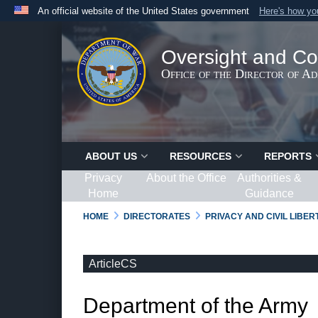
An official website of the United States government
Here's how y
Official websites use .gov
A
.gov
website belongs to an official government organ
Oversight and Co
States.
Office of the Director of A
ABOUT US
RESOURCES
REPORTS
Privacy
About the Office
Authorities &
Home
Guidance
HOME
DIRECTORATES
PRIVACY AND CIVIL LIBE
ArticleCS
Department of the Army