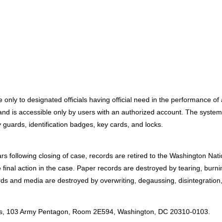
only to designated officials having official need in the performance of 
 is accessible only by users with an authorized account. The systems a
 guards, identification badges, key cards, and locks.
ars following closing of case, records are retired to the Washington Na
 final action in the case. Paper records are destroyed by tearing, burn
ords and media are destroyed by overwriting, degaussing, disintegration,
:
irs, 103 Army Pentagon, Room 2E594, Washington, DC 20310-0103.