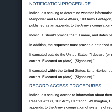
NOTIFICATION PROCEDURE:
Individuals seeking to determine whether information
Manpower and Reserve Affairs, 103 Army Pentagon, W
published as an appendix to the Army's compilation 
Individual should provide the full name, and dates per
In addition, the requester must provide a notarized
If executed outside the United States: "I declare (or 
correct. Executed on (date). (Signature)."
If executed within the United States, its territories, 
correct. Executed on (date). (Signature)."
RECORD ACCESS PROCEDURES:
Individuals seeking access to information about the
Reserve Affairs, 103 Army Pentagon, Washington, DC
appendix to the Army's compilation of systems of rec