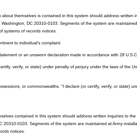
 about themselves is contained in this system should address written inq
ashington, DC 20310-0103. Segments of the system are maintained at 
of systems of records notices.
tinent to individual's complaint.
 statement or an unsworn declaration made in accordance with 28 U.S.C. 
certify, verify, or state) under penalty of perjury under the laws of the U
possessions, or commonwealths: "I declare (or certify, verify, or state) u
mselves contained in this system should address written inquiries to th
 20310-0103. Segments of the system are maintained at Army installati
ords notices.