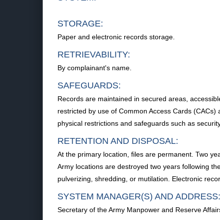
STORAGE:
Paper and electronic records storage.
RETRIEVABILITY:
By complainant's name.
SAFEGUARDS:
Records are maintained in secured areas, accessible 
restricted by use of Common Access Cards (CACs) and
physical restrictions and safeguards such as security
RETENTION AND DISPOSAL:
At the primary location, files are permanent. Two ye
Army locations are destroyed two years following the
pulverizing, shredding, or mutilation. Electronic rec
SYSTEM MANAGER(S) AND ADDRESS
Secretary of the Army Manpower and Reserve Affa