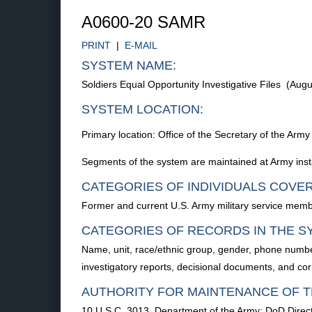
A0600-20 SAMR
PRINT
|
E-MAIL
SYSTEM NAME:
Soldiers Equal Opportunity Investigative Files (Au
SYSTEM LOCATION:
Primary location: Office of the Secretary of the 
Segments of the system are maintained at Army instal
CATEGORIES OF INDIVIDUALS COVE
Former and current U.S. Army military service membe
CATEGORIES OF RECORDS IN THE S
Name, unit, race/ethnic group, gender, phone number
investigatory reports, decisional documents, and co
AUTHORITY FOR MAINTENANCE OF T
10 U.S.C. 3013, Department of the Army; DoD Direc