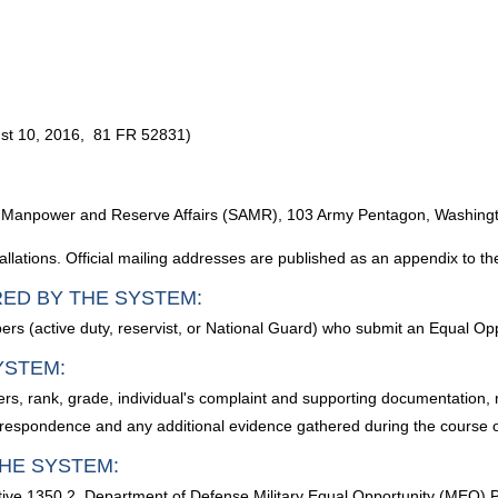
gust 10, 2016, 81 FR 52831)
Army Manpower and Reserve Affairs (SAMR), 103 Army Pentagon, Washin
lations. Official mailing addresses are published as an appendix to th
RED BY THE SYSTEM:
rs (active duty, reservist, or National Guard) who submit an Equal Opp
YSTEM:
s, rank, grade, individual's complaint and supporting documentation, 
rrespondence and any additional evidence gathered during the course of
HE SYSTEM:
tive 1350.2, Department of Defense Military Equal Opportunity (MEO)