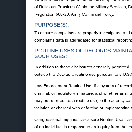
of Religious Practices Within the Military Services
Regulation 600-20, Army Command Policy.
PURPOSE(S):
To ensure complaints are properly investigated and a
complaints data is aggregated for statistical reportin
ROUTINE USES OF RECORDS MAINTA
SUCH USES:
In addition to those disclosures generally permitted
outside the DoD as a routine use pursuant to 5 U.S.C
Law Enforcement Routine Use: If a system of records m
criminal, or regulatory in nature, and whether arisin
may be referred, as a routine use, to the agency conc
violation or charged with enforcing or implementing t
Congressional Inquiries Disclosure Routine Use: Di
of an individual in response to an inquiry from the co