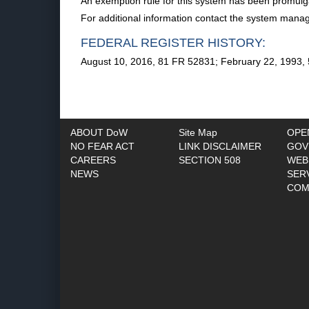
An exemption rule for this system has been promulga
For additional information contact the system manag
FEDERAL REGISTER HISTORY:
August 10, 2016, 81 FR 52831; February 22, 1993,
ABOUT DoW
Site Map
OPE
NO FEAR ACT
LINK DISCLAIMER
GOV
CAREERS
SECTION 508
WEB
NEWS
SER
COM