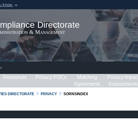
ou know
Secure .gov webs
ization in the United
A
lock (
)
or
https:/
mpliance Directorate
Share sensitive informat
dministration & Management
Resources
Privacy POCs
Matching
Privacy Impac
Agreements
Assessments
RTIES DIRECTORATE
PRIVACY
SORNSINDEX