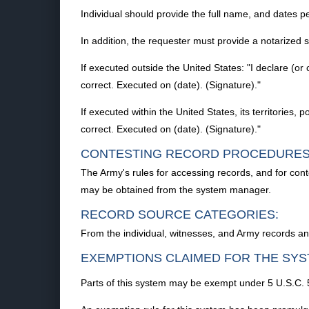
Individual should provide the full name, and dates per
In addition, the requester must provide a notarized
If executed outside the United States: "I declare (or 
correct. Executed on (date). (Signature)."
If executed within the United States, its territories, 
correct. Executed on (date). (Signature)."
CONTESTING RECORD PROCEDURES
The Army's rules for accessing records, and for con
may be obtained from the system manager.
RECORD SOURCE CATEGORIES:
From the individual, witnesses, and Army records an
EXEMPTIONS CLAIMED FOR THE SYS
Parts of this system may be exempt under 5 U.S.C. 