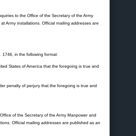
uiries to the Office of the Secretary of the Army
Army installations. Official mailing addresses are
1746, in the following format:
nited States of America that the foregoing is true and
nder penalty of perjury that the foregoing is true and
e Office of the Secretary of the Army Manpower and
ons. Official mailing addresses are published as an