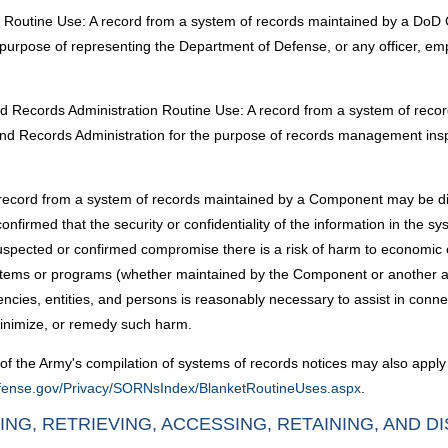
ion Routine Use: A record from a system of records maintained by a Do
 purpose of representing the Department of Defense, or any officer, e
 and Records Administration Routine Use: A record from a system of r
 and Records Administration for the purpose of records management ins
ecord from a system of records maintained by a Component may be disc
irmed that the security or confidentiality of the information in the s
pected or confirmed compromise there is a risk of harm to economic or p
r systems or programs (whether maintained by the Component or another 
ncies, entities, and persons is reasonably necessary to assist in conn
inimize, or remedy such harm.
of the Army's compilation of systems of records notices may also apply 
defense.gov/Privacy/SORNsIndex/BlanketRoutineUses.aspx
.
ING, RETRIEVING, ACCESSING, RETAINING, AND D