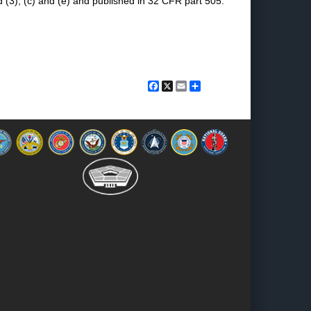
 (3), (c) and (e) and published in 32 CFR part 505.
Facebook
X
Email
Share