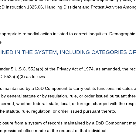
; DoD Instruction 1325.06, Handling Dissident and Protest Activities A
ppropriate remedial action initiated to correct inequities. Demographic 
g.
INED IN THE SYSTEM, INCLUDING CATEGORIES O
 under 5 U.S.C. 552a(b) of the Privacy Act of 1974, as amended, the rec
. 552a(b)(3) as follows:
aintained by a DoD Component to carry out its functions indicates a vio
g by general statute or by regulation, rule, or order issued pursuant the
erned, whether federal, state, local, or foreign, charged with the respon
he statute, rule, regulation, or order issued pursuant thereto.
sclosure from a system of records maintained by a DoD Component may
ngressional office made at the request of that individual.