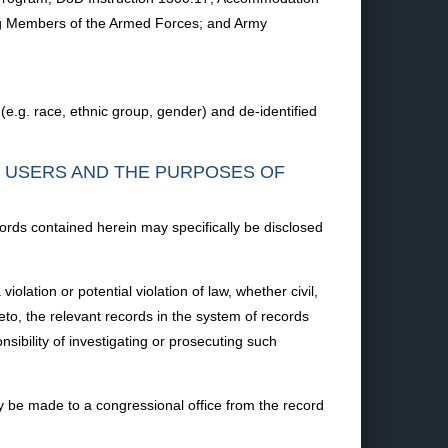
mong Members of the Armed Forces; and Army
(e.g. race, ethnic group, gender) and de-identified
F USERS AND THE PURPOSES OF
ords contained herein may specifically be disclosed
lation or potential violation of law, whether civil,
reto, the relevant records in the system of records
sibility of investigating or prosecuting such
 be made to a congressional office from the record