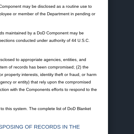
D Component may be disclosed as a routine use to
mployee or member of the Department in pending or
ecords maintained by a DoD Component may be
pections conducted under authority of 44 U.S.C.
losed to appropriate agencies, entities, and
ystem of records has been compromised; (2) the
roperty interests, identity theft or fraud, or harm
agency or entity) that rely upon the compromised
ection with the Components efforts to respond to the
to this system. The complete list of DoD Blanket
ISPOSING OF RECORDS IN THE