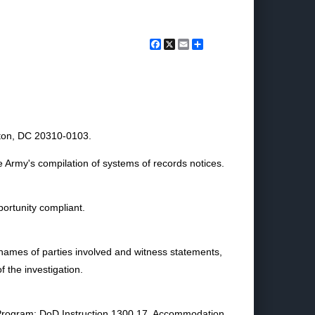
Facebook
X
Email
Share
gton, DC 20310-0103.
e Army's compilation of systems of records notices.
ortunity compliant.
names of parties involved and witness statements,
 the investigation.
 Program; DoD Instruction 1300.17, Accommodation