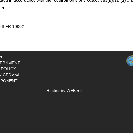
ted in accordance with the requirements of 5 U.S.C. 553(b)(1), (2) and
er.
 58 FR 10002
N
ERNMENT
 POLICY
VICES and
PONENT
Hosted by WEB.mil