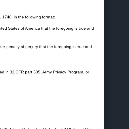
1746, in the following format:
nited States of America that the foregoing is true and
nder penalty of perjury that the foregoing is true and
shed in 32 CFR part 505, Army Privacy Program, or