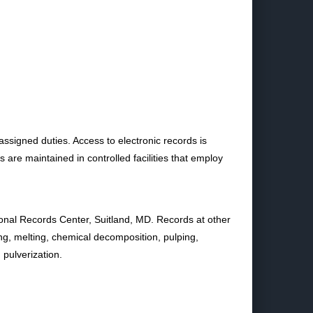
assigned duties. Access to electronic records is
re maintained in controlled facilities that employ
tional Records Center, Suitland, MD. Records at other
ing, melting, chemical decomposition, pulping,
 pulverization.