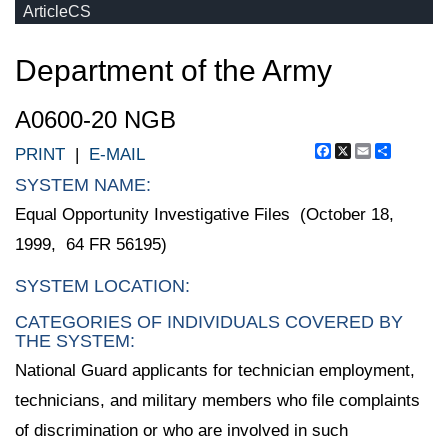
ArticleCS
Department of the Army
A0600-20 NGB
Facebook
X
Email
Share
PRINT
|
E-MAIL
SYSTEM NAME:
Equal Opportunity Investigative Files (October 18,
1999, 64 FR 56195)
SYSTEM LOCATION:
CATEGORIES OF INDIVIDUALS COVERED BY
THE SYSTEM:
National Guard applicants for technician employment,
technicians, and military members who file complaints
of discrimination or who are involved in such