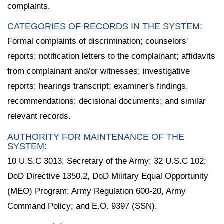
complaints.
CATEGORIES OF RECORDS IN THE SYSTEM:
Formal complaints of discrimination; counselors'
reports; notification letters to the complainant; affidavits
from complainant and/or witnesses; investigative
reports; hearings transcript; examiner's findings,
recommendations; decisional documents; and similar
relevant records.
AUTHORITY FOR MAINTENANCE OF THE
SYSTEM:
10 U.S.C 3013, Secretary of the Army; 32 U.S.C 102;
DoD Directive 1350.2, DoD Military Equal Opportunity
(MEO) Program; Army Regulation 600-20, Army
Command Policy; and E.O. 9397 (SSN).