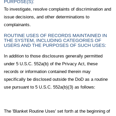
PURPOSE(S):
To investigate, resolve complaints of discrimination and
issue decisions, and other determinations to
complainants.
ROUTINE USES OF RECORDS MAINTAINED IN
THE SYSTEM, INCLUDING CATEGORIES OF
USERS AND THE PURPOSES OF SUCH USES:
In addition to those disclosures generally permitted
under 5 U.S.C. 552a(b) of the Privacy Act, these
records or information contained therein may
specifically be disclosed outside the DoD as a routine
use pursuant to 5 U.S.C. 552a(b)(3) as follows:
The 'Blanket Routine Uses' set forth at the beginning of