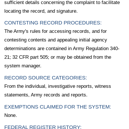
sufficient details concerning the complaint to facilitate
locating the record, and signature.
CONTESTING RECORD PROCEDURES:
The Army's rules for accessing records, and for
contesting contents and appealing initial agency
determinations are contained in Army Regulation 340-
21; 32 CFR part 505; or may be obtained from the
system manager.
RECORD SOURCE CATEGORIES:
From the individual, investigative reports, witness
statements, Army records and reports.
EXEMPTIONS CLAIMED FOR THE SYSTEM:
None.
FEDERAL REGISTER HISTORY: