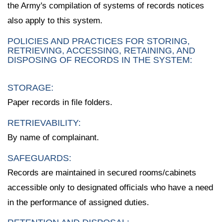
the Army's compilation of systems of records notices
also apply to this system.
POLICIES AND PRACTICES FOR STORING,
RETRIEVING, ACCESSING, RETAINING, AND
DISPOSING OF RECORDS IN THE SYSTEM:
STORAGE:
Paper records in file folders.
RETRIEVABILITY:
By name of complainant.
SAFEGUARDS:
Records are maintained in secured rooms/cabinets
accessible only to designated officials who have a need
in the performance of assigned duties.