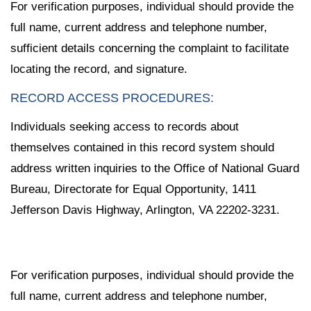
For verification purposes, individual should provide the
full name, current address and telephone number,
sufficient details concerning the complaint to facilitate
locating the record, and signature.
RECORD ACCESS PROCEDURES:
Individuals seeking access to records about
themselves contained in this record system should
address written inquiries to the Office of National Guard
Bureau, Directorate for Equal Opportunity, 1411
Jefferson Davis Highway, Arlington, VA 22202-3231.
For verification purposes, individual should provide the
full name, current address and telephone number,