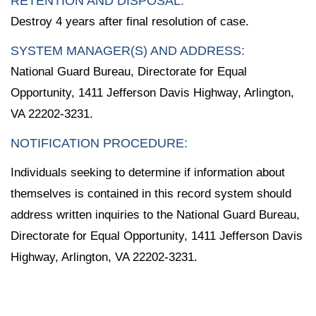
RETENTION AND DISPOSAL:
Destroy 4 years after final resolution of case.
SYSTEM MANAGER(S) AND ADDRESS:
National Guard Bureau, Directorate for Equal
Opportunity, 1411 Jefferson Davis Highway, Arlington,
VA 22202-3231.
NOTIFICATION PROCEDURE:
Individuals seeking to determine if information about
themselves is contained in this record system should
address written inquiries to the National Guard Bureau,
Directorate for Equal Opportunity, 1411 Jefferson Davis
Highway, Arlington, VA 22202-3231.