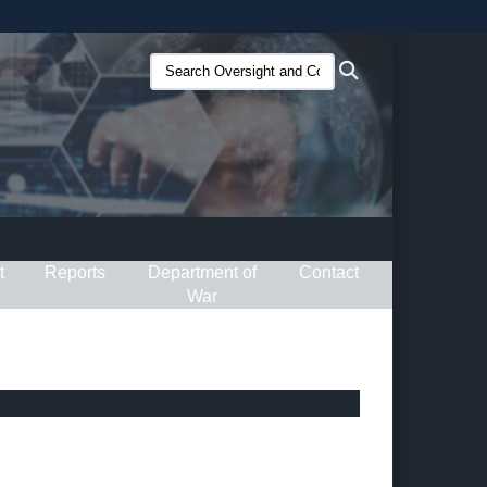
ites use HTTPS
Search
Search
/
means you’ve safely connected to the .gov website.
Oversight
ion only on official, secure websites.
and
Compliance
(O&C):
t
Reports
Department of
Contact
War