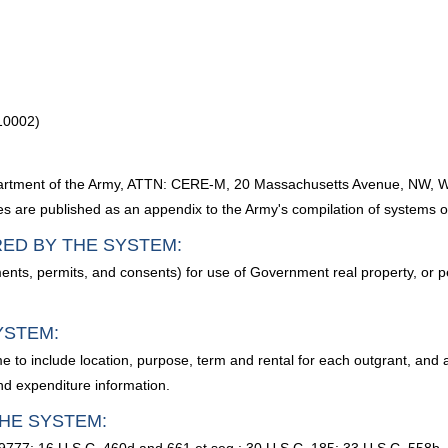
10002)
Department of the Army, ATTN: CERE-M, 20 Massachusetts Avenue, NW,
sses are published as an appendix to the Army's compilation of systems o
RED BY THE SYSTEM:
ents, permits, and consents) for use of Government real property, or p
YSTEM:
 to include location, purpose, term and rental for each outgrant, and 
and expenditure information.
HE SYSTEM: