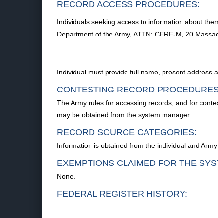
RECORD ACCESS PROCEDURES:
Individuals seeking access to information about them
Department of the Army, ATTN: CERE-M, 20 Massa
Individual must provide full name, present address
CONTESTING RECORD PROCEDURES
The Army rules for accessing records, and for conte
may be obtained from the system manager.
RECORD SOURCE CATEGORIES:
Information is obtained from the individual and Army
EXEMPTIONS CLAIMED FOR THE SYS
None.
FEDERAL REGISTER HISTORY: