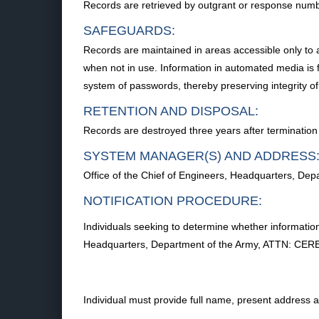
Records are retrieved by outgrant or response numb
SAFEGUARDS:
Records are maintained in areas accessible only to 
when not in use. Information in automated media is f
system of passwords, thereby preserving integrity of
RETENTION AND DISPOSAL:
Records are destroyed three years after termination 
SYSTEM MANAGER(S) AND ADDRESS
Office of the Chief of Engineers, Headquarters, 
NOTIFICATION PROCEDURE:
Individuals seeking to determine whether information
Headquarters, Department of the Army, ATTN: CER
Individual must provide full name, present address