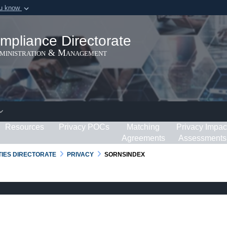
ou know
Secure .gov webs
ization in the United
A
lock (
)
or
https:/
mpliance Directorate
Share sensitive informat
dministration & Management
Resources
Privacy POCs
Matching
Privacy Impac
Agreements
Assessments
RTIES DIRECTORATE
PRIVACY
SORNSINDEX