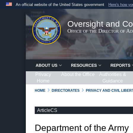
An official website of the United States government
Here's how y
Official websites use .gov
A
.gov
website belongs to an official government organ
Oversight and Co
States.
Office of the Director of A
ABOUT US
RESOURCES
REPORTS
Privacy
About the Office
Authorities &
Home
Guidance
HOME
DIRECTORATES
PRIVACY AND CIVIL LIBE
ArticleCS
Department of the Army