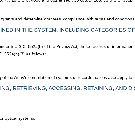
9777; 16 U.S.C. 460d and 661 et seq.; 30 U.S.C. 185; 33 U.S.C. 558b,
utgrants and determine grantees' compliance with terms and conditions 
INED IN THE SYSTEM, INCLUDING CATEGORIES O
under 5 U.S.C. 552a(b) of the Privacy Act, these records or information
. 552a(b)(3) as follows:
 of the Army's compilation of systems of records notices also apply to 
ING, RETRIEVING, ACCESSING, RETAINING, AND D
or optical systems.