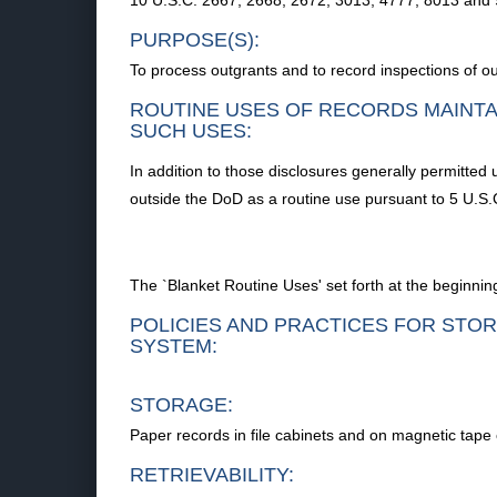
10 U.S.C. 2667, 2668, 2672, 3013, 4777, 8013 and 
PURPOSE(S):
To process outgrants and to record inspections of o
ROUTINE USES OF RECORDS MAINTA
SUCH USES:
In addition to those disclosures generally permitted 
outside the DoD as a routine use pursuant to 5 U.S.C
The `Blanket Routine Uses' set forth at the beginning
POLICIES AND PRACTICES FOR STOR
SYSTEM:
STORAGE:
Paper records in file cabinets and on magnetic tape 
RETRIEVABILITY: