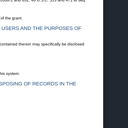
 558b-1 and 652; 40 U.S.C. 319 and 471 et seq.
of the grant.
F USERS AND THE PURPOSES OF
 contained therein may specifically be disclosed
this system.
ISPOSING OF RECORDS IN THE