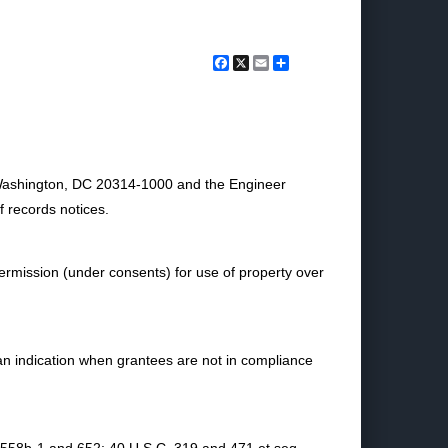
Facebook
X
Email
Share
 Washington, DC 20314-1000 and the Engineer
f records notices.
ermission (under consents) for use of property over
an indication when grantees are not in compliance