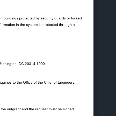
n buildings protected by security guards or locked
nformation in the system is protected through a
 Washington, DC 20314-1000.
uiries to the Office of the Chief of Engineers,
 the outgrant and the request must be signed.