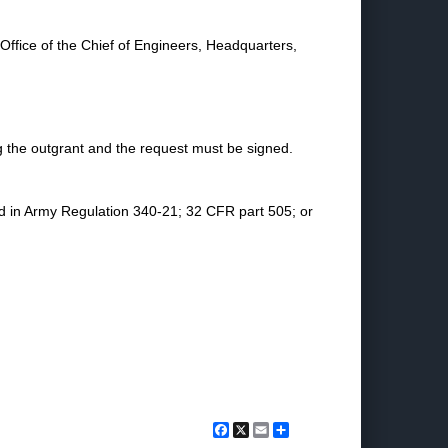
 Office of the Chief of Engineers, Headquarters,
 the outgrant and the request must be signed.
ed in Army Regulation 340-21; 32 CFR part 505; or
Facebook
X
Email
Share