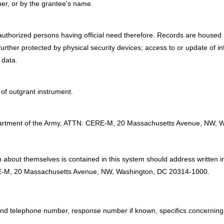
er, or by the grantee's name.
authorized persons having official need therefore. Records are housed i
urther protected by physical security devices; access to or update of i
 data.
of outgrant instrument.
:
Department of the Army, ATTN: CERE-M, 20 Massachusetts Avenue, NW,
 about themselves is contained in this system should address written inq
E-M, 20 Massachusetts Avenue, NW, Washington, DC 20314-1000.
 and telephone number, response number if known, specifics concerning