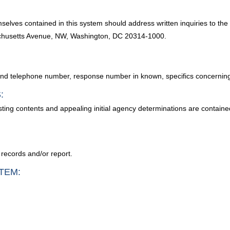
selves contained in this system should address written inquiries to the
chusetts Avenue, NW, Washington, DC 20314-1000.
 and telephone number, response number in known, specifics concerning
:
sting contents and appealing initial agency determinations are contain
 records and/or report.
TEM: