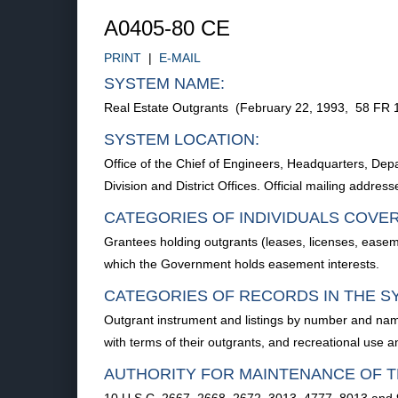
A0405-80 CE
PRINT
|
E-MAIL
SYSTEM NAME:
Real Estate Outgrants (February 22, 1993, 58 FR 
SYSTEM LOCATION:
Office of the Chief of Engineers, Headquarters, 
Division and District Offices. Official mailing addre
CATEGORIES OF INDIVIDUALS COVE
Grantees holding outgrants (leases, licenses, easem
which the Government holds easement interests.
CATEGORIES OF RECORDS IN THE S
Outgrant instrument and listings by number and name
with terms of their outgrants, and recreational use 
AUTHORITY FOR MAINTENANCE OF T