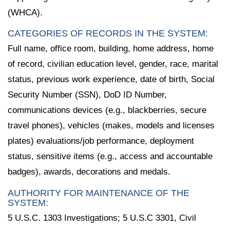
(WHCA).
CATEGORIES OF RECORDS IN THE SYSTEM:
Full name, office room, building, home address, home
of record, civilian education level, gender, race, marital
status, previous work experience, date of birth, Social
Security Number (SSN), DoD ID Number,
communications devices (e.g., blackberries, secure
travel phones), vehicles (makes, models and licenses
plates) evaluations/job performance, deployment
status, sensitive items (e.g., access and accountable
badges), awards, decorations and medals.
AUTHORITY FOR MAINTENANCE OF THE
SYSTEM:
5 U.S.C. 1303 Investigations; 5 U.S.C 3301, Civil