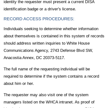
identity the requester must present a current DISA
identification badge or a driver's license.
RECORD ACCESS PROCEDURES:
Individuals seeking to determine whether information
about themselves is contained in this system of records
should address written inquiries to White House
Communications Agency, 2743 Defense Blvd SW,
Anacostia Annex, DC 20373-5117.
The full name of the requesting individual will be
required to determine if the system contains a record
about him or her.
The requester may also visit one of the system
managers listed on the WHCA intranet. As proof of