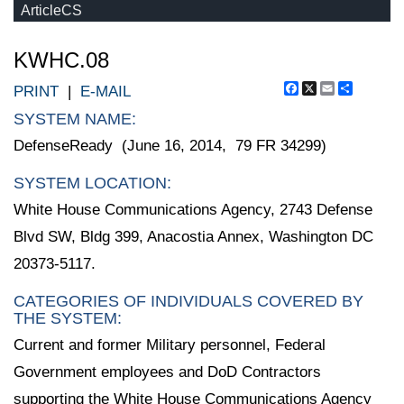
ArticleCS
KWHC.08
Facebook
X
Email
Share
PRINT
|
E-MAIL
SYSTEM NAME:
DefenseReady (June 16, 2014, 79 FR 34299)
SYSTEM LOCATION:
White House Communications Agency, 2743 Defense
Blvd SW, Bldg 399, Anacostia Annex, Washington DC
20373-5117.
CATEGORIES OF INDIVIDUALS COVERED BY
THE SYSTEM:
Current and former Military personnel, Federal
Government employees and DoD Contractors
supporting the White House Communications Agency