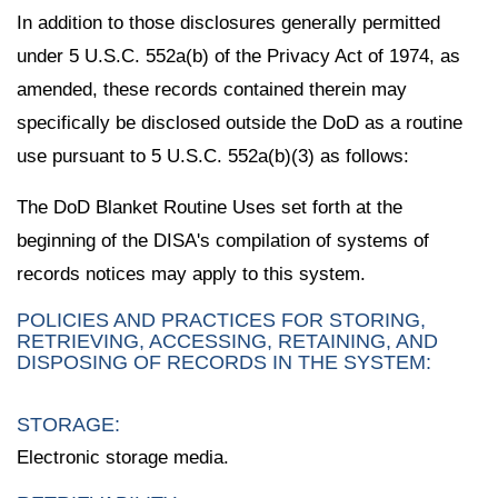
In addition to those disclosures generally permitted
under 5 U.S.C. 552a(b) of the Privacy Act of 1974, as
amended, these records contained therein may
specifically be disclosed outside the DoD as a routine
use pursuant to 5 U.S.C. 552a(b)(3) as follows:
The DoD Blanket Routine Uses set forth at the
beginning of the DISA's compilation of systems of
records notices may apply to this system.
POLICIES AND PRACTICES FOR STORING,
RETRIEVING, ACCESSING, RETAINING, AND
DISPOSING OF RECORDS IN THE SYSTEM:
STORAGE:
Electronic storage media.