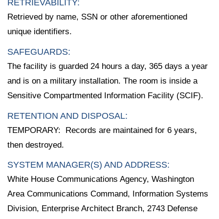
RETRIEVABILITY:
Retrieved by name, SSN or other aforementioned
unique identifiers.
SAFEGUARDS:
The facility is guarded 24 hours a day, 365 days a year
and is on a military installation. The room is inside a
Sensitive Compartmented Information Facility (SCIF).
RETENTION AND DISPOSAL:
TEMPORARY: Records are maintained for 6 years,
then destroyed.
SYSTEM MANAGER(S) AND ADDRESS:
White House Communications Agency, Washington
Area Communications Command, Information Systems
Division, Enterprise Architect Branch, 2743 Defense