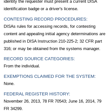
identity the requester must present a current DISA
identification badge or a driver's license.
CONTESTING RECORD PROCEDURES:
DISAs rules for accessing records, for contesting
content and appealing initial agency determinations are
published in DISA Instruction 210-225-2; 32 CFR part
316; or may be obtained from the systems manager.
RECORD SOURCE CATEGORIES:
From the individual.
EXEMPTIONS CLAIMED FOR THE SYSTEM:
None.
FEDERAL REGISTER HISTORY:
November 26, 2013, 78 FR 70543; June 16, 2014, 79
FR 34299.