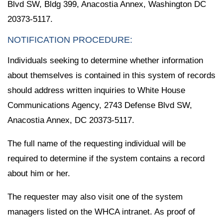
Blvd SW, Bldg 399, Anacostia Annex, Washington DC
20373-5117.
NOTIFICATION PROCEDURE:
Individuals seeking to determine whether information
about themselves is contained in this system of records
should address written inquiries to White House
Communications Agency, 2743 Defense Blvd SW,
Anacostia Annex, DC 20373-5117.
The full name of the requesting individual will be
required to determine if the system contains a record
about him or her.
The requester may also visit one of the system
managers listed on the WHCA intranet. As proof of