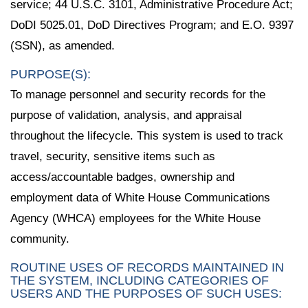
service; 44 U.S.C. 3101, Administrative Procedure Act;
DoDI 5025.01, DoD Directives Program; and E.O. 9397
(SSN), as amended.
PURPOSE(S):
To manage personnel and security records for the
purpose of validation, analysis, and appraisal
throughout the lifecycle. This system is used to track
travel, security, sensitive items such as
access/accountable badges, ownership and
employment data of White House Communications
Agency (WHCA) employees for the White House
community.
ROUTINE USES OF RECORDS MAINTAINED IN
THE SYSTEM, INCLUDING CATEGORIES OF
USERS AND THE PURPOSES OF SUCH USES: