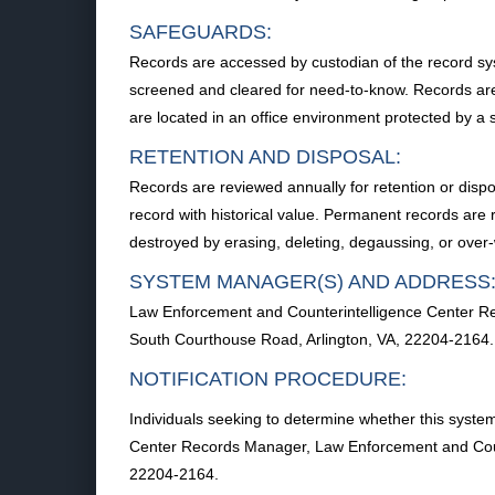
SAFEGUARDS:
Records are accessed by custodian of the record syst
screened and cleared for need-to-know. Records are
are located in an office environment protected by a 
RETENTION AND DISPOSAL:
Records are reviewed annually for retention or disp
record with historical value. Permanent records are r
destroyed by erasing, deleting, degaussing, or over-
SYSTEM MANAGER(S) AND ADDRESS
Law Enforcement and Counterintelligence Center Re
South Courthouse Road, Arlington, VA, 22204-2164.
NOTIFICATION PROCEDURE:
Individuals seeking to determine whether this syste
Center Records Manager, Law Enforcement and Count
22204-2164.