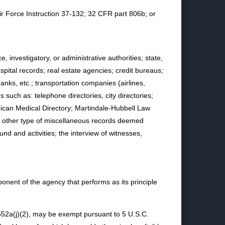
Air Force Instruction 37-132; 32 CFR part 806b; or
investigatory, or administrative authorities; state,
spital records; real estate agencies; credit bureaus;
anks, etc.; transportation companies (airlines,
such as: telephone directories, city directories;
ican Medical Directory; Martindale-Hubbell Law
ny other type of miscellaneous records deemed
nd and activities; the interview of witnesses,
onent of the agency that performs as its principle
 552a(j)(2), may be exempt pursuant to 5 U.S.C.