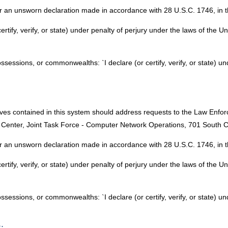
 an unsworn declaration made in accordance with 28 U.S.C. 1746, in th
certify, verify, or state) under penalty of perjury under the laws of the U
possessions, or commonwealths: `I declare (or certify, verify, or state) u
lves contained in this system should address requests to the Law Enf
Center, Joint Task Force - Computer Network Operations, 701 South C
 an unsworn declaration made in accordance with 28 U.S.C. 1746, in th
certify, verify, or state) under penalty of perjury under the laws of the U
possessions, or commonwealths: `I declare (or certify, verify, or state) u