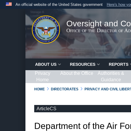
An official website of the United States government
Here's how y
Official websites use .gov
A
.gov
website belongs to an official government organ
Oversight and Co
States.
Office of the Director of A
ABOUT US
RESOURCES
REPORTS
Privacy
About the Office
Authorities &
Home
Guidance
HOME
DIRECTORATES
PRIVACY AND CIVIL LIBE
ArticleCS
Department of the Air Fo