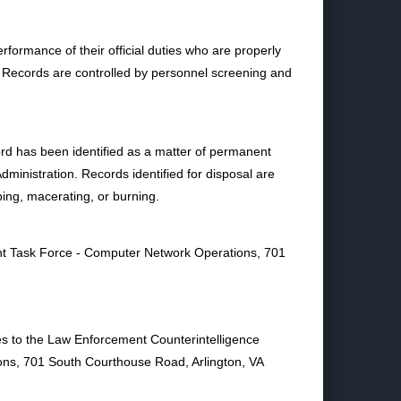
formance of their official duties who are properly
 Records are controlled by personnel screening and
rd has been identified as a matter of permanent
Administration. Records identified for disposal are
ping, macerating, or burning.
nt Task Force - Computer Network Operations, 701
ies to the Law Enforcement Counterintelligence
ns, 701 South Courthouse Road, Arlington, VA