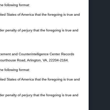
e following format:
nited States of America that the foregoing is true and
nder penalty of perjury that the foregoing is true and
orcement and Counterintelligence Center Records
ourthouse Road, Arlington, VA, 22204-2164.
e following format:
nited States of America that the foregoing is true and
nder penalty of perjury that the foregoing is true and