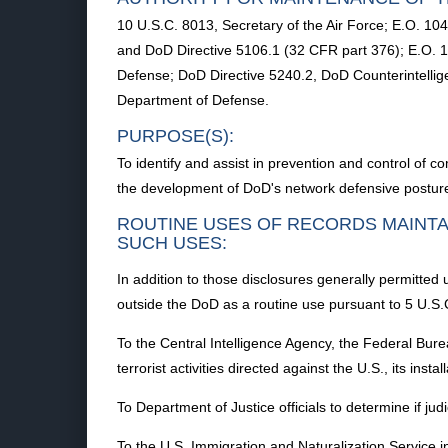
10 U.S.C. 8013, Secretary of the Air Force; E.O. 
and DoD Directive 5106.1 (32 CFR part 376); E.O. 13
Defense; DoD Directive 5240.2, DoD Counterintellige
Department of Defense.
PURPOSE(S):
To identify and assist in prevention and control of co
the development of DoD's network defensive postur
ROUTINE USES OF RECORDS MAINTA
SUCH USES:
In addition to those disclosures generally permitted 
outside the DoD as a routine use pursuant to 5 U.S.C
To the Central Intelligence Agency, the Federal Burea
terrorist activities directed against the U.S., its insta
To Department of Justice officials to determine if judi
To the U.S. Immigration and Naturalization Service in c