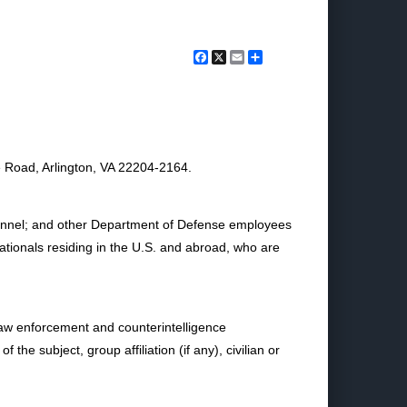
Facebook
X
Email
Share
 Road, Arlington, VA 22204-2164.
ersonnel; and other Department of Defense employees
nationals residing in the U.S. and abroad, who are
 law enforcement and counterintelligence
the subject, group affiliation (if any), civilian or