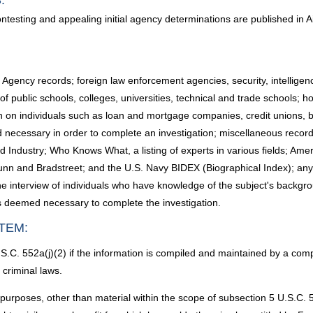
:
ontesting and appealing initial agency determinations are published in 
ency records; foreign law enforcement agencies, security, intelligence, 
public schools, colleges, universities, technical and trade schools; ho
ion on individuals such as loan and mortgage companies, credit unions, b
 necessary in order to complete an investigation; miscellaneous records 
dustry; Who Knows What, a listing of experts in various fields; Amer
 Dunn and Bradstreet; and the U.S. Navy BIDEX (Biographical Index); a
he interview of individuals who have knowledge of the subject's backgrou
als deemed necessary to complete the investigation.
TEM:
.C. 552a(j)(2) if the information is compiled and maintained by a comp
 criminal laws.
 purposes, other than material within the scope of subsection 5 U.S.C.