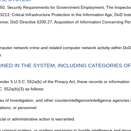
10450, Security Requirements for Government Employment; The Inspecto
213, Critical Infrastructure Protection in the Information Age; DoD I
nce; DoD Directive 5200.27, Acquisition of Information Concerning Pers
mputer network crime and related computer network activity within DoD; ai
e.
INED IN THE SYSTEM, INCLUDING CATEGORIES O
under 5 U.S.C. 552a(b) of the Privacy Act, these records or information
. 552a(b)(3) as follows:
u of Investigation, and other counterintelligence/intelligence agencies i
llations, or personnel.
cial or administrative action is warranted.
riminal matters, or matters pertaining to hostile intelligence and terrorist