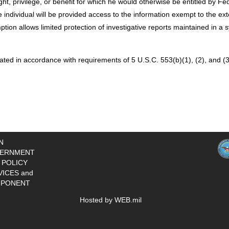
ght, privilege, or benefit for which he would otherwise be entitled by Fe
 individual will be provided access to the information exempt to the exte
ion allows limited protection of investigative reports maintained in a 
ted in accordance with requirements of 5 U.S.C. 553(b)(1), (2), and (3
N
ERNMENT
 POLICY
VICES and
PONENT
Hosted by WEB.mil