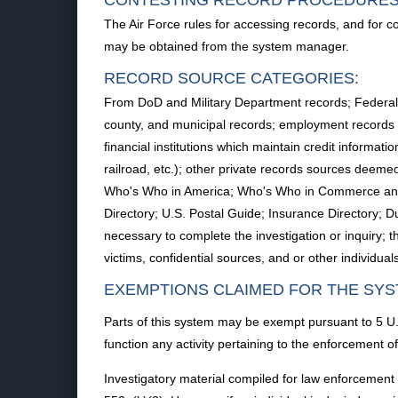
CONTESTING RECORD PROCEDURES
The Air Force rules for accessing records, and for c
may be obtained from the system manager.
RECORD SOURCE CATEGORIES:
From DoD and Military Department records; Federal Ag
county, and municipal records; employment records of 
financial institutions which maintain credit informat
railroad, etc.); other private records sources deemed
Who's Who in America; Who's Who in Commerce and In
Directory; U.S. Postal Guide; Insurance Directory;
necessary to complete the investigation or inquiry; t
victims, confidential sources, and or other individu
EXEMPTIONS CLAIMED FOR THE SYS
Parts of this system may be exempt pursuant to 5 U.S
function any activity pertaining to the enforcement of
Investigatory material compiled for law enforcement