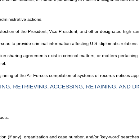
administrative actions.
otection of the President, Vice President, and other designated high-rank
as to provide criminal information affecting U.S. diplomatic relations 
 sharing agreements exist in criminal matters, or matters pertaining to h
nel.
nning of the Air Force's compilation of systems of records notices appl
ING, RETRIEVING, ACCESSING, RETAINING, AND D
ucts.
ation (if any), organization and case number, and/or 'key-word' searche