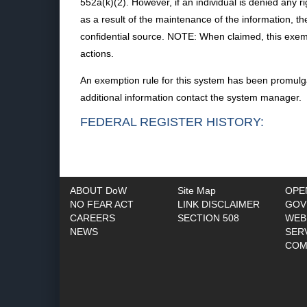
552a(k)(2). However, if an individual is denied any ri
as a result of the maintenance of the information, the
confidential source. NOTE: When claimed, this exempt
actions.
An exemption rule for this system has been promulga
additional information contact the system manager.
FEDERAL REGISTER HISTORY:
ABOUT DoW
Site Map
OPE
NO FEAR ACT
LINK DISCLAIMER
GOV
CAREERS
SECTION 508
WEB
NEWS
SER
COM