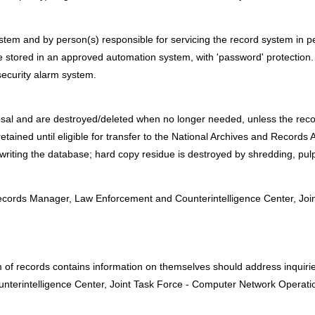
em and by person(s) responsible for servicing the record system in per
 stored in an approved automation system, with 'password' protection.
security alarm system.
osal and are destroyed/deleted when no longer needed, unless the reco
etained until eligible for transfer to the National Archives and Records 
writing the database; hard copy residue is destroyed by shredding, pul
:
cords Manager, Law Enforcement and Counterintelligence Center, Joi
m of records contains information on themselves should address inquir
erintelligence Center, Joint Task Force - Computer Network Operatio