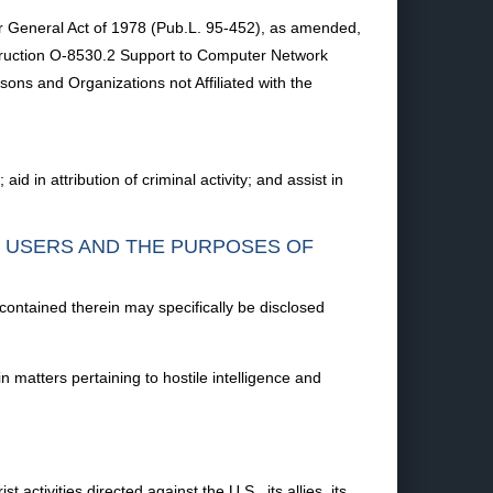
r General Act of 1978 (Pub.L. 95-452), as amended,
nstruction O-8530.2 Support to Computer Network
ons and Organizations not Affiliated with the
d in attribution of criminal activity; and assist in
F USERS AND THE PURPOSES OF
 contained therein may specifically be disclosed
n matters pertaining to hostile intelligence and
 activities directed against the U.S., its allies, its