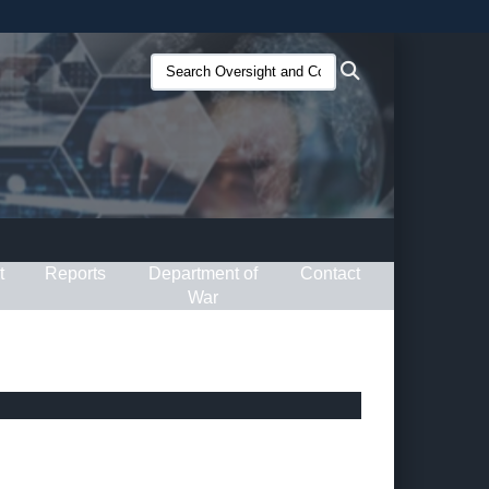
ites use HTTPS
Search
Search
/
means you’ve safely connected to the .gov website.
Oversight
ion only on official, secure websites.
and
Compliance
(O&C):
t
Reports
Department of
Contact
War