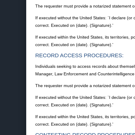
The requester must provide a notarized statement or
If executed without the United States: `I declare (or 
correct. Executed on (date). (Signature).'
If executed within the United States, its territories, 
correct. Executed on (date). (Signature).'
RECORD ACCESS PROCEDURES:
Individuals seeking to access records about themse
Manager, Law Enforcement and Counterintelligence 
The requester must provide a notarized statement or
If executed without the United States: `I declare (or 
correct. Executed on (date). (Signature).'
If executed within the United States, its territories, 
correct. Executed on (date). (Signature).'