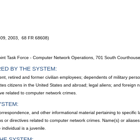
09, 2003, 68 FR 68608)
oint Task Force - Computer Network Operations, 701 South Courthouse
RED BY THE SYSTEM:
urrent, retired and former civilian employees; dependents of military p
tes citizens in the United States and abroad; legal aliens; and foreign 
tive related to computer network crimes.
YSTEM:
 correspondence, and other informational material pertaining to specific
ns or directives related to computer network crimes. Name(s) or aliases of 
individual is a juvenile.
HE SYSTEM: