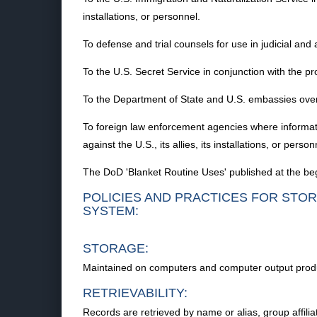
installations, or personnel.
To defense and trial counsels for use in judicial and 
To the U.S. Secret Service in conjunction with the pr
To the Department of State and U.S. embassies overse
To foreign law enforcement agencies where information
against the U.S., its allies, its installations, or person
The DoD 'Blanket Routine Uses' published at the begi
POLICIES AND PRACTICES FOR STOR
SYSTEM:
STORAGE:
Maintained on computers and computer output prod
RETRIEVABILITY:
Records are retrieved by name or alias, group affili