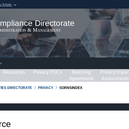
ou know
Secure .gov webs
ization in the United
A
lock (
)
or
https:/
mpliance Directorate
Share sensitive informat
dministration & Management
Resources
Privacy POCs
Matching
Privacy Impac
Agreements
Assessments
RTIES DIRECTORATE
PRIVACY
SORNSINDEX
rce