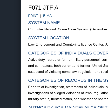
F071 JTF A
PRINT
|
E-MAIL
SYSTEM NAME:
Computer Network Crime Case System (December 
SYSTEM LOCATION:
Law Enforcement and Counterintelligence Center, J
CATEGORIES OF INDIVIDUALS COVE
Active duty, retired or former military personnel; c
and contractors, both current and former; United Sta
suspected of violating some law, regulation or direc
CATEGORIES OF RECORDS IN THE S
Reports of investigation, statements of individuals,
investigations of alleged violations of laws, regulatio
military status, trusted status, and whether or not the 
AUTHORITY FOR MAINTENANCE OF T