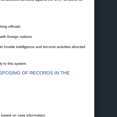
ing officials.
with foreign nations.
ostile intelligence and terrorist activities directed
y to this system.
ISPOSING OF RECORDS IN THE
s based on case information.