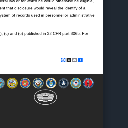
deral law or for which he would otherwise be eligible,
nt that disclosure would reveal the identify of a
system of records used in personnel or administrative
), (c) and (e) published in 32 CFR part 806b. For
Facebook
X
Email
Share