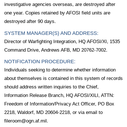
investigative agencies overseas, are destroyed after
one year. Copies retained by AFOSI field units are
destroyed after 90 days.
SYSTEM MANAGER(S) AND ADDRESS:
Director of Warfighting Integration, HQ AFOSI/XI, 1535
Command Drive, Andrews AFB, MD 20762-7002.
NOTIFICATION PROCEDURE:
Individuals seeking to determine whether information
about themselves is contained in this system of records
should address written inquiries to the Chief,
Information Release Branch, HQ AFOSI/XILI, ATTN:
Freedom of Information/Privacy Act Officer, PO Box
2218, Waldorf, MD 20604-2218, or via email to
fileroom@ogn.af.mil.