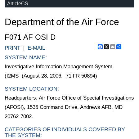
ArticleCS
Department of the Air Force
F071 AF OSI D
Facebook
X
Email
Share
PRINT
|
E-MAIL
SYSTEM NAME:
Investigative Information Management System
(I2MS (August 28, 2006, 71 FR 50894)
SYSTEM LOCATION:
Headquarters, Air Force Office of Special Investigations
(AFOSI), 1535 Command Drive, Andrews AFB, MD
20762-7002.
CATEGORIES OF INDIVIDUALS COVERED BY
THE SYSTEM: