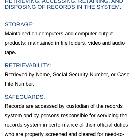
RETRIEVING, ACCESSING, RETAINING, AND
DISPOSING OF RECORDS IN THE SYSTEM:
STORAGE:
Maintained on computers and computer output
products; maintained in file folders, video and audio
tape.
RETRIEVABILITY:
Retrieved by Name, Social Security Number, or Case
File Number.
SAFEGUARDS:
Records are accessed by custodian of the records
system and by persons responsible for servicing the
records system in performance of their official duties
who are properly screened and cleared for need-to-