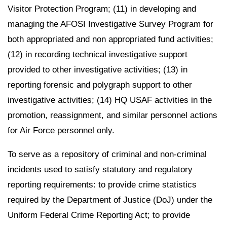
Visitor Protection Program; (11) in developing and
managing the AFOSI Investigative Survey Program for
both appropriated and non appropriated fund activities;
(12) in recording technical investigative support
provided to other investigative activities; (13) in
reporting forensic and polygraph support to other
investigative activities; (14) HQ USAF activities in the
promotion, reassignment, and similar personnel actions
for Air Force personnel only.
To serve as a repository of criminal and non-criminal
incidents used to satisfy statutory and regulatory
reporting requirements: to provide crime statistics
required by the Department of Justice (DoJ) under the
Uniform Federal Crime Reporting Act; to provide