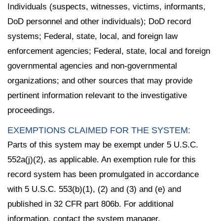
Individuals (suspects, witnesses, victims, informants,
DoD personnel and other individuals); DoD record
systems; Federal, state, local, and foreign law
enforcement agencies; Federal, state, local and foreign
governmental agencies and non-governmental
organizations; and other sources that may provide
pertinent information relevant to the investigative
proceedings.
EXEMPTIONS CLAIMED FOR THE SYSTEM:
Parts of this system may be exempt under 5 U.S.C.
552a(j)(2), as applicable. An exemption rule for this
record system has been promulgated in accordance
with 5 U.S.C. 553(b)(1), (2) and (3) and (e) and
published in 32 CFR part 806b. For additional
information, contact the system manager.