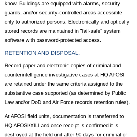
know. Buildings are equipped with alarms, security
guards, and/or security-controlled areas accessible
only to authorized persons. Electronically and optically
stored records are maintained in "fail-safe" system
software with password-protected access.
RETENTION AND DISPOSAL:
Record paper and electronic copies of criminal and
counterintelligence investigative cases at HQ AFOSI
are retained under the same criteria assigned to the
substantive case supported (as determined by Public
Law and/or DoD and Air Force records retention rules).
At AFOSI field units, documentation is transferred to
HQ AFOSI/XILI and once receipt is confirmed it is
destroyed at the field unit after 90 days for criminal or