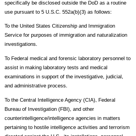
specifically be disclosed outside the DoD as a routine
use pursuant to 5 U.S.C. 552a(b)(3) as follows:
To the United States Citizenship and Immigration
Service for purposes of immigration and naturalization
investigations.
To Federal medical and forensic laboratory personnel to
assist in making laboratory tests and medical
examinations in support of the investigative, judicial,
and administrative process.
To the Central Intelligence Agency (CIA), Federal
Bureau of Investigation (FBI), and other
counterintelligence/intelligence agencies in matters
pertaining to hostile intelligence activities and terrorism