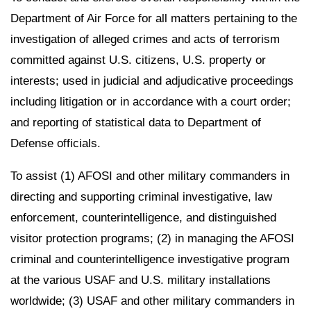
Department of Air Force for all matters pertaining to the
investigation of alleged crimes and acts of terrorism
committed against U.S. citizens, U.S. property or
interests; used in judicial and adjudicative proceedings
including litigation or in accordance with a court order;
and reporting of statistical data to Department of
Defense officials.
To assist (1) AFOSI and other military commanders in
directing and supporting criminal investigative, law
enforcement, counterintelligence, and distinguished
visitor protection programs; (2) in managing the AFOSI
criminal and counterintelligence investigative program
at the various USAF and U.S. military installations
worldwide; (3) USAF and other military commanders in