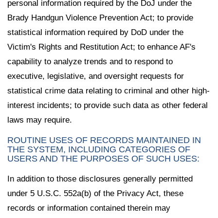
personal information required by the DoJ under the
Brady Handgun Violence Prevention Act; to provide
statistical information required by DoD under the
Victim's Rights and Restitution Act; to enhance AF's
capability to analyze trends and to respond to
executive, legislative, and oversight requests for
statistical crime data relating to criminal and other high-
interest incidents; to provide such data as other federal
laws may require.
ROUTINE USES OF RECORDS MAINTAINED IN
THE SYSTEM, INCLUDING CATEGORIES OF
USERS AND THE PURPOSES OF SUCH USES:
In addition to those disclosures generally permitted
under 5 U.S.C. 552a(b) of the Privacy Act, these
records or information contained therein may