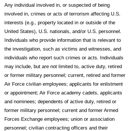
Any individual involved in, or suspected of being
involved in, crimes or acts of terrorism affecting U.S.
interests (e.g., property located in or outside of the
United States), U.S. nationals, and/or U.S. personnel.
Individuals who provide information that is relevant to
the investigation, such as victims and witnesses, and
individuals who report such crimes or acts. Individuals
may include, but are not limited to, active duty, retired
or former military personnel; current, retired and former
Air Force civilian employees; applicants for enlistment
or appointment; Air Force academy cadets, applicants
and nominees; dependents of active duty, retired or
former military personnel; current and former Armed
Forces Exchange employees; union or association
personnel; civilian contracting officers and their