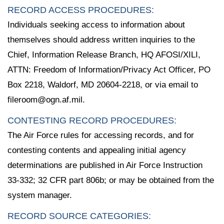
RECORD ACCESS PROCEDURES:
Individuals seeking access to information about
themselves should address written inquiries to the
Chief, Information Release Branch, HQ AFOSI/XILI,
ATTN: Freedom of Information/Privacy Act Officer, PO
Box 2218, Waldorf, MD 20604-2218, or via email to
fileroom@ogn.af.mil.
CONTESTING RECORD PROCEDURES:
The Air Force rules for accessing records, and for
contesting contents and appealing initial agency
determinations are published in Air Force Instruction
33-332; 32 CFR part 806b; or may be obtained from the
system manager.
RECORD SOURCE CATEGORIES: