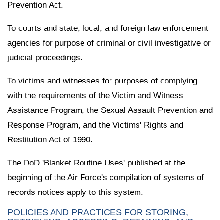
Prevention Act.
To courts and state, local, and foreign law enforcement
agencies for purpose of criminal or civil investigative or
judicial proceedings.
To victims and witnesses for purposes of complying
with the requirements of the Victim and Witness
Assistance Program, the Sexual Assault Prevention and
Response Program, and the Victims' Rights and
Restitution Act of 1990.
The DoD 'Blanket Routine Uses' published at the
beginning of the Air Force's compilation of systems of
records notices apply to this system.
POLICIES AND PRACTICES FOR STORING,