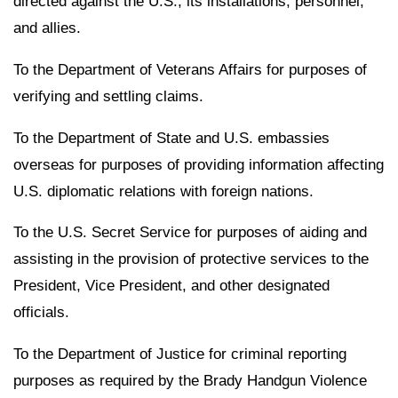
directed against the U.S., its installations, personnel,
and allies.
To the Department of Veterans Affairs for purposes of
verifying and settling claims.
To the Department of State and U.S. embassies
overseas for purposes of providing information affecting
U.S. diplomatic relations with foreign nations.
To the U.S. Secret Service for purposes of aiding and
assisting in the provision of protective services to the
President, Vice President, and other designated
officials.
To the Department of Justice for criminal reporting
purposes as required by the Brady Handgun Violence