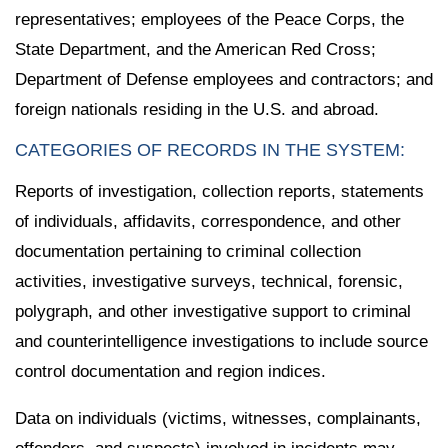
representatives; employees of the Peace Corps, the
State Department, and the American Red Cross;
Department of Defense employees and contractors; and
foreign nationals residing in the U.S. and abroad.
CATEGORIES OF RECORDS IN THE SYSTEM:
Reports of investigation, collection reports, statements
of individuals, affidavits, correspondence, and other
documentation pertaining to criminal collection
activities, investigative surveys, technical, forensic,
polygraph, and other investigative support to criminal
and counterintelligence investigations to include source
control documentation and region indices.
Data on individuals (victims, witnesses, complainants,