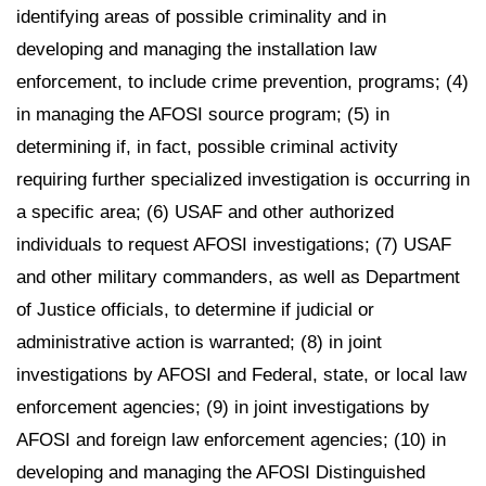
identifying areas of possible criminality and in
developing and managing the installation law
enforcement, to include crime prevention, programs; (4)
in managing the AFOSI source program; (5) in
determining if, in fact, possible criminal activity
requiring further specialized investigation is occurring in
a specific area; (6) USAF and other authorized
individuals to request AFOSI investigations; (7) USAF
and other military commanders, as well as Department
of Justice officials, to determine if judicial or
administrative action is warranted; (8) in joint
investigations by AFOSI and Federal, state, or local law
enforcement agencies; (9) in joint investigations by
AFOSI and foreign law enforcement agencies; (10) in
developing and managing the AFOSI Distinguished