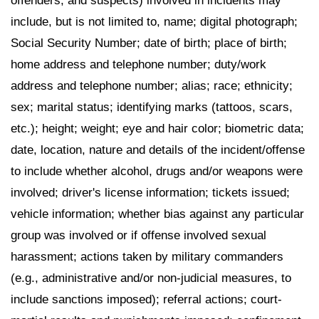
offenders, and suspects) involved in incidents may
include, but is not limited to, name; digital photograph;
Social Security Number; date of birth; place of birth;
home address and telephone number; duty/work
address and telephone number; alias; race; ethnicity;
sex; marital status; identifying marks (tattoos, scars,
etc.); height; weight; eye and hair color; biometric data;
date, location, nature and details of the incident/offense
to include whether alcohol, drugs and/or weapons were
involved; driver's license information; tickets issued;
vehicle information; whether bias against any particular
group was involved or if offense involved sexual
harassment; actions taken by military commanders
(e.g., administrative and/or non-judicial measures, to
include sanctions imposed); referral actions; court-