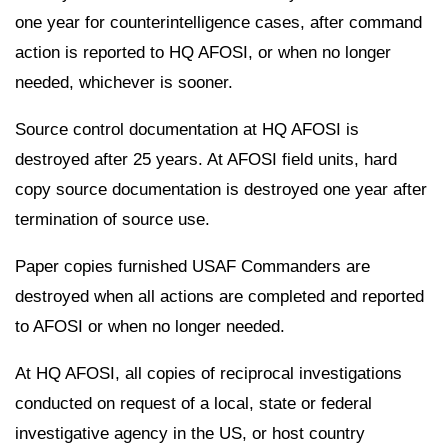
one year for counterintelligence cases, after command
action is reported to HQ AFOSI, or when no longer
needed, whichever is sooner.
Source control documentation at HQ AFOSI is
destroyed after 25 years. At AFOSI field units, hard
copy source documentation is destroyed one year after
termination of source use.
Paper copies furnished USAF Commanders are
destroyed when all actions are completed and reported
to AFOSI or when no longer needed.
At HQ AFOSI, all copies of reciprocal investigations
conducted on request of a local, state or federal
investigative agency in the US, or host country