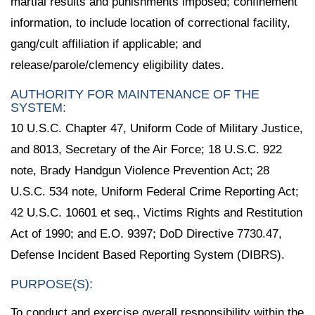
martial results and punishments imposed; confinement
information, to include location of correctional facility,
gang/cult affiliation if applicable; and
release/parole/clemency eligibility dates.
AUTHORITY FOR MAINTENANCE OF THE
SYSTEM:
10 U.S.C. Chapter 47, Uniform Code of Military Justice,
and 8013, Secretary of the Air Force; 18 U.S.C. 922
note, Brady Handgun Violence Prevention Act; 28
U.S.C. 534 note, Uniform Federal Crime Reporting Act;
42 U.S.C. 10601 et seq., Victims Rights and Restitution
Act of 1990; and E.O. 9397; DoD Directive 7730.47,
Defense Incident Based Reporting System (DIBRS).
PURPOSE(S):
To conduct and exercise overall responsibility within the