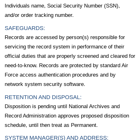
Individuals name, Social Security Number (SSN),
and/or order tracking number.
SAFEGUARDS:
Records are accessed by person(s) responsible for
servicing the record system in performance of their
official duties that are properly screened and cleared for
need-to-know. Records are protected by standard Air
Force access authentication procedures and by
network system security software.
RETENTION AND DISPOSAL:
Disposition is pending until National Archives and
Record Administration approves proposed disposition
schedule, until then treat as Permanent.
SYSTEM MANAGER(S) AND ADDRESS: