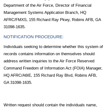
Department of the Air Force, Director of Financial
Management Systems Application Branch, HQ
AFRC/FMXS, 155 Richard Ray Pkwy, Robins AFB, GA
31098-1635.
NOTIFICATION PROCEDURE:
Individuals seeking to determine whether this system of
records contains information on themselves should
address written inquiries to the Air Force Reserved
Command Freedom of Information Act (FOIA) Manager,
HQ AFRC/A6IE, 155 Richard Ray Blvd, Robins AFB,
GA 31098-1635.
Written request should contain the individuals name,