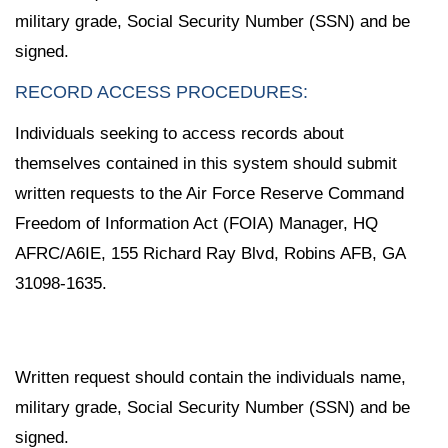
military grade, Social Security Number (SSN) and be
signed.
RECORD ACCESS PROCEDURES:
Individuals seeking to access records about
themselves contained in this system should submit
written requests to the Air Force Reserve Command
Freedom of Information Act (FOIA) Manager, HQ
AFRC/A6IE, 155 Richard Ray Blvd, Robins AFB, GA
31098-1635.
Written request should contain the individuals name,
military grade, Social Security Number (SSN) and be
signed.