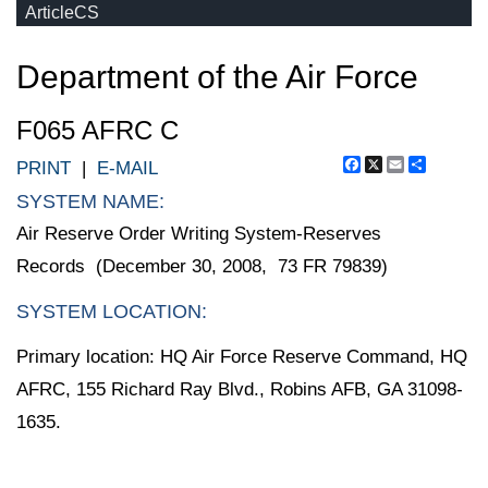
ArticleCS
Department of the Air Force
F065 AFRC C
Facebook
X
Email
Share
PRINT
|
E-MAIL
SYSTEM NAME:
Air Reserve Order Writing System-Reserves
Records (December 30, 2008, 73 FR 79839)
SYSTEM LOCATION:
Primary location: HQ Air Force Reserve Command, HQ
AFRC, 155 Richard Ray Blvd., Robins AFB, GA 31098-
1635.