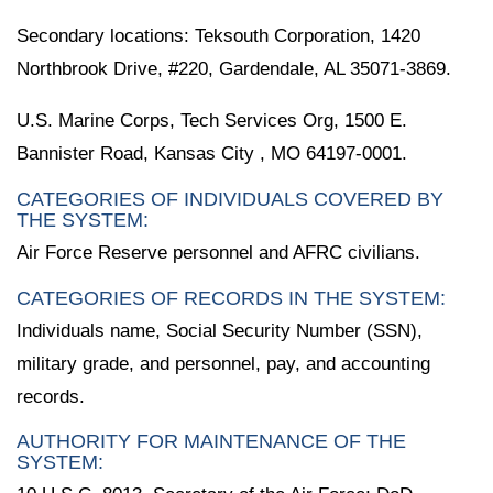
Secondary locations: Teksouth Corporation, 1420
Northbrook Drive, #220, Gardendale, AL 35071-3869.
U.S. Marine Corps, Tech Services Org, 1500 E.
Bannister Road, Kansas City , MO 64197-0001.
CATEGORIES OF INDIVIDUALS COVERED BY
THE SYSTEM:
Air Force Reserve personnel and AFRC civilians.
CATEGORIES OF RECORDS IN THE SYSTEM:
Individuals name, Social Security Number (SSN),
military grade, and personnel, pay, and accounting
records.
AUTHORITY FOR MAINTENANCE OF THE
SYSTEM: