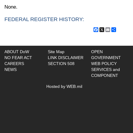
None.
FEDERAL REGISTER HISTORY:
Facebook
X
Email
Share
ABOUT DoW
Site Map
OPEN
NO FEAR ACT
LINK DISCLAIMER
GOVERNMENT
CAREERS
SECTION 508
WEB POLICY
NEWS
SERVICES and
COMPONENT
Hosted by WEB.mil