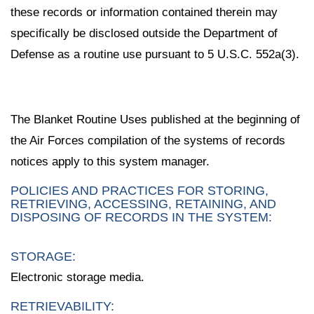
these records or information contained therein may
specifically be disclosed outside the Department of
Defense as a routine use pursuant to 5 U.S.C. 552a(3).
The Blanket Routine Uses published at the beginning of
the Air Forces compilation of the systems of records
notices apply to this system manager.
POLICIES AND PRACTICES FOR STORING,
RETRIEVING, ACCESSING, RETAINING, AND
DISPOSING OF RECORDS IN THE SYSTEM:
STORAGE:
Electronic storage media.
RETRIEVABILITY: