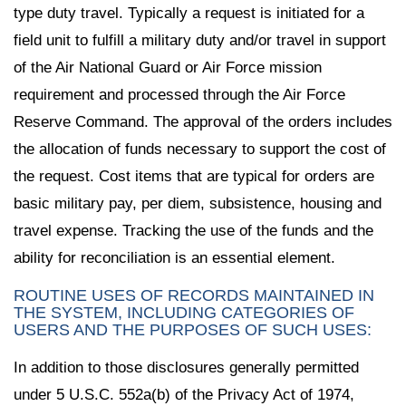
type duty travel. Typically a request is initiated for a
field unit to fulfill a military duty and/or travel in support
of the Air National Guard or Air Force mission
requirement and processed through the Air Force
Reserve Command. The approval of the orders includes
the allocation of funds necessary to support the cost of
the request. Cost items that are typical for orders are
basic military pay, per diem, subsistence, housing and
travel expense. Tracking the use of the funds and the
ability for reconciliation is an essential element.
ROUTINE USES OF RECORDS MAINTAINED IN
THE SYSTEM, INCLUDING CATEGORIES OF
USERS AND THE PURPOSES OF SUCH USES:
In addition to those disclosures generally permitted
under 5 U.S.C. 552a(b) of the Privacy Act of 1974,