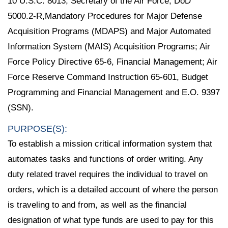
10 U.S.C. 8013, Secretary of the Air Force; DoD
5000.2-R,Mandatory Procedures for Major Defense
Acquisition Programs (MDAPS) and Major Automated
Information System (MAIS) Acquisition Programs; Air
Force Policy Directive 65-6, Financial Management; Air
Force Reserve Command Instruction 65-601, Budget
Programming and Financial Management and E.O. 9397
(SSN).
PURPOSE(S):
To establish a mission critical information system that
automates tasks and functions of order writing. Any
duty related travel requires the individual to travel on
orders, which is a detailed account of where the person
is traveling to and from, as well as the financial
designation of what type funds are used to pay for this