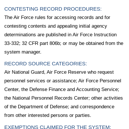
CONTESTING RECORD PROCEDURES:
The Air Force rules for accessing records and for
contesting contents and appealing initial agency
determinations are published in Air Force Instruction
33-332; 32 CFR part 806b; or may be obtained from the
system manager.
RECORD SOURCE CATEGORIES:
Air National Guard, Air Force Reserve who request
personnel services or assistance; Air Force Personnel
Center, the Defense Finance and Accounting Service;
the National Personnel Records Center; other activities
of the Department of Defense; and correspondence
from other interested persons or parties.
EXEMPTIONS CLAIMED FOR THE SYSTEM: