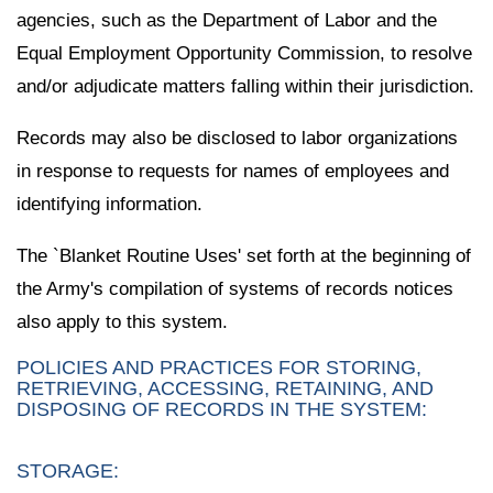
agencies, such as the Department of Labor and the
Equal Employment Opportunity Commission, to resolve
and/or adjudicate matters falling within their jurisdiction.
Records may also be disclosed to labor organizations
in response to requests for names of employees and
identifying information.
The `Blanket Routine Uses' set forth at the beginning of
the Army's compilation of systems of records notices
also apply to this system.
POLICIES AND PRACTICES FOR STORING,
RETRIEVING, ACCESSING, RETAINING, AND
DISPOSING OF RECORDS IN THE SYSTEM:
STORAGE: