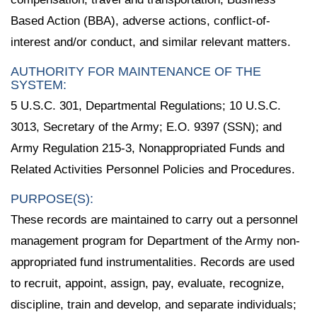
Based Action (BBA), adverse actions, conflict-of-
interest and/or conduct, and similar relevant matters.
AUTHORITY FOR MAINTENANCE OF THE
SYSTEM:
5 U.S.C. 301, Departmental Regulations; 10 U.S.C.
3013, Secretary of the Army; E.O. 9397 (SSN); and
Army Regulation 215-3, Nonappropriated Funds and
Related Activities Personnel Policies and Procedures.
PURPOSE(S):
These records are maintained to carry out a personnel
management program for Department of the Army non-
appropriated fund instrumentalities. Records are used
to recruit, appoint, assign, pay, evaluate, recognize,
discipline, train and develop, and separate individuals;