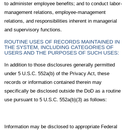
to administer employee benefits; and to conduct labor-
management relations, employee-management
relations, and responsibilities inherent in managerial
and supervisory functions.
ROUTINE USES OF RECORDS MAINTAINED IN
THE SYSTEM, INCLUDING CATEGORIES OF
USERS AND THE PURPOSES OF SUCH USES:
In addition to those disclosures generally permitted
under 5 U.S.C. 552a(b) of the Privacy Act, these
records or information contained therein may
specifically be disclosed outside the DoD as a routine
use pursuant to 5 U.S.C. 552a(b)(3) as follows:
Information may be disclosed to appropriate Federal