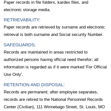
Paper records in file folders, kardex files, and
electronic storage media.
RETRIEVABILITY:
Paper records are retrieved by surname and electronic
retrieval is both surname and Social security Number.
SAFEGUARDS:
Records are maintained in areas restricted to
authorized persons having official need therefor; all
information is regarded as if it were marked 'For Official
Use Only'.
RETENTION AND DISPOSAL:
Records are permanent; after employee separates,
records are retired to the National Personnel Records
Center (Civilian), 111 Winnebago Street, St. Louis, MO