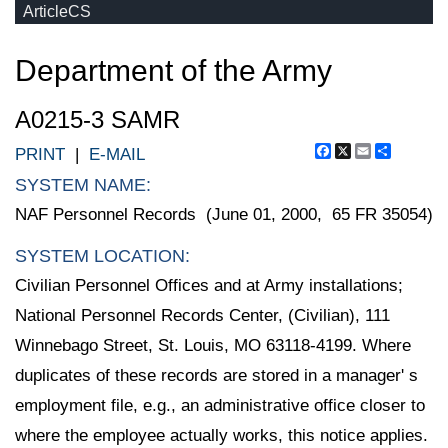
ArticleCS
Department of the Army
A0215-3 SAMR
Facebook
X
Email
Share
PRINT
|
E-MAIL
SYSTEM NAME:
NAF Personnel Records (June 01, 2000, 65 FR 35054)
SYSTEM LOCATION:
Civilian Personnel Offices and at Army installations;
National Personnel Records Center, (Civilian), 111
Winnebago Street, St. Louis, MO 63118-4199. Where
duplicates of these records are stored in a manager' s
employment file, e.g., an administrative office closer to
where the employee actually works, this notice applies.