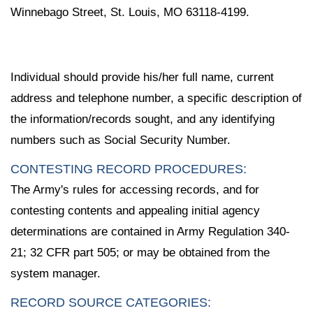
Winnebago Street, St. Louis, MO 63118-4199.
Individual should provide his/her full name, current
address and telephone number, a specific description of
the information/records sought, and any identifying
numbers such as Social Security Number.
CONTESTING RECORD PROCEDURES:
The Army's rules for accessing records, and for
contesting contents and appealing initial agency
determinations are contained in Army Regulation 340-
21; 32 CFR part 505; or may be obtained from the
system manager.
RECORD SOURCE CATEGORIES: