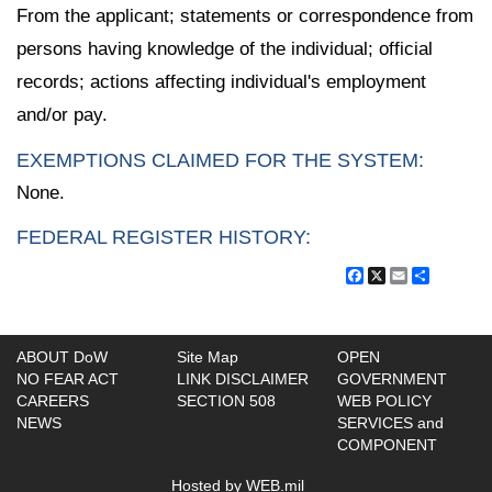
From the applicant; statements or correspondence from
persons having knowledge of the individual; official
records; actions affecting individual's employment
and/or pay.
EXEMPTIONS CLAIMED FOR THE SYSTEM:
None.
FEDERAL REGISTER HISTORY:
Facebook
X
Email
Share
ABOUT DoW
Site Map
OPEN
NO FEAR ACT
LINK DISCLAIMER
GOVERNMENT
CAREERS
SECTION 508
WEB POLICY
NEWS
SERVICES and
COMPONENT
Hosted by WEB.mil