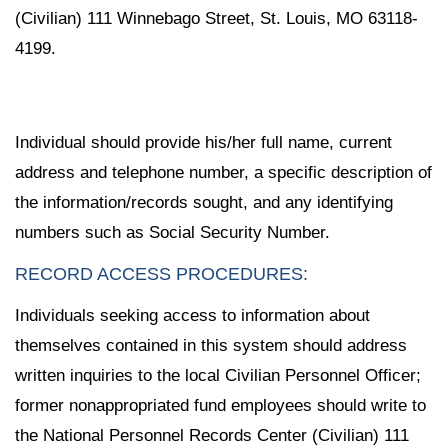
(Civilian) 111 Winnebago Street, St. Louis, MO 63118-
4199.
Individual should provide his/her full name, current
address and telephone number, a specific description of
the information/records sought, and any identifying
numbers such as Social Security Number.
RECORD ACCESS PROCEDURES:
Individuals seeking access to information about
themselves contained in this system should address
written inquiries to the local Civilian Personnel Officer;
former nonappropriated fund employees should write to
the National Personnel Records Center (Civilian) 111