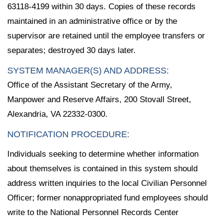
63118-4199 within 30 days. Copies of these records
maintained in an administrative office or by the
supervisor are retained until the employee transfers or
separates; destroyed 30 days later.
SYSTEM MANAGER(S) AND ADDRESS:
Office of the Assistant Secretary of the Army,
Manpower and Reserve Affairs, 200 Stovall Street,
Alexandria, VA 22332-0300.
NOTIFICATION PROCEDURE:
Individuals seeking to determine whether information
about themselves is contained in this system should
address written inquiries to the local Civilian Personnel
Officer; former nonappropriated fund employees should
write to the National Personnel Records Center