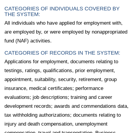
CATEGORIES OF INDIVIDUALS COVERED BY
THE SYSTEM:
All individuals who have applied for employment with,
are employed by, or were employed by nonappropriated
fund (NAF) activities.
CATEGORIES OF RECORDS IN THE SYSTEM:
Applications for employment, documents relating to
testings, ratings, qualifications, prior employment,
appointment, suitability, security, retirement, group
insurance, medical certificates; performance
evaluations; job descriptions; training and career
development records; awards and commendations data,
tax withholding authorizations; documents relating to
injury and death compensation, unemployment
compensation, travel and transportation, Business