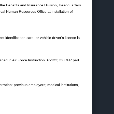
t the Benefits and Insurance Division, Headquarters
al Human Resources Office at installation of
identification card, or vehicle driver's license is
ished in Air Force Instruction 37-132; 32 CFR part
tration: previous employers; medical institutions,