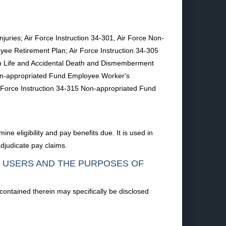
uries; Air Force Instruction 34-301, Air Force Non-
ee Retirement Plan; Air Force Instruction 34-305
p Life and Accidental Death and Dismemberment
 Non-appropriated Fund Employee Worker's
Force Instruction 34-315 Non-appropriated Fund
ne eligibility and pay benefits due. It is used in
adjudicate pay claims.
F USERS AND THE PURPOSES OF
 contained therein may specifically be disclosed