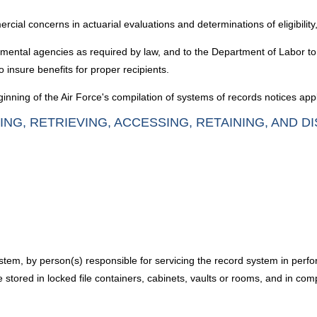
cial concerns in actuarial evaluations and determinations of eligibili
nmental agencies as required by law, and to the Department of Labor to
 insure benefits for proper recipients.
nning of the Air Force's compilation of systems of records notices appl
ING, RETRIEVING, ACCESSING, RETAINING, AND D
em, by person(s) responsible for servicing the record system in perform
tored in locked file containers, cabinets, vaults or rooms, and in com