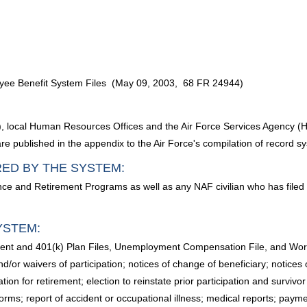
yee Benefit System Files (May 09, 2003, 68 FR 24944)
FIs), local Human Resources Offices and the Air Force Services Agency
e published in the appendix to the Air Force's compilation of record s
RED BY THE SYSTEM:
nce and Retirement Programs as well as any NAF civilian who has file
YSTEM:
ment and 401(k) Plan Files, Unemployment Compensation File, and Worke
nd/or waivers of participation; notices of change of beneficiary; notices of
ation for retirement; election to reinstate prior participation and surviv
ms forms; report of accident or occupational illness; medical reports; 