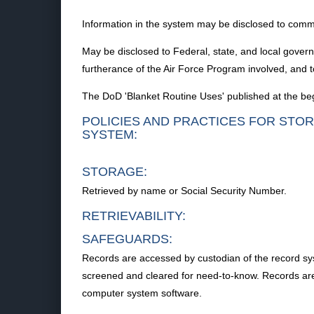
Information in the system may be disclosed to commer
May be disclosed to Federal, state, and local gover
furtherance of the Air Force Program involved, and to
The DoD 'Blanket Routine Uses' published at the begi
POLICIES AND PRACTICES FOR STOR
SYSTEM:
STORAGE:
Retrieved by name or Social Security Number.
RETRIEVABILITY:
SAFEGUARDS:
Records are accessed by custodian of the record syst
screened and cleared for need-to-know. Records are s
computer system software.