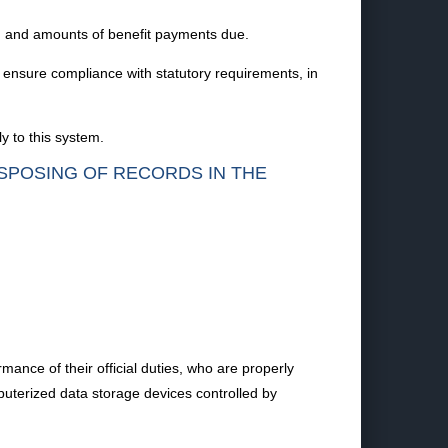
ty, and amounts of benefit payments due.
 ensure compliance with statutory requirements, in
y to this system.
ISPOSING OF RECORDS IN THE
ance of their official duties, who are properly
puterized data storage devices controlled by