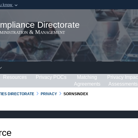
ou know
Secure .gov webs
ization in the United
A
lock (
)
or
https:/
mpliance Directorate
Share sensitive informat
dministration & Management
Resources
Privacy POCs
Matching
Privacy Impac
Agreements
Assessments
RTIES DIRECTORATE
PRIVACY
SORNSINDEX
rce