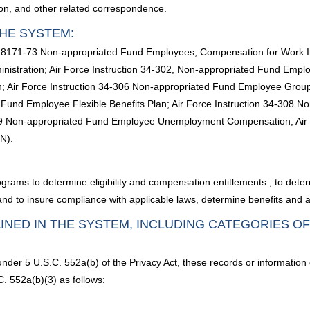
ion, and other related correspondence.
HE SYSTEM:
C. 8171-73 Non-appropriated Fund Employees, Compensation for Work Inj
stration; Air Force Instruction 34-302, Non-appropriated Fund Employ
 Air Force Instruction 34-306 Non-appropriated Fund Employee Grou
d Fund Employee Flexible Benefits Plan; Air Force Instruction 34-308
09 Non-appropriated Fund Employee Unemployment Compensation; Air 
N).
grams to determine eligibility and compensation entitlements.; to determi
; and to insure compliance with applicable laws, determine benefits and 
INED IN THE SYSTEM, INCLUDING CATEGORIES O
under 5 U.S.C. 552a(b) of the Privacy Act, these records or information
. 552a(b)(3) as follows: