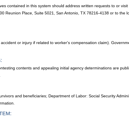
es contained in this system should address written requests to or visi
Reunion Place, Suite 5021, San Antonio, TX 78216-4138 or to the loc
ident or injury if related to worker's compensation claim). Government 
:
ontesting contents and appealing initial agency determinations are publ
.
urvivors and beneficiaries; Department of Labor: Social Security Adminis
ormation.
TEM: