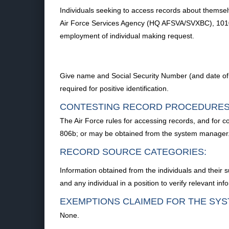
Individuals seeking to access records about themselv
Air Force Services Agency (HQ AFSVA/SVXBC), 10100 
employment of individual making request.
Give name and Social Security Number (and date of acc
required for positive identification.
CONTESTING RECORD PROCEDURES
The Air Force rules for accessing records, and for c
806b; or may be obtained from the system manager
RECORD SOURCE CATEGORIES:
Information obtained from the individuals and their s
and any individual in a position to verify relevant inf
EXEMPTIONS CLAIMED FOR THE SYS
None.