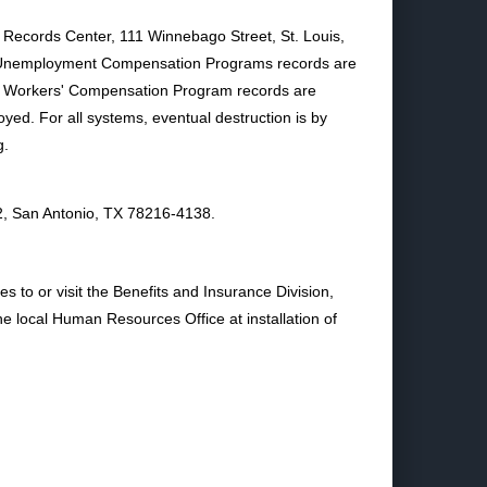
 Records Center, 111 Winnebago Street, St. Louis,
nd Unemployment Compensation Programs records are
NAF Workers' Compensation Program records are
royed. For all systems, eventual destruction is by
g.
2, San Antonio, TX 78216-4138.
s to or visit the Benefits and Insurance Division,
local Human Resources Office at installation of