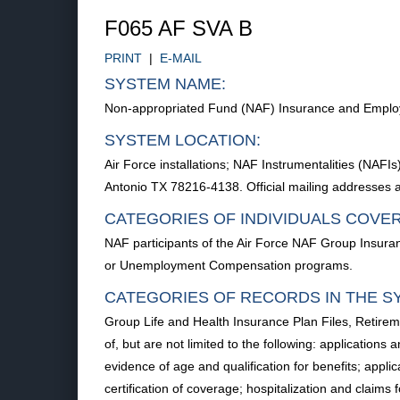
F065 AF SVA B
PRINT
|
E-MAIL
SYSTEM NAME:
Non-appropriated Fund (NAF) Insurance and Emplo
SYSTEM LOCATION:
Air Force installations; NAF Instrumentalities (NA
Antonio TX 78216-4138. Official mailing addresses ar
CATEGORIES OF INDIVIDUALS COVE
NAF participants of the Air Force NAF Group Insura
or Unemployment Compensation programs.
CATEGORIES OF RECORDS IN THE S
Group Life and Health Insurance Plan Files, Retire
of, but are not limited to the following: applications a
evidence of age and qualification for benefits; applic
certification of coverage; hospitalization and clai