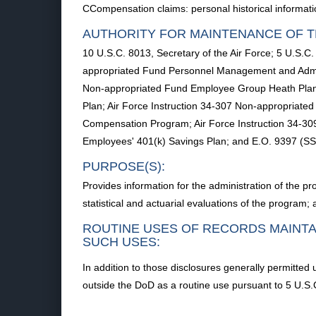
CCompensation claims: personal historical informat
AUTHORITY FOR MAINTENANCE OF T
10 U.S.C. 8013, Secretary of the Air Force; 5 U.S.
appropriated Fund Personnel Management and Admini
Non-appropriated Fund Employee Group Heath Plan;
Plan; Air Force Instruction 34-307 Non-appropriate
Compensation Program; Air Force Instruction 34-3
Employees' 401(k) Savings Plan; and E.O. 9397 (SS
PURPOSE(S):
Provides information for the administration of the pro
statistical and actuarial evaluations of the program
ROUTINE USES OF RECORDS MAINTA
SUCH USES:
In addition to those disclosures generally permitted 
outside the DoD as a routine use pursuant to 5 U.S.C