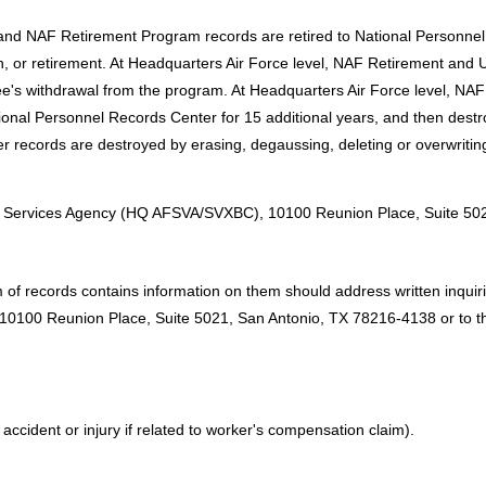
 and NAF Retirement Program records are retired to National Personnel
, or retirement. At Headquarters Air Force level, NAF Retirement a
ee's withdrawal from the program. At Headquarters Air Force level, 
 National Personnel Records Center for 15 additional years, and then dest
r records are destroyed by erasing, degaussing, deleting or overwritin
:
rce Services Agency (HQ AFSVA/SVXBC), 10100 Reunion Place, Suite 50
of records contains information on them should address written inquirie
100 Reunion Place, Suite 5021, San Antonio, TX 78216-4138 or to the 
ccident or injury if related to worker's compensation claim).