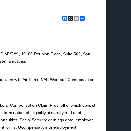
Facebook
X
Email
Share
 (HQ AFSVA), 10100 Reunion Place, Suite 502, San
ystems notices.
d a claim with Air Force NAF Workers' Compensation
rs' Compensation Claim Files, all of which consist
 termination of eligibility, disability and death;
or annuities; Social Security earnings data; employer
payment forms; Ucompensation Unemployment