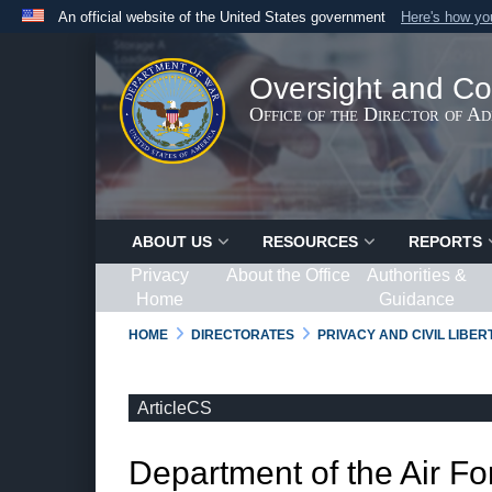
An official website of the United States government
Here's how y
Official websites use .gov
A
.gov
website belongs to an official government organ
Oversight and Co
States.
Office of the Director of A
ABOUT US
RESOURCES
REPORTS
Privacy
About the Office
Authorities &
Home
Guidance
HOME
DIRECTORATES
PRIVACY AND CIVIL LIBE
ArticleCS
Department of the Air Fo