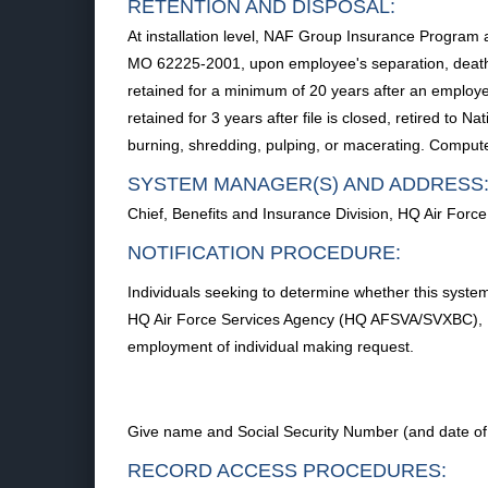
RETENTION AND DISPOSAL:
At installation level, NAF Group Insurance Program
MO 62225-2001, upon employee's separation, death
retained for a minimum of 20 years after an employ
retained for 3 years after file is closed, retired to
burning, shredding, pulping, or macerating. Compute
SYSTEM MANAGER(S) AND ADDRESS
Chief, Benefits and Insurance Division, HQ Air Fo
NOTIFICATION PROCEDURE:
Individuals seeking to determine whether this system 
HQ Air Force Services Agency (HQ AFSVA/SVXBC), 10
employment of individual making request.
Give name and Social Security Number (and date of a
RECORD ACCESS PROCEDURES: