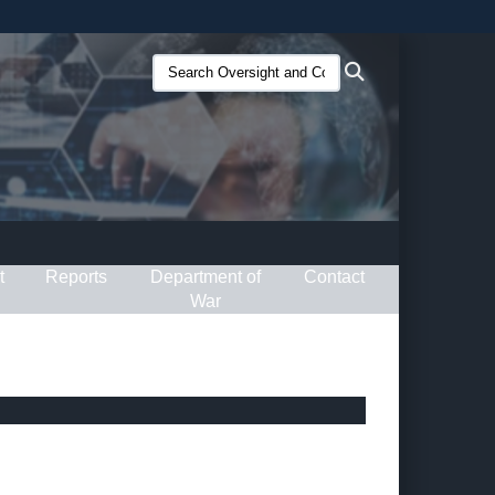
ites use HTTPS
Search
Search
/
means you’ve safely connected to the .gov website.
Oversight
ion only on official, secure websites.
and
Compliance
(O&C):
t
Reports
Department of
Contact
War